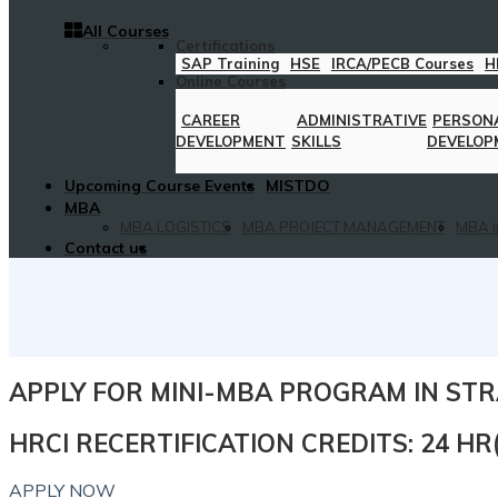
All Courses
Certifications
SAP Training
HSE
IRCA/PECB Courses
H
Online Courses
CAREER
ADMINISTRATIVE
PERSON
DEVELOPMENT
SKILLS
DEVELOP
Upcoming Course Events
MISTDO
MBA
MBA LOGISTICS
MBA PROJECT MANAGEMENT
MBA i
Contact us
APPLY FOR MINI-MBA PROGRAM IN S
HRCI RECERTIFICATION CREDITS: 24 H
APPLY NOW