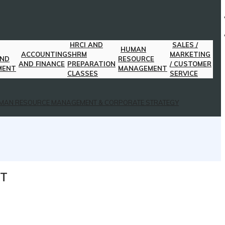
HRCI AND
SALES /
HUMAN
ACCOUNTING
SHRM
MARKETING
AND
RESOURCE
AND FINANCE
PREPARATION
/ CUSTOMER
MENT
MANAGEMENT
CLASSES
SERVICE
MAN RESOURCE MANAGEMENT & CORPORATE STRATEGY
NT