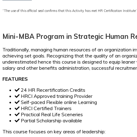
“The use of this official seal confirms that this Activity has met HR Certification Institute’
Mini-MBA Program in Strategic Human 
Traditionally, managing human resources of an organization invo
achieving set goals. Recognizing that the quality of an organ
underestimated hence this course is designed to equip leaner w
salary and other benefits administration, successful recruitmen
FEATURES
24 HR Recertification Credits
HRCI Approved training Provider
Self-paced Flexible online Learning
HRCI Certified Trainers
Practical Real Life Sceneries
Partial Scholarship available
This course focuses on key areas of leadership: