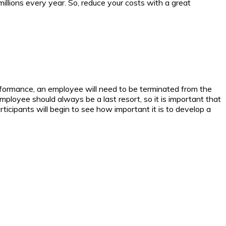
illions every year. So, reduce your costs with a great
formance, an employee will need to be terminated from the
ployee should always be a last resort, so it is important that
ticipants will begin to see how important it is to develop a