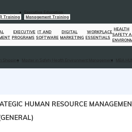
Executive Education
R Training
Management Training
HEALTH
AL
EXECUTIVE
IT AND
DIGITAL
WORKPLACE
SAFETY 
MENT
PROGRAMS
SOFTWARE
MARKETING
ESSENTIALS
ENVIRON
n Shipping
Master in Safety Health Environment Management
MBA HU
TRATEGIC HUMAN RESOURCE MANAGEME
R(GENERAL)