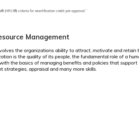
s® (HRCI®) criteria for recertification credit pre-approval.”
Resource Management
lves the organizations ability to attract, motivate and retain th
ization is the quality of its people, the fundamental role of a
ith the basics of managing benefits and policies that support s
t strategies, appraisal and many more skills.