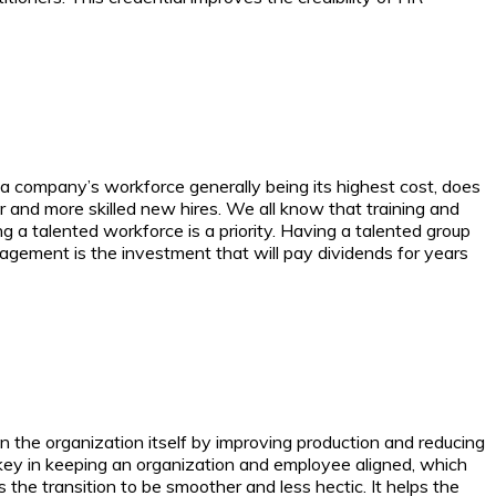
company’s workforce generally being its highest cost, does
r and more skilled new hires.
We all know that training and
g a talented workforce is a priority. Having a talented group
nagement is the investment that will pay dividends for years
 the organization itself by improving production and reducing
 key in keeping an organization and employee aligned, which
 transition to be smoother and less hectic. It helps the