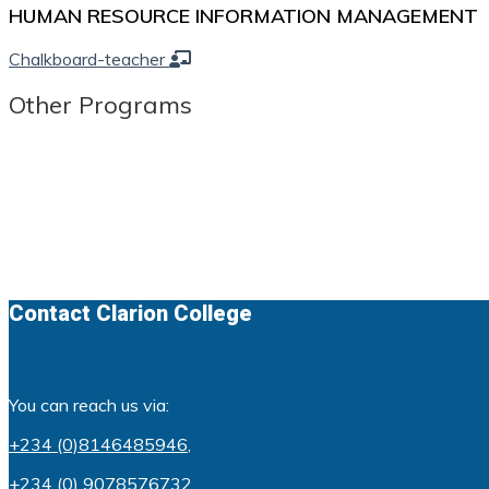
HUMAN RESOURCE INFORMATION MANAGEMENT
Chalkboard-teacher
Other Programs
Contact Clarion College
You can reach us via:
+234 (0)8146485946
,
+234 (0) 9078576732