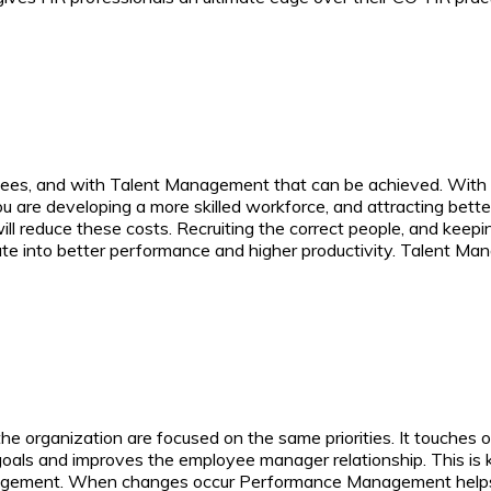
es, and with Talent Management that can be achieved. With a 
 are developing a more skilled workforce, and attracting bette
ll reduce these costs. Recruiting the correct people, and keepin
ate into better performance and higher productivity. Talent Ma
rganization are focused on the same priorities. It touches on
 goals and improves the employee manager relationship. This is
nagement.
When changes occur Performance Management helps the