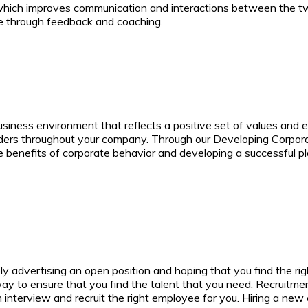
hich improves communication and interactions between the two g
e through feedback and coaching.
business environment that reflects a positive set of values and 
aders throughout your company.
Through our Developing Corporat
he benefits of corporate behavior and developing a successful pl
 advertising an open position and hoping that you find the righ
way to ensure that you find the talent that you need. Recruitmen
em interview and recruit the right employee for you. Hiring a n