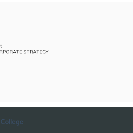
t
RPORATE STRATEGY