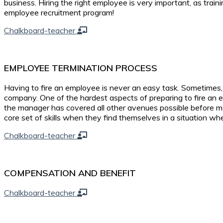
business. Hiring the right employee is very important, as tra
employee recruitment program!
Chalkboard-teacher
EMPLOYEE TERMINATION PROCESS
Having to fire an employee is never an easy task. Sometimes
company. One of the hardest aspects of preparing to fire an em
the manager has covered all other avenues possible before 
core set of skills when they find themselves in a situation w
Chalkboard-teacher
COMPENSATION AND BENEFIT
Chalkboard-teacher