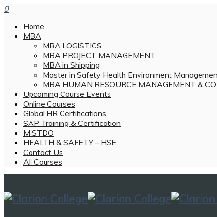
0
Home
MBA
MBA LOGISTICS
MBA PROJECT MANAGEMENT
MBA in Shipping
Master in Safety Health Environment Managemen
MBA HUMAN RESOURCE MANAGEMENT & CO
Upcoming Course Events
Online Courses
Global HR Certifications
SAP Training & Certification
MISTDO
HEALTH & SAFETY – HSE
Contact Us
All Courses