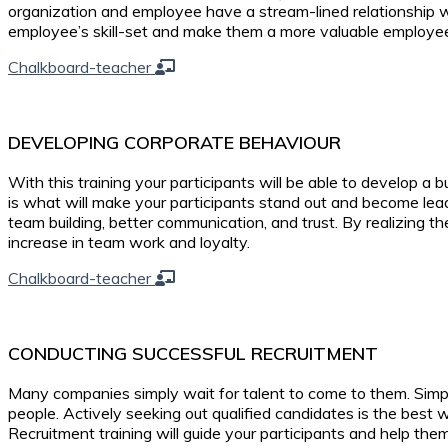
organization and employee have a stream-lined relationship w
employee’s skill-set and make them a more valuable employe
Chalkboard-teacher
DEVELOPING CORPORATE BEHAVIOUR
With this training your participants will be able to develop a 
is what will make your participants stand out and become le
team building, better communication, and trust. By realizing t
increase in team work and loyalty.
Chalkboard-teacher
CONDUCTING SUCCESSFUL RECRUITMENT
Many companies simply wait for talent to come to them. Simply
people. Actively seeking out qualified candidates is the best 
Recruitment training will guide your participants and help th