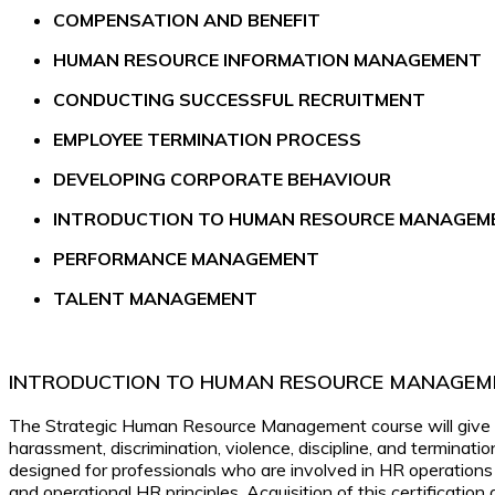
C
OMPENSATION AND BENEFIT
HUMAN RESOURCE INFORMATION MANAGEMENT
CONDUCTING SUCCESSFUL RECRUITMENT
EMPLOYEE TERMINATION PROCESS
DEVELOPING CORPORATE BEHAVIOUR
INTRODUCTION TO HUMAN RESOURCE MANAGEM
PERFORMANCE MANAGEMENT
TALENT MANAGEMENT
INTRODUCTION TO HUMAN RESOURCE MANAGEM
The Strategic Human Resource Management course will give ma
harassment, discrimination, violence, discipline, and terminati
designed for professionals who are involved in HR operations
and operational HR principles. Acquisition of this certificatio