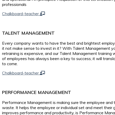
professionals
Chalkboard-teacher
TALENT MANAGEMENT
Every company wants to have the best and brightest employe
it not make sense to invest in it? With Talent Management you
retraining is expensive, and our Talent Management training wi
of employees has always been a key to success; it will transl
to come.
Chalkboard-teacher
PERFORMANCE MANAGEMENT
Performance Management is making sure the employee and the o
waste. It helps the employee or individual set and meet their
improves performance and productivity, is Performance Ma