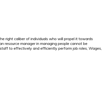
e right caliber of individuals who will propel it towards
 human resource manager in managing people cannot be
taff to effectively and efficiently perform job roles, Wages,