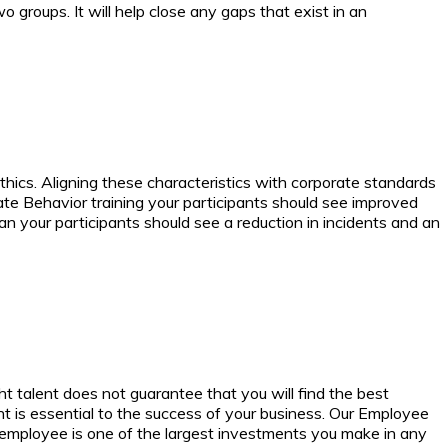
roups. It will help close any gaps that exist in an
ethics. Aligning these characteristics with corporate standards
e Behavior training your participants should see improved
an your participants should see a reduction in incidents and an
t talent does not guarantee that you will find the best
t is essential to the success of your business.
Our Employee
ew employee is one of the largest investments you make in any