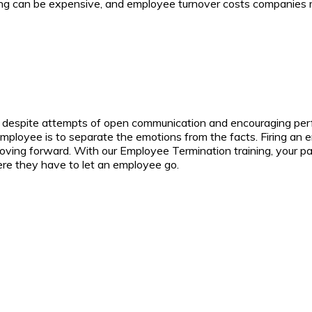
ining can be expensive, and employee turnover costs companies m
, despite attempts of open communication and encouraging per
ployee is to separate the emotions from the facts. Firing an em
moving forward.
With our Employee Termination training, your par
here they have to let an employee go.