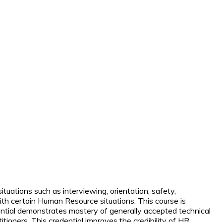
ations such as interviewing, orientation, safety,
m with certain Human Resource situations.
This course is
ential demonstrates mastery of generally accepted technical
itioners. This credential improves the credibility of HR