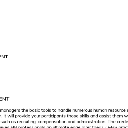
ENT
ENT
nagers the basic tools to handle numerous human resource situ
on. It will provide your participants those skills and assist the
 such as recruiting, compensation and administration. The cred
n gives HR professionals an ultimate edge over their CO-HR pract