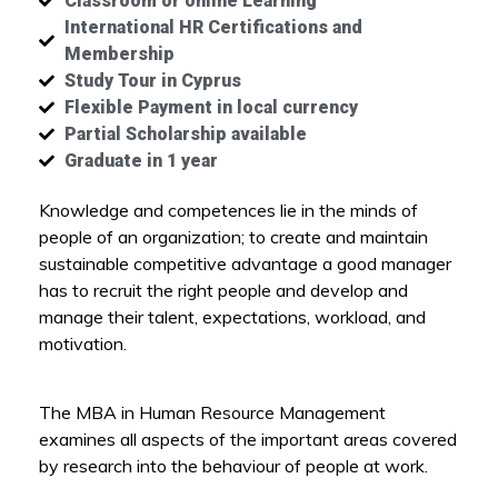
Classroom or online Learning
International HR Certifications and
Membership
Study Tour in Cyprus
Flexible Payment in local currency
Partial Scholarship available
Graduate in 1 year
Knowledge and competences lie in the minds of
people of an organization; to create and maintain
sustainable competitive advantage a good manager
has to recruit the right people and develop and
manage their talent, expectations, workload, and
motivation.
The MBA in Human Resource Management
examines all aspects of the important areas covered
by research into the behaviour of people at work.