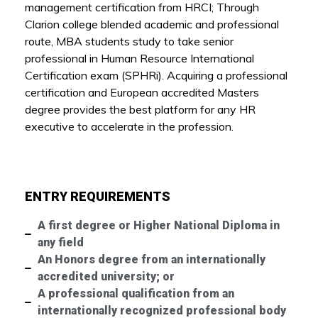
management certification from HRCI; Through
Clarion college blended academic and professional
route, MBA students study to take senior
professional in Human Resource International
Certification exam (SPHRi). Acquiring a professional
certification and European accredited Masters
degree provides the best platform for any HR
executive to accelerate in the profession.
ENTRY REQUIREMENTS
A first degree or Higher National Diploma in
any field
An Honors degree from an internationally
accredited university; or
A professional qualification from an
internationally recognized professional body