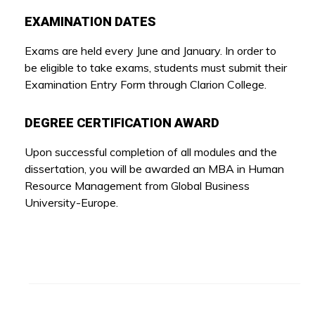
EXAMINATION DATES
Exams are held every June and January. In order to
be eligible to take exams, students must submit their
Examination Entry Form through Clarion College.
DEGREE CERTIFICATION AWARD
Upon successful completion of all modules and the
dissertation, you will be awarded an MBA in Human
Resource Management from Global Business
University-Europe.
Other Programs