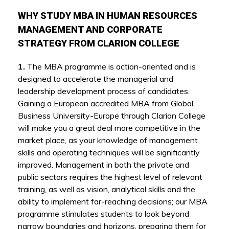
WHY STUDY MBA IN HUMAN RESOURCES
MANAGEMENT AND CORPORATE
STRATEGY FROM CLARION COLLEGE
1.
The MBA programme is action-oriented and is
designed to accelerate the managerial and
leadership development process of candidates.
Gaining a European accredited MBA from Global
Business University-Europe through Clarion College
will make you a great deal more competitive in the
market place, as your knowledge of management
skills and operating techniques will be significantly
improved. Management in both the private and
public sectors requires the highest level of relevant
training, as well as vision, analytical skills and the
ability to implement far-reaching decisions; our MBA
programme stimulates students to look beyond
narrow boundaries and horizons, preparing them for