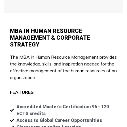
MBA IN HUMAN RESOURCE
MANAGEMENT & CORPORATE
STRATEGY
The MBA in Human Resource Management provides
the knowledge, skills, and inspiration needed for the
effective management of the human resources of an
organization.
FEATURES
Accredited Master’s Certification 96 - 120
ECTS credits
Access to Global Career Opportunities