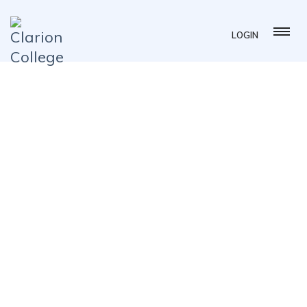
LOGIN