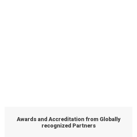
Awards and Accreditation from Globally
recognized Partners