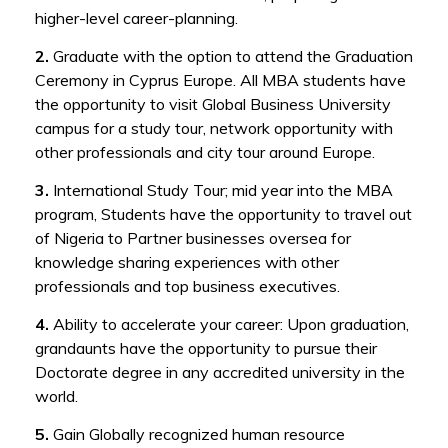
higher-level career-planning.
2.
Graduate with the option to attend the Graduation
Ceremony in Cyprus Europe. All MBA students have
the opportunity to visit Global Business University
campus for a study tour, network opportunity with
other professionals and city tour around Europe.
3.
International Study Tour; mid year into the MBA
program, Students have the opportunity to travel out
of Nigeria to Partner businesses oversea for
knowledge sharing experiences with other
professionals and top business executives.
4.
Ability to accelerate your career: Upon graduation,
grandaunts have the opportunity to pursue their
Doctorate degree in any accredited university in the
world.
5.
Gain Globally recognized human resource