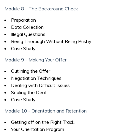
Module 8 - The Background Check
Preparation
Data Collection
Illegal Questions
Being Thorough Without Being Pushy
Case Study
Module 9 - Making Your Offer
Outlining the Offer
Negotiation Techniques
Dealing with Difficult Issues
Sealing the Deal
Case Study
Module 10 - Orientation and Retention
Getting off on the Right Track
Your Orientation Program