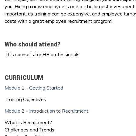
you. Hiring a new employee is one of the largest investments
important, as training can be expensive, and employee turnov
costs with a great employee recruitment program!
Who should attend?
This course is for HR professionals
CURRICULUM
Module 1 - Getting Started
Training Objectives
Module 2 - Introduction to Recruitment
What is Recruitment?
Challenges and Trends