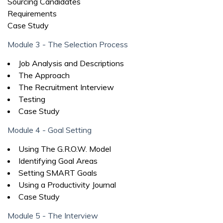
Sourcing Candidates
Requirements
Case Study
Module 3 - The Selection Process
Job Analysis and Descriptions
The Approach
The Recruitment Interview
Testing
Case Study
Module 4 - Goal Setting
Using The G.R.O.W. Model
Identifying Goal Areas
Setting SMART Goals
Using a Productivity Journal
Case Study
Module 5 - The Interview