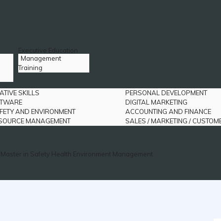
Executive Education
Management
Training
ATIVE SKILLS
PERSONAL DEVELOPMENT
FTWARE
DIGITAL MARKETING
FETY AND ENVIRONMENT
ACCOUNTING AND FINANCE
SOURCE MANAGEMENT
SALES / MARKETING / CUSTOM
Master in Safety Health Environment Management