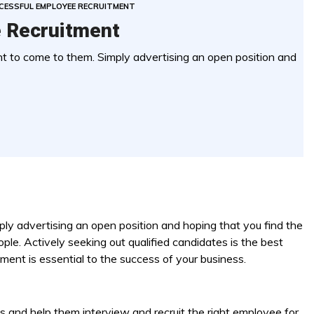
CESSFUL EMPLOYEE RECRUITMENT
 Recruitment
 to come to them. Simply advertising an open position and
ly advertising an open position and hoping that you find the
ople. Actively seeking out qualified candidates is the best
ment is essential to the success of your business.
ts and help them interview and recruit the right employee for