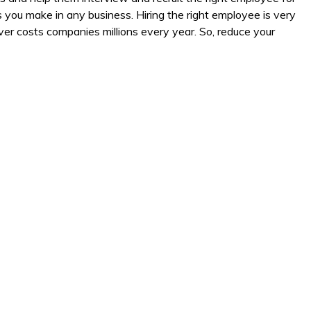
 you make in any business. Hiring the right employee is very
er costs companies millions every year. So, reduce your