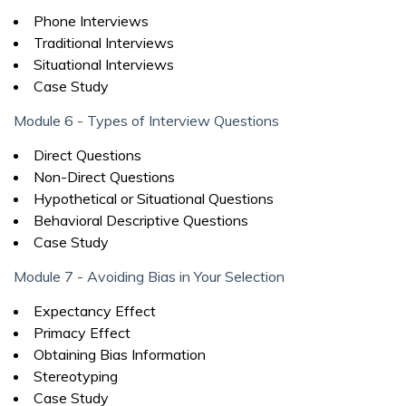
Phone Interviews
Traditional Interviews
Situational Interviews
Case Study
Module 6 - Types of Interview Questions
Direct Questions
Non-Direct Questions
Hypothetical or Situational Questions
Behavioral Descriptive Questions
Case Study
Module 7 - Avoiding Bias in Your Selection
Expectancy Effect
Primacy Effect
Obtaining Bias Information
Stereotyping
Case Study