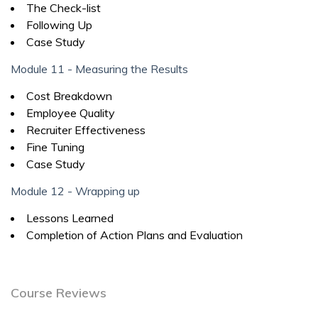
The Check-list
Following Up
Case Study
Module 11 - Measuring the Results
Cost Breakdown
Employee Quality
Recruiter Effectiveness
Fine Tuning
Case Study
Module 12 - Wrapping up
Lessons Learned
Completion of Action Plans and Evaluation
Course Reviews