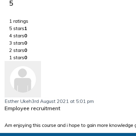
5
1 ratings
5 stars
1
4 stars
0
3 stars
0
2 stars
0
1 stars
0
Esther Ukeh
3rd August 2021 at 5:01 pm
Employee recruitment
Am enjoying this course and i hope to gain more knowledge 