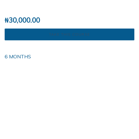
₦
30,000.00
TAKE THIS COURSE
6 MONTHS