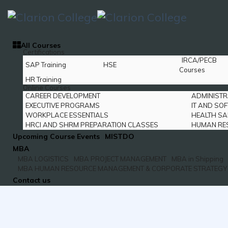
All Courses
Certifications
IRCA/PECB
SAP Training
HSE
Courses
HR Training
Online Courses
CAREER DEVELOPMENT
ADMINISTR
EXECUTIVE PROGRAMS
IT AND SO
WORKPLACE ESSENTIALS
HEALTH SA
HRCI AND SHRM PREPARATION CLASSES
HUMAN RE
Upcoming Course Events
MISTDO
MBA
MBA LOGISTICS
MBA PROJECT MANAGEMENT
MBA in Shipping
MBA HUMAN RESOURCE MANAGEMENT & CORPORATE STRATEGY
Contact us