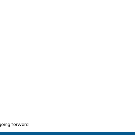
going forward