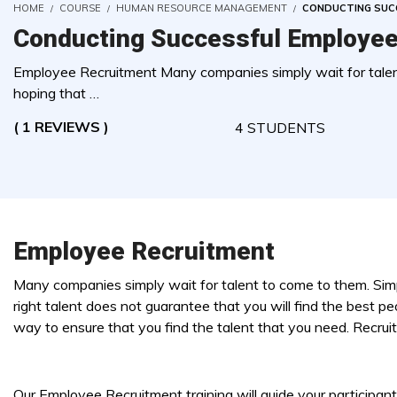
HOME
COURSE
HUMAN RESOURCE MANAGEMENT
CONDUCTING SUC
Conducting Successful Employee
Employee Recruitment Many companies simply wait for talent
hoping that …
( 1 REVIEWS )
4 STUDENTS
Employee Recruitment
Many companies simply wait for talent to come to them. Simp
right talent does not guarantee that you will find the best pe
way to ensure that you find the talent that you need. Recruit
Our Employee Recruitment training will guide your participan