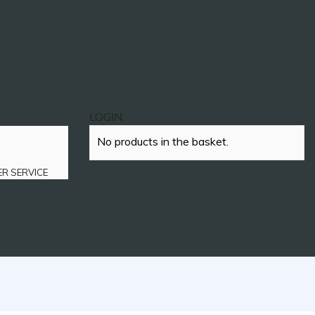
LOGIN
No products in the basket.
ER SERVICE