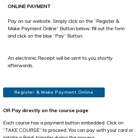
ONLINE PAYMENT
Pay on our website. Simply click on the “Register &
Make Payment Online” Button below; fill out the form
and click on the blue “Pay” Button.
An electronic Receipt will be sent to you shortly
afterwards.
Register & Make Payment Online
OR Pay directly on the course page
Each course has a payment button embedded. Click on
“TAKE COURSE” to proceed. You can pay with your card or
initiate a Bank transfer during the process.