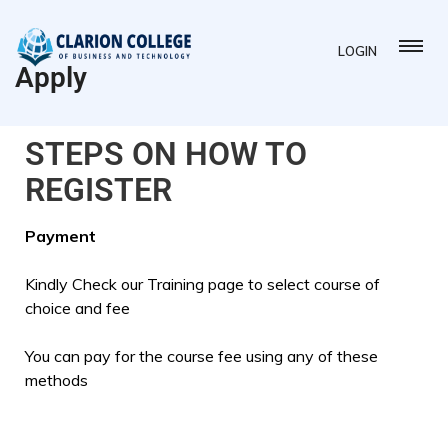
LOGIN
Apply
STEPS ON HOW TO
REGISTER
Payment
Kindly Check our Training page to select course of
choice and fee
You can pay for the course fee using any of these
methods