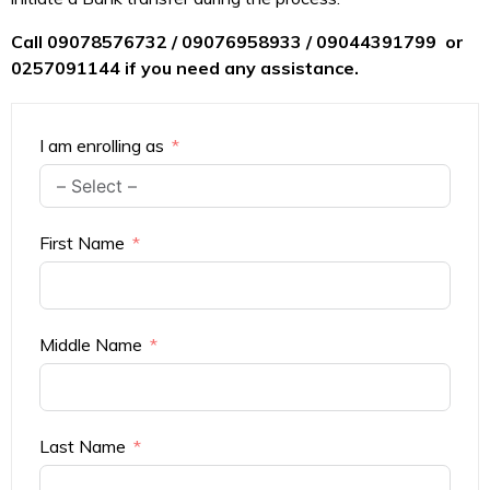
Call 09078576732 / 09076958933 / 09044391799 or
0257091144 if you need any assistance.
I am enrolling as
First Name
Middle Name
Last Name