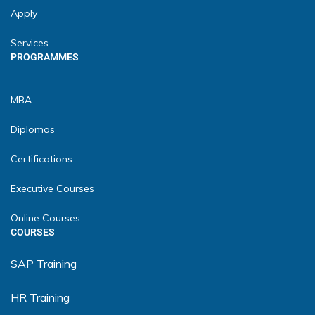
Apply
Services
PROGRAMMES
MBA
Diplomas
Certifications
Executive Courses
Online Courses
COURSES
SAP Training
HR Training