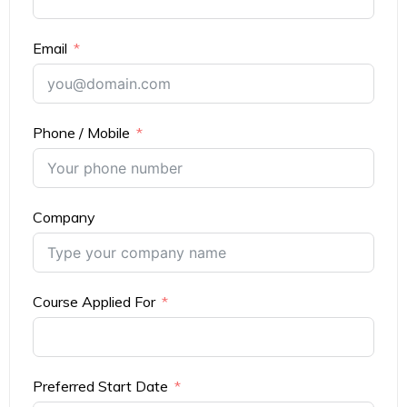
Email
Phone / Mobile
Company
Course Applied For
Preferred Start Date