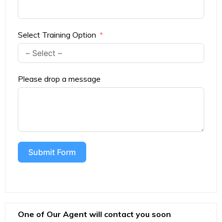
Select Training Option
Please drop a message
Submit Form
One of Our Agent will contact you soon