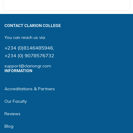
CONTACT CLARION COLLEGE
You can reach us via:
+234 (0)8146485946
,
+234 (0) 9078576732
support@clariongr.com
INFORMATION
Accreditations & Partners
Our Faculty
Reviews
Blog