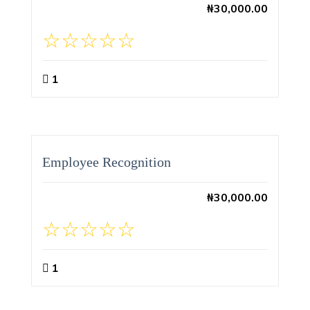
₦
30,000.00
1
Employee Recognition
₦
30,000.00
1