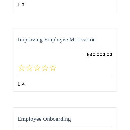
2
Improving Employee Motivation
₦
30,000.00
4
Employee Onboarding