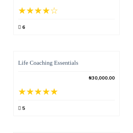
6
Life Coaching Essentials
₦
30,000.00
5