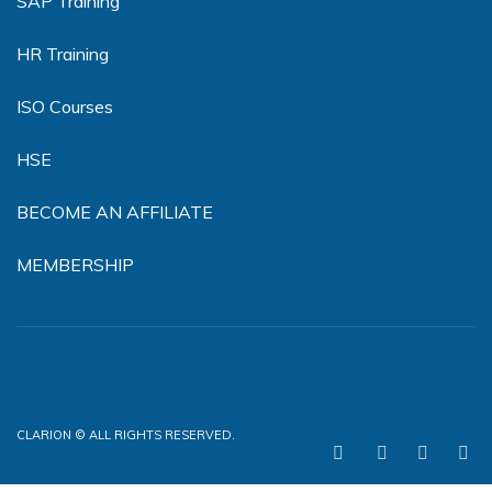
SAP Training
HR Training
ISO Courses
HSE
BECOME AN AFFILIATE
MEMBERSHIP
CLARION © ALL RIGHTS RESERVED.