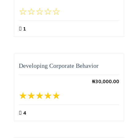
1
Developing Corporate Behavior
₦
30,000.00
4