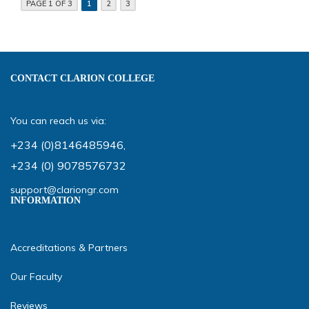
PAGE 1 OF 3
1
2
3
CONTACT CLARION COLLEGE
You can reach us via:
+234 (0)8146485946
,
+234 (0) 9078576732
support@clariongr.com
INFORMATION
Accreditations & Partners
Our Faculty
Reviews