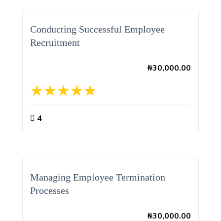
Conducting Successful Employee
Recruitment
₦
30,000.00
4
Managing Employee Termination
Processes
₦
30,000.00