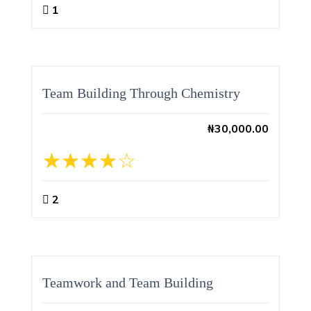
1
Team Building Through Chemistry
₦
30,000.00
2
Teamwork and Team Building