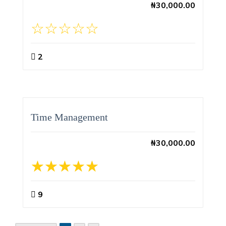
₦
30,000.00
2
Time Management
₦
30,000.00
9