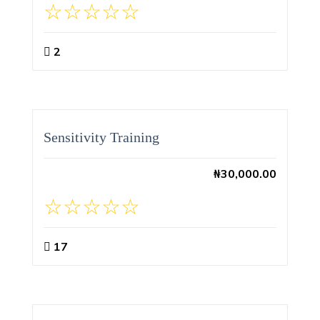
2
Sensitivity Training
₦
30,000.00
17