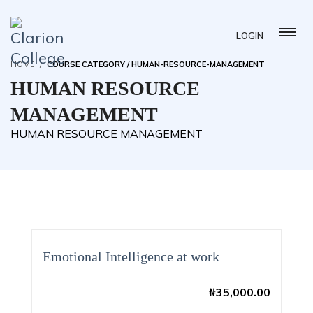
LOGIN
HOME
COURSE CATEGORY / HUMAN-RESOURCE-MANAGEMENT
HUMAN RESOURCE
MANAGEMENT
HUMAN RESOURCE MANAGEMENT
Emotional Intelligence at work
₦
35,000.00