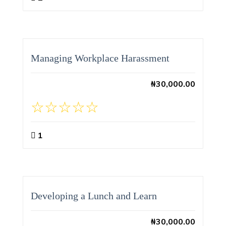
Managing Workplace Harassment
₦
30,000.00
1
Developing a Lunch and Learn
₦
30,000.00