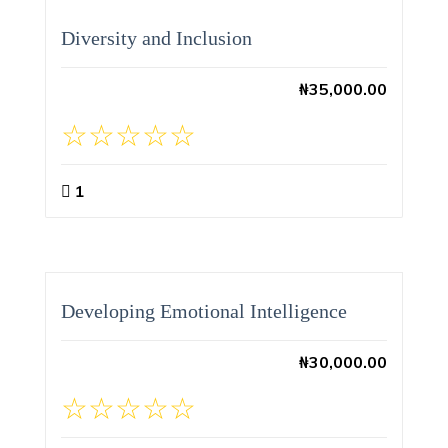
Diversity and Inclusion
₦
35,000.00
1
Developing Emotional Intelligence
₦
30,000.00