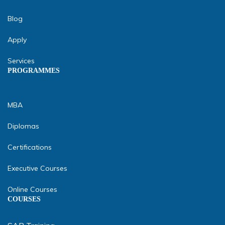
Blog
Apply
Services
PROGRAMMES
MBA
Diplomas
Certifications
Executive Courses
Online Courses
COURSES