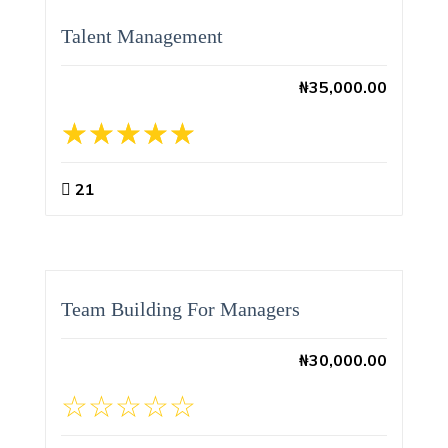
Talent Management
₦
35,000.00
21
Team Building For Managers
₦
30,000.00