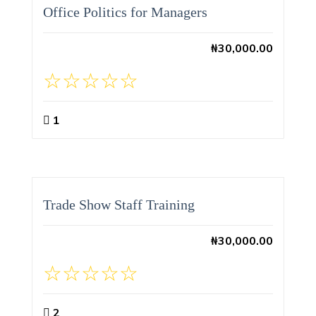
Office Politics for Managers
₦
30,000.00
1
Trade Show Staff Training
₦
30,000.00
2