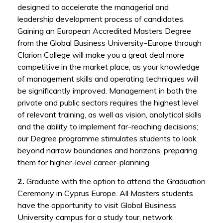
designed to accelerate the managerial and
leadership development process of candidates.
Gaining an European Accredited Masters Degree
from the Global Business University-Europe through
Clarion College will make you a great deal more
competitive in the market place, as your knowledge
of management skills and operating techniques will
be significantly improved. Management in both the
private and public sectors requires the highest level
of relevant training, as well as vision, analytical skills
and the ability to implement far-reaching decisions;
our Degree programme stimulates students to look
beyond narrow boundaries and horizons, preparing
them for higher-level career-planning.
2.
Graduate with the option to attend the Graduation
Ceremony in Cyprus Europe. All Masters students
have the opportunity to visit Global Business
University campus for a study tour, network