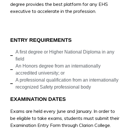
degree provides the best platform for any EHS
executive to accelerate in the profession.
ENTRY REQUIREMENTS
A first degree or Higher National Diploma in any
field
An Honors degree from an internationally
accredited university; or
A professional qualification from an internationally
recognized Safety professional body
EXAMINATION DATES
Exams are held every June and January. In order to
be eligible to take exams, students must submit their
Examination Entry Form through Clarion College.