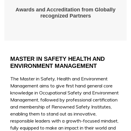
Awards and Accreditation from Globally
recognized Partners
MASTER IN SAFETY HEALTH AND
ENVIRONMENT MANAGEMENT
The Master in Safety, Health and Environment
Management aims to give first hand general core
knowledge in Occupational Safety and Environment
Management, followed by professional certification
and membership of Renowned Safety Institutes,
enabling them to stand out as innovative,
responsible leaders with a growth-focused mindset,
fully equipped to make an impact in their world and