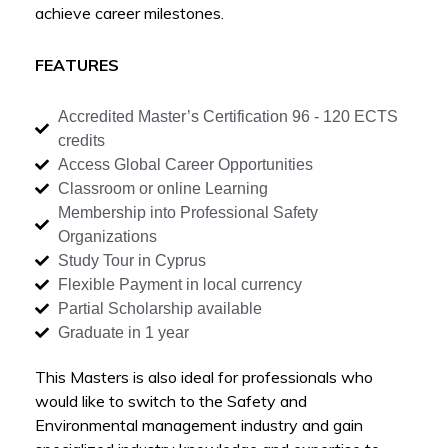
achieve career milestones.
FEATURES
Accredited Master’s Certification 96 - 120 ECTS
credits
Access Global Career Opportunities
Classroom or online Learning
Membership into Professional Safety
Organizations
Study Tour in Cyprus
Flexible Payment in local currency
Partial Scholarship available
Graduate in 1 year
This Masters is also ideal for professionals who
would like to switch to the Safety and
Environmental management industry and gain