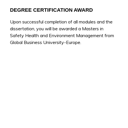
DEGREE CERTIFICATION AWARD
Upon successful completion of all modules and the
dissertation, you will be awarded a Masters in
Safety Health and Environment Management from
Global Business University-Europe.
Other Programs