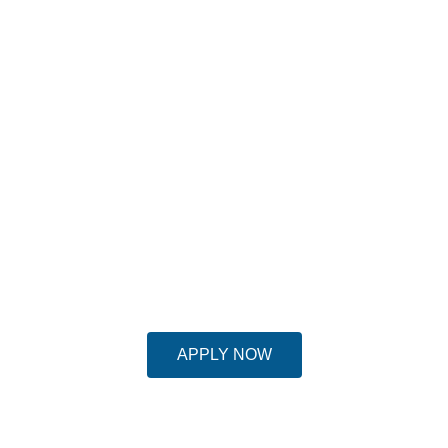
APPLY FOR MASTER IN SAFETY
HEALTH AND ENVIRONMENT
MANAGEMENT
Intake: April 2023 | Apply for Scholarship-
available up to 20% till 31st March, 2023
APPLY NOW