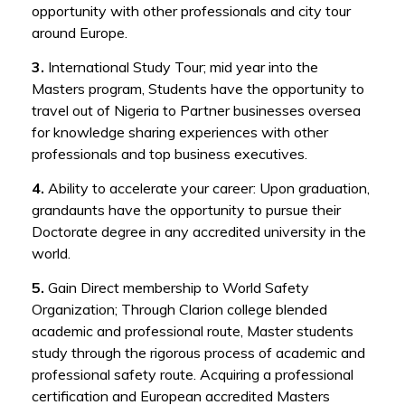
opportunity with other professionals and city tour
around Europe.
3.
International Study Tour; mid year into the
Masters program, Students have the opportunity to
travel out of Nigeria to Partner businesses oversea
for knowledge sharing experiences with other
professionals and top business executives.
4.
Ability to accelerate your career: Upon graduation,
grandaunts have the opportunity to pursue their
Doctorate degree in any accredited university in the
world.
5.
Gain Direct membership to World Safety
Organization; Through Clarion college blended
academic and professional route, Master students
study through the rigorous process of academic and
professional safety route. Acquiring a professional
certification and European accredited Masters