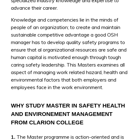
specialized industry knowledge and expertise to
advance their career.
Knowledge and competencies lie in the minds of
people of an organization; to create and maintain
sustainable competitive advantage a good OSH
manager has to develop quality safety programs to
ensure that al organizational resources are safe and
human capital is motivated enough through tough
caring safety leadership. This Masters examines all
aspect of managing work related hazard, health and
environmental factors that both employers and
employees face in the work environment.
WHY STUDY MASTER IN SAFETY HEALTH
AND ENVIRONEMENT MANAGEMENT
FROM CLARION COLLEGE
1.
The Master programme is action-oriented and is