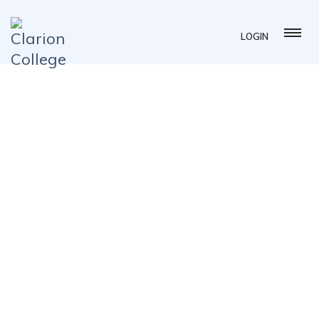
LOGIN