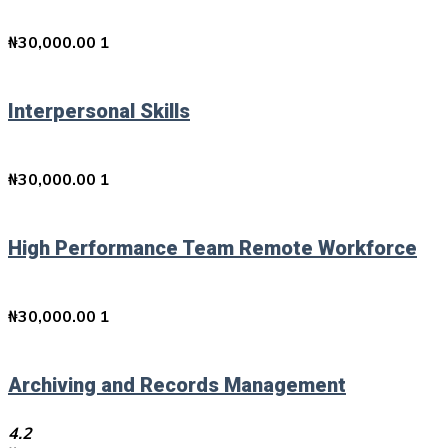
₦
30,000.00
1
Interpersonal Skills
₦
30,000.00
1
High Performance Team Remote Workforce
₦
30,000.00
1
Archiving and Records Management
4.2