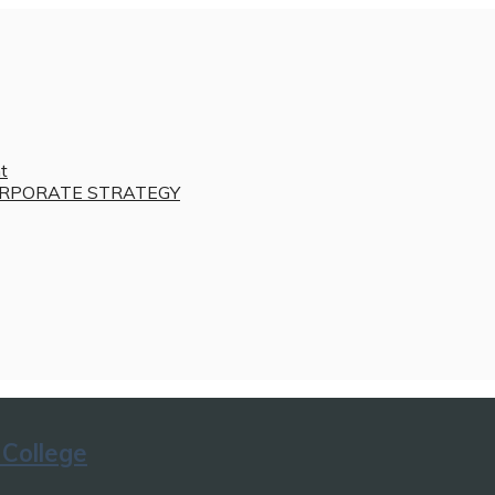
t
RPORATE STRATEGY