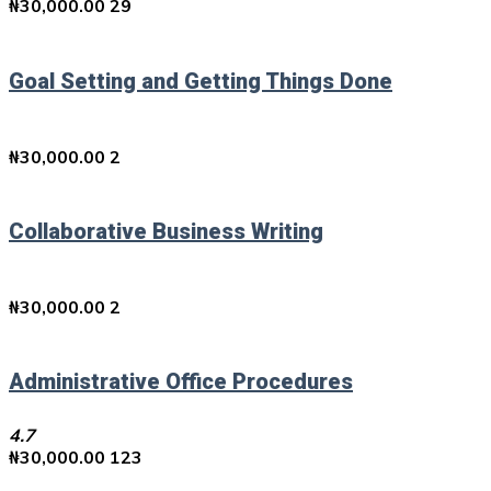
₦
30,000.00
29
Goal Setting and Getting Things Done
₦
30,000.00
2
Collaborative Business Writing
₦
30,000.00
2
Administrative Office Procedures
4.7
₦
30,000.00
123