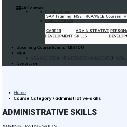
All Courses
Certifications
SAP Training
HSE
IRCA/PECB Courses
H
Online Courses
CAREER
ADMINISTRATIVE
PERSON
DEVELOPMENT
SKILLS
DEVELOP
Upcoming Course Events
MISTDO
MBA
MBA LOGISTICS
MBA PROJECT MANAGEMENT
MBA i
Contact us
Home
Course Category / administrative-skills
ADMINISTRATIVE SKILLS
ADMINISTRATIVE SKILLS