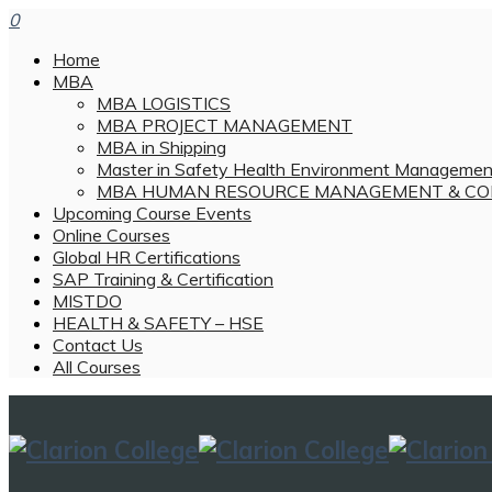
0
Home
MBA
MBA LOGISTICS
MBA PROJECT MANAGEMENT
MBA in Shipping
Master in Safety Health Environment Managemen
MBA HUMAN RESOURCE MANAGEMENT & CO
Upcoming Course Events
Online Courses
Global HR Certifications
SAP Training & Certification
MISTDO
HEALTH & SAFETY – HSE
Contact Us
All Courses