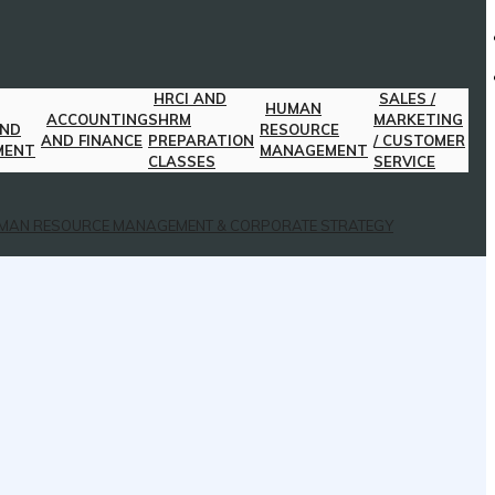
HRCI AND
SALES /
HUMAN
ACCOUNTING
SHRM
MARKETING
AND
RESOURCE
AND FINANCE
PREPARATION
/ CUSTOMER
MENT
MANAGEMENT
CLASSES
SERVICE
MAN RESOURCE MANAGEMENT & CORPORATE STRATEGY