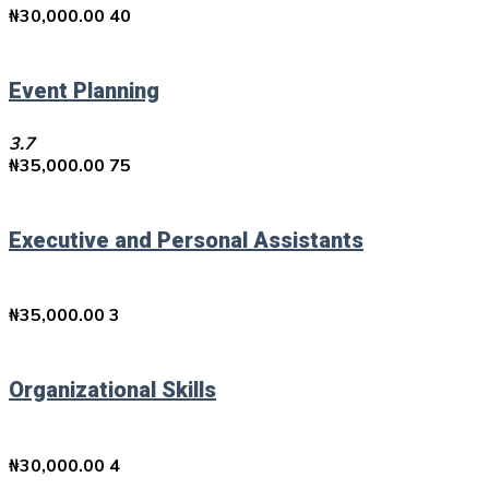
₦
30,000.00
40
Event Planning
3.7
₦
35,000.00
75
Executive and Personal Assistants
₦
35,000.00
3
Organizational Skills
₦
30,000.00
4