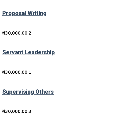
Proposal Writing
₦
30,000.00
2
Servant Leadership
₦
30,000.00
1
Supervising Others
₦
30,000.00
3