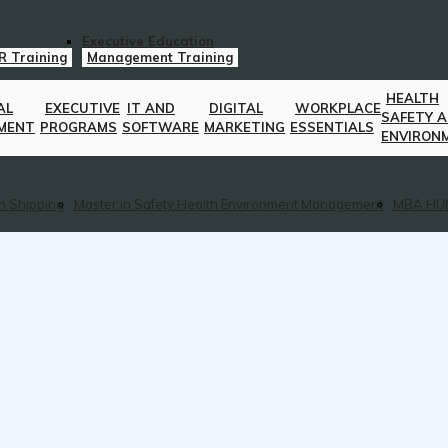
Executive Education
R Training
Management Training
HEALTH
AL
EXECUTIVE
IT AND
DIGITAL
WORKPLACE
SAFETY 
MENT
PROGRAMS
SOFTWARE
MARKETING
ESSENTIALS
ENVIRON
n Shipping
Master in Safety Health Environment Management
MBA HU