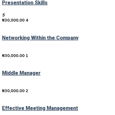
Presentation Skills
5
₦
30,000.00
4
Networking Within the Company
₦
30,000.00
1
Middle Manager
₦
30,000.00
2
Effective Meeting Management