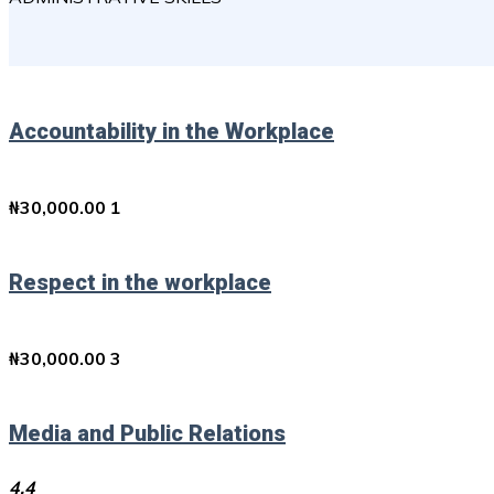
Accountability in the Workplace
₦
30,000.00
1
Respect in the workplace
₦
30,000.00
3
Media and Public Relations
4.4