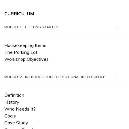
CURRICULUM
MODULE 1 - GETTING STARTED
Housekeeping Items
The Parking Lot
Workshop Objectives
MODULE 2 - INTRODUCTION TO EMOTIONAL INTELLIGENCE
Definition
History
Who Needs It?
Goals
Case Study