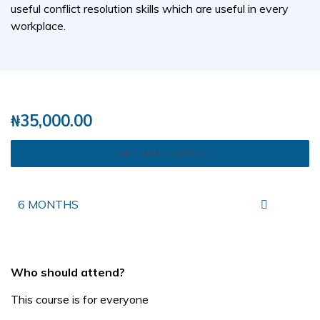
useful conflict resolution skills which are useful in every
workplace.
( 0 REVIEWS )
2 STUDENTS
₦
35,000.00
TAKE THIS COURSE
6 MONTHS
Who should attend?
This course is for everyone