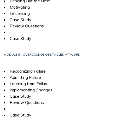
Bringing Out the Best
Motivating
Influencing
Case Study
Review Questions
Case Study
MODULE 8 - OVERCOMING OBSTACLES AT WORK
Recognizing Failure
Admitting Failure
Learning from Failure
Implementing Changes
Case Study
Review Questions
Case Study