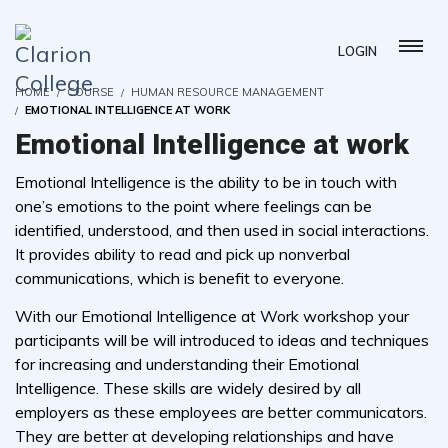
LOGIN
HOME
COURSE
HUMAN RESOURCE MANAGEMENT
EMOTIONAL INTELLIGENCE AT WORK
Emotional Intelligence at work
Emotional Intelligence is the ability to be in touch with
one’s emotions to the point where feelings can be
identified, understood, and then used in social interactions.
It provides ability to read and pick up nonverbal
communications, which is benefit to everyone.
With our Emotional Intelligence at Work workshop your
participants will be will introduced to ideas and techniques
for increasing and understanding their Emotional
Intelligence. These skills are widely desired by all
employers as these employees are better communicators.
They are better at developing relationships and have