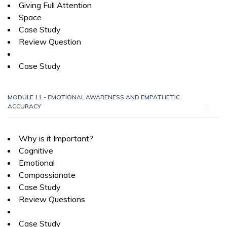
Giving Full Attention
Space
Case Study
Review Question
Case Study
MODULE 11 - EMOTIONAL AWARENESS AND EMPATHETIC
ACCURACY
Why is it Important?
Cognitive
Emotional
Compassionate
Case Study
Review Questions
Case Study