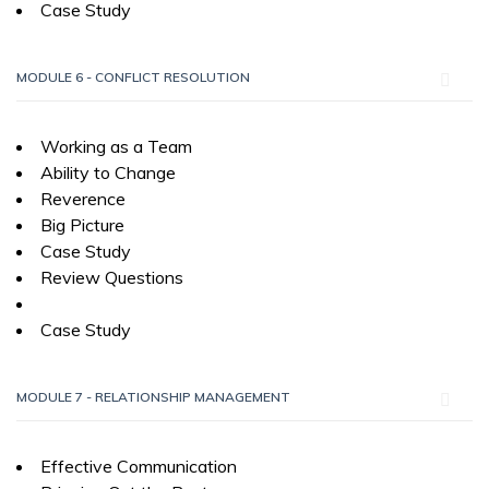
Case Study
MODULE 6 - CONFLICT RESOLUTION
Working as a Team
Ability to Change
Reverence
Big Picture
Case Study
Review Questions
Case Study
MODULE 7 - RELATIONSHIP MANAGEMENT
Effective Communication