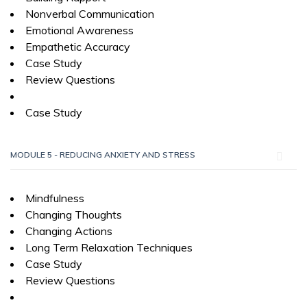
Nonverbal Communication
Emotional Awareness
Empathetic Accuracy
Case Study
Review Questions
Case Study
MODULE 5 - REDUCING ANXIETY AND STRESS
Mindfulness
Changing Thoughts
Changing Actions
Long Term Relaxation Techniques
Case Study
Review Questions