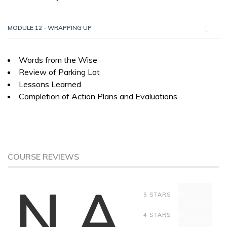
MODULE 12 - WRAPPING UP
Words from the Wise
Review of Parking Lot
Lessons Learned
Completion of Action Plans and Evaluations
COURSE REVIEWS
N.A
0
5 STARS
0
4 STARS