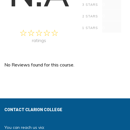
0
3 STARS
0
2 STARS
0
1 STARS
ratings
No Reviews found for this course.
CONTACT CLARION COLLEGE
You can reach us via: