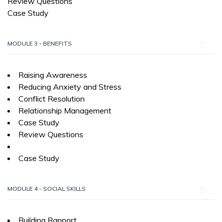
Review Questions
Case Study
MODULE 3 - BENEFITS
Raising Awareness
Reducing Anxiety and Stress
Conflict Resolution
Relationship Management
Case Study
Review Questions
Case Study
MODULE 4 - SOCIAL SKILLS
Building Rapport