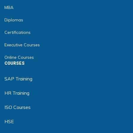
MBA
Diplomas
Certifications
Executive Courses
Online Courses
COURSES
SAP Training
HR Training
ISO Courses
HSE