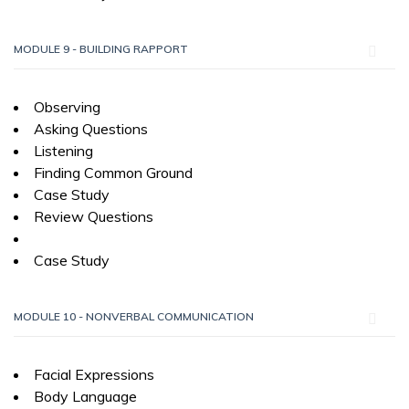
MODULE 9 - BUILDING RAPPORT
Observing
Asking Questions
Listening
Finding Common Ground
Case Study
Review Questions
Case Study
MODULE 10 - NONVERBAL COMMUNICATION
Facial Expressions
Body Language