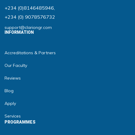
+234 (0)8146485946
,
+234 (0) 9078576732
support@clariongr.com
INFORMATION
Accreditations & Partners
Our Faculty
Reviews
Blog
Apply
Services
PROGRAMMES