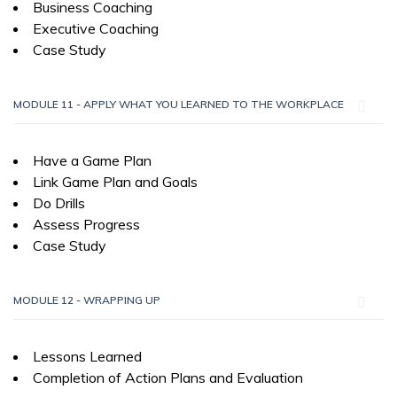
Business Coaching
Executive Coaching
Case Study
MODULE 11 - APPLY WHAT YOU LEARNED TO THE WORKPLACE
Have a Game Plan
Link Game Plan and Goals
Do Drills
Assess Progress
Case Study
MODULE 12 - WRAPPING UP
Lessons Learned
Completion of Action Plans and Evaluation