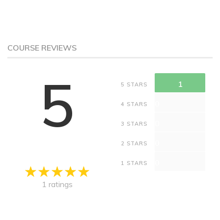
COURSE REVIEWS
5
1
5 STARS
0
4 STARS
0
3 STARS
0
2 STARS
0
1 STARS
1 ratings