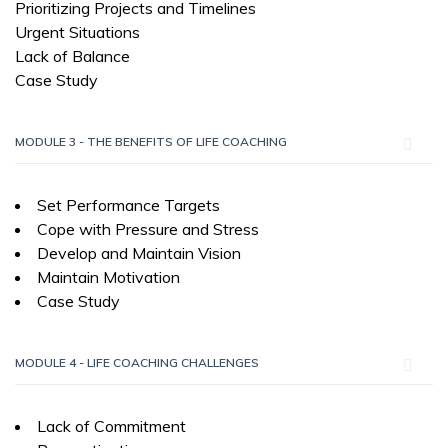
Prioritizing Projects and Timelines
Urgent Situations
Lack of Balance
Case Study
MODULE 3 - THE BENEFITS OF LIFE COACHING
Set Performance Targets
Cope with Pressure and Stress
Develop and Maintain Vision
Maintain Motivation
Case Study
MODULE 4 - LIFE COACHING CHALLENGES
Lack of Commitment