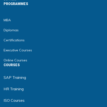
PROGRAMMES
MBA
Diplomas
Certifications
Executive Courses
Online Courses
COURSES
SAP Training
HR Training
ISO Courses