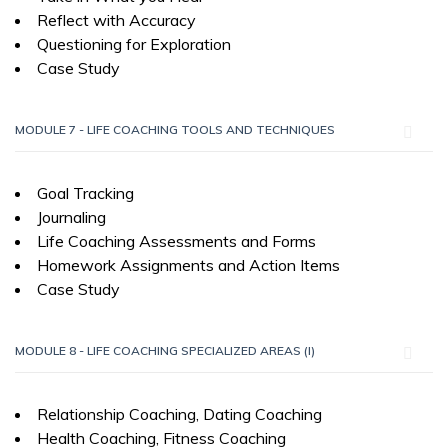
Reflect with Accuracy
Questioning for Exploration
Case Study
MODULE 7 - LIFE COACHING TOOLS AND TECHNIQUES
Goal Tracking
Journaling
Life Coaching Assessments and Forms
Homework Assignments and Action Items
Case Study
MODULE 8 - LIFE COACHING SPECIALIZED AREAS (I)
Relationship Coaching, Dating Coaching
Health Coaching, Fitness Coaching