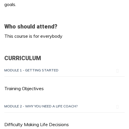
goals.
Who should attend?
This course is for everybody
CURRICULUM
MODULE 1 - GETTING STARTED
Training Objectives
MODULE 2 - WHY YOU NEED A LIFE COACH?
Difficulty Making Life Decisions