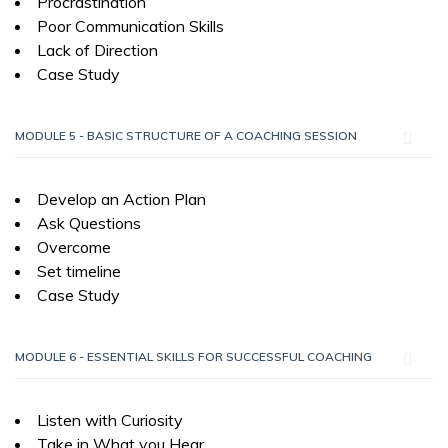
Procrastination
Poor Communication Skills
Lack of Direction
Case Study
MODULE 5 - BASIC STRUCTURE OF A COACHING SESSION
Develop an Action Plan
Ask Questions
Overcome
Set timeline
Case Study
MODULE 6 - ESSENTIAL SKILLS FOR SUCCESSFUL COACHING
Listen with Curiosity
Take in What you Hear