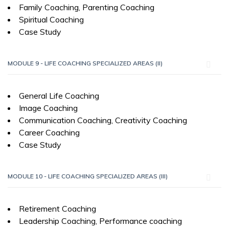
Family Coaching, Parenting Coaching
Spiritual Coaching
Case Study
MODULE 9 - LIFE COACHING SPECIALIZED AREAS (II)
General Life Coaching
Image Coaching
Communication Coaching, Creativity Coaching
Career Coaching
Case Study
MODULE 10 - LIFE COACHING SPECIALIZED AREAS (III)
Retirement Coaching
Leadership Coaching, Performance coaching