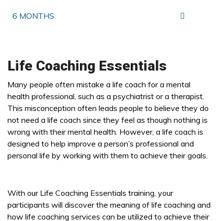
6 MONTHS
Life Coaching Essentials
Many people often mistake a life coach for a mental
health professional, such as a psychiatrist or a therapist.
This misconception often leads people to believe they do
not need a life coach since they feel as though nothing is
wrong with their mental health. However, a life coach is
designed to help improve a person’s professional and
personal life by working with them to achieve their goals.
With our Life Coaching Essentials training, your
participants will discover the meaning of life coaching and
how life coaching services can be utilized to achieve their