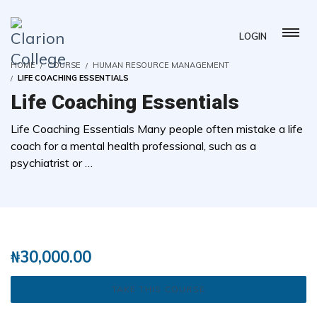
LOGIN
HOME
COURSE
HUMAN RESOURCE MANAGEMENT
LIFE COACHING ESSENTIALS
Life Coaching Essentials
Life Coaching Essentials Many people often mistake a life
coach for a mental health professional, such as a
psychiatrist or …
( 1 REVIEWS )
5 STUDENTS
₦
30,000.00
TAKE THIS COURSE