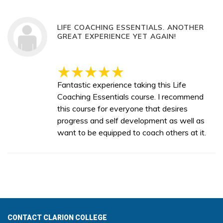
LIFE COACHING ESSENTIALS. ANOTHER
GREAT EXPERIENCE YET AGAIN!
Fantastic experience taking this Life
Coaching Essentials course. I recommend
this course for everyone that desires
progress and self development as well as
want to be equipped to coach others at it.
CONTACT CLARION COLLEGE