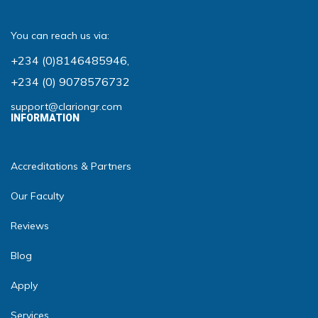
You can reach us via:
+234 (0)8146485946
,
+234 (0) 9078576732
support@clariongr.com
INFORMATION
Accreditations & Partners
Our Faculty
Reviews
Blog
Apply
Services