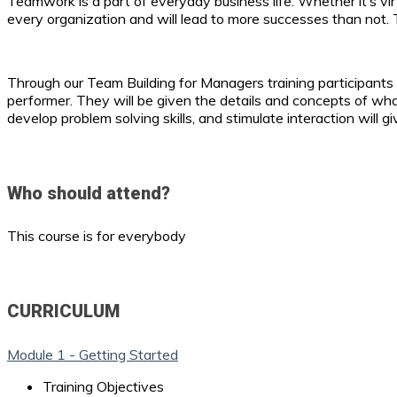
Teamwork is a part of everyday business life. Whether it’s vir
every organization and will lead to more successes than not. 
Through our Team Building for Managers training participants
performer. They will be given the details and concepts of wh
develop problem solving skills, and stimulate interaction will
Who should attend?
This course is for everybody
CURRICULUM
Module 1 - Getting Started
Training Objectives