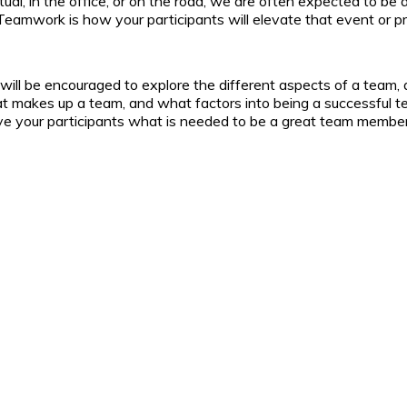
tual, in the office, or on the road, we are often expected to be
Teamwork is how your participants will elevate that event or pro
 will be encouraged to explore the different aspects of a tea
at makes up a team, and what factors into being a successful t
 give your participants what is needed to be a great team member