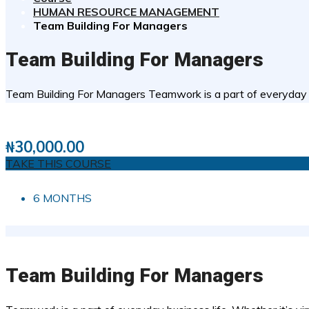
HUMAN RESOURCE MANAGEMENT
Team Building For Managers
Team Building For Managers
Team Building For Managers Teamwork is a part of everyday busi
1 STUDENTS
0
( 0 REVIEWS )
₦
30,000.00
TAKE THIS COURSE
6 MONTHS
Team Building For Managers