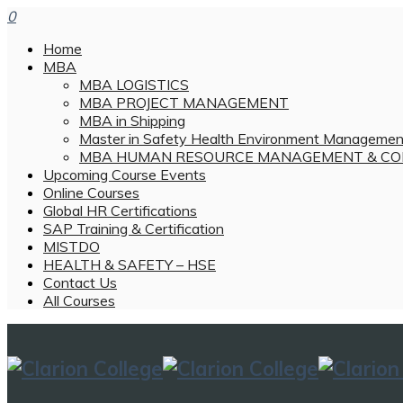
0
Home
MBA
MBA LOGISTICS
MBA PROJECT MANAGEMENT
MBA in Shipping
Master in Safety Health Environment Managemen
MBA HUMAN RESOURCE MANAGEMENT & CO
Upcoming Course Events
Online Courses
Global HR Certifications
SAP Training & Certification
MISTDO
HEALTH & SAFETY – HSE
Contact Us
All Courses