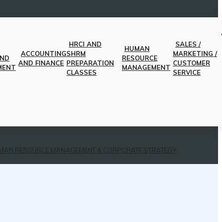
HRCI AND
SALES /
HUMAN
ACCOUNTING
SHRM
MARKETING /
AND
RESOURCE
AND FINANCE
PREPARATION
CUSTOMER
MENT
MANAGEMENT
CLASSES
SERVICE
MAN RESOURCE MANAGEMENT & CORPORATE STRATEGY