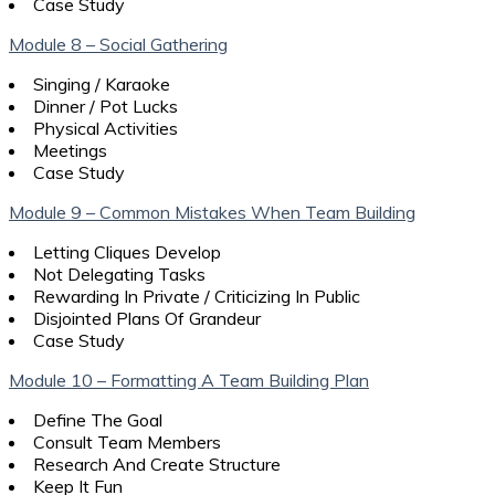
Case Study
Module 8 – Social Gathering
Singing / Karaoke
Dinner / Pot Lucks
Physical Activities
Meetings
Case Study
Module 9 – Common Mistakes When Team Building
Letting Cliques Develop
Not Delegating Tasks
Rewarding In Private / Criticizing In Public
Disjointed Plans Of Grandeur
Case Study
Module 10 – Formatting A Team Building Plan
Define The Goal
Consult Team Members
Research And Create Structure
Keep It Fun