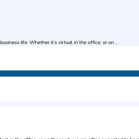
ness life. Whether it’s virtual, in the office, or on …