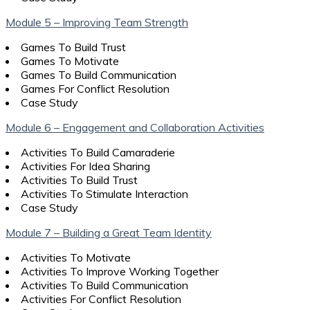
Module 5 – Improving Team Strength
Games To Build Trust
Games To Motivate
Games To Build Communication
Games For Conflict Resolution
Case Study
Module 6 – Engagement and Collaboration Activities
Activities To Build Camaraderie
Activities For Idea Sharing
Activities To Build Trust
Activities To Stimulate Interaction
Case Study
Module 7 – Building a Great Team Identity
Activities To Motivate
Activities To Improve Working Together
Activities To Build Communication
Activities For Conflict Resolution