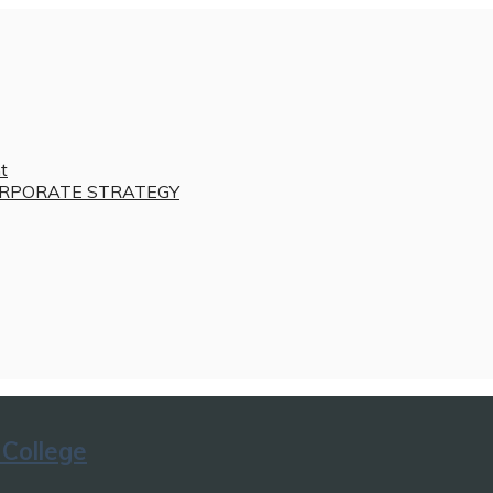
t
RPORATE STRATEGY