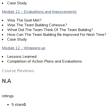
Case Study
Module 11 – Evaluations and Improvements
Was The Goal Met?
Was The Team Building Cohesive?
What Did The Team Think Of The Team Building?
How Can The Team Building Be Improved For Next Time?
Case Study
Module 12 - Wrapping up
Lessons Learned
Completion of Action Plans and Evaluations
Course Reviews
N.A
ratings
5 stars
0