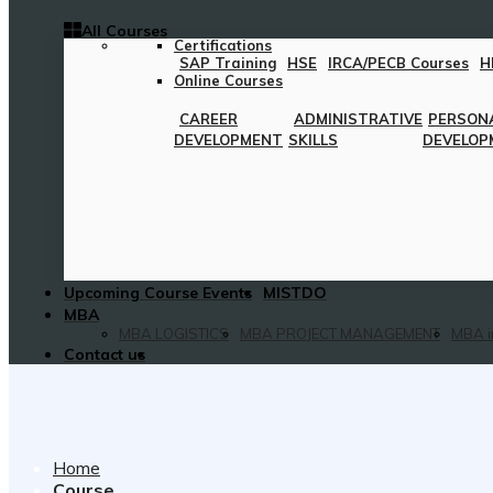
All Courses
Certifications
SAP Training
HSE
IRCA/PECB Courses
H
Online Courses
CAREER
ADMINISTRATIVE
PERSON
DEVELOPMENT
SKILLS
DEVELOP
Upcoming Course Events
MISTDO
MBA
MBA LOGISTICS
MBA PROJECT MANAGEMENT
MBA i
Contact us
Home
Course