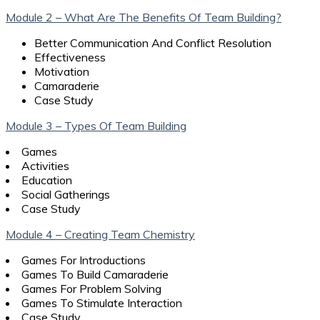
Module 2 – What Are The Benefits Of Team Building?
Better Communication And Conflict Resolution
Effectiveness
Motivation
Camaraderie
Case Study
Module 3 – Types Of Team Building
Games
Activities
Education
Social Gatherings
Case Study
Module 4 – Creating Team Chemistry
Games For Introductions
Games To Build Camaraderie
Games For Problem Solving
Games To Stimulate Interaction
Case Study