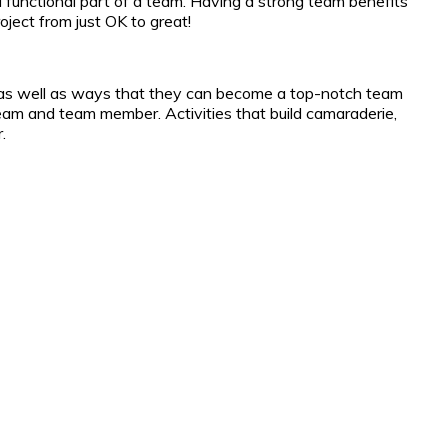
 a functional part of a team. Having a strong team benefits
ject from just OK to great!
m, as well as ways that they can become a top-notch team
eam and team member. Activities that build camaraderie,
.