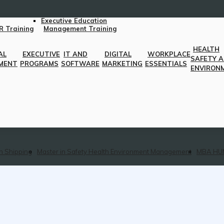
Executive Education
R Training
Management Training
HEALTH
AL
EXECUTIVE
IT AND
DIGITAL
WORKPLACE
SAFETY 
MENT
PROGRAMS
SOFTWARE
MARKETING
ESSENTIALS
ENVIRON
n Shipping
Master in Safety Health Environment Management
MBA HU