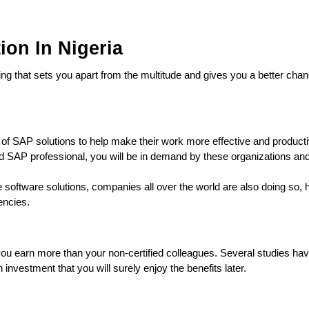
ion In Nigeria
ng that sets you apart from the multitude and gives you a better chan
e of SAP solutions to help make their work more effective and product
d SAP professional, you will be in demand by these organizations and
e software solutions, companies all over the world are also doing so, 
rencies.
s you earn more than your non-certified colleagues. Several studies h
 investment that you will surely enjoy the benefits later.