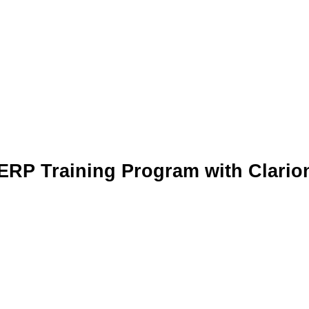
ERP Training Program with Clario