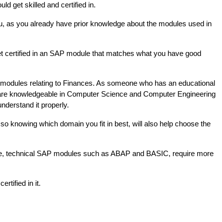
d get skilled and certified in.
u, as you already have prior knowledge about the modules used in 
get certified in an SAP module that matches what you have good 
 modules relating to Finances. As someone who has an educational 
o are knowledgeable in Computer Science and Computer Engineering 
understand it properly. 
so knowing which domain you fit in best, will also help choose the 
le, technical SAP modules such as ABAP and BASIC, require more 
tified in it. 