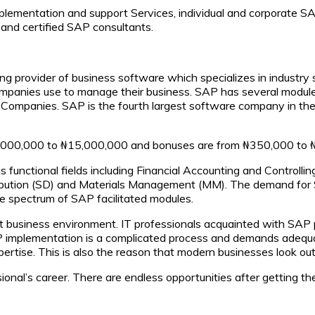
lementation and support Services, individual and corporate SA
 and certified SAP consultants.
ng provider of business software which specializes in industry 
ompanies use to manage their business. SAP has several modul
Companies. SAP is the fourth largest software company in th
₦10,000,000 to ₦15,000,000 and bonuses are from ₦350,000 to 
us functional fields including Financial Accounting and Contro
bution (SD) and Materials Management (MM). The demand for SAP
 spectrum of SAP facilitated modules.
ent business environment. IT professionals acquainted with SAP
 SAP implementation is a complicated process and demands adeq
ertise. This is also the reason that modern businesses look out
ional’s career. There are endless opportunities after getting the