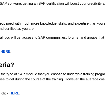
P software, getting an SAP certification will boost your credibility
be equipped with much more knowledge, skills, and expertise than you a
d certified as you are.
nal, you will get access to SAP communities, forums, and groups that w
k
HERE
.
eria?
the type of SAP module that you choose to undergo a training program i
ose to get during the course of the training. However, the average co
 click 
HERE
. 