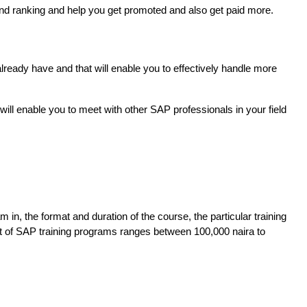
 and ranking and help you get promoted and also get paid more.
lready have and that will enable you to effectively handle more
ill enable you to meet with other SAP professionals in your field
n, the format and duration of the course, the particular training 
st of SAP training programs ranges between 100,000 naira to 