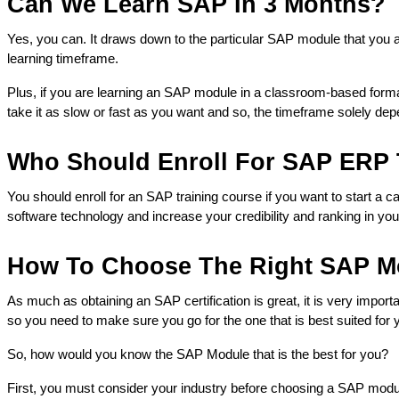
Can We Learn SAP In 3 Months?
Yes, you can. It draws down to the particular SAP module that you ar
learning timeframe. 
Plus, if you are learning an SAP module in a classroom-based format
take it as slow or fast as you want and so, the timeframe solely dep
Who Should Enroll For SAP ERP 
You should enroll for an SAP training course if you want to start a 
software technology and increase your credibility and ranking in your
How To Choose The Right SAP Mo
As much as obtaining an SAP certification is great, it is very importan
so you need to make sure you go for the one that is best suited for
So, how would you know the SAP Module that is the best for you?
First, you must consider your industry before choosing a SAP module.