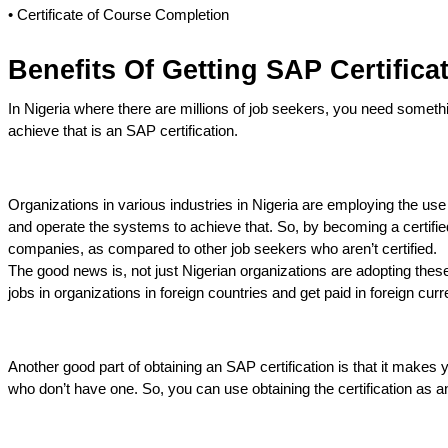
• Certificate of Course Completion
Benefits Of Getting SAP Certificat
In Nigeria where there are millions of job seekers, you need somethi
achieve that is an SAP certification.
Organizations in various industries in Nigeria are employing the us
and operate the systems to achieve that. So, by becoming a certifie
companies, as compared to other job seekers who aren’t certified.
The good news is, not just Nigerian organizations are adopting thes
jobs in organizations in foreign countries and get paid in foreign cur
Another good part of obtaining an SAP certification is that it make
who don’t have one. So, you can use obtaining the certification as an