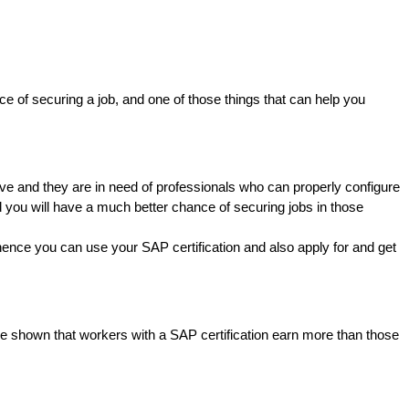
ce of securing a job, and one of those things that can help you
ive and they are in need of professionals who can properly configure
 you will have a much better chance of securing jobs in those
hence you can use your SAP certification and also apply for and get
ave shown that workers with a SAP certification earn more than those