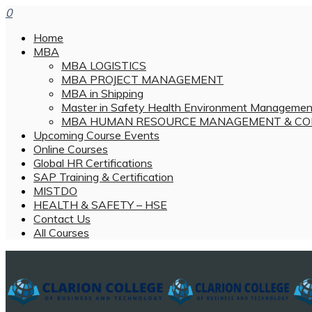
0
Home
MBA
MBA LOGISTICS
MBA PROJECT MANAGEMENT
MBA in Shipping
Master in Safety Health Environment Managemen
MBA HUMAN RESOURCE MANAGEMENT & CO
Upcoming Course Events
Online Courses
Global HR Certifications
SAP Training & Certification
MISTDO
HEALTH & SAFETY – HSE
Contact Us
All Courses