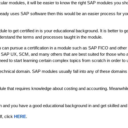
lar modules, it will be easier to know the right SAP modules you shoul
already uses SAP software then this would be an easier process for yo
 to get certified in is your educational background. It is better to 
nderstand the terms and processes taught in the module. 
u can pursue a certification in a module such as SAP FICO and other
 as SAP UX, SCM, and many others that are best suited for those wh
 need to start learning certain complex topics from scratch in order to 
 technical domain. SAP modules usually fall into any of these domains 
ule that requires knowledge about costing and accounting. Meanwhi
nd you have a good educational background in and get skilled and cer
, click 
HERE
.