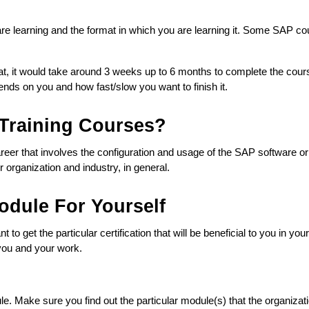
e learning and the format in which you are learning it. Some SAP cours
, it would take around 3 weeks up to 6 months to complete the course,
ends on you and how fast/slow you want to finish it.  
Training Courses?
career that involves the configuration and usage of the SAP software o
 organization and industry, in general.
dule For Yourself
t to get the particular certification that will be beneficial to you in y
 you and your work. 
 Make sure you find out the particular module(s) that the organizatio