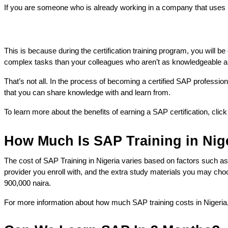
If you are someone who is already working in a company that uses SA
This is because during the certification training program, you will 
complex tasks than your colleagues who aren’t as knowledgeable an
That’s not all. In the process of becoming a certified SAP professio
that you can share knowledge with and learn from.
To learn more about the benefits of earning a SAP certification, clic
How Much Is SAP Training in Nig
The cost of SAP Training in Nigeria varies based on factors such as 
provider you enroll with, and the extra study materials you may cho
900,000 naira. 
For more information about how much SAP training costs in Nigeria,