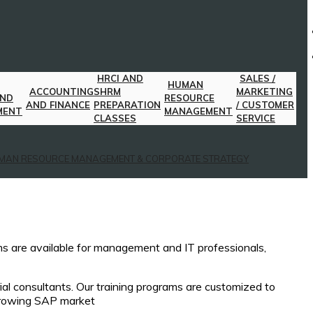
HRCI AND
SALES /
HUMAN
ACCOUNTING
SHRM
MARKETING
AND
RESOURCE
AND FINANCE
PREPARATION
/ CUSTOMER
MENT
MANAGEMENT
CLASSES
SERVICE
MAN RESOURCE MANAGEMENT & CORPORATE STRATEGY
ams are available for management and IT professionals,
ial consultants. Our training programs are customized to
 growing SAP market