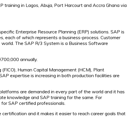
P training in Lagos, Abuja, Port Harcourt and Accra Ghana via
specific Enterprise Resource Planning (ERP) solutions. SAP is
es, each of which represents a business-process. Customer
e world. The SAP R/3 System is a Business Software
₦700,000 annually.
lling (FICO), Human Capital Management (HCM), Plant
 expertise is increasing in both production facilities are
 platforms are demanded in every part of the world and it has
uate knowledge and SAP training for the same. For
 for SAP certified professionals.
 certification and it makes it easier to reach career goals that