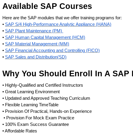
Available SAP Courses
Here are the SAP modules that we offer training programs for:
•
SAP S/4 High-Performance Analytic Appliance (HANA)
•
SAP Plant Maintenance (PM)
•
SAP Human Capital Management (HCM)
•
SAP Material Management (MM)
•
SAP Financial Accounting and Controlling (FICO)
•
SAP Sales and Distribution(SD)
Why You Should Enroll In A SAP 
• Highly-Qualified and Certified Instructors
• Great Learning Environment
• Updated and Approved Teaching Curriculum
• Flexible Learning TimeTable
• Provision Of Practical, Hands-on Experience
• Provision For Mock Exam Practice
• 100% Exam Success Guarantee
• Affordable Rates