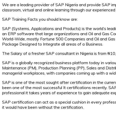
We are a leading provider of SAP Nigeria and provide SAP imp
classroom, virtual and online learning through our experienced
SAP Training Facts you should know are:
SAP (Systems, Applications and Products) is the world’s leadi
an ERP software that large organizations and Oil and Gas C
World-Wide, mostly Fortune 500 Companies and Oil and Gas 
Package Designed to Integrate all areas of a Business.
The Salary of a fresher SAP consultant in Nigeria is from 
SAP is a globally recognized business platform today in vario
Maintenance (PM), Production Planning (PP), Sales and Distri
managerial workplaces, with companies coming up with a wide
SAP is one of the most sought after certification in the curr
been one of the most successful It certifications recently.
professional it takes years of experience to gain adequate exp
SAP certification can act as a special cushion in every profess
it would have been without the certification.