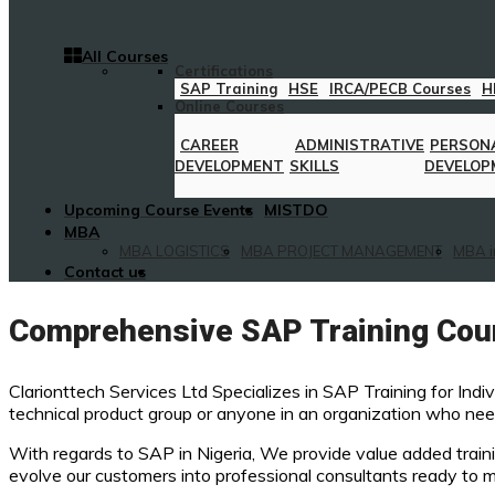
All Courses
Certifications
SAP Training
HSE
IRCA/PECB Courses
H
Online Courses
CAREER
ADMINISTRATIVE
PERSON
DEVELOPMENT
SKILLS
DEVELOP
Upcoming Course Events
MISTDO
MBA
MBA LOGISTICS
MBA PROJECT MANAGEMENT
MBA i
Contact us
Comprehensive SAP Training Cour
Clarionttech Services Ltd Specializes in SAP Training for Indi
technical product group or anyone in an organization who need
With regards to SAP in Nigeria, We provide value added traini
evolve our customers into professional consultants ready to