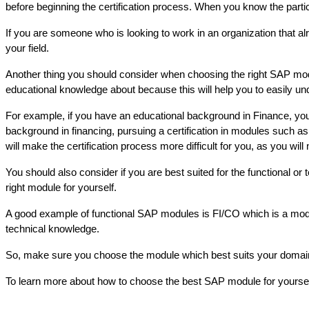
before beginning the certification process. When you know the particu
If you are someone who is looking to work in an organization that 
your field.
Another thing you should consider when choosing the right SAP module
educational knowledge about because this will help you to easily u
For example, if you have an educational background in Finance, yo
background in financing, pursuing a certification in modules such
will make the certification process more difficult for you, as you will
You should also consider if you are best suited for the functional or
right module for yourself. 
A good example of functional SAP modules is FI/CO which is a mod
technical knowledge.  
So, make sure you choose the module which best suits your domain a
To learn more about how to choose the best SAP module for yourself