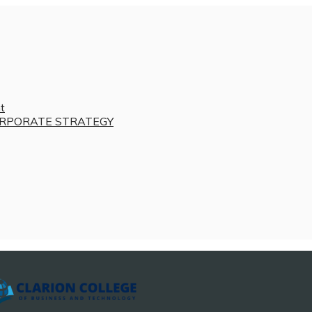
t
RPORATE STRATEGY