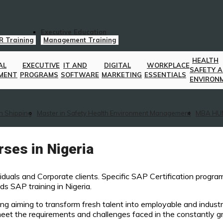
Executive Education
R Training
Management Training
HEALTH
AL
EXECUTIVE
IT AND
DIGITAL
WORKPLACE
SAFETY 
MENT
PROGRAMS
SOFTWARE
MARKETING
ESSENTIALS
ENVIRON
n Shipping
Master in Safety Health Environment Management
MBA HU
ses in Nigeria
viduals and Corporate clients. Specific SAP Certification progr
s SAP training in Nigeria.
ng aiming to transform fresh talent into employable and industr
 meet the requirements and challenges faced in the constantly