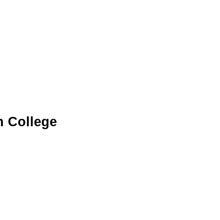
n College