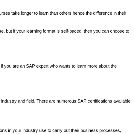
es take longer to learn than others hence the difference in their 
 but if your learning format is self-paced, then you can choose to 
r if you are an SAP expert who wants to learn more about the 
our industry and field. There are numerous SAP certifications available 
ns in your industry use to carry out their business processes, 