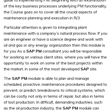
guide to implementing PM. Beginning with an examination
of the key business processes underlying PM functionality,
the Course goes on to cover all the crucial aspects of
maintenance planning and execution in R/3.
Particular attention is given to integrating plant
maintenance with a company’s natural process flow. If you
are an engineer or have a science degree and work with
oil and gas or any energy organization then this module is
for you As a
SAP PM
consultant you will be responsible
for working on various client sites, where you will have the
opportunity to work on some of the best projects within
the market, in some of the most developed
SAP
site.
The
SAP PM
module is able to plan and manage
scheduled, proactive, maintenance procedures designed to
prevent, or predict, breakdowns to critical systems, which
can be costly not only in terms of repair, but also in terms
of lost production. In difficult, demanding industries, such
as the oil production industry, the
SAP PM
module can