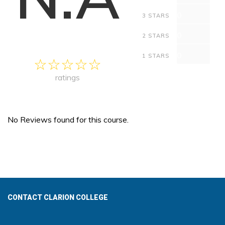
0
3 STARS
0
2 STARS
0
1 STARS
ratings
No Reviews found for this course.
CONTACT CLARION COLLEGE