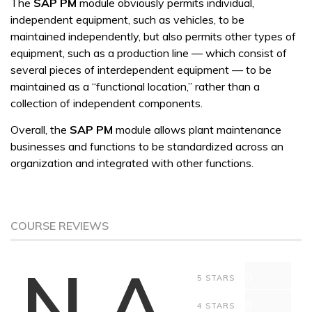
The
SAP PM
module obviously permits individual,
independent equipment, such as vehicles, to be
maintained independently, but also permits other types of
equipment, such as a production line — which consist of
several pieces of interdependent equipment — to be
maintained as a “functional location,” rather than a
collection of independent components.
Overall, the
SAP PM
module allows plant maintenance
businesses and functions to be standardized across an
organization and integrated with other functions.
COURSE REVIEWS
N.A
0
5 STARS
0
4 STARS