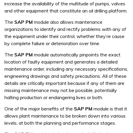
increase the availability of the multitude of pumps, valves
and other equipment that constitute an oil drilling platform.
The
SAP PM
module also allows maintenance
organizations to identify and rectify problems with any of
the equipment under their control, whether they’re cause
by complete failure or deterioration over time.
The
SAP PM
module automatically pinpoints the exact
location of faulty equipment and generates a detailed
maintenance order, including any necessary specifications,
engineering drawings and safety precautions. All of these
details are critically important because if any of them are
missing maintenance may not be possible, potentially
halting production or endangering lives or both.
One of the major benefits of the
SAP PM
module is that it
allows plant maintenance to be broken down into various
levels, at both the planning and performance stages.