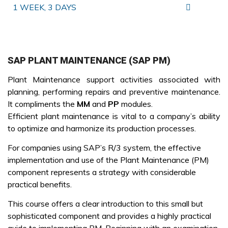
1 WEEK, 3 DAYS
SAP PLANT MAINTENANCE (SAP PM)
Plant Maintenance support activities associated with
planning, performing repairs and preventive maintenance.
It compliments the
MM
and
PP
modules.
Efficient plant maintenance is vital to a company’s ability
to optimize and harmonize its production processes.
For companies using SAP’s R/3 system, the effective
implementation and use of the Plant Maintenance (PM)
component represents a strategy with considerable
practical benefits.
This course offers a clear introduction to this small but
sophisticated component and provides a highly practical