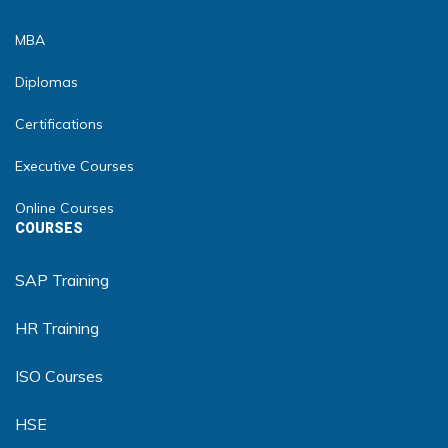
MBA
Diplomas
Certifications
Executive Courses
Online Courses
COURSES
SAP Training
HR Training
ISO Courses
HSE