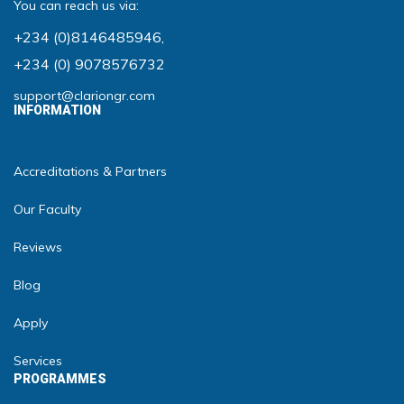
You can reach us via:
+234 (0)8146485946
,
+234 (0) 9078576732
support@clariongr.com
INFORMATION
Accreditations & Partners
Our Faculty
Reviews
Blog
Apply
Services
PROGRAMMES