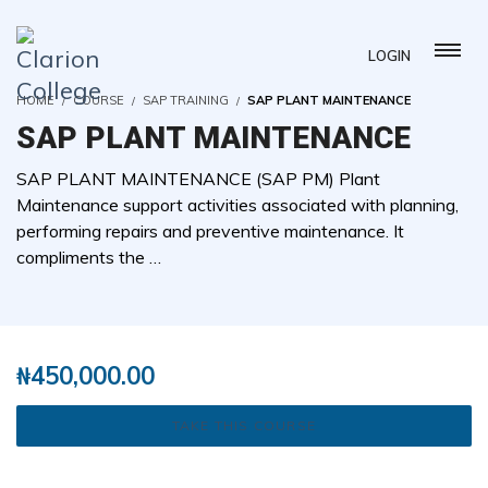
LOGIN
HOME
COURSE
SAP TRAINING
SAP PLANT MAINTENANCE
SAP PLANT MAINTENANCE
SAP PLANT MAINTENANCE (SAP PM) Plant
Maintenance support activities associated with planning,
performing repairs and preventive maintenance. It
compliments the …
( 0 REVIEWS )
0 STUDENTS
₦
450,000.00
TAKE THIS COURSE