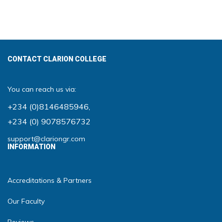
CONTACT CLARION COLLEGE
You can reach us via:
+234 (0)8146485946
,
+234 (0) 9078576732
support@clariongr.com
INFORMATION
Accreditations & Partners
Our Faculty