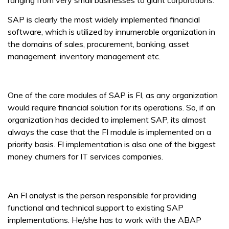
ranging from very small businesses to giant corporations.
SAP is clearly the most widely implemented financial
software, which is utilized by innumerable organization in
the domains of sales, procurement, banking, asset
management, inventory management etc.
One of the core modules of SAP is FI, as any organization
would require financial solution for its operations. So, if an
organization has decided to implement SAP, its almost
always the case that the FI module is implemented on a
priority basis. FI implementation is also one of the biggest
money churners for IT services companies.
An FI analyst is the person responsible for providing
functional and technical support to existing SAP
implementations. He/she has to work with the ABAP