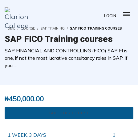
LOGIN
HOME
COURSE
SAP TRAINING
SAP FICO TRAINING COURSES
SAP FICO Training courses
SAP FINANCIAL AND CONTROLLING (FICO) SAP FI is
one, if not the most lucrative consultancy roles in SAP, if
you …
( 0 REVIEWS )
6 STUDENTS
₦
450,000.00
TAKE THIS COURSE
1 WEEK, 3 DAYS