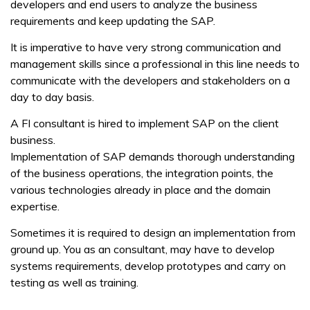
developers and end users to analyze the business
requirements and keep updating the SAP.
It is imperative to have very strong communication and
management skills since a professional in this line needs to
communicate with the developers and stakeholders on a
day to day basis.
A FI consultant is hired to implement SAP on the client
business.
Implementation of SAP demands thorough understanding
of the business operations, the integration points, the
various technologies already in place and the domain
expertise.
Sometimes it is required to design an implementation from
ground up. You as an consultant, may have to develop
systems requirements, develop prototypes and carry on
testing as well as training.