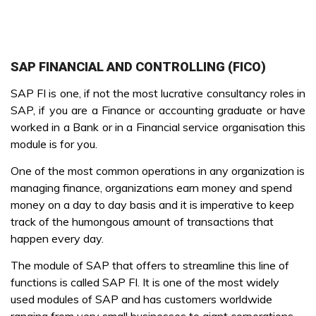
SAP FINANCIAL AND CONTROLLING (FICO)
SAP FI is one, if not the most lucrative consultancy roles in
SAP, if you are a Finance or accounting graduate or have
worked in a Bank or in a Financial service organisation this
module is for you.
One of the most common operations in any organization is
managing finance, organizations earn money and spend
money on a day to day basis and it is imperative to keep
track of the humongous amount of transactions that
happen every day.
The module of SAP that offers to streamline this line of
functions is called SAP FI. It is one of the most widely
used modules of SAP and has customers worldwide