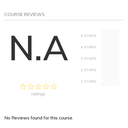
COURSE REVIEWS
N.A
0
5 STARS
0
4 STARS
0
3 STARS
0
2 STARS
0
1 STARS
ratings
No Reviews found for this course.