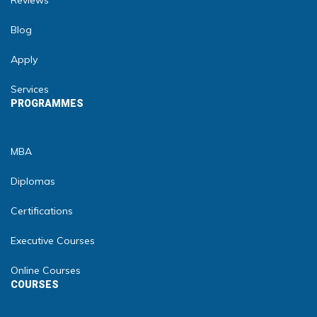
Reviews
Blog
Apply
Services
PROGRAMMES
MBA
Diplomas
Certifications
Executive Courses
Online Courses
COURSES