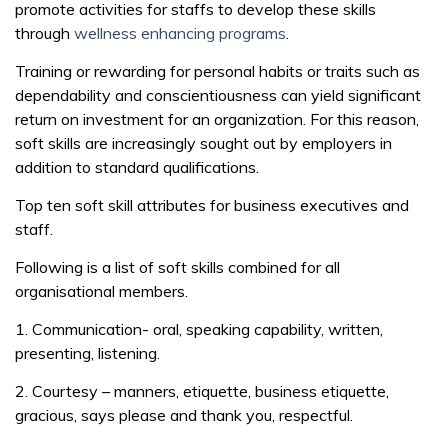
promote activities for staffs to develop these skills
through
wellness enhancing programs
.
Training or rewarding for personal habits or traits such as
dependability and conscientiousness can yield significant
return on investment for an organization. For this reason,
soft skills are increasingly sought out by employers in
addition to standard qualifications.
Top ten soft skill attributes for business executives and
staff.
Following is a list of soft skills combined for all
organisational members.
1. Communication- oral, speaking capability, written,
presenting, listening.
2. Courtesy – manners, etiquette, business etiquette,
gracious, says please and thank you, respectful.