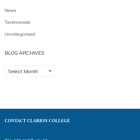
News
Testimonials
Uncategorised
BLOG ARCHIVES
CONTACT CLARION COLLEGE