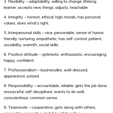
3. Flexibility – adaptability, willing to change, lifelong
learner, accepts new things, adjusts, teachable.
4. Integrity – honest, ethical, high morals, has personal
values, does what’s right.
5. Interpersonal skills – nice, personable, sense of humor,
friendly, nurturing, empathetic, has self-control, patient,
sociability, warmth, social skills.
6. Positive attitude – optimistic, enthusiastic, encouraging,
happy, confident.
7. Professionalism – businesslike, well-dressed,
appearance, poised.
8. Responsibility – accountable, reliable, gets the job done,
resourceful, self-disciplined, wants to do well,
conscientious, common sense.
9. Teamwork – cooperative, gets along with others,