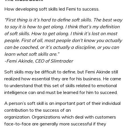
How developing soft skills led Femi to success.
“First thing is it’s hard to define soft skills. The best way
to say it is how to get along. I think that’s my definition
of soft skills. How to get along. I think it’s lost on most
people. First of all, most people don’t know you actually
can be coached, or it’s actually a discipline, or you can
learn what soft skills are.”
-Femi Akinde, CEO of Slimtrader
Soft skills may be difficult to define, but Femi Akinde still
realized how essential they are for his business. He came
to understand that this set of skills related to emotional
intelligence can and must be learned for him to succeed.
A person’s soft skill is an important part of their individual
contribution to the success of an
organization. Organizations which deal with customers
face-to-face are generally more successful if they