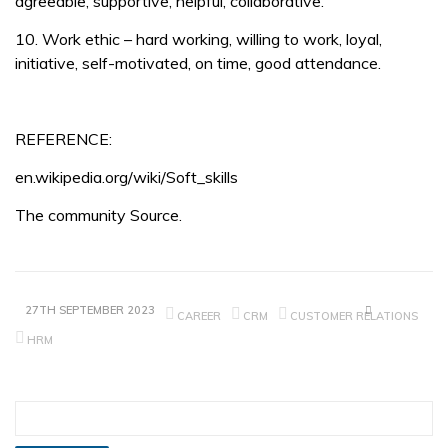
agreeable, supportive, helpful, collaborative.
10. Work ethic – hard working, willing to work, loyal,
initiative, self-motivated, on time, good attendance.
REFERENCE:
en.wikipedia.org/wiki/Soft_skills
The community Source.
27TH SEPTEMBER 2023
CAREER
CRM
CUSTOMER RELATIONS
HRM