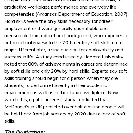
productive workplace performance and everyday life
competencies (Arkansas Department of Education, 2007).
Hard skills were the only skills necessary for career
employment and were generally quantifiable and
measurable from educational background, work experience
or through interview. In the 20th century soft skills are a
major differentiator, a
sine qua non
for employability and
success in life. A study conducted by Harvard University
noted that 80% of achievements in career are determined
by soft skills and only 20% by hard skills. Experts say soft
skills training should begin for a person when they are
students, to perform efficiently in their academic
environment as well as in their future workplace. Now
watch this, a public interest study conducted by
McDonald’s in UK predicted over half a million people will
be held back from job sectors by 2020 due to lack of soft
skills.
The Illustration: