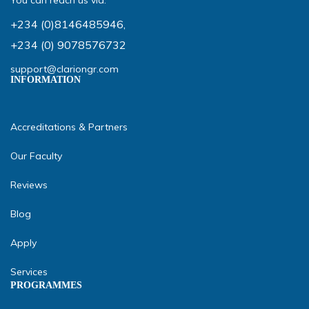
You can reach us via:
+234 (0)8146485946
,
+234 (0) 9078576732
support@clariongr.com
INFORMATION
Accreditations & Partners
Our Faculty
Reviews
Blog
Apply
Services
PROGRAMMES