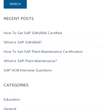
RECENT POSTS
How To Get SAP S/4HANA Certified
What Is SAP S/4HANA?
How To Get SAP Plant Maintenance Certification
What Is SAP Plant Maintenance?
SAP HCM Interview Questions
CATEGORIES
Education
General