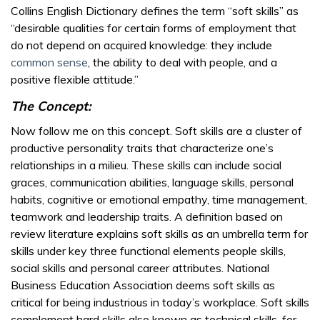
Collins English Dictionary defines the term “soft skills” as
“desirable qualities for certain forms of employment that
do not depend on acquired knowledge: they include
common sense
, the ability to deal with people, and a
positive flexible attitude.”
The Concept:
Now follow me on this concept. Soft skills are a cluster of
productive personality traits that characterize one’s
relationships in a milieu. These skills can include social
graces, communication abilities, language skills, personal
habits, cognitive or emotional empathy, time management,
teamwork and leadership traits. A definition based on
review literature explains soft skills as an umbrella term for
skills under key three functional elements people skills,
social skills and personal career attributes. National
Business Education Association deems soft skills as
critical for being industrious in today’s workplace. Soft skills
complement hard skills also known as technical skills, for