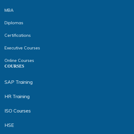
MBA
Diplomas
Certifications
Executive Courses
Online Courses
COURSES
SAP Training
HR Training
ISO Courses
HSE