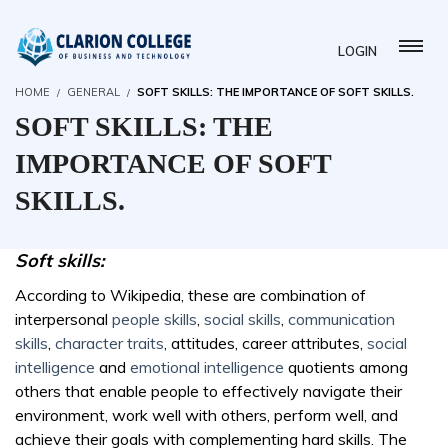
LOGIN
HOME
GENERAL
SOFT SKILLS: THE IMPORTANCE OF SOFT SKILLS.
SOFT SKILLS: THE
IMPORTANCE OF SOFT
SKILLS.
Soft skills:
According to Wikipedia, these are combination of
interpersonal
people skills
,
social skills
,
communication
skills
,
character traits
, attitudes, career attributes,
social
intelligence
and
emotional intelligence
quotients among
others that enable people to effectively navigate their
environment, work well with others, perform well, and
achieve their goals with complementing hard skills. The