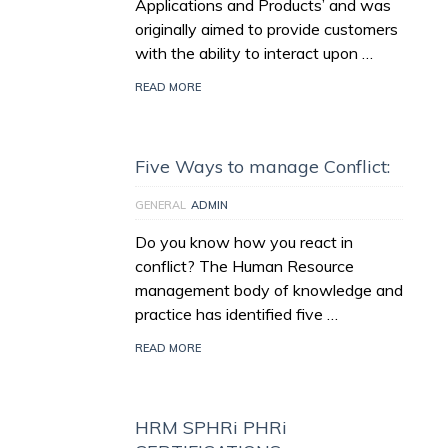
Applications and Products’ and was
originally aimed to provide customers
with the ability to interact upon …
READ MORE
Five Ways to manage Conflict:
GENERAL
ADMIN
Do you know how you react in
conflict? The Human Resource
management body of knowledge and
practice has identified five …
READ MORE
HRM SPHRi PHRi