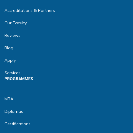
Accreditations & Partners
Our Faculty
Reviews
Blog
Apply
Services
PROGRAMMES
MBA
Diplomas
Certifications