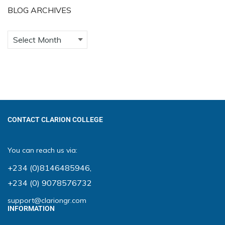
BLOG ARCHIVES
CONTACT CLARION COLLEGE
You can reach us via:
+234 (0)8146485946
,
+234 (0) 9078576732
support@clariongr.com
INFORMATION