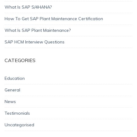
What Is SAP S/4HANA?
How To Get SAP Plant Maintenance Certification
What Is SAP Plant Maintenance?
SAP HCM Interview Questions
CATEGORIES
Education
General
News
Testimonials
Uncategorised