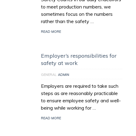
to meet production numbers, we
sometimes focus on the numbers
rather than the safety …
READ MORE
Employer’s responsibilities for
safety at work
GENERAL
ADMIN
Employers are required to take such
steps as are reasonably practicable
to ensure employee safety and well-
being while working for …
READ MORE