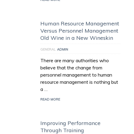
Human Resource Management
Versus Personnel Management
Old Wine in a New Wineskin
GENERAL
ADMIN
There are many authorities who
believe that the change from
personnel management to human
resource management is nothing but
a …
READ MORE
Improving Performance
Through Training