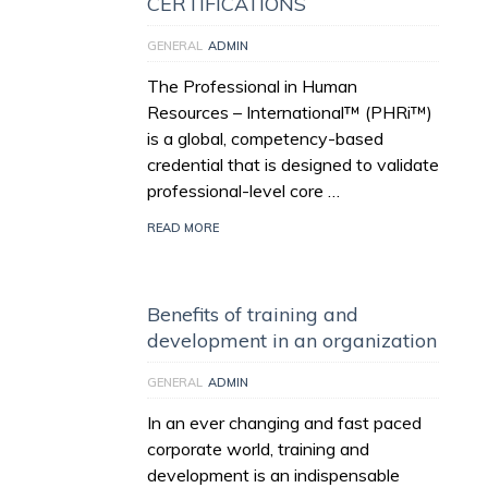
CERTIFICATIONS
GENERAL
ADMIN
The Professional in Human
Resources – International™ (PHRi™)
is a global, competency-based
credential that is designed to validate
professional-level core …
READ MORE
Benefits of training and
development in an organization
GENERAL
ADMIN
In an ever changing and fast paced
corporate world, training and
development is an indispensable