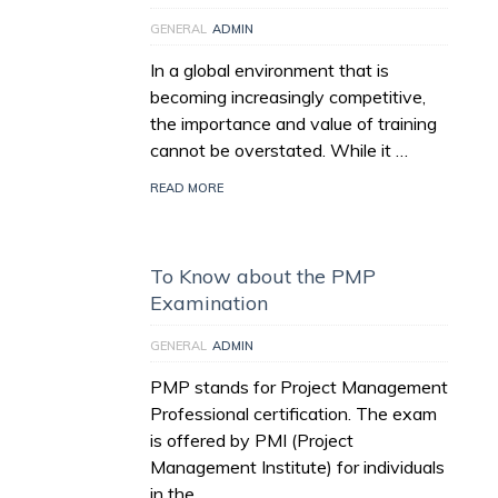
GENERAL
ADMIN
In a global environment that is
becoming increasingly competitive,
the importance and value of training
cannot be overstated. While it …
READ MORE
To Know about the PMP
Examination
GENERAL
ADMIN
PMP stands for Project Management
Professional certification. The exam
is offered by PMI (Project
Management Institute) for individuals
in the …