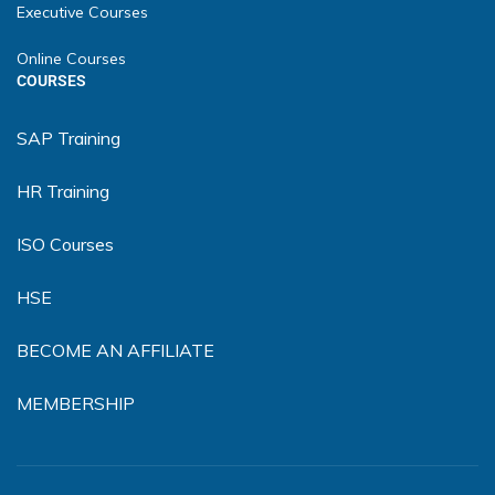
Executive Courses
Online Courses
COURSES
SAP Training
HR Training
ISO Courses
HSE
BECOME AN AFFILIATE
MEMBERSHIP