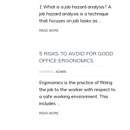
1 What is a job hazard analysis? A
job hazard analysis is a technique
that focuses on job tasks as …
READ MORE
5 RISKS TO AVOID FOR GOOD
OFFICE ERGONOMICS
GENERAL
ADMIN
Ergonomics is the practice of fitting
the job to the worker with respect to
a safe working environment. This
includes …
READ MORE