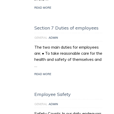
READ MORE
Section 7 Duties of employees
GENERAL
ADMIN
The two main duties for employees
are; • To take reasonable care for the
health and safety of themselves and
…
READ MORE
Employee Safety
GENERAL
ADMIN
Safety Counts In our daily endeavors