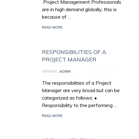
Project Management Professionals
are in high demand globally; this is
because of …
READ MORE
RESPONSIBILITIES OF A
PROJECT MANAGER
GENERAL
ADMIN
The responsibilities of a Project
Manager are very broad but can be
categorized as follows: •
Responsibility to the performing …
READ MORE