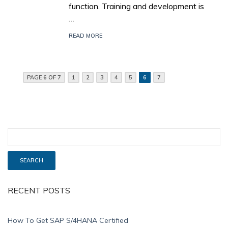
function. Training and development is
…
READ MORE
PAGE 6 OF 7
1
2
3
4
5
6
7
RECENT POSTS
How To Get SAP S/4HANA Certified