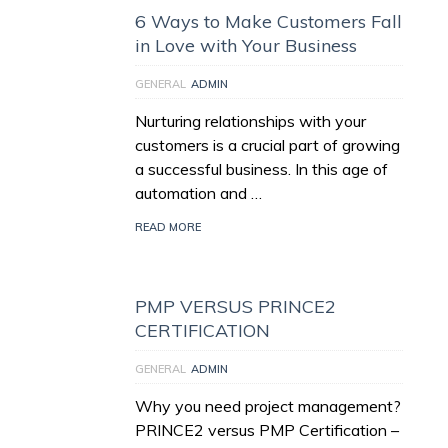
6 Ways to Make Customers Fall
in Love with Your Business
GENERAL
ADMIN
Nurturing relationships with your
customers is a crucial part of growing
a successful business. In this age of
automation and …
READ MORE
PMP VERSUS PRINCE2
CERTIFICATION
GENERAL
ADMIN
Why you need project management?
PRINCE2 versus PMP Certification –