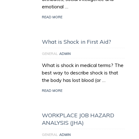
emotional …
READ MORE
What is Shock in First Aid?
GENERAL
ADMIN
What is shock in medical terms? The
best way to describe shock is that
the body has lost blood (or …
READ MORE
WORKPLACE JOB HAZARD
ANALYSIS (JHA)
GENERAL
ADMIN