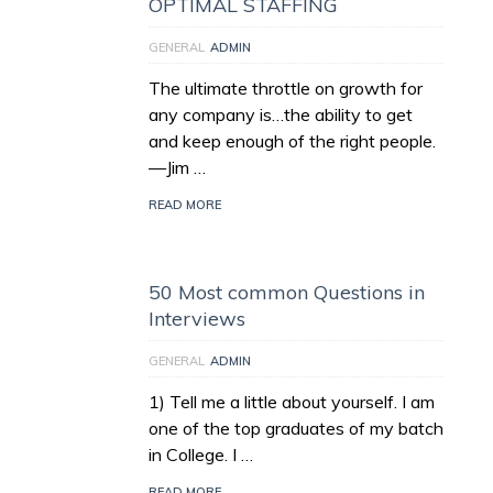
OPTIMAL STAFFING
GENERAL
ADMIN
The ultimate throttle on growth for
any company is…the ability to get
and keep enough of the right people.
—Jim …
READ MORE
50 Most common Questions in
Interviews
GENERAL
ADMIN
1) Tell me a little about yourself. I am
one of the top graduates of my batch
in College. I …
READ MORE