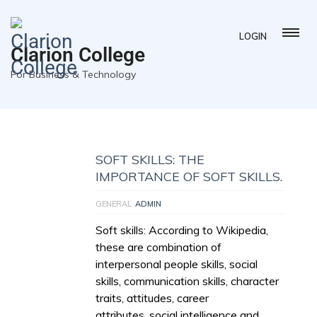
LOGIN
Clarion College
For Business & Technology
SOFT SKILLS: THE
IMPORTANCE OF SOFT SKILLS.
GENERAL
ADMIN
Soft skills: According to Wikipedia,
these are combination of
interpersonal people skills, social
skills, communication skills, character
traits, attitudes, career
attributes, social intelligence and