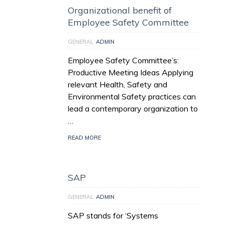
Organizational benefit of
Employee Safety Committee
GENERAL
ADMIN
Employee Safety Committee’s:
Productive Meeting Ideas Applying
relevant Health, Safety and
Environmental Safety practices can
lead a contemporary organization to
…
READ MORE
SAP
GENERAL
ADMIN
SAP stands for ‘Systems