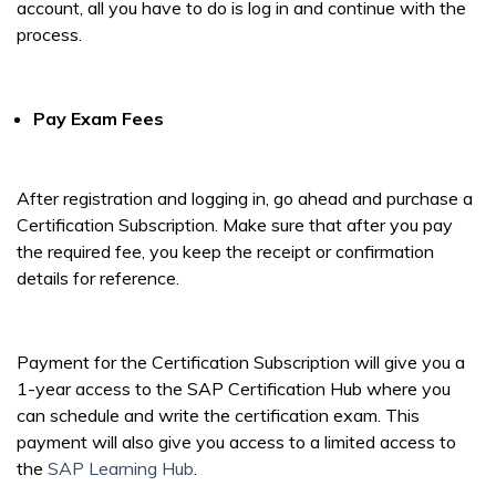
account, all you have to do is log in and continue with the
process.
Pay Exam Fees
After registration and logging in, go ahead and purchase a
Certification Subscription. Make sure that after you pay
the required fee, you keep the receipt or confirmation
details for reference.
Payment for the Certification Subscription will give you a
1-year access to the SAP Certification Hub where you
can schedule and write the certification exam. This
payment will also give you access to a limited access to
the
SAP Learning Hub
.