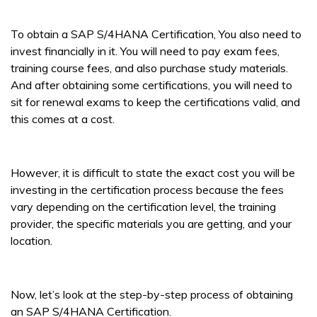
To obtain a SAP S/4HANA Certification, You also need to
invest financially in it. You will need to pay exam fees,
training course fees, and also purchase study materials.
And after obtaining some certifications, you will need to
sit for renewal exams to keep the certifications valid, and
this comes at a cost.
However, it is difficult to state the exact cost you will be
investing in the certification process because the fees
vary depending on the certification level, the training
provider, the specific materials you are getting, and your
location.
Now, let’s look at the step-by-step process of obtaining
an SAP S/4HANA Certification.