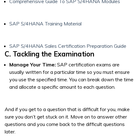
Comprehensive Guide To SAP S/4HANA Modules
SAP S/4HANA Training Material
SAP S/4HANA Sales Certification Preparation Guide
C. Tackling the Examination
Manage Your Time:
SAP certification exams are
usually written for a particular time so you must ensure
you use the specified time. You can break down the time
and allocate a specific amount to each question.
And if you get to a question that is difficult for you, make
sure you don’t get stuck on it. Move on to answer other
questions and you come back to the difficult questions
later.