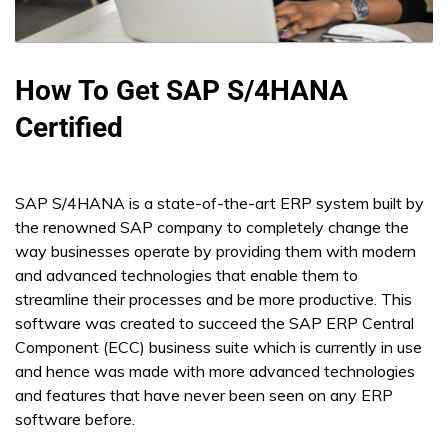
How To Get SAP S/4HANA
Certified
SAP S/4HANA is a state-of-the-art ERP system built by
the renowned SAP company to completely change the
way businesses operate by providing them with modern
and advanced technologies that enable them to
streamline their processes and be more productive. This
software was created to succeed the SAP ERP Central
Component (ECC) business suite which is currently in use
and hence was made with more advanced technologies
and features that have never been seen on any ERP
software before.