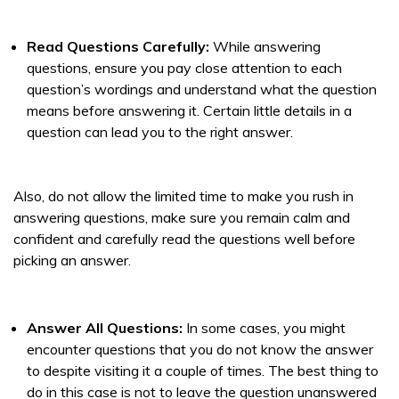
Read Questions Carefully:
While answering
questions, ensure you pay close attention to each
question’s wordings and understand what the question
means before answering it. Certain little details in a
question can lead you to the right answer.
Also, do not allow the limited time to make you rush in
answering questions, make sure you remain calm and
confident and carefully read the questions well before
picking an answer.
Answer All Questions:
In some cases, you might
encounter questions that you do not know the answer
to despite visiting it a couple of times. The best thing to
do in this case is not to leave the question unanswered