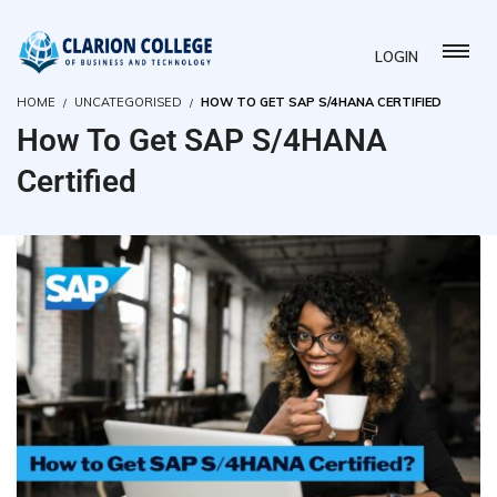
LOGIN
HOME
UNCATEGORISED
HOW TO GET SAP S/4HANA CERTIFIED
How To Get SAP S/4HANA
Certified