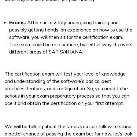
Exams:
After successfully undergoing training and
possibly getting hands-on experience on how to use the
software, you will then sit for the certification exam.
The exam could be one or more, but either way, it covers
different areas of SAP S/4HANA.
The certification exam will test your level of knowledge
and understanding of the software’s basics, best
practices, features, and configuration. So, you need to be
serious in your exam preparatory process so that you can
ace it and obtain the certification on your first attempt.
We will be talking about the steps you can follow to stand
a better chance of passing the exam but for now, let’s look