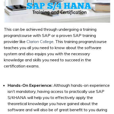
This can be achieved through undergoing a training
program/course with SAP or a proven SAP training
provider like
Clarion College
. This training program/course
teaches you all you need to know about the software
system and also equips you with the necessary
knowledge and skills you need to succeed in the
certification exams.
Hands-On Experience:
Although hands-on experience
isn’t mandatory, having access to practically use SAP
S/4HANA will help you to effectively apply the
theoretical knowledge you have gained about the
software and will also be of great benefit to you during