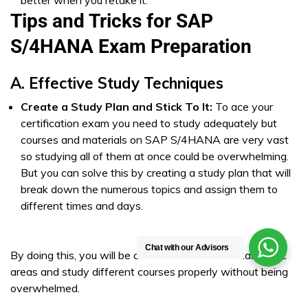
better when you retake it.
Tips and Tricks for SAP
S/4HANA Exam Preparation
A. Effective Study Techniques
Create a Study Plan and Stick To It:
To ace your
certification exam you need to study adequately but
courses and materials on SAP S/4HANA are very vast
so studying all of them at once could be overwhelming.
But you can solve this by creating a study plan that will
break down the numerous topics and assign them to
different times and days.
Chat with our Advisors
By doing this, you will be able to cover all the exam topic
areas and study different courses properly without being
overwhelmed.