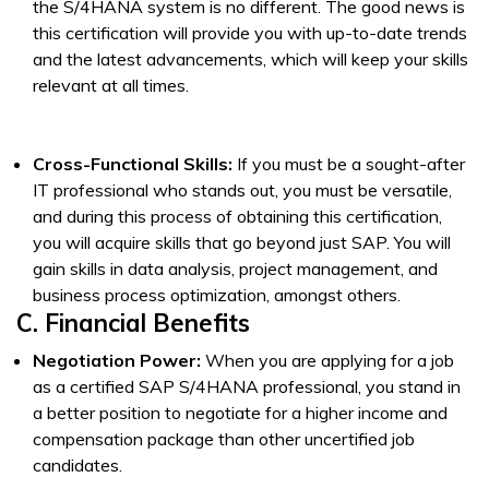
the S/4HANA system is no different. The good news is
this certification will provide you with up-to-date trends
and the latest advancements, which will keep your skills
relevant at all times.
Cross-Functional Skills:
If you must be a sought-after
IT professional who stands out, you must be versatile,
and during this process of obtaining this certification,
you will acquire skills that go beyond just SAP. You will
gain skills in data analysis, project management, and
business process optimization, amongst others.
C. Financial Benefits
Negotiation Power:
When you are applying for a job
as a certified SAP S/4HANA professional, you stand in
a better position to negotiate for a higher income and
compensation package than other uncertified job
candidates.