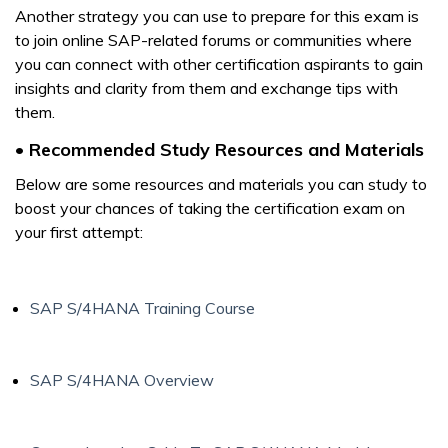
Another strategy you can use to prepare for this exam is
to join online SAP-related forums or communities where
you can connect with other certification aspirants to gain
insights and clarity from them and exchange tips with
them.
• Recommended Study Resources and Materials
Below are some resources and materials you can study to
boost your chances of taking the certification exam on
your first attempt:
SAP S/4HANA Training Course
SAP S/4HANA Overview