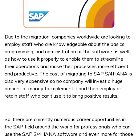
Due to the migration, companies worldwide are looking to
employ staff who are knowledgeable about the basics,
programming, and administration of the software as well
as how to use it properly to enable them to streamline
their operations and make their processes more efficient
and productive. The cost of migrating to SAP S/4HANA is
also very expensive so no company will invest a huge
amount of money to implement it and then employ or
retain staff who can’t use it to bring positive results.
So, there are currently numerous career opportunities in
the SAP field around the world for professionals who can
use the SAP S/4HANA software and even more for those