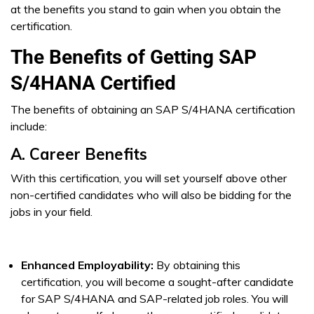
at the benefits you stand to gain when you obtain the
certification.
The Benefits of Getting SAP
S/4HANA Certified
The benefits of obtaining an SAP S/4HANA certification
include:
A. Career Benefits
With this certification, you will set yourself above other
non-certified candidates who will also be bidding for the
jobs in your field.
Enhanced Employability:
By obtaining this
certification, you will become a sought-after candidate
for SAP S/4HANA and SAP-related job roles. You will