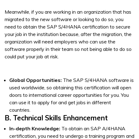
Meanwhile, if you are working in an organization that has
migrated to the new software or looking to do so, you
need to obtain the SAP S/4HANA certification to secure
your job in the institution because, after the migration, the
organization will need employers who can use the
software properly in their team so not being able to do so
could put your job at risk.
Global Opportunities:
The SAP S/4HANA software is
used worldwide, so obtaining this certification will open
doors to international career opportunities for you. You
can use it to apply for and get jobs in different
countries.
B. Technical Skills Enhancement
In-depth Knowledge:
To obtain an SAP A/4HANA
certification, you need to undergo a training program and