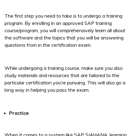
The first step you need to take is to undergo a training
program. By enrolling in an approved SAP training
course/program, you will comprehensively learn all about
the software and the topics that you will be answering
questions from in the certification exam.
While undergoing a training course, make sure you also
study materials and resources that are tailored to the
particular certification you’re pursuing. This will also go a
long way in helping you pass the exam.
Practice
When it comes to a system like SAP S/4HANA, learning