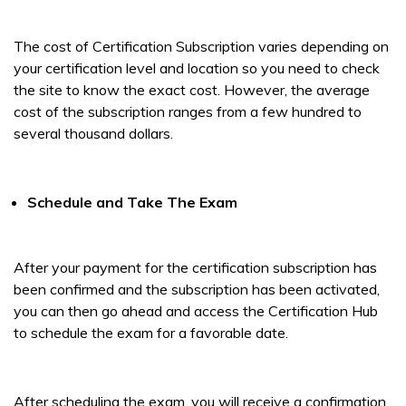
The cost of Certification Subscription varies depending on
your certification level and location so you need to check
the site to know the exact cost. However, the average
cost of the subscription ranges from a few hundred to
several thousand dollars.
Schedule and Take The Exam
After your payment for the certification subscription has
been confirmed and the subscription has been activated,
you can then go ahead and access the Certification Hub
to schedule the exam for a favorable date.
After scheduling the exam, you will receive a confirmation