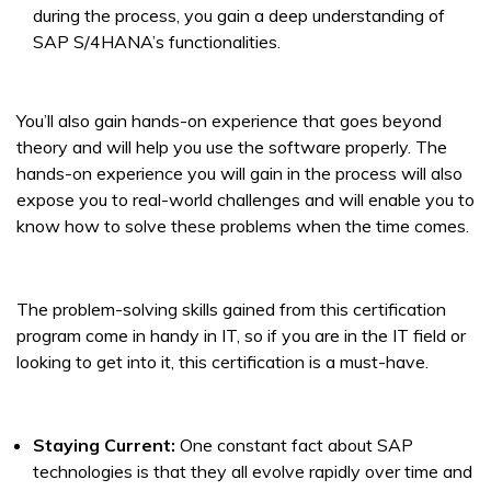
during the process, you gain a deep understanding of
SAP S/4HANA’s functionalities.
You’ll also gain hands-on experience that goes beyond
theory and will help you use the software properly. The
hands-on experience you will gain in the process will also
expose you to real-world challenges and will enable you to
know how to solve these problems when the time comes.
The problem-solving skills gained from this certification
program come in handy in IT, so if you are in the IT field or
looking to get into it, this certification is a must-have.
Staying Current:
One constant fact about SAP
technologies is that they all evolve rapidly over time and