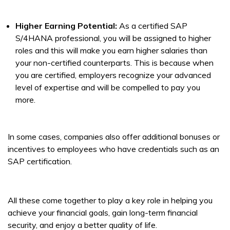
Higher Earning Potential:
As a certified SAP
S/4HANA professional, you will be assigned to higher
roles and this will make you earn higher salaries than
your non-certified counterparts. This is because when
you are certified, employers recognize your advanced
level of expertise and will be compelled to pay you
more.
In some cases, companies also offer additional bonuses or
incentives to employees who have credentials such as an
SAP certification.
All these come together to play a key role in helping you
achieve your financial goals, gain long-term financial
security, and enjoy a better quality of life.