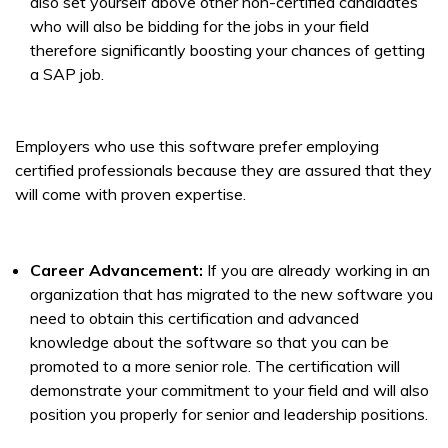
also set yourself above other non-certified candidates
who will also be bidding for the jobs in your field
therefore significantly boosting your chances of getting
a SAP job.
Employers who use this software prefer employing
certified professionals because they are assured that they
will come with proven expertise.
Career Advancement:
If you are already working in an
organization that has migrated to the new software you
need to obtain this certification and advanced
knowledge about the software so that you can be
promoted to a more senior role. The certification will
demonstrate your commitment to your field and will also
position you properly for senior and leadership positions.