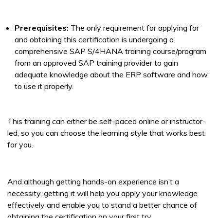
Prerequisites:
The only requirement for applying for
and obtaining this certification is undergoing a
comprehensive SAP S/4HANA training course/program
from an approved SAP training provider to gain
adequate knowledge about the ERP software and how
to use it properly.
This training can either be self-paced online or instructor-
led, so you can choose the learning style that works best
for you.
And although getting hands-on experience isn’t a
necessity, getting it will help you apply your knowledge
effectively and enable you to stand a better chance of
obtaining the certification on your first try.