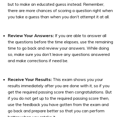
but to make an educated guess instead. Remember,
there are more chances of scoring a question right when
you take a guess than when you don’t attempt it at all.
Review Your Answers:
If you are able to answer all
the questions before the time elapses, use the remaining
time to go back and review your answers. While doing
so, make sure you don’t leave any questions answered
and make corrections if need be.
Receive Your Results:
This exam shows you your
results immediately after you are done with it, so if you
get the required passing score then congratulations. But
if you do not get up to the required passing score then,
use the feedback you have gotten from the exam and
go back and prepare better so that you can perform