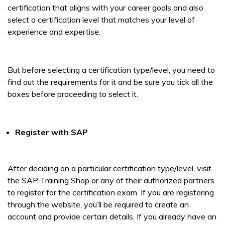
certification that aligns with your career goals and also
select a certification level that matches your level of
experience and expertise.
But before selecting a certification type/level, you need to
find out the requirements for it and be sure you tick all the
boxes before proceeding to select it.
Register with SAP
After deciding on a particular certification type/level, visit
the
SAP Training Shop
or any of their authorized partners
to register for the certification exam. If you are registering
through the website, you’ll be required to create an
account and provide certain details. If you already have an