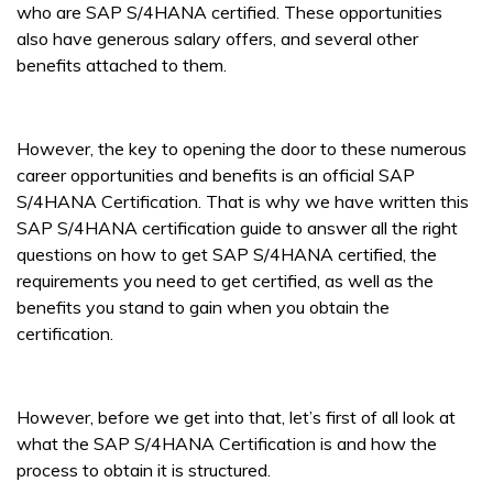
who are SAP S/4HANA certified. These opportunities
also have generous salary offers, and several other
benefits attached to them.
However, the key to opening the door to these numerous
career opportunities and benefits is an official SAP
S/4HANA Certification. That is why we have written this
SAP S/4HANA certification guide to answer all the right
questions on how to get SAP S/4HANA certified, the
requirements you need to get certified, as well as the
benefits you stand to gain when you obtain the
certification.
However, before we get into that, let’s first of all look at
what the SAP S/4HANA Certification is and how the
process to obtain it is structured.