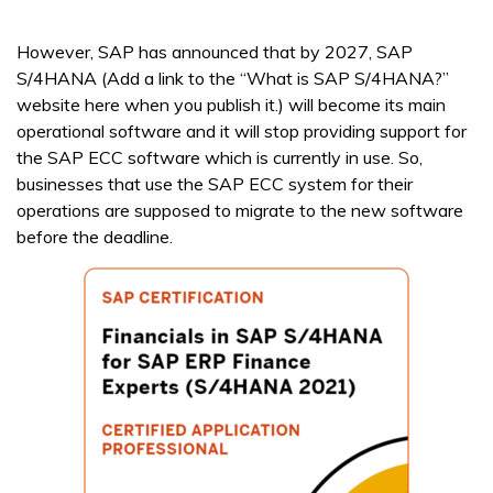
However, SAP has announced that by 2027, SAP
S/4HANA (Add a link to the “What is SAP S/4HANA?”
website here when you publish it.) will become its main
operational software and it will stop providing support for
the SAP ECC software which is currently in use. So,
businesses that use the SAP ECC system for their
operations are supposed to migrate to the new software
before the deadline.