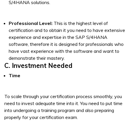
S/4HANA solutions.
Professional Level:
This is the highest level of
certification and to obtain it you need to have extensive
experience and expertise in the SAP S/4HANA
software, therefore it is designed for professionals who
have vast experience with the software and want to
demonstrate their mastery.
C. Investment Needed
Time
To scale through your certification process smoothly, you
need to invest adequate time into it. You need to put time
into undergoing a training program and also preparing
properly for your certification exam.