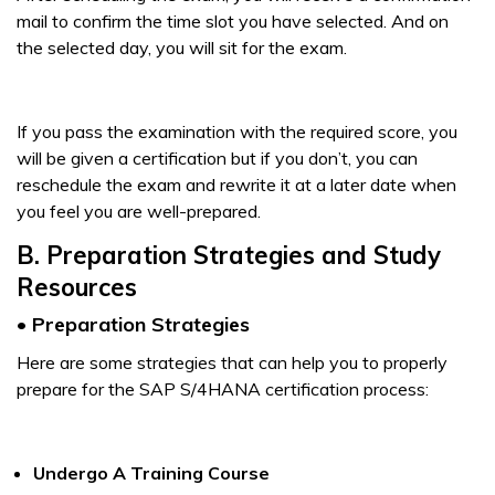
mail to confirm the time slot you have selected. And on
the selected day, you will sit for the exam.
If you pass the examination with the required score, you
will be given a certification but if you don’t, you can
reschedule the exam and rewrite it at a later date when
you feel you are well-prepared.
B. Preparation Strategies and Study
Resources
• Preparation Strategies
Here are some strategies that can help you to properly
prepare for the SAP S/4HANA certification process:
Undergo A Training Course