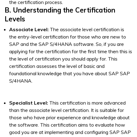
the certification process.
B. Understanding the Certification
Levels
Associate Level:
The associate level certification is
the entry-level certification for those who are new to
SAP and the SAP S/4HANA software. So, if you are
applying for the certification for the first time then this is
the level of certification you should apply for. This
certification assesses the level of basic and
foundational knowledge that you have about SAP SAP
S/4HANA.
Specialist Level:
This certification is more advanced
than the associate level certification. It is suitable for
those who have prior experience and knowledge about
the software. This certification aims to evaluate how
good you are at implementing and configuring SAP SAP