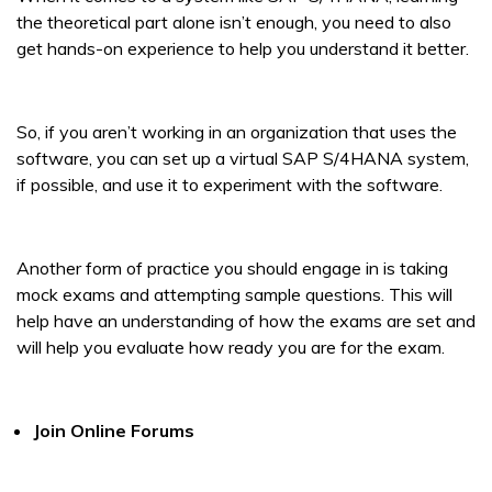
the theoretical part alone isn’t enough, you need to also
get hands-on experience to help you understand it better.
So, if you aren’t working in an organization that uses the
software, you can set up a virtual SAP S/4HANA system,
if possible, and use it to experiment with the software.
Another form of practice you should engage in is taking
mock exams and attempting sample questions. This will
help have an understanding of how the exams are set and
will help you evaluate how ready you are for the exam.
Join Online Forums