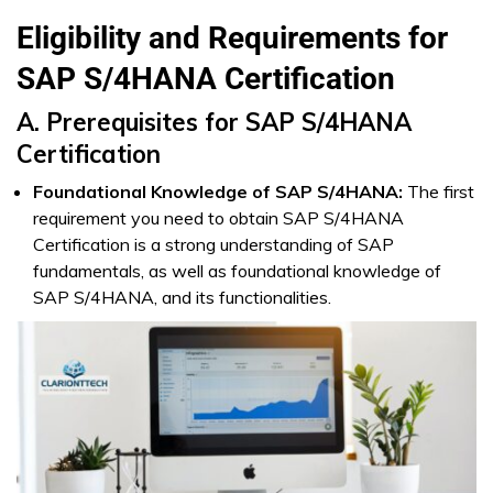
Eligibility and Requirements for
SAP S/4HANA Certification
A. Prerequisites for SAP S/4HANA
Certification
Foundational Knowledge of SAP S/4HANA:
The first
requirement you need to obtain SAP S/4HANA
Certification is a strong understanding of SAP
fundamentals, as well as foundational knowledge of
SAP S/4HANA, and its functionalities.