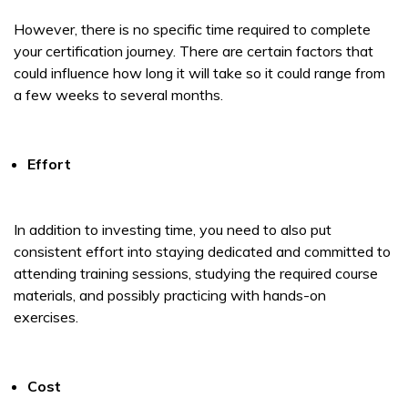
However, there is no specific time required to complete
your certification journey. There are certain factors that
could influence how long it will take so it could range from
a few weeks to several months.
Effort
In addition to investing time, you need to also put
consistent effort into staying dedicated and committed to
attending training sessions, studying the required course
materials, and possibly practicing with hands-on
exercises.
Cost