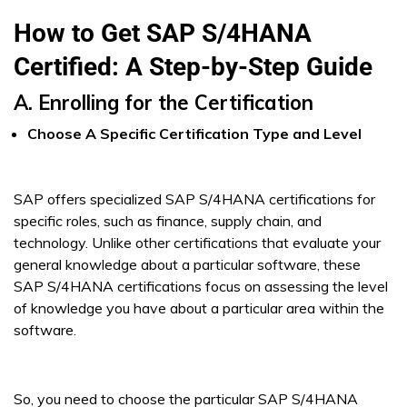
How to Get SAP S/4HANA
Certified: A Step-by-Step Guide
A. Enrolling for the Certification
Choose A Specific Certification Type and Level
SAP offers specialized SAP S/4HANA certifications for
specific roles, such as finance, supply chain, and
technology. Unlike other certifications that evaluate your
general knowledge about a particular software, these
SAP S/4HANA certifications focus on assessing the level
of knowledge you have about a particular area within the
software.
So, you need to choose the particular SAP S/4HANA