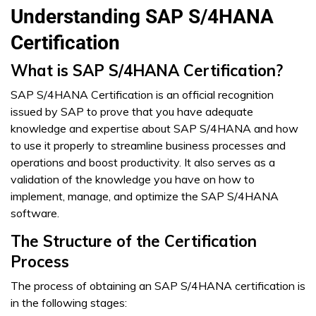
Understanding SAP S/4HANA
Certification
What is SAP S/4HANA Certification?
SAP S/4HANA Certification is an official recognition
issued by SAP to prove that you have adequate
knowledge and expertise about SAP S/4HANA and how
to use it properly to streamline business processes and
operations and boost productivity. It also serves as a
validation of the knowledge you have on how to
implement, manage, and optimize the SAP S/4HANA
software.
The Structure of the Certification
Process
The process of obtaining an SAP S/4HANA certification is
in the following stages: