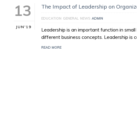
13
The Impact of Leadership on Organi
EDUCATION
GENERAL
NEWS
ADMIN
JUN'19
Leadership is an important function in sma
different business concepts. Leadership is
READ MORE