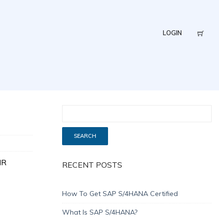
LOGIN
HR
RECENT POSTS
How To Get SAP S/4HANA Certified
What Is SAP S/4HANA?