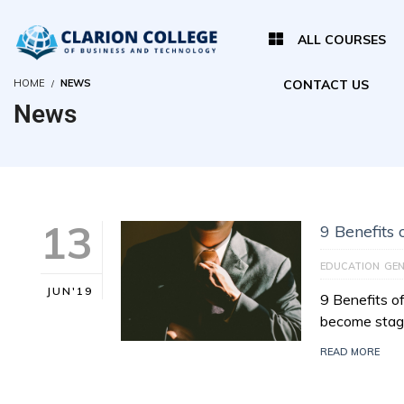
ALL COURSES
HOME
NEWS
CONTACT US
News
13
9 Benefits
EDUCATION
GEN
JUN'19
9 Benefits o
become stagn
READ MORE