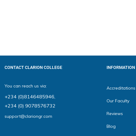
CONTACT CLARION COLLEGE
INFORMATION
You can reach us via:
Accreditations
+234 (0)8146485946
,
Our Faculty
+234 (0) 9078576732
Reviews
support@clariongr.com
Blog