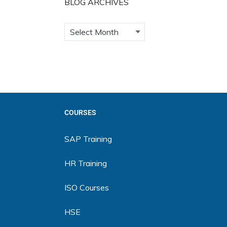
BLOG ARCHIVES
COURSES
SAP Training
HR Training
ISO Courses
HSE