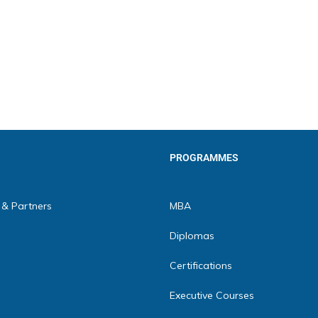
PROGRAMMES
 & Partners
MBA
Diplomas
Certifications
Executive Courses