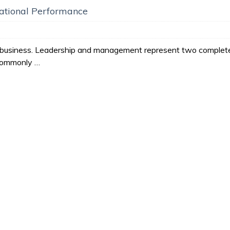
zational Performance
ll business. Leadership and management represent two complet
 commonly …