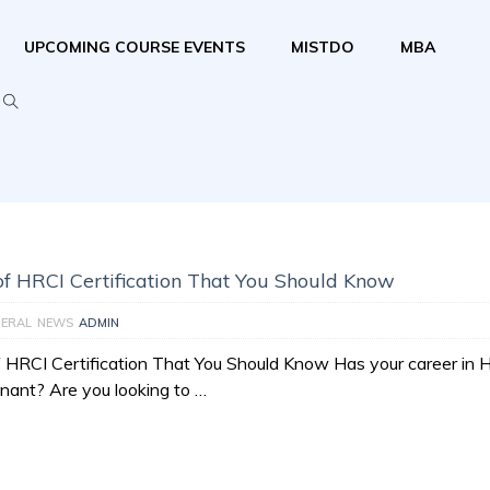
UPCOMING COURSE EVENTS
MISTDO
MBA
 of HRCI Certification That You Should Know
ERAL
NEWS
ADMIN
f HRCI Certification That You Should Know Has your career in 
ant? Are you looking to …