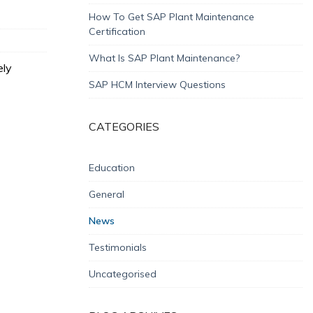
How To Get SAP Plant Maintenance
Certification
What Is SAP Plant Maintenance?
ely
SAP HCM Interview Questions
CATEGORIES
Education
General
News
Testimonials
Uncategorised