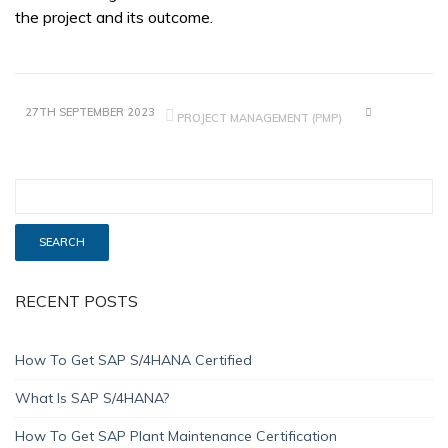
the project and its outcome.
27TH SEPTEMBER 2023
PROJECT MANAGEMENT (PMP)
RECENT POSTS
How To Get SAP S/4HANA Certified
What Is SAP S/4HANA?
How To Get SAP Plant Maintenance Certification