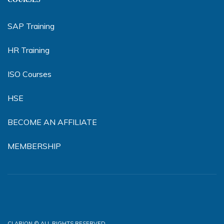
SAP Training
HR Training
ISO Courses
HSE
BECOME AN AFFILIATE
MEMBERSHIP
CLARION © ALL RIGHTS RESERVED.