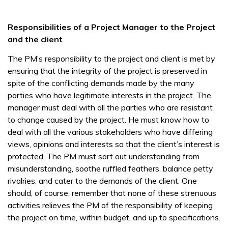
Responsibilities of a Project Manager to the Project
and the client
The PM’s responsibility to the project and client is met by
ensuring that the integrity of the project is preserved in
spite of the conflicting demands made by the many
parties who have legitimate interests in the project. The
manager must deal with all the parties who are resistant
to change caused by the project. He must know how to
deal with all the various stakeholders who have differing
views, opinions and interests so that the client’s interest is
protected. The PM must sort out understanding from
misunderstanding, soothe ruffled feathers, balance petty
rivalries, and cater to the demands of the client. One
should, of course, remember that none of these strenuous
activities relieves the PM of the responsibility of keeping
the project on time, within budget, and up to specifications.