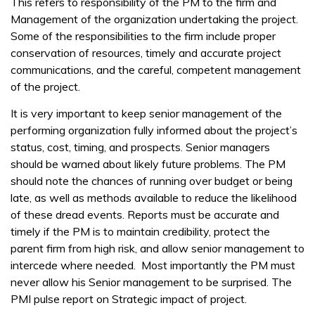
This refers to responsibility of the PM to the firm and
Management of the organization undertaking the project.
Some of the responsibilities to the firm include proper
conservation of resources, timely and accurate project
communications, and the careful, competent management
of the project.
It is very important to keep senior management of the
performing organization fully informed about the project’s
status, cost, timing, and prospects. Senior managers
should be warned about likely future problems. The PM
should note the chances of running over budget or being
late, as well as methods available to reduce the likelihood
of these dread events. Reports must be accurate and
timely if the PM is to maintain credibility, protect the
parent firm from high risk, and allow senior management to
intercede where needed. Most importantly the PM must
never allow his Senior management to be surprised. The
PMI pulse report on Strategic impact of project.