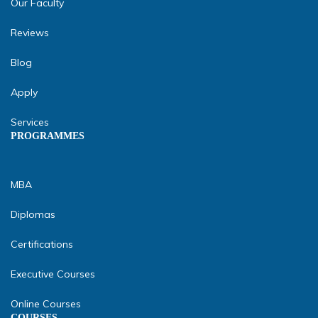
Our Faculty
Reviews
Blog
Apply
Services
PROGRAMMES
MBA
Diplomas
Certifications
Executive Courses
Online Courses
COURSES