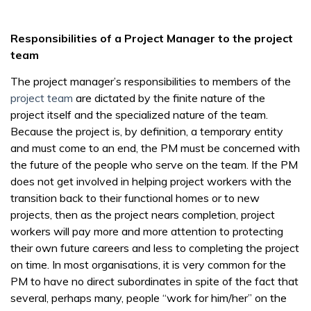
Responsibilities of a Project Manager to the project
team
The project manager’s responsibilities to members of the
project team
are dictated by the finite nature of the
project itself and the specialized nature of the team.
Because the project is, by definition, a temporary entity
and must come to an end, the PM must be concerned with
the future of the people who serve on the team. If the PM
does not get involved in helping project workers with the
transition back to their functional homes or to new
projects, then as the project nears completion, project
workers will pay more and more attention to protecting
their own future careers and less to completing the project
on time. In most organisations, it is very common for the
PM to have no direct subordinates in spite of the fact that
several, perhaps many, people “work for him/her” on the