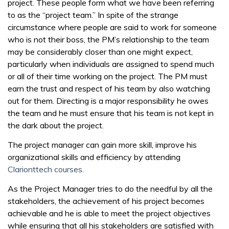
project. These people form what we have been referring
to as the “project team.” In spite of the strange
circumstance where people are said to work for someone
who is not their boss, the PM’s relationship to the team
may be considerably closer than one might expect,
particularly when individuals are assigned to spend much
or all of their time working on the project. The PM must
earn the trust and respect of his team by also watching
out for them. Directing is a major responsibility he owes
the team and he must ensure that his team is not kept in
the dark about the project.
The project manager can gain more skill, improve his
organizational skills and efficiency by attending
Clarionttech courses.
As the Project Manager tries to do the needful by all the
stakeholders, the achievement of his project becomes
achievable and he is able to meet the project objectives
while ensuring that all his stakeholders are satisfied with