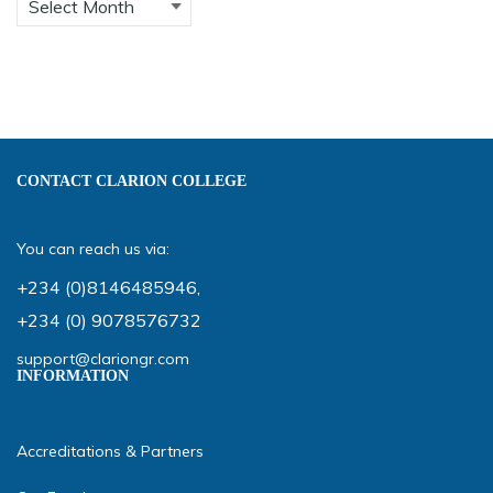
CONTACT CLARION COLLEGE
You can reach us via:
+234 (0)8146485946
,
+234 (0) 9078576732
support@clariongr.com
INFORMATION
Accreditations & Partners