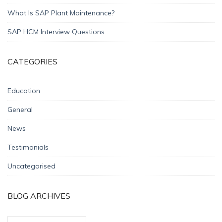
What Is SAP Plant Maintenance?
SAP HCM Interview Questions
CATEGORIES
Education
General
News
Testimonials
Uncategorised
BLOG ARCHIVES