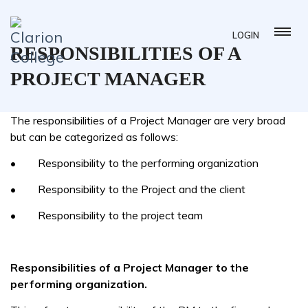
LOGIN
RESPONSIBILITIES OF A
PROJECT MANAGER
The responsibilities of a Project Manager are very broad
but can be categorized as follows:
• Responsibility to the performing organization
• Responsibility to the Project and the client
• Responsibility to the project team
Responsibilities of a Project Manager to the
performing organization.