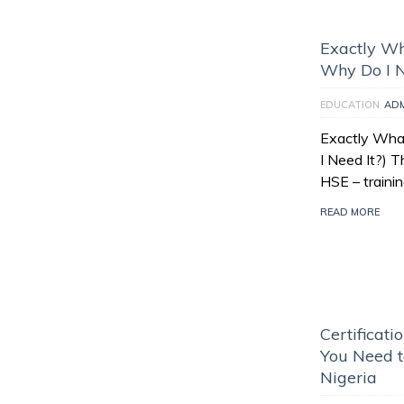
Exactly Wh
Why Do I N
EDUCATION
AD
Exactly What
I Need It?) 
HSE – traini
READ MORE
Certificati
You Need t
Nigeria