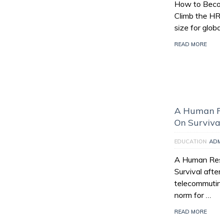
How to Beco
Climb the HR
size for glo
READ MORE
A Human R
On Surviva
EDUCATION
AD
A Human Re
Survival aft
telecommuti
norm for …
READ MORE