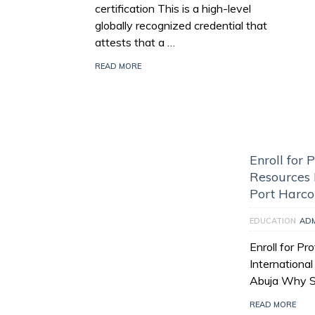
certification This is a high-level
globally recognized credential that
attests that a …
READ MORE
Enroll for
Resources I
Port Harco
EDUCATION
AD
Enroll for P
Internationa
Abuja Why Se
READ MORE