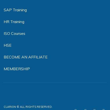
SAP Training
HR Training
ISO Courses
HSE
BECOME AN AFFILIATE
MEMBERSHIP
CLARION © ALL RIGHTS RESERVED.