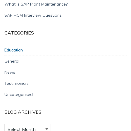
What Is SAP Plant Maintenance?
SAP HCM Interview Questions
CATEGORIES
Education
General
News
Testimonials
Uncategorised
BLOG ARCHIVES