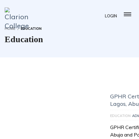
LOGIN
HOME
EDUCATION
Education
GPHR Certi
Lagos, Abu
EDUCATION
AD
GPHR Certifi
Abuja and Po