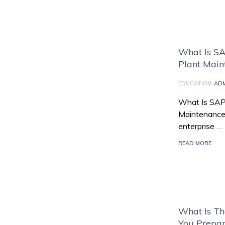
What Is S
Plant Main
EDUCATION
AD
What Is SAP
Maintenance 
enterprise …
READ MORE
What Is T
You Prepare