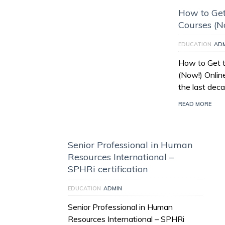
How to Get
Courses (N
EDUCATION
AD
How to Get t
(Now!) Onlin
the last deca
READ MORE
Senior Professional in Human
Resources International –
SPHRi certification
EDUCATION
ADMIN
Senior Professional in Human
Resources International – SPHRi