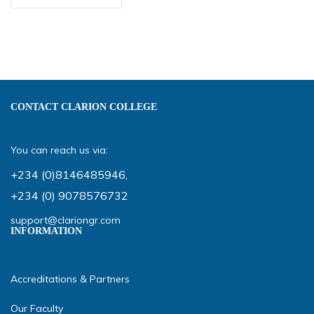
CONTACT CLARION COLLEGE
You can reach us via:
+234 (0)8146485946
,
+234 (0) 9078576732
support@clariongr.com
INFORMATION
Accreditations & Partners
Our Faculty