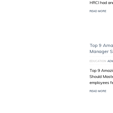
HRCI had an
READ MORE
Top 9 Amaz
Manager S
EDUCATION
AD
Top 9 Amazin
Should Maste
employees fee
READ MORE