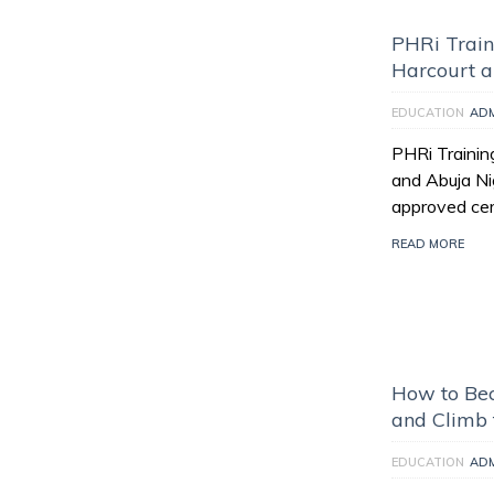
PHRi Train
Harcourt a
EDUCATION
AD
PHRi Trainin
and Abuja Nig
approved cert
READ MORE
How to Bec
and Climb 
EDUCATION
AD