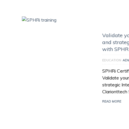
Validate y
and strateg
with SPHR
EDUCATION
AD
SPHRi Certifi
Validate you
strategic In
Clarionttech 
READ MORE