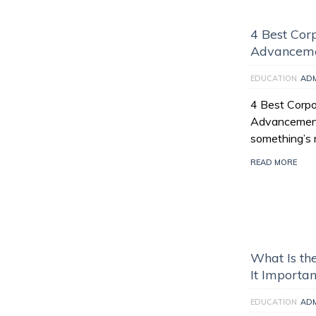
4 Best Corp
Advancem
EDUCATION
AD
4 Best Corpor
Advancement “
something’s m
READ MORE
What Is th
It Importan
EDUCATION
AD