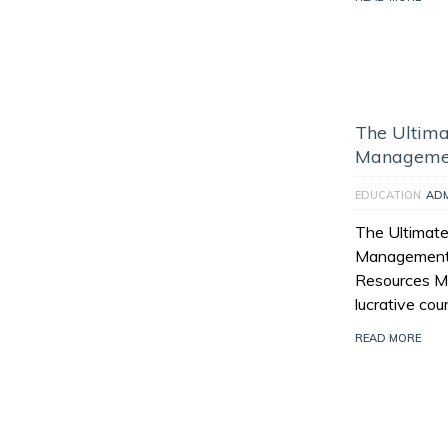
The Ultim
Managemen
EDUCATION
AD
The Ultimat
Management 
Resources M
lucrative cou
READ MORE