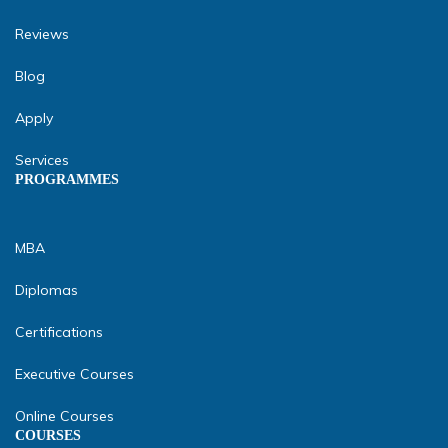
Reviews
Blog
Apply
Services
PROGRAMMES
MBA
Diplomas
Certifications
Executive Courses
Online Courses
COURSES