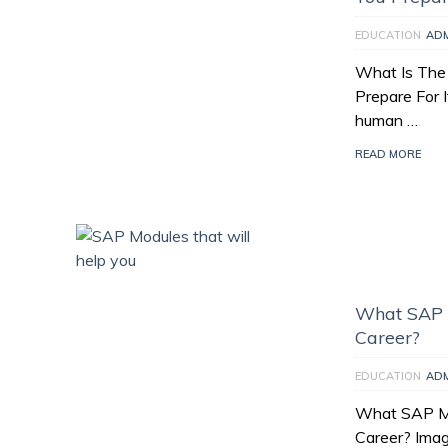
EDUCATION
AD
What Is The
Prepare For I
human …
READ MORE
What SAP M
Career?
EDUCATION
AD
What SAP Mo
Career? Imag