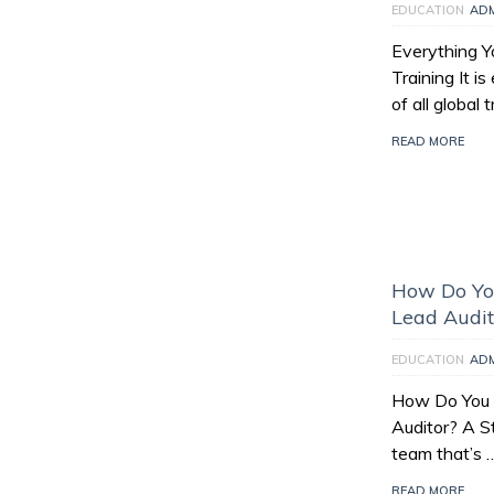
EDUCATION
AD
Everything 
Training It i
of all global
READ MORE
How Do Yo
Lead Audit
EDUCATION
AD
How Do You
Auditor? A S
team that’s 
READ MORE