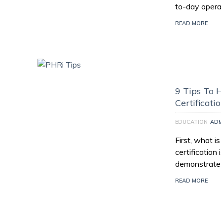
to-day opera
READ MORE
9 Tips To 
Certificati
EDUCATION
AD
First, what i
certification
demonstrate 
READ MORE