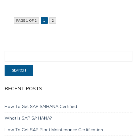
PAGE 1 OF 2
1
2
RECENT POSTS
How To Get SAP S/4HANA Certified
What Is SAP S/4HANA?
How To Get SAP Plant Maintenance Certification