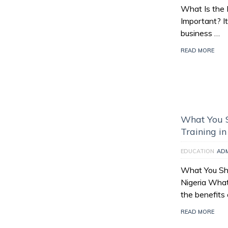
What Is the 
Important? It
business …
READ MORE
What You 
Training in
EDUCATION
AD
What You Sh
Nigeria What
the benefits 
READ MORE