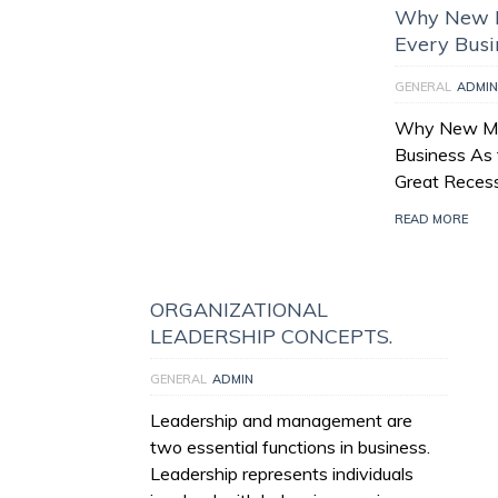
Why New M
Every Busi
GENERAL
ADMIN
Why New Man
Business As 
Great Recess
READ MORE
ORGANIZATIONAL
LEADERSHIP CONCEPTS.
GENERAL
ADMIN
Leadership and management are
two essential functions in business.
Leadership represents individuals