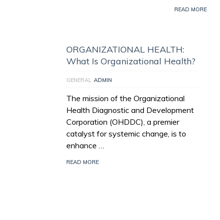
READ MORE
ORGANIZATIONAL HEALTH:
What Is Organizational Health?
GENERAL
ADMIN
The mission of the Organizational
Health Diagnostic and Development
Corporation (OHDDC), a premier
catalyst for systemic change, is to
enhance …
READ MORE