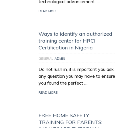
technological advancement. …
READ MORE
Ways to identify an authorized
training center for HRCI
Certification in Nigeria
GENERAL
ADMIN
Do not rush in, it is important you ask
any question you may have to ensure
you found the perfect …
READ MORE
FREE HOME SAFETY
TRAINING FOR PARENTS: