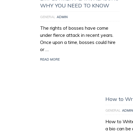
WHY YOU NEED TO KNOW
GENERAL
ADMIN
The rights of bosses have come
under fierce attack in recent years.
Once upon a time, bosses could hire
or …
READ MORE
How to Wri
GENERAL
ADMIN
How to Write
a bio can be 