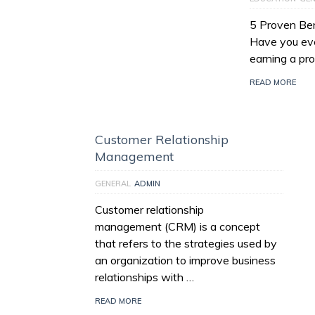
5 Proven Bene
Have you eve
earning a prof
READ MORE
Customer Relationship
Management
GENERAL
ADMIN
Customer relationship
management (CRM) is a concept
that refers to the strategies used by
an organization to improve business
relationships with …
READ MORE