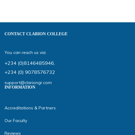
CONTACT CLARION COLLEGE
You can reach us via:
+234 (0)8146485946
,
+234 (0) 9078576732
support@clariongr.com
INFORMATION
Accreditations & Partners
Our Faculty
Reviews