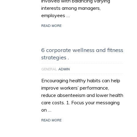
involved with balancing varying
interests among managers,
employees …
READ MORE
6 corporate wellness and fitness
strategies .
GENERAL
ADMIN
Encouraging healthy habits can help
improve workers’ performance,
reduce absenteeism and lower health
care costs. 1. Focus your messaging
on …
READ MORE