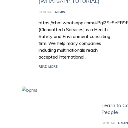
(WHATSAPP TUTORIAL)
GENERAL
ADMIN
https://chat.whatsapp.com/4Pgl2Sc8eFR
(Clarionttech Services) is a Health,
Safety and Environment consulting
firm. We help many companies
including multinationals reach
accepted international …
READ MORE
Learn to Co
People
GENERAL
ADMIN