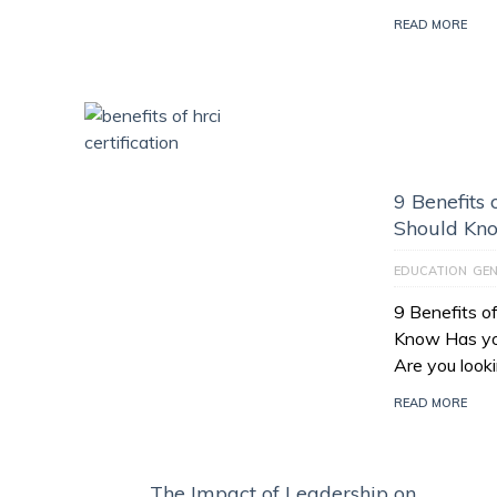
READ MORE
9 Benefits 
Should Kn
EDUCATION
GEN
9 Benefits o
Know Has yo
Are you look
READ MORE
The Impact of Leadership on