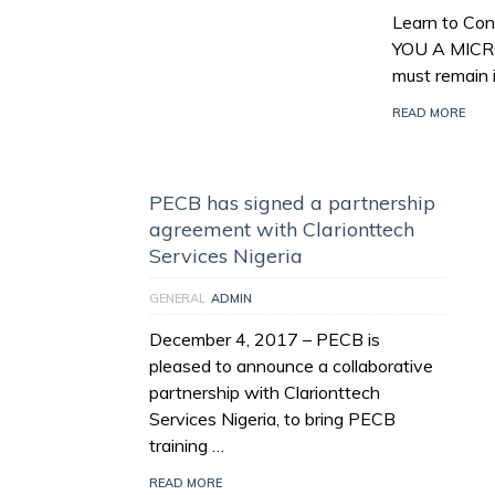
Learn to Con
YOU A MICR
must remain 
READ MORE
PECB has signed a partnership
agreement with Clarionttech
Services Nigeria
GENERAL
ADMIN
December 4, 2017 – PECB is
pleased to announce a collaborative
partnership with Clarionttech
Services Nigeria, to bring PECB
training …
READ MORE