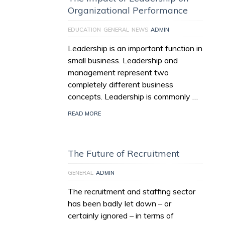
Organizational Performance
EDUCATION
GENERAL
NEWS
ADMIN
Leadership is an important function in
small business. Leadership and
management represent two
completely different business
concepts. Leadership is commonly …
READ MORE
The Future of Recruitment
GENERAL
ADMIN
The recruitment and staffing sector
has been badly let down – or
certainly ignored – in terms of