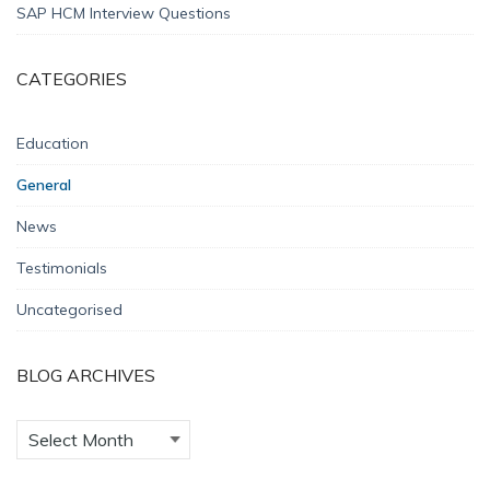
SAP HCM Interview Questions
CATEGORIES
Education
General
News
Testimonials
Uncategorised
BLOG ARCHIVES