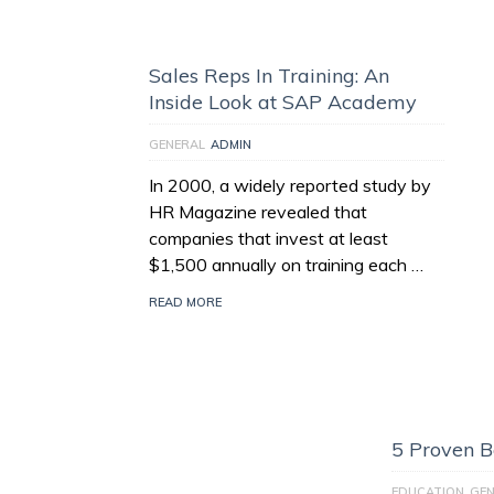
Sales Reps In Training: An
Inside Look at SAP Academy
GENERAL
ADMIN
In 2000, a widely reported study by
HR Magazine revealed that
companies that invest at least
$1,500 annually on training each …
READ MORE
5 Proven Be
EDUCATION
GEN