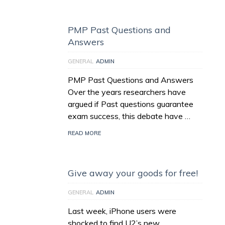
PMP Past Questions and
Answers
GENERAL
ADMIN
PMP Past Questions and Answers
Over the years researchers have
argued if Past questions guarantee
exam success, this debate have …
READ MORE
Give away your goods for free!
GENERAL
ADMIN
Last week, iPhone users were
shocked to find U2’s new