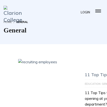
LOGIN
HOME
GENERAL
General
11 Top Tip
EDUCATION
GEN
11 Top Tips 
opening at 
department? 