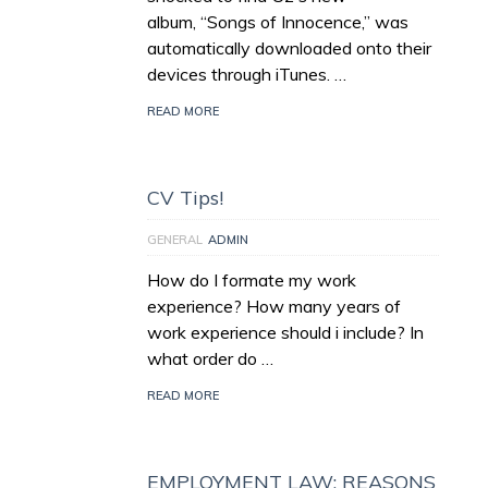
album, “Songs of Innocence,” was
automatically downloaded onto their
devices through iTunes. …
READ MORE
CV Tips!
GENERAL
ADMIN
How do I formate my work
experience? How many years of
work experience should i include? In
what order do …
READ MORE
EMPLOYMENT LAW; REASONS