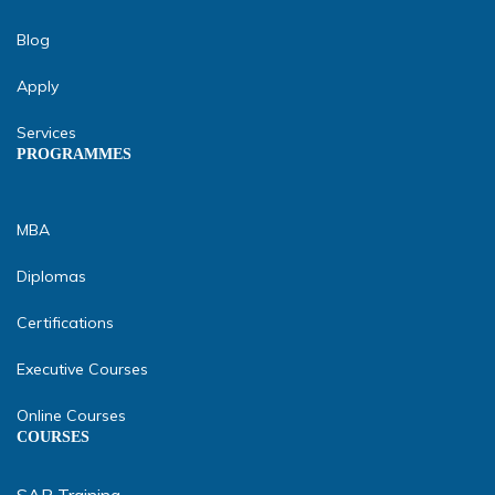
Blog
Apply
Services
PROGRAMMES
MBA
Diplomas
Certifications
Executive Courses
Online Courses
COURSES
SAP Training