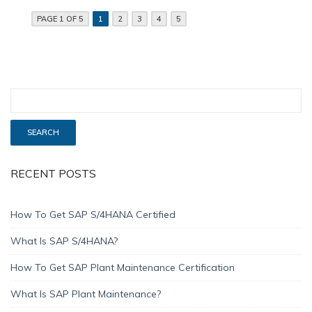
PAGE 1 OF 5
1
2
3
4
5
RECENT POSTS
How To Get SAP S/4HANA Certified
What Is SAP S/4HANA?
How To Get SAP Plant Maintenance Certification
What Is SAP Plant Maintenance?