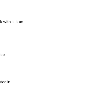
with it. It an
job.
ted in