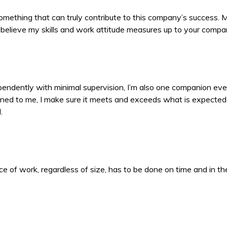
s something that can truly contribute to this company’s success.
s. I believe my skills and work attitude measures up to your comp
ndependently with minimal supervision, I’m also one companion eve
ned to me, I make sure it meets and exceeds what is expected 
.
 of work, regardless of size, has to be done on time and in the