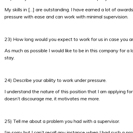
My skills in […] are outstanding. I have earned a lot of awar
pressure with ease and can work with minimal supervision.
23) How long would you expect to work for us in case you ar
As much as possible I would like to be in this company for a 
stay.
24) Describe your ability to work under pressure.
I understand the nature of this position that I am applying fo
doesn’t discourage me, it motivates me more.
25) Tell me about a problem you had with a supervisor.
I’m sorry but I can’t recall any instance when I had such a pr