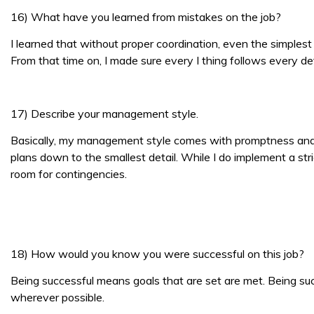
16) What have you learned from mistakes on the job?
I learned that without proper coordination, even the simplest t
From that time on, I made sure every I thing follows every det
17) Describe your management style.
Basically, my management style comes with promptness and fle
plans down to the smallest detail. While I do implement a st
room for contingencies.
18) How would you know you were successful on this job?
Being successful means goals that are set are met. Being su
wherever possible.