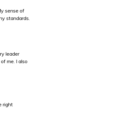
 My sense of
any standards.
ry leader
of me. I also
 right