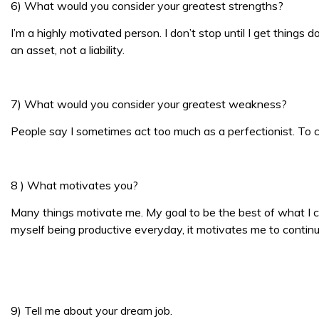
6) What would you consider your greatest strengths?
I’m a highly motivated person. I don’t stop until I get things
an asset, not a liability.
7) What would you consider your greatest weakness?
People say I sometimes act too much as a perfectionist. To 
8 ) What motivates you?
Many things motivate me. My goal to be the best of what I
myself being productive everyday, it motivates me to continu
9) Tell me about your dream job.