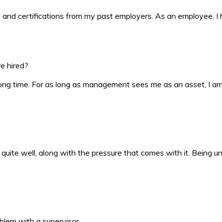
ds and certifications from my past employers. As an employee, I
e hired?
long time. For as long as management sees me as an asset, I am 
r quite well, along with the pressure that comes with it. Being u
oblem with a supervisor.