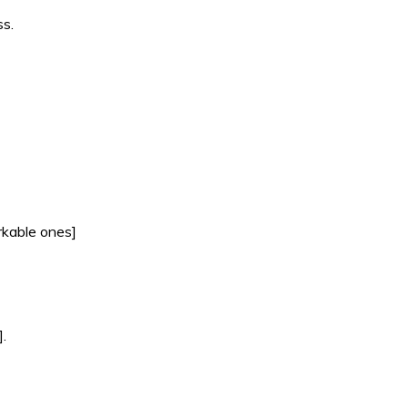
ss.
rkable ones]
.