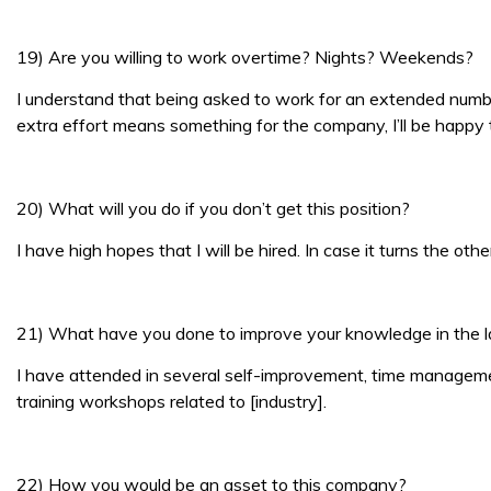
19) Are you willing to work overtime? Nights? Weekends?
I understand that being asked to work for an extended number 
extra effort means something for the company, I’ll be happy t
20) What will you do if you don’t get this position?
I have high hopes that I will be hired. In case it turns the o
21) What have you done to improve your knowledge in the l
I have attended in several self-improvement, time managemen
training workshops related to [industry].
22) How you would be an asset to this company?