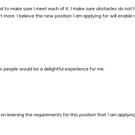
nd to make sure I meet each of it. I make sure obstacles do not
t more. I believe the new position I am applying for will enable
w people would be a delightful experience for me.
n learning the requirements for this position that I am applying