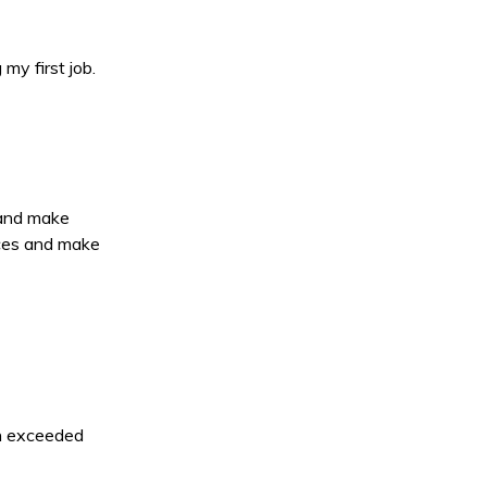
my first job.
 and make
nces and make
en exceeded