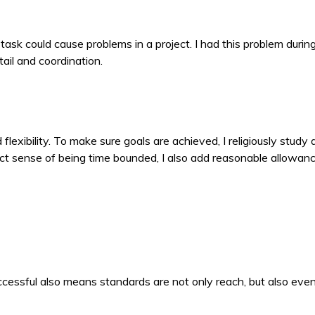
ask could cause problems in a project. I had this problem during 
ail and coordination.
xibility. To make sure goals are achieved, I religiously study
rict sense of being time bounded, I also add reasonable allowa
ccessful also means standards are not only reach, but also ev