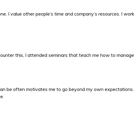
 done. I value other people’s time and company’s resources. I wo
counter this, I attended seminars that teach me how to manage
 can be often motivates me to go beyond my own expectations
e.