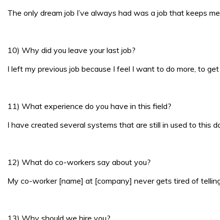
The only dream job I’ve always had was a job that keeps me 
10) Why did you leave your last job?
I left my previous job because I feel I want to do more, to get
11) What experience do you have in this field?
I have created several systems that are still in used to this
12) What do co-workers say about you?
My co-worker [name] at [company] never gets tired of telling 
13) Why should we hire you?