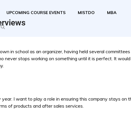
UPCOMING COURSE EVENTS
MISTDO
MBA
erviews
nown in school as an organizer, having held several committees
o never stops working on something until it is perfect. It would
y.
ear. I want to play a role in ensuring this company stays on tha
rms of products and after sales services.