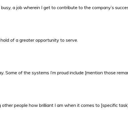
busy, a job wherein I get to contribute to the company’s succe
 hold of a greater opportunity to serve.
 day. Some of the systems I’m proud include [mention those rema
other people how brilliant I am when it comes to [specific task]