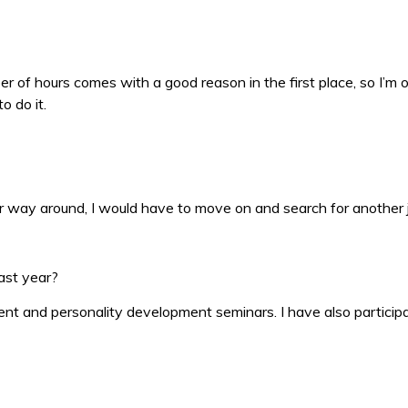
of hours comes with a good reason in the first place, so I’m ok 
o do it.
ther way around, I would have to move on and search for another 
ast year?
t and personality development seminars. I have also participa