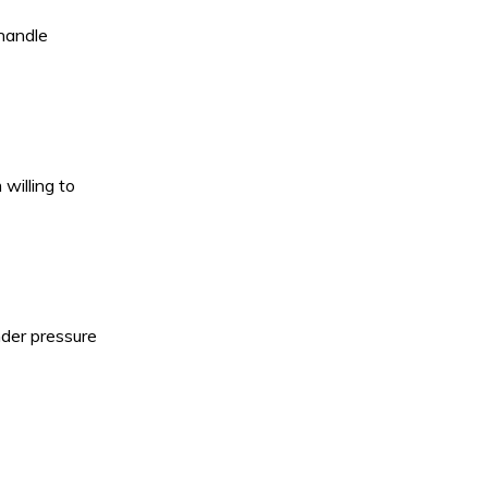
 handle
willing to
nder pressure