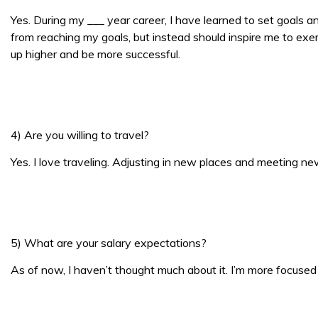
Yes. During my ___ year career, I have learned to set goals a
from reaching my goals, but instead should inspire me to exer
up higher and be more successful.
4) Are you willing to travel?
Yes. I love traveling. Adjusting in new places and meeting ne
5) What are your salary expectations?
As of now, I haven’t thought much about it. I’m more focused o