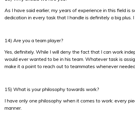
As I have said earlier, my years of experience in this field i
dedication in every task that I handle is definitely a big plu
14) Are you a team player?
Yes, definitely. While I will deny the fact that I can work i
would ever wanted to be in his team. Whatever task is assig
make it a point to reach out to teammates whenever needed
15) What is your philosophy towards work?
I have only one philosophy when it comes to work: every piece
manner.