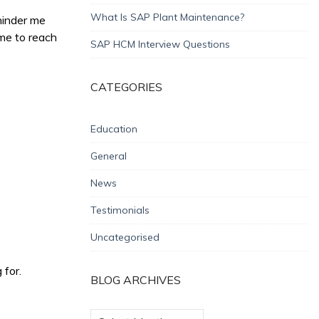
What Is SAP Plant Maintenance?
 hinder me
 me to reach
SAP HCM Interview Questions
CATEGORIES
Education
General
News
Testimonials
Uncategorised
 for.
BLOG ARCHIVES