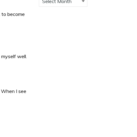
rk to become
 myself well.
. When I see