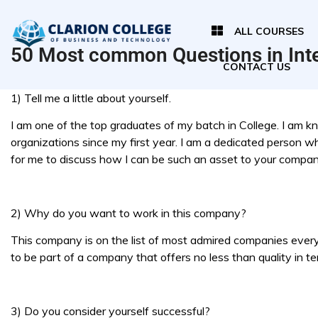
ALL COURSES
50 Most common Questions in Int
CONTACT US
1) Tell me a little about yourself.
I am one of the top graduates of my batch in College. I am k
organizations since my first year. I am a dedicated person wh
for me to discuss how I can be such an asset to your compan
2) Why do you want to work in this company?
This company is on the list of most admired companies every y
to be part of a company that offers no less than quality in te
3) Do you consider yourself successful?