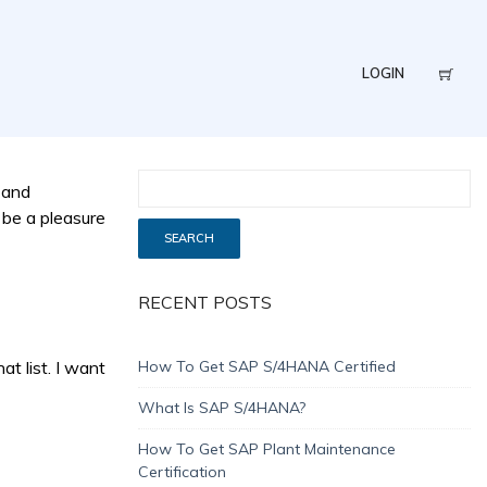
LOGIN
 and
 be a pleasure
RECENT POSTS
t list. I want
How To Get SAP S/4HANA Certified
What Is SAP S/4HANA?
How To Get SAP Plant Maintenance
Certification