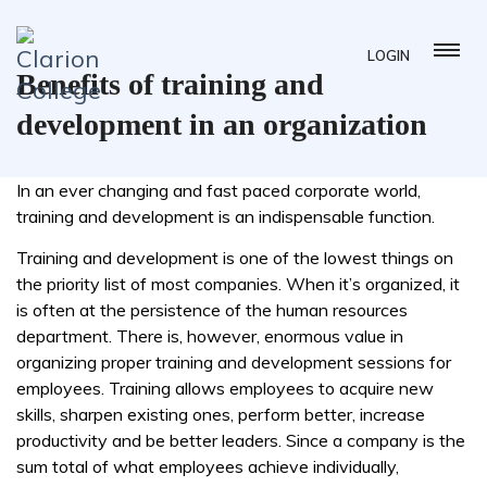
LOGIN
Benefits of training and
development in an organization
In an ever changing and fast paced corporate world,
training and development is an indispensable function.
Training and development is one of the lowest things on
the priority list of most companies. When it’s organized, it
is often at the persistence of the human resources
department. There is, however, enormous value in
organizing proper training and development sessions for
employees. Training allows employees to acquire new
skills, sharpen existing ones, perform better, increase
productivity and be better leaders. Since a company is the
sum total of what employees achieve individually,