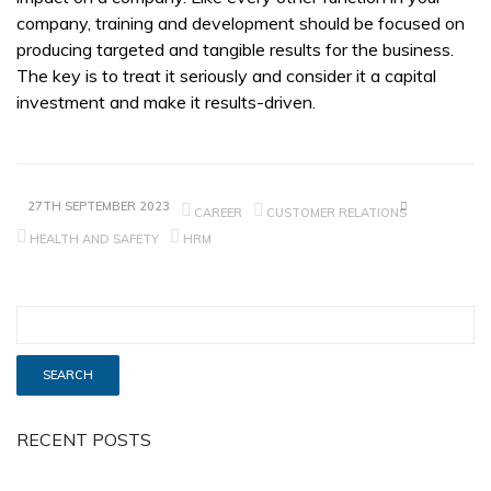
company, training and development should be focused on
producing targeted and tangible results for the business.
The key is to treat it seriously and consider it a capital
investment and make it results-driven.
27TH SEPTEMBER 2023
CAREER
CUSTOMER RELATIONS
HEALTH AND SAFETY
HRM
RECENT POSTS