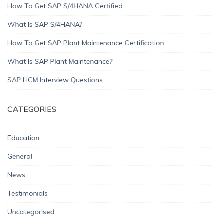
How To Get SAP S/4HANA Certified
What Is SAP S/4HANA?
How To Get SAP Plant Maintenance Certification
What Is SAP Plant Maintenance?
SAP HCM Interview Questions
CATEGORIES
Education
General
News
Testimonials
Uncategorised