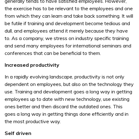
generally tends to have satisfied employees. However,
the exercise has to be relevant to the employees and one
from which they can learn and take back something. It will
be futile if training and development become tedious and
dull, and employees attend it merely because they have
to. As a company, we stress on industry specific training
and send many employees for international seminars and
conferences that can be beneficial to them.
Increased productivity
In a rapidly evolving landscape, productivity is not only
dependent on employees, but also on the technology they
use. Training and development goes a long way in getting
employees up to date with new technology, use existing
ones better and then discard the outdated ones. This
goes a long way in getting things done efficiently and in
the most productive way.
Self driven