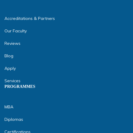
Accreditations & Partners
Our Faculty
Reviews
Blog
Apply
Services
PROGRAMMES
MBA
Diplomas
Certifications