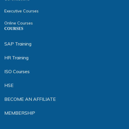
Executive Courses
Online Courses
COURSES
SAP Training
HR Training
ISO Courses
HSE
BECOME AN AFFILIATE
MEMBERSHIP