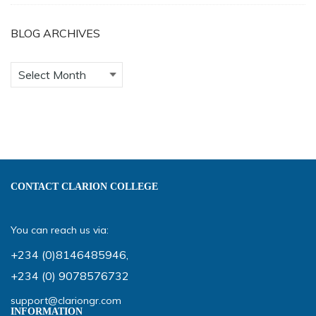
BLOG ARCHIVES
CONTACT CLARION COLLEGE
You can reach us via:
+234 (0)8146485946
,
+234 (0) 9078576732
support@clariongr.com
INFORMATION