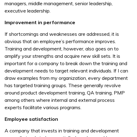
managers, middle management, senior leadership,
executive leadership.
Improvement in performance
If shortcomings and weaknesses are addressed, it is
obvious that an employee’s performance improves.
Training and development, however, also goes on to
amplify your strengths and acquire new skill sets. It is
important for a company to break down the training and
development needs to target relevant individuals. If I can
draw examples from my organization, every department
has targeted training groups. These generally revolve
around product development training, QA training, PMP
among others where internal and external process
experts facilitate various programs.
Employee satisfaction
A company that invests in training and development