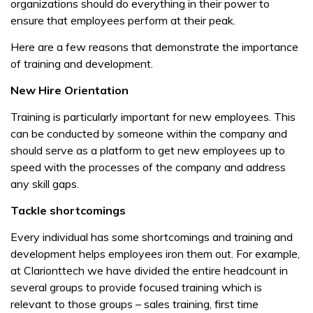
organizations should do everything in their power to
ensure that employees perform at their peak.
Here are a few reasons that demonstrate the importance
of training and development.
New Hire Orientation
Training is particularly important for new employees. This
can be conducted by someone within the company and
should serve as a platform to get new employees up to
speed with the processes of the company and address
any skill gaps.
Tackle shortcomings
Every individual has some shortcomings and training and
development helps employees iron them out. For example,
at Clarionttech we have divided the entire headcount in
several groups to provide focused training which is
relevant to those groups – sales training, first time