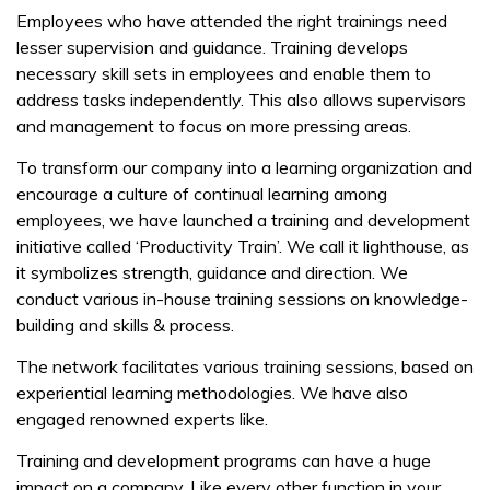
Employees who have attended the right trainings need
lesser supervision and guidance. Training develops
necessary skill sets in employees and enable them to
address tasks independently. This also allows supervisors
and management to focus on more pressing areas.
To transform our company into a learning organization and
encourage a culture of continual learning among
employees, we have launched a training and development
initiative called ‘Productivity Train’. We call it lighthouse, as
it symbolizes strength, guidance and direction. We
conduct various in-house training sessions on knowledge-
building and skills & process.
The network facilitates various training sessions, based on
experiential learning methodologies. We have also
engaged renowned experts like.
Training and development programs can have a huge
impact on a company. Like every other function in your