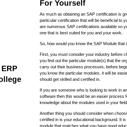
For Yourself
As much as obtaining an SAP certification is great
particular certification that will be beneficial to 
are numerous SAP certifications available so y
one that is best suited for you and your work. 
So, how would you know the SAP Module that is
First, you must consider your industry before
you find out the particular module(s) that the or
P ERP
carry out their business processes, before begi
you know the particular modules, it will be eas
ollege
should get skilled and certified in.
If you are someone who is looking to work in an
software then this would be an easier process f
knowledge about the modules used in your field
Another thing you should consider when choosin
certified in is your educational background. It is 
module that matches what you have good educa