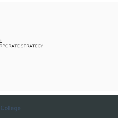
t
RPORATE STRATEGY