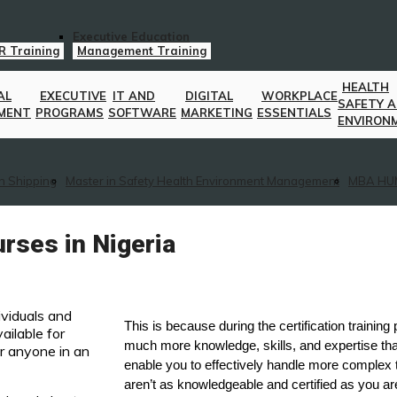
Executive Education
R Training
Management Training
HEALTH
AL
EXECUTIVE
IT AND
DIGITAL
WORKPLACE
SAFETY 
MENT
PROGRAMS
SOFTWARE
MARKETING
ESSENTIALS
ENVIRON
n Shipping
Master in Safety Health Environment Management
MBA HU
rses in Nigeria
ividuals and
This is because during the certification training
ailable for
much more knowledge, skills, and expertise tha
r anyone in an
enable you to effectively handle more complex
aren’t as knowledgeable and certified as you ar