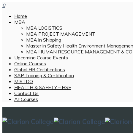
0
Home
MBA
MBA LOGISTICS
MBA PROJECT MANAGEMENT
MBA in Shipping
Master in Safety Health Environment Managemen
MBA HUMAN RESOURCE MANAGEMENT & CO
Upcoming Course Events
Online Courses
Global HR Certifications
SAP Training & Certification
MISTDO
HEALTH & SAFETY – HSE
Contact Us
All Courses