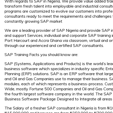
With regards to SAP in Nigeria, We provide value added trai
transform fresh talent into employable and industrial consult
programs are customized to evolve our customers into profe
consultants ready to meet the requirements and challenges 
constantly growing SAP market
We are a leading provider of SAP Nigeria and provide SAP 
and support Services, individual and corporate SAP training 
Port Harcourt and Accra Ghana via classroom, virtual and onl
through our experienced and certified SAP consultants.
SAP Training Facts you should know are:
SAP (Systems, Applications and Products) is the world’s lea
business software which specializes in industry specific Ent
Planning (ERP) solutions. SAP is an ERP software that large
and Oil and Gas Companies use to manage their business. S
modules, each of which represents a business-process. Cus
Wide, mostly Fortune 500 Companies and Oil and Gas Comp
the fourth largest software company in the world. The SAP
Business Software Package Designed to Integrate all areas 
The Salary of a fresher SAP consultant in Nigeria is from ₦
₦15,000,000 and bonuses are from ₦350,000 to ₦700,000 