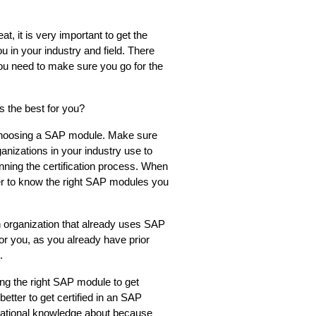
, it is very important to get the 
you in your industry and field. There 
ou need to make sure you go for the 
 the best for you?
 choosing a SAP module. Make sure 
ganizations in your industry use to 
nning the certification process. When 
ier to know the right SAP modules you 
 organization that already uses SAP 
or you, as you already have prior 
.
g the right SAP module to get 
better to get certified in an SAP 
tional knowledge about because 