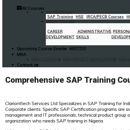
All Courses
Certifications
SAP Training
HSE
IRCA/PECB Courses
H
Online Courses
CAREER
ADMINISTRATIVE
PERSON
DEVELOPMENT
SKILLS
DEVELOP
Upcoming Course Events
MISTDO
MBA
MBA LOGISTICS
MBA PROJECT MANAGEMENT
MBA i
Contact us
Comprehensive SAP Training Cou
Clarionttech Services Ltd Specializes in SAP Training for Ind
Corporate clients. Specific SAP Certification programs are av
management and IT professionals, technical product group o
organization who needs SAP training in Nigeria.