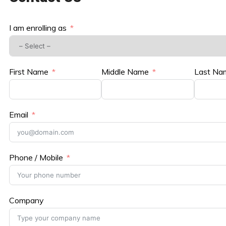
I am enrolling as
First Name
Middle Name
Last Na
Email
Phone / Mobile
Company