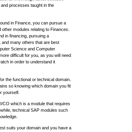
s and processes taught in the 
ound in Finance, you can pursue a 
other modules relating to Finances. 
in financing, pursuing a 
 and many others that are best 
mputer Science and Computer 
ore difficult for you, as you will need 
atch in order to understand it 
or the functional or technical domain. 
ains so knowing which domain you fit 
r yourself. 
/CO which is a module that requires 
while, technical SAP modules such 
owledge.  
st suits your domain and you have a 