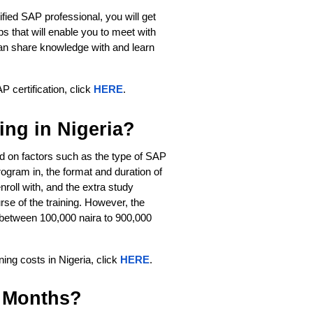
ified SAP professional, you will get
 that will enable you to meet with
can share knowledge with and learn
P certification, click
HERE
.
ng in Nigeria?
d on factors such as the type of SAP 
ogram in, the format and duration of 
nroll with, and the extra study 
se of the training. However, the 
between 100,000 naira to 900,000 
ng costs in Nigeria, click 
HERE
. 
 Months?