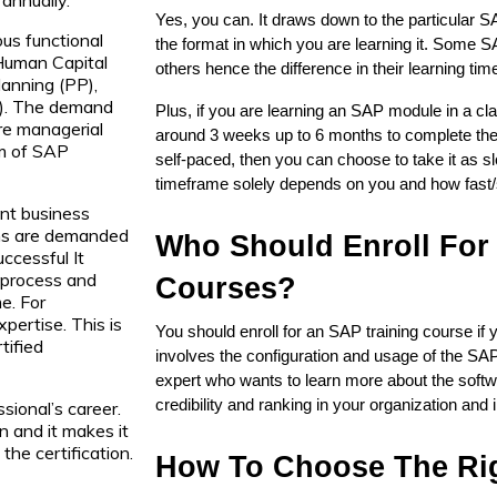
Yes, you can. It draws down to the particular S
ous functional
the format in which you are learning it. Some S
 Human Capital
others hence the difference in their learning tim
anning (PP),
M). The demand
Plus, if you are learning an SAP module in a cl
are managerial
around 3 weeks up to 6 months to complete the c
um of SAP
self-paced, then you can choose to take it as sl
timeframe solely depends on you and how fast/sl
ent business
rms are demanded
Who Should Enroll For 
ccessful It
d process and
Courses?
e. For
pertise. This is
You should enroll for an SAP training course if y
tified
involves the configuration and usage of the SAP
expert who wants to learn more about the softw
credibility and ranking in your organization and i
sional’s career.
n and it makes it
the certification.
How To Choose The Rig