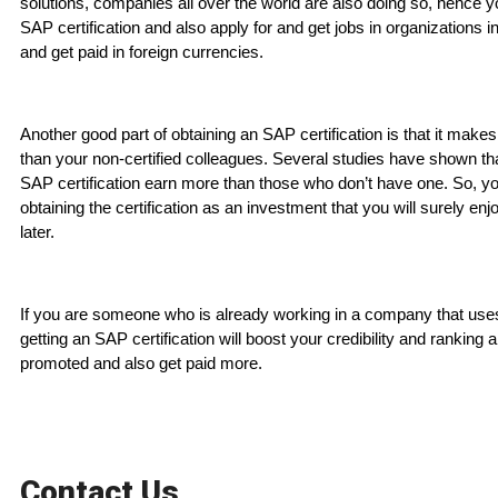
solutions, companies all over the world are also doing so, hence 
SAP certification and also apply for and get jobs in organizations i
and get paid in foreign currencies.
Another good part of obtaining an SAP certification is that it mak
than your non-certified colleagues. Several studies have shown th
SAP certification earn more than those who don’t have one. So, y
obtaining the certification as an investment that you will surely enj
later.
If you are someone who is already working in a company that us
getting an SAP certification will boost your credibility and ranking 
promoted and also get paid more.
Contact Us