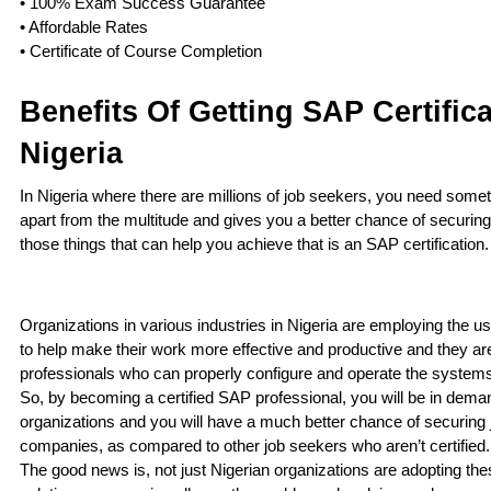
• 100% Exam Success Guarantee
• Affordable Rates
• Certificate of Course Completion
Benefits Of Getting SAP Certifica
Nigeria
In Nigeria where there are millions of job seekers, you need somet
apart from the multitude and gives you a better chance of securing
those things that can help you achieve that is an SAP certification
Organizations in various industries in Nigeria are employing the u
to help make their work more effective and productive and they are
professionals who can properly configure and operate the systems
So, by becoming a certified SAP professional, you will be in dema
organizations and you will have a much better chance of securing 
companies, as compared to other job seekers who aren’t certified
The good news is, not just Nigerian organizations are adopting th