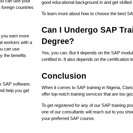
you can use your
good educational background in and get skilled an
n foreign countries
To learn more about how to choose the best SAP
Can I Undergo SAP Trai
es you earn more
Degree?
at workers with a
ou can use
Yes, you can. But it depends on the SAP module 
oy the benefits
certified in. It also depends on the certification 
Conclusion
es SAP software,
When it comes to SAP training in Nigeria, Clario
and help you get
offer top-notch training services that are too go
To get registered for any of our SAP training pro
one of our consultants will reach out to you short
your preferred SAP course.