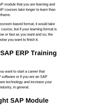
AP module that you are learning and 
AP courses take longer to learn than 
eframe. 
assroom-based format, it would take 
ourse, but if your learning format is 
ow or fast as you want and so, the 
ow you want to finish it.  
SAP ERP Training 
ou want to start a career that 
 software or if you are an SAP 
are technology and increase your 
ndustry, in general.
ht SAP Module 