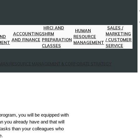
HRCI AND
SALES /
HUMAN
ACCOUNTING
SHRM
MARKETING
AND
RESOURCE
AND FINANCE
PREPARATION
/ CUSTOMER
MENT
MANAGEMENT
CLASSES
SERVICE
MAN RESOURCE MANAGEMENT & CORPORATE STRATEGY
 program, you will be equipped with
n you already have and that will
 tasks than your colleagues who
e.