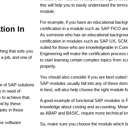
this will help you to easily understand the term
module. 
For example, if you have an educational backgr
tion In
certification in a module such as SAP FICO and 
As someone who has an educational background 
certification in modules such as SAP UX, SCM,
suited for those who are knowledgeable in Co
hing that sets you
Engineering will make the certification process m
 a job, and one of
to start learning certain complex topics from scr
.
properly. 
You should also consider if you are best suited f
SAP modules usually fall into any of these dom
se of SAP solutions
in best, will also help choose the right module fo
 in need of
 to achieve that.
A good example of functional SAP modules is FI
nd by these
knowledge about costing and accounting. Mean
jobs in those
as ABAP and BASIC, require more technical kn
.
ese software
So, make sure you choose the module which be