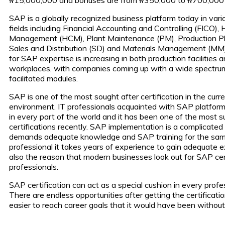
SAP is a globally recognized business platform today in vari
fields including Financial Accounting and Controlling (FICO),
Management (HCM), Plant Maintenance (PM), Production Pl
Sales and Distribution (SD) and Materials Management (M
for SAP expertise is increasing in both production facilities 
workplaces, with companies coming up with a wide spectr
facilitated modules.
SAP is one of the most sought after certification in the curr
environment. IT professionals acquainted with SAP platfo
in every part of the world and it has been one of the most su
certifications recently. SAP implementation is a complicate
demands adequate knowledge and SAP training for the sam
professional it takes years of experience to gain adequate ex
also the reason that modern businesses look out for SAP cer
professionals.
SAP certification can act as a special cushion in every profes
There are endless opportunities after getting the certificatio
easier to reach career goals that it would have been without 