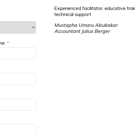
Experienced facilitator, educative trai
technical support
Mustapha Umaru Abubakar
Accountant Julius Berger
me