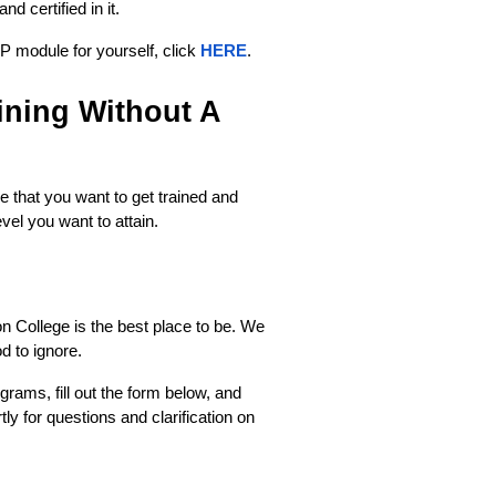
d certified in it. 
 module for yourself, click 
HERE
.
ning Without A 
that you want to get trained and 
level you want to attain.
n College is the best place to be. We 
od to ignore.
grams, fill out the form below, and 
ly for questions and clarification on 