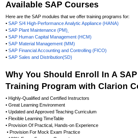
Available SAP Courses
Here are the SAP modules that we offer training programs for:
•
SAP S/4 High-Performance Analytic Appliance (HANA)
•
SAP Plant Maintenance (PM)
•
SAP Human Capital Management (HCM)
•
SAP Material Management (MM)
•
SAP Financial Accounting and Controlling (FICO)
•
SAP Sales and Distribution(SD)
Why You Should Enroll In A SA
Training Program with Clarion C
• Highly-Qualified and Certified Instructors
• Great Learning Environment
• Updated and Approved Teaching Curriculum
• Flexible Learning TimeTable
• Provision Of Practical, Hands-on Experience
• Provision For Mock Exam Practice