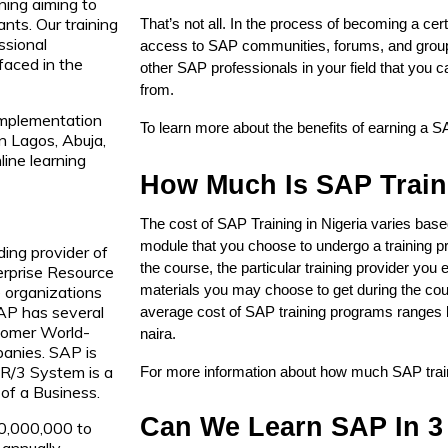
ning aiming to
ants. Our training
That’s not all. In the process of becoming a cert
ssional
access to SAP communities, forums, and groups
faced in the
other SAP professionals in your field that you 
from.
implementation
To learn more about the benefits of earning a SA
in Lagos, Abuja,
ine learning
How Much Is SAP Traini
The cost of SAP Training in Nigeria varies base
module that you choose to undergo a training pr
ding provider of
the course, the particular training provider you e
erprise Resource
 organizations
materials you may choose to get during the cour
AP has several
average cost of SAP training programs ranges 
tomer World-
naira. 
anies. SAP is
 R/3 System is a
For more information about how much SAP traini
of a Business.
Can We Learn SAP In 3
10,000,000 to
annually.