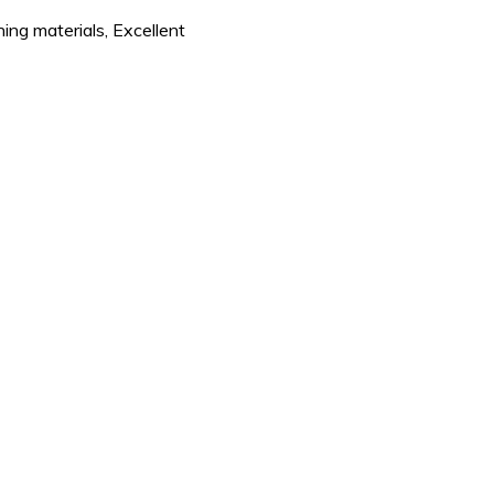
ning materials, Excellent