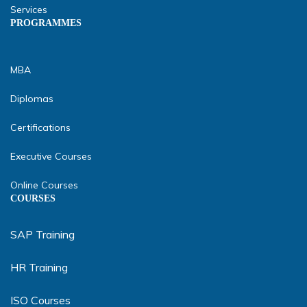
Services
PROGRAMMES
MBA
Diplomas
Certifications
Executive Courses
Online Courses
COURSES
SAP Training
HR Training
ISO Courses