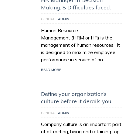
HR Manager in Decision
Making: 8 Difficulties faced.
GENERAL
ADMIN
Human Resource
Management (HRM or HR) is the
management of human resources. It
is designed to maximize employee
performance in service of an …
READ MORE
Define your organization’s
culture before it derails you.
GENERAL
ADMIN
Company culture is an important part
of attracting, hiring and retaining top