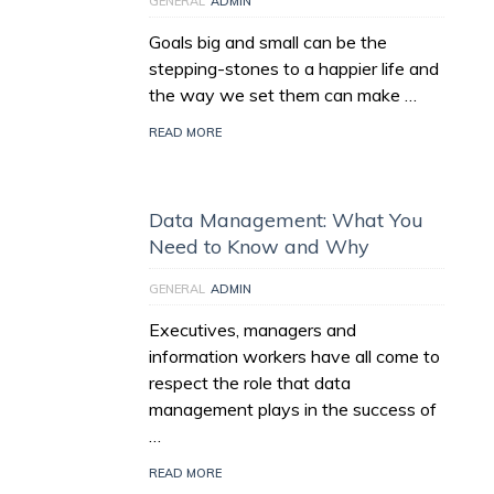
GENERAL
ADMIN
Goals big and small can be the
stepping-stones to a happier life and
the way we set them can make …
READ MORE
Data Management: What You
Need to Know and Why
GENERAL
ADMIN
Executives, managers and
information workers have all come to
respect the role that data
management plays in the success of
…
READ MORE