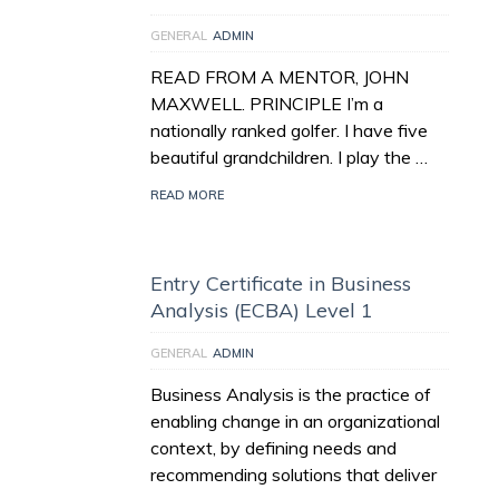
GENERAL
ADMIN
READ FROM A MENTOR, JOHN
MAXWELL. PRINCIPLE I’m a
nationally ranked golfer. I have five
beautiful grandchildren. I play the …
READ MORE
Entry Certificate in Business
Analysis (ECBA) Level 1
GENERAL
ADMIN
Business Analysis is the practice of
enabling change in an organizational
context, by defining needs and
recommending solutions that deliver