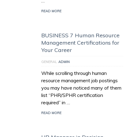
…
READ MORE
BUSINESS 7 Human Resource
Management Certifications for
Your Career
GENERAL
ADMIN
While scrolling through human
resource management job postings
you may have noticed many of them
list “PHR/SPHR certification
required” in …
READ MORE