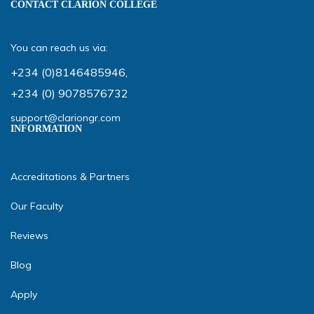
CONTACT CLARION COLLEGE
You can reach us via:
+234 (0)8146485946
,
+234 (0) 9078576732
support@clariongr.com
INFORMATION
Accreditations & Partners
Our Faculty
Reviews
Blog
Apply