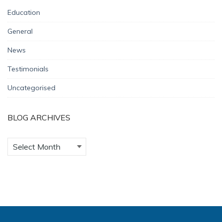
Education
General
News
Testimonials
Uncategorised
BLOG ARCHIVES