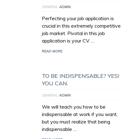
GENERAL
ADMIN
Perfecting your job application is
crucial in this extremely competitive
job market. Pivotal in this job
application is your CV. …
READ MORE
TO BE INDISPENSABLE? YES!
YOU CAN.
GENERAL
ADMIN
We will teach you how to be
indispensable at work if you want,
but you must realize that being
indispensable …