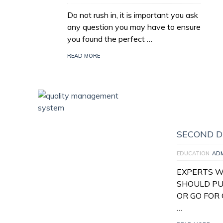
Do not rush in, it is important you ask
any question you may have to ensure
you found the perfect …
READ MORE
SECOND D
EDUCATION
AD
EXPERTS W
SHOULD PU
OR GO FOR 
…