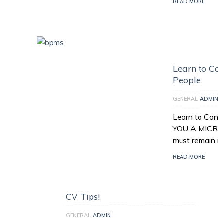
READ MORE
Learn to Co
People
GENERAL
ADMIN
Learn to Con
YOU A MICR
must remain 
READ MORE
CV Tips!
GENERAL
ADMIN