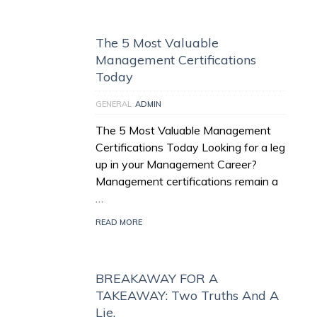
The 5 Most Valuable
Management Certifications
Today
GENERAL
ADMIN
The 5 Most Valuable Management
Certifications Today Looking for a leg
up in your Management Career?
Management certifications remain a
…
READ MORE
BREAKAWAY FOR A
TAKEAWAY: Two Truths And A
Lie.