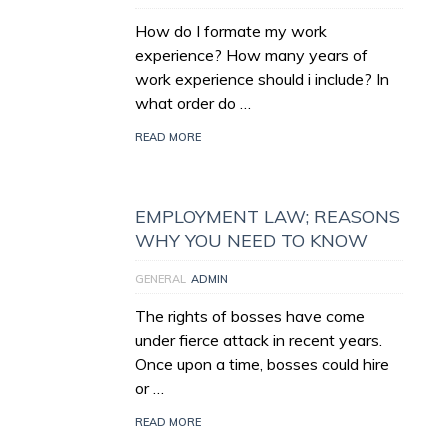
How do I formate my work
experience? How many years of
work experience should i include? In
what order do …
READ MORE
EMPLOYMENT LAW; REASONS
WHY YOU NEED TO KNOW
GENERAL
ADMIN
The rights of bosses have come
under fierce attack in recent years.
Once upon a time, bosses could hire
or …
READ MORE