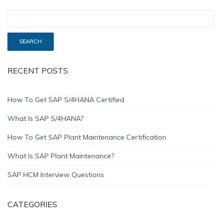
RECENT POSTS
How To Get SAP S/4HANA Certified
What Is SAP S/4HANA?
How To Get SAP Plant Maintenance Certification
What Is SAP Plant Maintenance?
SAP HCM Interview Questions
CATEGORIES