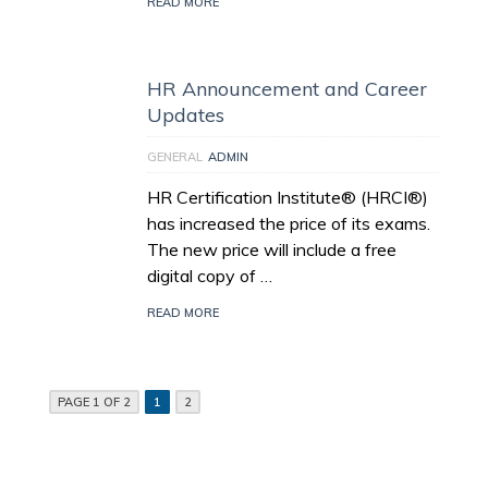
READ MORE
HR Announcement and Career
Updates
GENERAL
ADMIN
HR Certification Institute® (HRCI®)
has increased the price of its exams.
The new price will include a free
digital copy of …
READ MORE
PAGE 1 OF 2
1
2