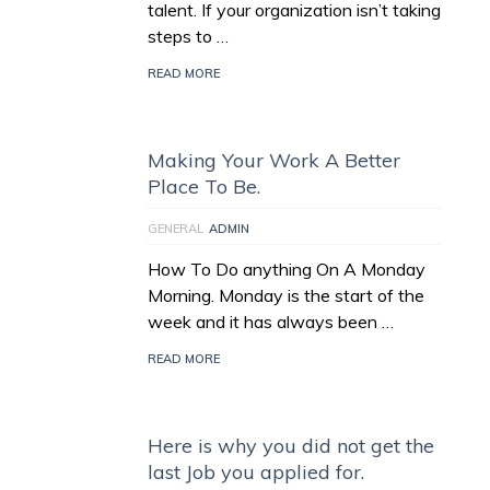
talent. If your organization isn’t taking
steps to …
READ MORE
Making Your Work A Better
Place To Be.
GENERAL
ADMIN
How To Do anything On A Monday
Morning. Monday is the start of the
week and it has always been …
READ MORE
Here is why you did not get the
last Job you applied for.