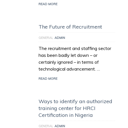
READ MORE
The Future of Recruitment
GENERAL
ADMIN
The recruitment and staffing sector
has been badly let down – or
certainly ignored – in terms of
technological advancement. …
READ MORE
Ways to identify an authorized
training center for HRCI
Certification in Nigeria
GENERAL
ADMIN