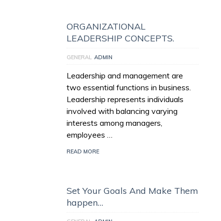
ORGANIZATIONAL
LEADERSHIP CONCEPTS.
GENERAL
ADMIN
Leadership and management are
two essential functions in business.
Leadership represents individuals
involved with balancing varying
interests among managers,
employees …
READ MORE
Set Your Goals And Make Them
happen…