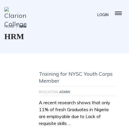
LOGIN
HOME
HRM
HRM
Training for NYSC Youth Corps
Member
EDUCATION
ADMIN
A recent research shows that only
11% of fresh Graduates in Nigeria
are employable due to Lack of
requisite skills …