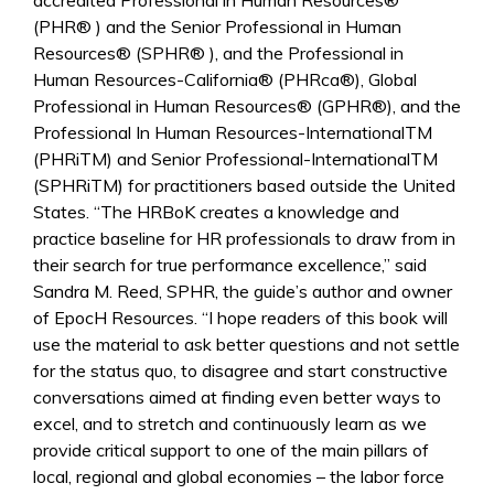
accredited Professional in Human Resources®
(PHR® ) and the Senior Professional in Human
Resources® (SPHR® ), and the Professional in
Human Resources-California® (PHRca®), Global
Professional in Human Resources® (GPHR®), and the
Professional In Human Resources-InternationalTM
(PHRiTM) and Senior Professional-InternationalTM
(SPHRiTM) for practitioners based outside the United
States. “The HRBoK creates a knowledge and
practice baseline for HR professionals to draw from in
their search for true performance excellence,” said
Sandra M. Reed, SPHR, the guide’s author and owner
of EpocH Resources. “I hope readers of this book will
use the material to ask better questions and not settle
for the status quo, to disagree and start constructive
conversations aimed at finding even better ways to
excel, and to stretch and continuously learn as we
provide critical support to one of the main pillars of
local, regional and global economies – the labor force