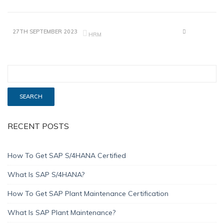
27TH SEPTEMBER 2023
HRM
RECENT POSTS
How To Get SAP S/4HANA Certified
What Is SAP S/4HANA?
How To Get SAP Plant Maintenance Certification
What Is SAP Plant Maintenance?