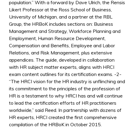
population.” With a forward by Dave Ulrich, the Rensis
Likert Professor at the Ross School of Business,
University of Michigan, and a partner at the RBL
Group, the HRBoK includes sections on: Business
Management and Strategy, Workforce Planning and
Employment, Human Resource Development,
Compensation and Benefits, Employee and Labor
Relations, and Risk Management, plus extensive
appendices. The guide, developed in collaboration
with HR subject matter experts, aligns with HRCI
exam content outlines for its certification exams. -2-
“The HRCI vision for the HR industry is unflinching and
its commitment to the principles of the profession of
HR is a testament to why HRCI has and will continue
to lead the certification efforts of HR practitioners
worldwide,” said Reed. In partnership with dozens of
HR experts, HRCI created the first comprehensive
compilation of the HRBoK in October 2015.