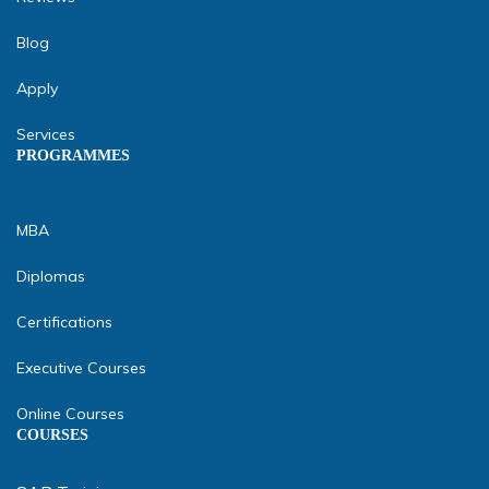
Blog
Apply
Services
PROGRAMMES
MBA
Diplomas
Certifications
Executive Courses
Online Courses
COURSES