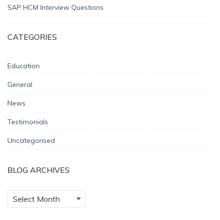
SAP HCM Interview Questions
CATEGORIES
Education
General
News
Testimonials
Uncategorised
BLOG ARCHIVES