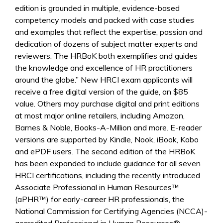
edition is grounded in multiple, evidence-based
competency models and packed with case studies
and examples that reflect the expertise, passion and
dedication of dozens of subject matter experts and
reviewers. The HRBoK both exemplifies and guides
the knowledge and excellence of HR practitioners
around the globe.” New HRCI exam applicants will
receive a free digital version of the guide, an $85
value. Others may purchase digital and print editions
at most major online retailers, including Amazon,
Barnes & Noble, Books-A-Million and more. E-reader
versions are supported by Kindle, Nook, iBook, Kobo
and ePDF users. The second edition of the HRBoK
has been expanded to include guidance for all seven
HRCI certifications, including the recently introduced
Associate Professional in Human Resources™
(aPHR™) for early-career HR professionals, the
National Commission for Certifying Agencies (NCCA)-