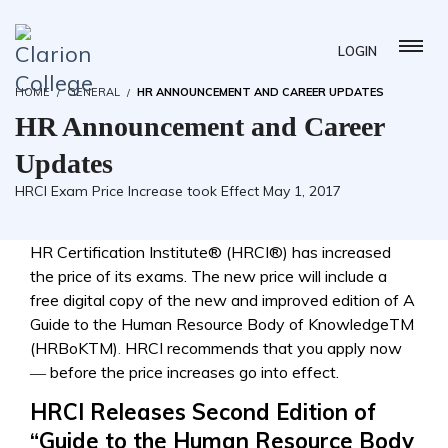
LOGIN
HOME
GENERAL
HR ANNOUNCEMENT AND CAREER UPDATES
HR Announcement and Career
Updates
HRCI Exam Price Increase took Effect May 1, 2017
HR Certification Institute® (HRCI®) has increased
the price of its exams. The new price will include a
free digital copy of the new and improved edition of A
Guide to the Human Resource Body of KnowledgeTM
(HRBoKTM)
.
HRCI recommends that you apply now
― before the price increases go into effect.
HRCI Releases Second Edition of
“Guide to the Human Resource Body