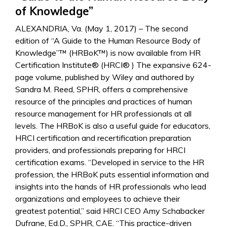
of Knowledge”
ALEXANDRIA, Va. (May 1, 2017) – The second
edition of “A Guide to the Human Resource Body of
Knowledge”™ (HRBoK™) is now available from HR
Certification Institute® (HRCI® ) The expansive 624-
page volume, published by Wiley and authored by
Sandra M. Reed, SPHR, offers a comprehensive
resource of the principles and practices of human
resource management for HR professionals at all
levels. The HRBoK is also a useful guide for educators,
HRCI certification and recertification preparation
providers, and professionals preparing for HRCI
certification exams. “Developed in service to the HR
profession, the HRBoK puts essential information and
insights into the hands of HR professionals who lead
organizations and employees to achieve their
greatest potential,” said HRCI CEO Amy Schabacker
Dufrane, Ed.D., SPHR, CAE. “This practice-driven