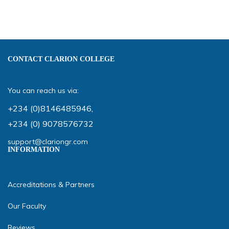
CONTACT CLARION COLLEGE
You can reach us via:
+234 (0)8146485946
,
+234 (0) 9078576732
support@clariongr.com
INFORMATION
Accreditations & Partners
Our Faculty
Reviews