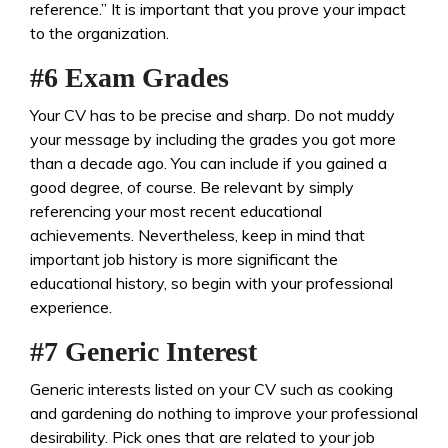
reference.” It is important that you prove your impact
to the organization.
#6 Exam Grades
Your CV has to be precise and sharp. Do not muddy
your message by including the grades you got more
than a decade ago. You can include if you gained a
good degree, of course. Be relevant by simply
referencing your most recent educational
achievements. Nevertheless, keep in mind that
important job history is more significant the
educational history, so begin with your professional
experience.
#7 Generic Interest
Generic interests listed on your CV such as cooking
and gardening do nothing to improve your professional
desirability. Pick ones that are related to your job