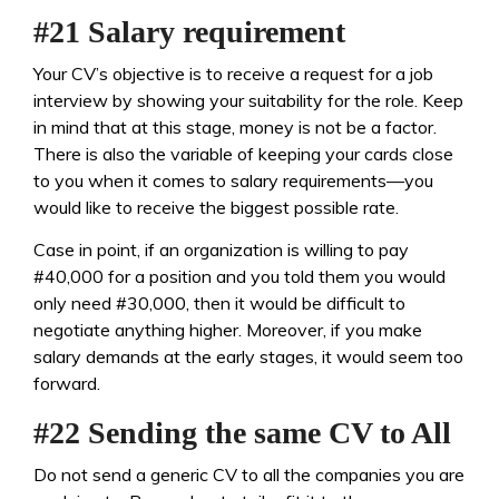
#21 Salary requirement
Your CV’s objective is to receive a request for a job
interview by showing your suitability for the role. Keep
in mind that at this stage, money is not be a factor.
There is also the variable of keeping your cards close
to you when it comes to salary requirements—you
would like to receive the biggest possible rate.
Case in point, if an organization is willing to pay
#40,000 for a position and you told them you would
only need #30,000, then it would be difficult to
negotiate anything higher. Moreover, if you make
salary demands at the early stages, it would seem too
forward.
#22 Sending the same CV to All
Do not send a generic CV to all the companies you are