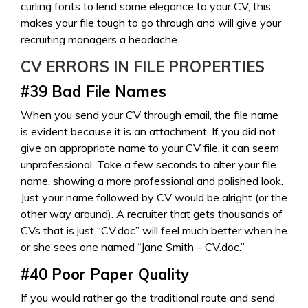
curling fonts to lend some elegance to your CV, this
makes your file tough to go through and will give your
recruiting managers a headache.
CV ERRORS IN
FILE PROPERTIES
#39
Bad File Names
When you send your CV through email, the file name
is evident because it is an attachment. If you did not
give an appropriate name to your CV file, it can seem
unprofessional. Take a few seconds to alter your file
name, showing a more professional and polished look.
Just your name followed by CV would be alright (or the
other way around). A recruiter that gets thousands of
CVs that is just “CV.doc” will feel much better when he
or she sees one named “Jane Smith – CV.doc.”
#40
Poor Paper Quality
If you would rather go the traditional route and send