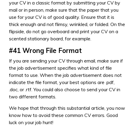
your CV in a classic format by submitting your CV by
mail or in person, make sure that the paper that you
use for your CV is of good quality. Ensure that it is
thick enough and not flimsy, wrinkled, or folded. On the
flipside, do not go overboard and print your CV on a
scented stationary board, for example.
#41
Wrong File Format
If you are sending your CV through email, make sure if
the job advertisement specifies what kind of file
format to use. When the job advertisement does not
indicate the file format, your best options are .pdf,
.doc, or .rtf. You could also choose to send your CV in
two different formats.
We hope that through this substantial article, you now
know how to avoid these common CV errors. Good
luck on your job hunt!