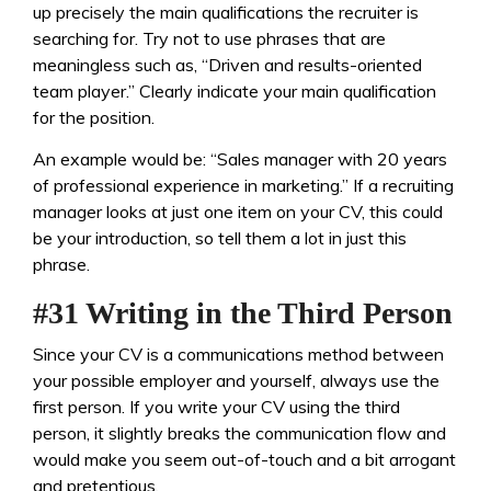
up precisely the main qualifications the recruiter is
searching for. Try not to use phrases that are
meaningless such as, “Driven and results-oriented
team player.” Clearly indicate your main qualification
for the position.
An example would be: “Sales manager with 20 years
of professional experience in marketing.” If a recruiting
manager looks at just one item on your CV, this could
be your introduction, so tell them a lot in just this
phrase.
#31 Writing in the Third Person
Since your CV is a communications method between
your possible employer and yourself, always use the
first person. If you write your CV using the third
person, it slightly breaks the communication flow and
would make you seem out-of-touch and a bit arrogant
and pretentious.