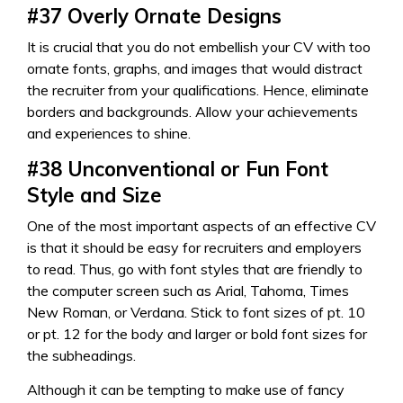
#37
Overly Ornate Designs
It is crucial that you do not embellish your CV with too
ornate fonts, graphs, and images that would distract
the recruiter from your qualifications. Hence, eliminate
borders and backgrounds. Allow your achievements
and experiences to shine.
#38
Unconventional or Fun Font
Style and Size
One of the most important aspects of an effective CV
is that it should be easy for recruiters and employers
to read. Thus, go with font styles that are friendly to
the computer screen such as Arial, Tahoma, Times
New Roman, or Verdana. Stick to font sizes of pt. 10
or pt. 12 for the body and larger or bold font sizes for
the subheadings.
Although it can be tempting to make use of fancy