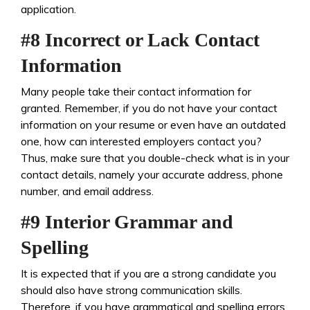
application.
#8 Incorrect or Lack Contact
Information
Many people take their contact information for
granted. Remember, if you do not have your contact
information on your resume or even have an outdated
one, how can interested employers contact you?
Thus, make sure that you double-check what is in your
contact details, namely your accurate address, phone
number, and email address.
#9 Interior Grammar and
Spelling
It is expected that if you are a strong candidate you
should also have strong communication skills.
Therefore, if you have grammatical and spelling errors,