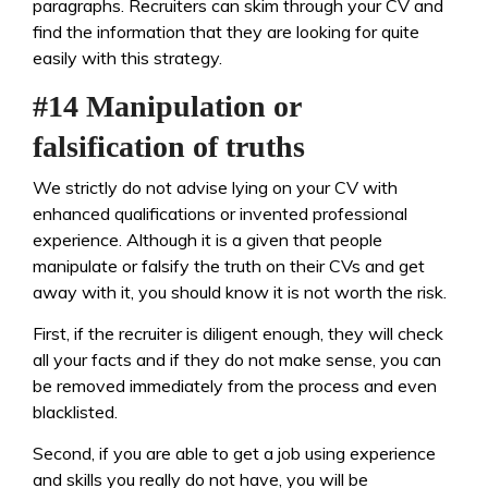
paragraphs. Recruiters can skim through your CV and
find the information that they are looking for quite
easily with this strategy.
#14 Manipulation or
falsification of truths
We strictly do not advise lying on your CV with
enhanced qualifications or invented professional
experience. Although it is a given that people
manipulate or falsify the truth on their CVs and get
away with it, you should know it is not worth the risk.
First, if the recruiter is diligent enough, they will check
all your facts and if they do not make sense, you can
be removed immediately from the process and even
blacklisted.
Second, if you are able to get a job using experience
and skills you really do not have, you will be