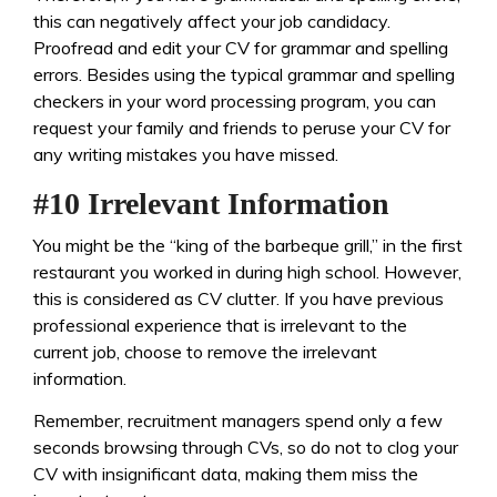
this can negatively affect your job candidacy.
Proofread and edit your CV for grammar and spelling
errors. Besides using the typical grammar and spelling
checkers in your word processing program, you can
request your family and friends to peruse your CV for
any writing mistakes you have missed.
#10 Irrelevant Information
You might be the “king of the barbeque grill,” in the first
restaurant you worked in during high school. However,
this is considered as CV clutter. If you have previous
professional experience that is irrelevant to the
current job, choose to remove the irrelevant
information.
Remember, recruitment managers spend only a few
seconds browsing through CVs, so do not to clog your
CV with insignificant data, making them miss the