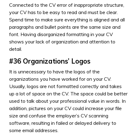
Connected to the CV error of inappropriate structure,
your CV has to be easy to read and must be clear.
Spend time to make sure everything is aligned and all
paragraphs and bullet points are the same size and
font. Having disorganized formatting in your CV
shows your lack of organization and attention to
detail.
#36
Organizations’ Logos
It is unnecessary to have the logos of the
organizations you have worked for on your CV.
Usually, logos are not formatted correctly and takes
up a lot of space on the CV. The space could be better
used to talk about your professional value in words. In
addition, pictures on your CV could increase your file
size and confuse the employer’s CV scanning
software, resulting in failed or delayed delivery to
some email addresses.