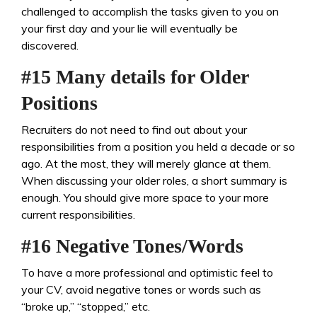
challenged to accomplish the tasks given to you on
your first day and your lie will eventually be
discovered.
#15 Many details for Older
Positions
Recruiters do not need to find out about your
responsibilities from a position you held a decade or so
ago. At the most, they will merely glance at them.
When discussing your older roles, a short summary is
enough. You should give more space to your more
current responsibilities.
#16 Negative Tones/Words
To have a more professional and optimistic feel to
your CV, avoid negative tones or words such as
“broke up,” “stopped,” etc.