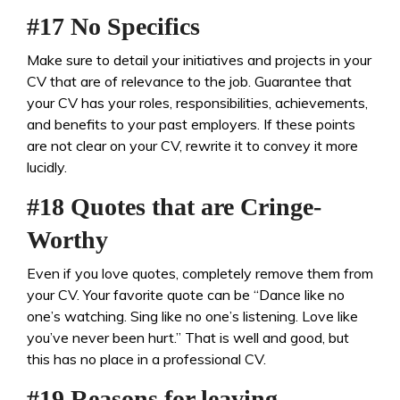
#17 No Specifics
Make sure to detail your initiatives and projects in your
CV that are of relevance to the job. Guarantee that
your CV has your roles, responsibilities, achievements,
and benefits to your past employers. If these points
are not clear on your CV, rewrite it to convey it more
lucidly.
#18 Quotes that are Cringe-
Worthy
Even if you love quotes, completely remove them from
your CV. Your favorite quote can be “Dance like no
one’s watching. Sing like no one’s listening. Love like
you’ve never been hurt.” That is well and good, but
this has no place in a professional CV.
#19 Reasons for leaving