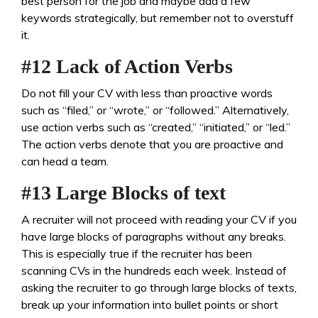
best person for the job and maybe add a few
keywords strategically, but remember not to overstuff
it.
#12 Lack of Action Verbs
Do not fill your CV with less than proactive words
such as “filed,” or “wrote,” or “followed.” Alternatively,
use action verbs such as “created,” “initiated,” or “led.”
The action verbs denote that you are proactive and
can head a team.
#13 Large Blocks of text
A recruiter will not proceed with reading your CV if you
have large blocks of paragraphs without any breaks.
This is especially true if the recruiter has been
scanning CVs in the hundreds each week. Instead of
asking the recruiter to go through large blocks of texts,
break up your information into bullet points or short