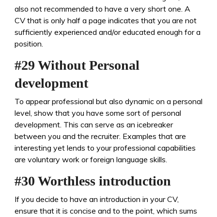
also not recommended to have a very short one. A
CV that is only half a page indicates that you are not
sufficiently experienced and/or educated enough for a
position.
#29 Without Personal
development
To appear professional but also dynamic on a personal
level, show that you have some sort of personal
development. This can serve as an icebreaker
between you and the recruiter. Examples that are
interesting yet lends to your professional capabilities
are voluntary work or foreign language skills.
#30 Worthless introduction
If you decide to have an introduction in your CV,
ensure that it is concise and to the point, which sums