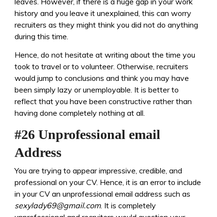
leaves. However, if there is a huge gap in your work
history and you leave it unexplained, this can worry
recruiters as they might think you did not do anything
during this time.
Hence, do not hesitate at writing about the time you
took to travel or to volunteer. Otherwise, recruiters
would jump to conclusions and think you may have
been simply lazy or unemployable. It is better to
reflect that you have been constructive rather than
having done completely nothing at all.
#26 Unprofessional email
Address
You are trying to appear impressive, credible, and
professional on your CV. Hence, it is an error to include
in your CV an unprofessional email address such as
sexylady69@gmail.com
. It is completely