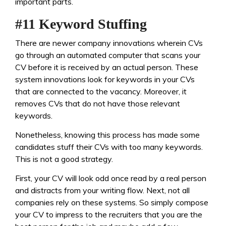
important parts.
#11 Keyword Stuffing
There are newer company innovations wherein CVs
go through an automated computer that scans your
CV before it is received by an actual person. These
system innovations look for keywords in your CVs
that are connected to the vacancy. Moreover, it
removes CVs that do not have those relevant
keywords.
Nonetheless, knowing this process has made some
candidates stuff their CVs with too many keywords.
This is not a good strategy.
First, your CV will look odd once read by a real person
and distracts from your writing flow. Next, not all
companies rely on these systems. So simply compose
your CV to impress to the recruiters that you are the