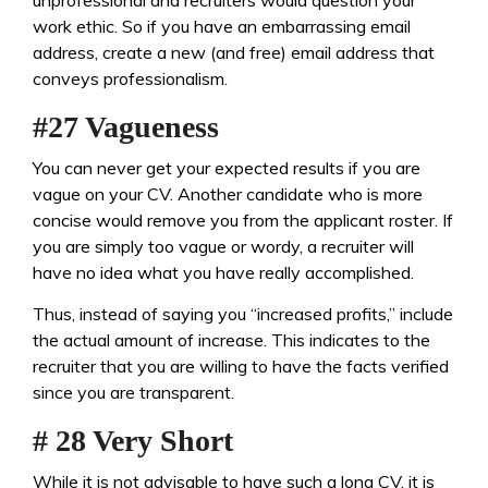
unprofessional and recruiters would question your
work ethic. So if you have an embarrassing email
address, create a new (and free) email address that
conveys professionalism.
#27 Vagueness
You can never get your expected results if you are
vague on your CV. Another candidate who is more
concise would remove you from the applicant roster. If
you are simply too vague or wordy, a recruiter will
have no idea what you have really accomplished.
Thus, instead of saying you “increased profits,” include
the actual amount of increase. This indicates to the
recruiter that you are willing to have the facts verified
since you are transparent.
# 28 Very Short
While it is not advisable to have such a long CV, it is