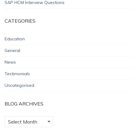
SAP HCM Interview Questions
CATEGORIES
Education
General
News
Testimonials
Uncategorised
BLOG ARCHIVES