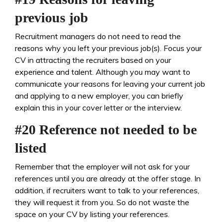
previous job
Recruitment managers do not need to read the
reasons why you left your previous job(s). Focus your
CV in attracting the recruiters based on your
experience and talent. Although you may want to
communicate your reasons for leaving your current job
and applying to a new employer, you can briefly
explain this in your cover letter or the interview.
#20 Reference not needed to be
listed
Remember that the employer will not ask for your
references until you are already at the offer stage. In
addition, if recruiters want to talk to your references,
they will request it from you. So do not waste the
space on your CV by listing your references.