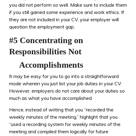
you did not perform so well. Make sure to include them
if you still gained some experience and work ethics. If
they are not included in your CV, your employer will
question the employment gap.
#5 Concentrating on
Responsibilities Not
Accomplishments
It may be easy for you to go into a straightforward
mode wherein you just list your job duties in your CV.
However, employers do not care about your duties so
much as what you have accomplished.
Hence, instead of writing that you “recorded the
weekly minutes of the meeting,” highlight that you
“used a recording system for weekly minutes of the
meeting and compiled them logically for future