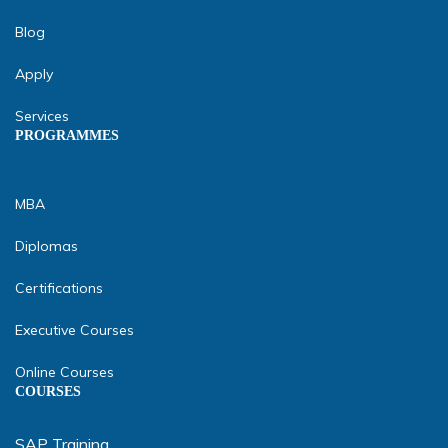
Blog
Apply
Services
PROGRAMMES
MBA
Diplomas
Certifications
Executive Courses
Online Courses
COURSES
SAP Training