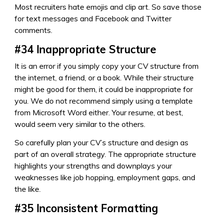
Most recruiters hate emojis and clip art. So save those
for text messages and Facebook and Twitter
comments.
#34
Inappropriate Structure
It is an error if you simply copy your CV structure from
the internet, a friend, or a book. While their structure
might be good for them, it could be inappropriate for
you. We do not recommend simply using a template
from Microsoft Word either. Your resume, at best,
would seem very similar to the others.
So carefully plan your CV’s structure and design as
part of an overall strategy. The appropriate structure
highlights your strengths and downplays your
weaknesses like job hopping, employment gaps, and
the like.
#35
Inconsistent Formatting