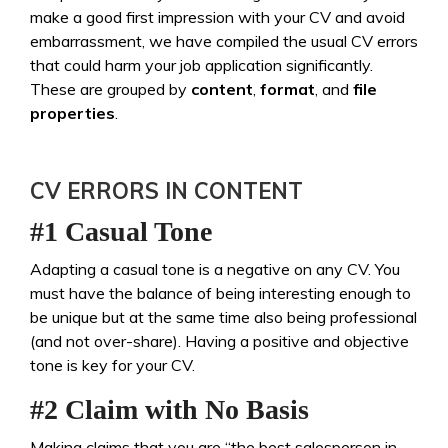
make a good first impression with your CV and avoid
embarrassment, we have compiled the usual CV errors
that could harm your job application significantly.
These are grouped by
content
,
format
, and
file
properties
.
CV ERRORS IN CONTENT
#1 Casual Tone
Adapting a casual tone is a negative on any CV. You
must have the balance of being interesting enough to
be unique but at the same time also being professional
(and not over-share). Having a positive and objective
tone is key for your CV.
#2 Claim with No Basis
Making claims that you are “the best salesperson in