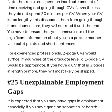
Note that recruiters spend an inordinate amount of
time receiving and going through CVs. Nevertheless,
they do not spend 30 minutes per CV. When your CV
is too lengthy, this dissuades them from going through
it and chances are, they will not read it until the end.
You have to ensure that you communicate all the
significant information about you in a precise manner.
Use bullet points and short sentences.
For experienced professionals, 2-page CVs would
suffice. If you were at the graduate level, a 1-page CV
would be appropriate. If you have a CV that is 3 pages
in length or more, they will most likely be skipped.
#25 Unexplainable Employment
Gaps
It is expected that you may have gaps in employment,
especially if you have gone on sabbatical or health