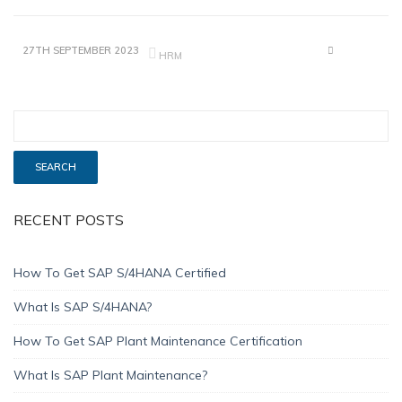
27TH SEPTEMBER 2023
HRM
RECENT POSTS
How To Get SAP S/4HANA Certified
What Is SAP S/4HANA?
How To Get SAP Plant Maintenance Certification
What Is SAP Plant Maintenance?