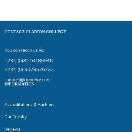
CONTACT CLARION COLLEGE
You can reach us via:
+234 (0)8146485946
,
+234 (0) 9078576732
support@clariongr.com
INFORMATION
Accreditations & Partners
Our Faculty
Reviews