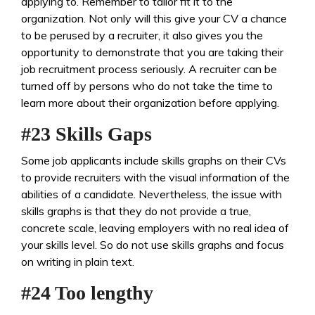
applying to. Remember to tailor fit it to the
organization. Not only will this give your CV a chance
to be perused by a recruiter, it also gives you the
opportunity to demonstrate that you are taking their
job recruitment process seriously. A recruiter can be
turned off by persons who do not take the time to
learn more about their organization before applying.
#23 Skills Gaps
Some job applicants include skills graphs on their CVs
to provide recruiters with the visual information of the
abilities of a candidate. Nevertheless, the issue with
skills graphs is that they do not provide a true,
concrete scale, leaving employers with no real idea of
your skills level. So do not use skills graphs and focus
on writing in plain text.
#24 Too lengthy