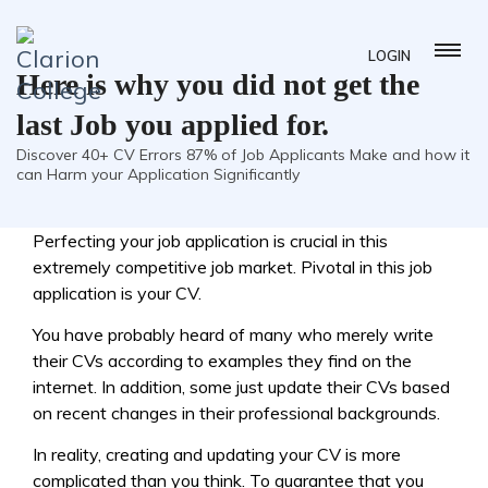
LOGIN
Here is why you did not get the
last Job you applied for.
Discover 40+ CV Errors 87% of Job Applicants Make and how it
can Harm your Application Significantly
Perfecting your job application is crucial in this
extremely competitive job market. Pivotal in this job
application is your CV.
You have probably heard of many who merely write
their CVs according to examples they find on the
internet. In addition, some just update their CVs based
on recent changes in their professional backgrounds.
In reality, creating and updating your CV is more
complicated than you think. To guarantee that you