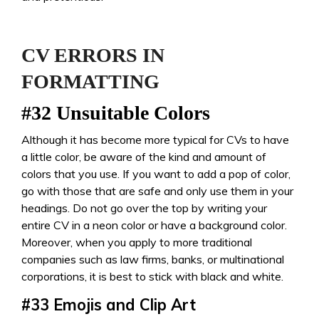
CV ERRORS IN
FORMATTING
#32 Unsuitable Colors
Although it has become more typical for CVs to have
a little color, be aware of the kind and amount of
colors that you use. If you want to add a pop of color,
go with those that are safe and only use them in your
headings. Do not go over the top by writing your
entire CV in a neon color or have a background color.
Moreover, when you apply to more traditional
companies such as law firms, banks, or multinational
corporations, it is best to stick with black and white.
#33
Emojis and Clip Art