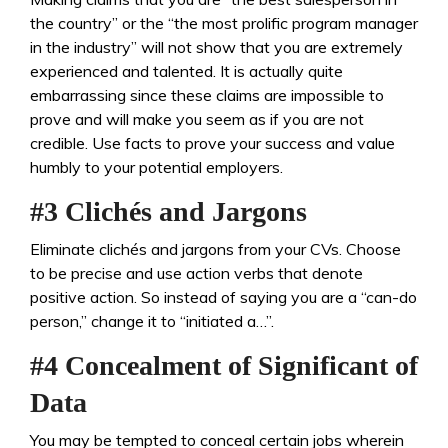
the country” or the “the most prolific program manager
in the industry” will not show that you are extremely
experienced and talented. It is actually quite
embarrassing since these claims are impossible to
prove and will make you seem as if you are not
credible. Use facts to prove your success and value
humbly to your potential employers.
#3 Clichés and Jargons
Eliminate clichés and jargons from your CVs. Choose
to be precise and use action verbs that denote
positive action. So instead of saying you are a “can-do
person,” change it to “initiated a…”.
#4 Concealment of Significant of
Data
You may be tempted to conceal certain jobs wherein