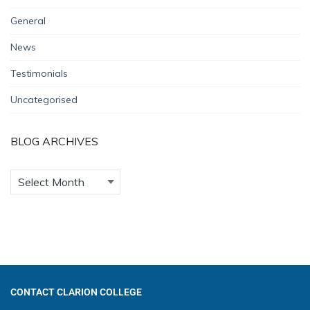
General
News
Testimonials
Uncategorised
BLOG ARCHIVES
CONTACT CLARION COLLEGE