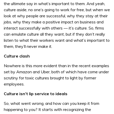
the ultimate say in what’s important to them. And yeah,
culture aside, no one’s going to work for free, but when we
look at why people are successful, why they stay at their
jobs, why they make a positive impact on business and
interact successfully with others — it’s culture. So, firms
can emulate culture all they want, but if they don’t really
listen to what their workers want and what’s important to
them, they’ll never make it.
Culture clash
Nowhere is this more evident than in the recent examples
set by Amazon and Uber, both of which have come under
scrutiny for toxic cultures brought to light by former
employees.
Culture isn’t lip service to ideals
So, what went wrong, and how can you keep it from
happening to you? It starts with recognizing the