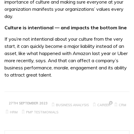
importance of culture and making sure everyone at your
organization manifests your organizations’ values every
day.
Culture is intentional — and impacts the bottom line
If you’re not intentional about your culture from the very
start, it can quickly become a major liability instead of an
asset, like what happened with Amazon last year or Uber
more recently, says. And that can affect a company’s
business performance, morale, engagement and its ability
to attract great talent.
27TH SEPTEMBER 2023
BUSINESS ANALYSIS
CAREER
CRM
HRM
PMP TESTIMONIALS