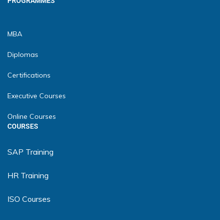
PROGRAMMES
MBA
Diplomas
Certifications
Executive Courses
Online Courses
COURSES
SAP Training
HR Training
ISO Courses