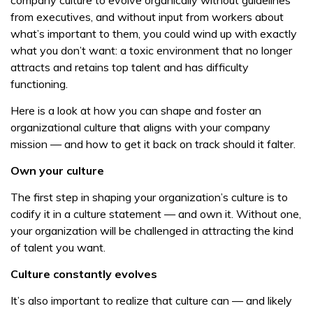
company culture to evolve organically without guidelines
from executives, and without input from workers about
what’s important to them, you could wind up with exactly
what you don’t want: a toxic environment that no longer
attracts and retains top talent and has difficulty
functioning.
Here is a look at how you can shape and foster an
organizational culture that aligns with your company
mission — and how to get it back on track should it falter.
Own your culture
The first step in shaping your organization’s culture is to
codify it in a culture statement — and own it. Without one,
your organization will be challenged in attracting the kind
of talent you want.
Culture constantly evolves
It’s also important to realize that culture can — and likely