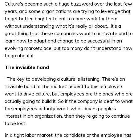
Culture’s become such a huge buzzword over the last few
years, and some organizations are trying to leverage that
to get better, brighter talent to come work for them
without understanding what it’s really all about…It’s a
great thing that these companies want to innovate and to
learn how to adapt and change to be successful in an
evolving marketplace, but too many don’t understand how
to go about it.
The invisible hand
“The key to developing a culture is listening. There’s an
‘invisible hand of the market’ aspect to this; employers
want to drive culture, but employees are the ones who are
actually going to build it. So if the company is deaf to what
the employees actually want, what drives people’s
interest in an organization, then they’re going to continue
to be lost.
In a tight labor market, the candidate or the employee has