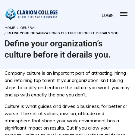
LOGIN
HOME
GENERAL
DEFINE YOUR ORGANIZATION’S CULTURE BEFORE IT DERAILS YOU.
Define your organization’s
culture before it derails you.
Company culture is an important part of attracting, hiring
and retaining top talent. If your organization isn’t taking
steps to codify and enforce the culture you want, you may
end up with exactly the one you don’t.
Culture is what guides and drives a business, for better or
worse. The set of values, mission, attitude and
atmosphere that shape your work environment has a
significant impact on results. But if you allow your