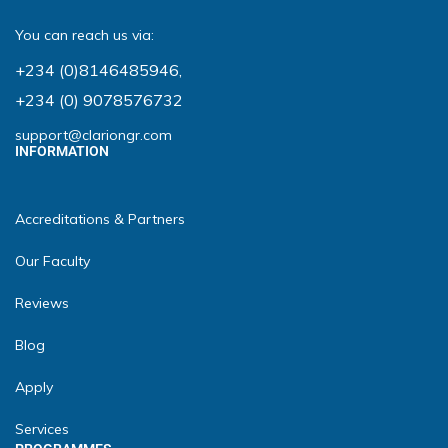
You can reach us via:
+234 (0)8146485946
,
+234 (0) 9078576732
support@clariongr.com
INFORMATION
Accreditations & Partners
Our Faculty
Reviews
Blog
Apply
Services