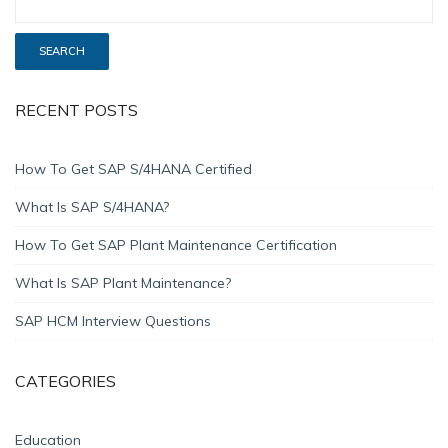
RECENT POSTS
How To Get SAP S/4HANA Certified
What Is SAP S/4HANA?
How To Get SAP Plant Maintenance Certification
What Is SAP Plant Maintenance?
SAP HCM Interview Questions
CATEGORIES
Education