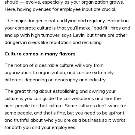
should — evolve, especially as your organization grows.
Here, having avenues for employee input are crucial.
The major danger in not codifying and regularly evaluating
your corporate culture is that you’ll make “bad fit” hires and
end up with high turnover, says Levin, but there are other
dangers in areas like reputation and recruiting.
Culture comes in many flavors
The notion of a desirable culture will vary from
organization to organization, and can be extremely
different depending on geography and industry.
The great thing about establishing and owning your
culture is you can guide the conversations and hire the
right people for that culture. Some cultures don’t work for
some people, and that’s fine, but you need to be upfront
and truthful about who you are as a business so it works
for both you and your employees.