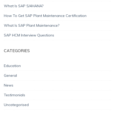
What Is SAP S/4HANA?
How To Get SAP Plant Maintenance Certification
What Is SAP Plant Maintenance?
SAP HCM Interview Questions
CATEGORIES
Education
General
News
Testimonials
Uncategorised