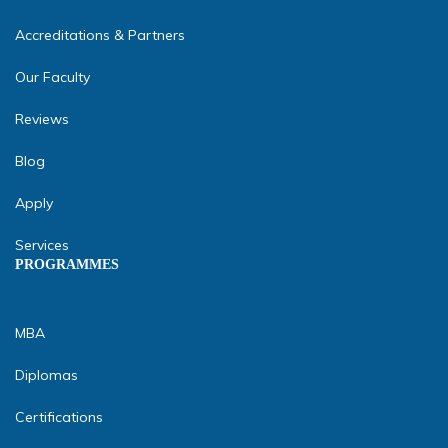
Accreditations & Partners
Our Faculty
Reviews
Blog
Apply
Services
PROGRAMMES
MBA
Diplomas
Certifications