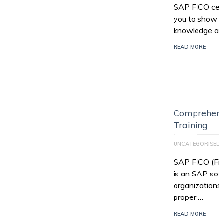
SAP FICO cert
you to show 
knowledge an
READ MORE
Comprehen
Training
UNCATEGORISE
SAP FICO (Fi
is an SAP so
organization
proper …
READ MORE