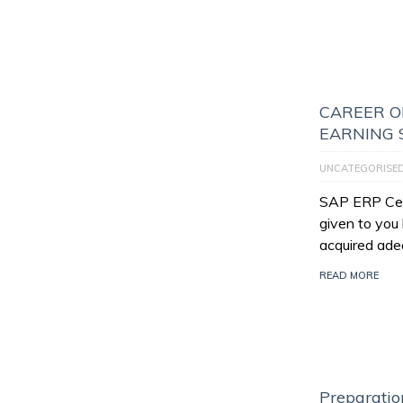
CAREER O
EARNING 
UNCATEGORISE
SAP ERP Certi
given to you
acquired ade
READ MORE
Preparatio