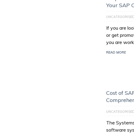
Your SAP C
UNCATEGORISE
If you are l
or get promo
you are work
READ MORE
Cost of SAP
Comprehen
UNCATEGORISE
The Systems,
software sys