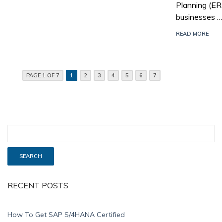
Planning (E
businesses 
READ MORE
PAGE 1 OF 7
1
2
3
4
5
6
7
RECENT POSTS
How To Get SAP S/4HANA Certified