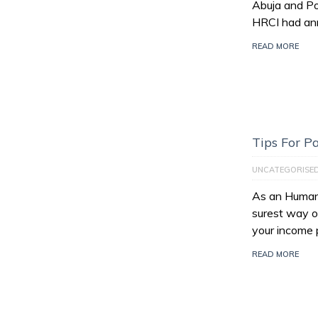
Abuja and Po
HRCI had an
READ MORE
Tips For 
UNCATEGORISE
As an Human 
surest way of
your income 
READ MORE