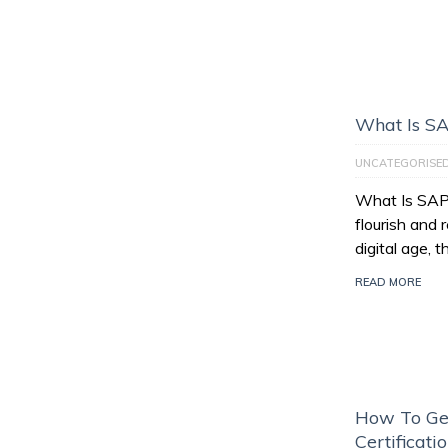
What Is S
UNCATEGORISE
What Is SAP
flourish and 
digital age, 
READ MORE
How To Ge
Certificati