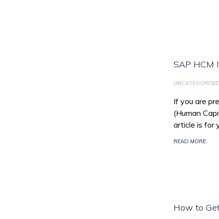
SAP HCM I
UNCATEGORISE
If you are p
(Human Capit
article is for
READ MORE
How to Get