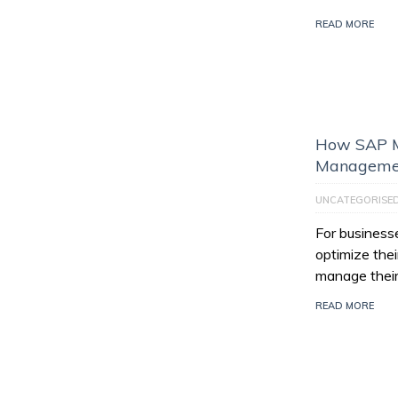
READ MORE
How SAP M
Managemen
UNCATEGORISE
For businesse
optimize thei
manage their
READ MORE