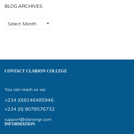
BLOG ARCHIVES
CONTACT CLARION COLLEGE
You can reach us via:
+234 (0)8146485946
,
+234 (0) 9078576732
support@clariongr.com
INFORMATION