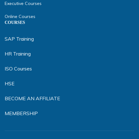
Executive Courses
Online Courses
COURSES
SAP Training
HR Training
ISO Courses
HSE
BECOME AN AFFILIATE
MEMBERSHIP