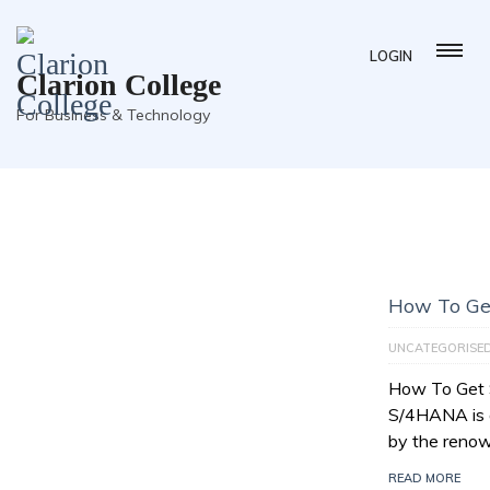
LOGIN
Clarion College
For Business & Technology
How To Ge
UNCATEGORISE
How To Get
S/4HANA is a
by the reno
READ MORE