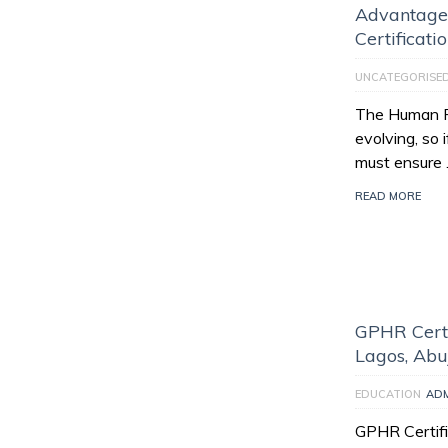
Advantage
Certificati
UNCATEGORISE
The Human Re
evolving, so 
must ensure
READ MORE
GPHR Certi
Lagos, Abu
EDUCATION
AD
GPHR Certifi