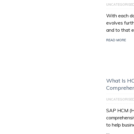
UNCATEGORISE
With each da
evolves furt
and to that e
READ MORE
What Is HC
Comprehen
UNCATEGORISE
SAP HCM (Hu
comprehensiv
to help busi
…