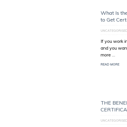
What Is th
to Get Cert
UNCATEGORISE
If you work 
and you want
more …
READ MORE
THE BENEF
CERTIFIC
UNCATEGORISE