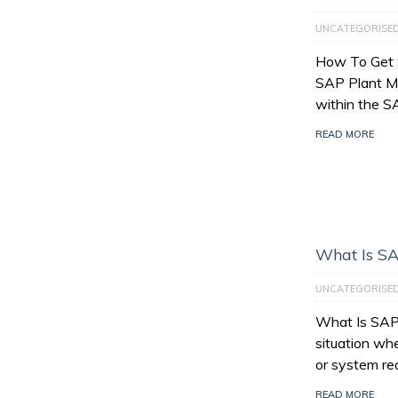
UNCATEGORISE
How To Get 
SAP Plant M
within the 
READ MORE
What Is SA
UNCATEGORISE
What Is SAP 
situation wh
or system re
READ MORE