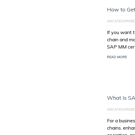
How to Get
UNCATEGORISE
If you want 
chain and ma
SAP MM certi
READ MORE
What Is S
UNCATEGORISE
For a busines
chains, enhan