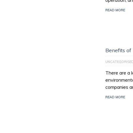
operation, an
READ MORE
Benefits of
UNCATEGORISE
There are a l
environmenta
companies ar
READ MORE