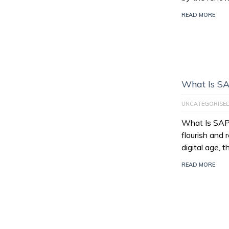
READ MORE
What Is S
UNCATEGORISE
What Is SAP
flourish and 
digital age, 
READ MORE