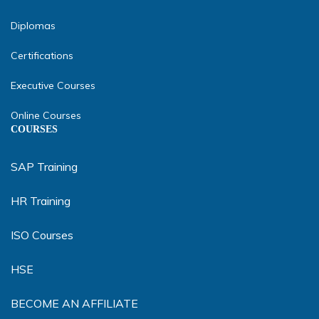
Diplomas
Certifications
Executive Courses
Online Courses
COURSES
SAP Training
HR Training
ISO Courses
HSE
BECOME AN AFFILIATE