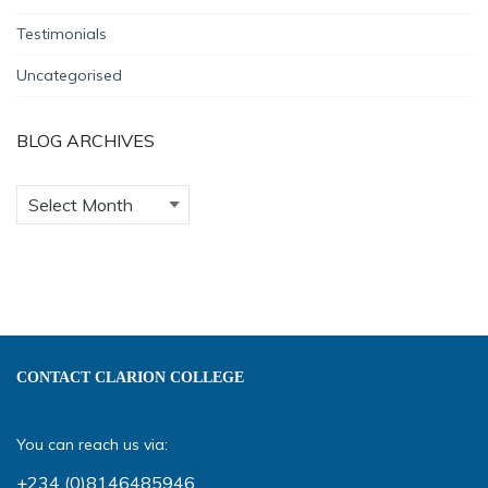
Testimonials
Uncategorised
BLOG ARCHIVES
CONTACT CLARION COLLEGE
You can reach us via:
+234 (0)8146485946
,