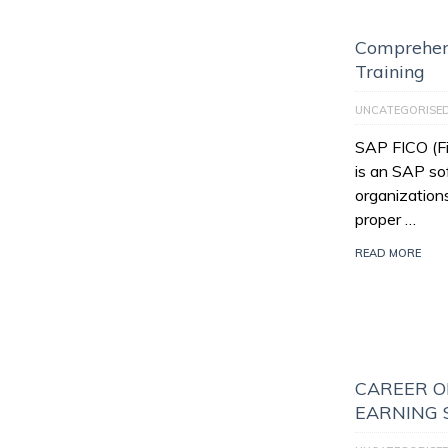
Comprehen
Training
UNCATEGORISE
SAP FICO (Fi
is an SAP so
organization
proper …
READ MORE
CAREER O
EARNING 