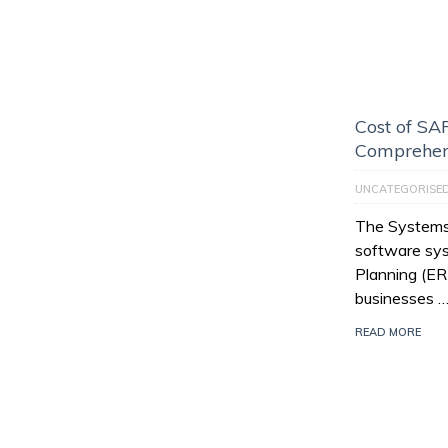
Cost of SAP
Comprehen
UNCATEGORISE
The Systems,
software sys
Planning (E
businesses 
READ MORE