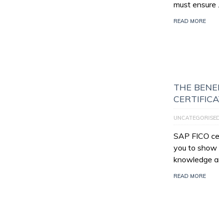
must ensure
READ MORE
THE BENEF
CERTIFIC
UNCATEGORISE
SAP FICO cert
you to show 
knowledge an
READ MORE