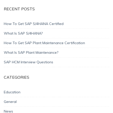
RECENT POSTS
How To Get SAP S/4HANA Certified
What Is SAP S/4HANA?
How To Get SAP Plant Maintenance Certification
What Is SAP Plant Maintenance?
SAP HCM Interview Questions
CATEGORIES
Education
General
News