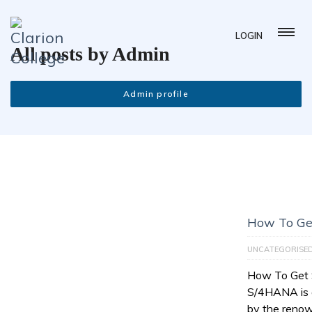
LOGIN
All posts by Admin
Admin profile
How To Ge
UNCATEGORISE
How To Get
S/4HANA is a
by the reno