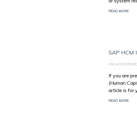
or system re
READ MORE
SAP HCM I
UNCATEGORISE
If you are p
(Human Capit
article is for
READ MORE