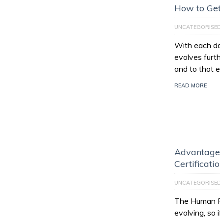
How to Get
UNCATEGORISE
With each da
evolves furt
and to that e
READ MORE
Advantage
Certificati
UNCATEGORISE
The Human Re
evolving, so 