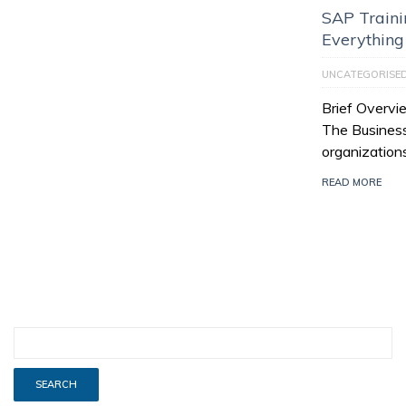
SAP Trainin
Everythin
UNCATEGORISE
Brief Overvi
The Business
organization
READ MORE