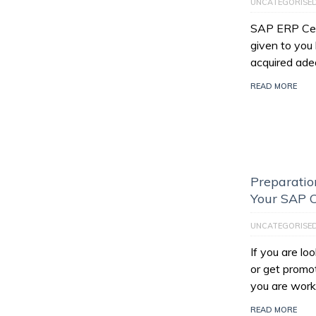
UNCATEGORISE
SAP ERP Certi
given to you
acquired ade
READ MORE
Preparatio
Your SAP C
UNCATEGORISE
If you are l
or get promo
you are work
READ MORE