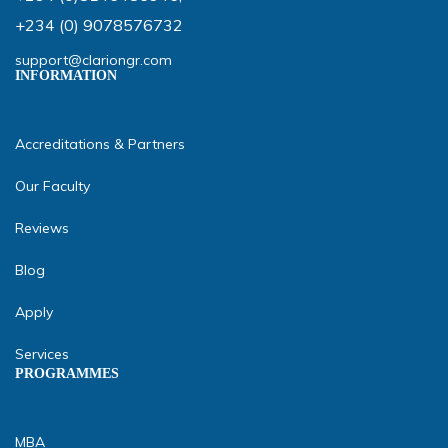
+234 (0) 9078576732
support@clariongr.com
INFORMATION
Accreditations & Partners
Our Faculty
Reviews
Blog
Apply
Services
PROGRAMMES
MBA