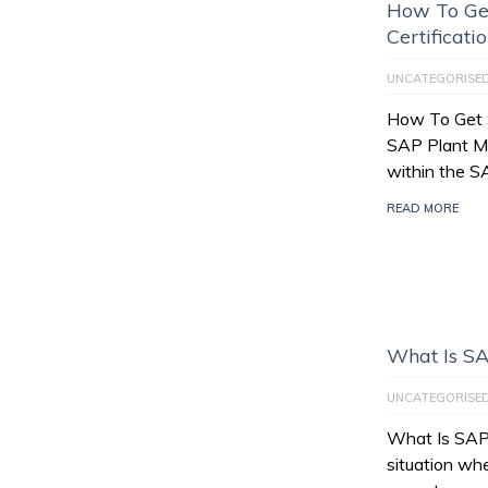
How To Ge
Certificati
UNCATEGORISE
How To Get 
SAP Plant M
within the 
READ MORE
What Is SA
UNCATEGORISE
What Is SAP 
situation wh