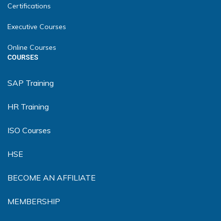
Certifications
Executive Courses
Online Courses
COURSES
SAP Training
HR Training
ISO Courses
HSE
BECOME AN AFFILIATE
MEMBERSHIP