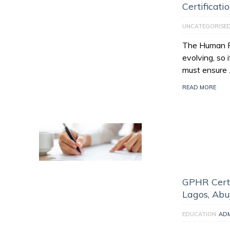
Certificati
UNCATEGORISE
The Human Re
evolving, so 
must ensure
READ MORE
GPHR Certi
Lagos, Abu
EDUCATION
AD