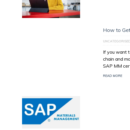
How to Get
UNCATEGORISE
If you want 
chain and ma
SAP MM certi
READ MORE