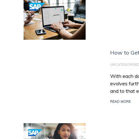
How to Get
UNCATEGORISE
With each da
evolves furt
and to that e
READ MORE