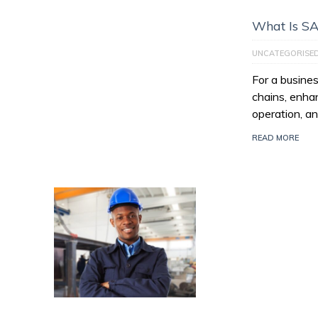
What Is S
UNCATEGORISE
For a busines
chains, enhan
operation, an
READ MORE