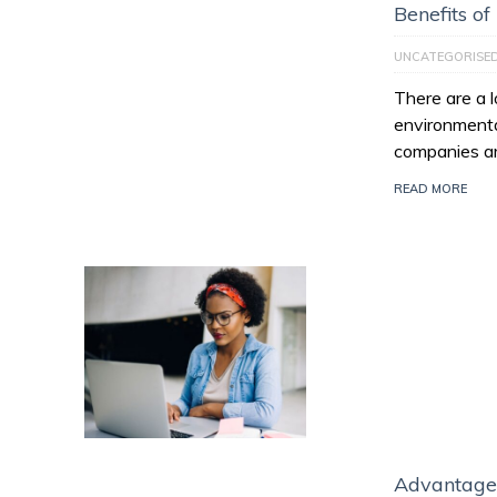
Benefits of
UNCATEGORISE
There are a l
environmenta
companies ar
READ MORE
Advantage