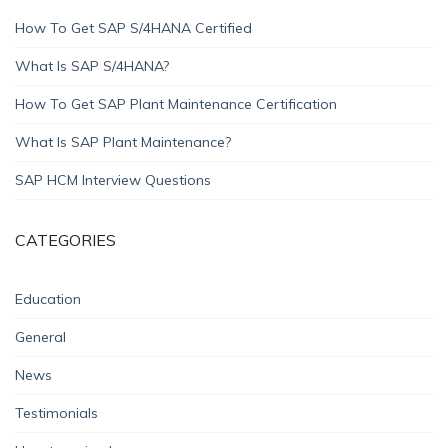
How To Get SAP S/4HANA Certified
What Is SAP S/4HANA?
How To Get SAP Plant Maintenance Certification
What Is SAP Plant Maintenance?
SAP HCM Interview Questions
CATEGORIES
Education
General
News
Testimonials