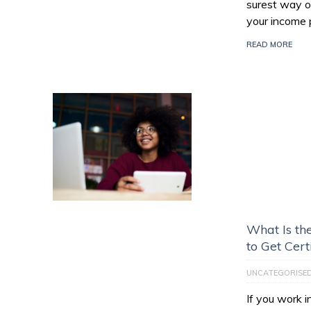
surest way of
your income 
READ MORE
What Is th
to Get Cert
UNCATEGORISE
If you work 