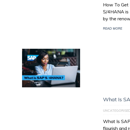
How To Get
S/4HANA is a
by the reno
READ MORE
What Is S
UNCATEGORISE
What Is SAP
flourish and 