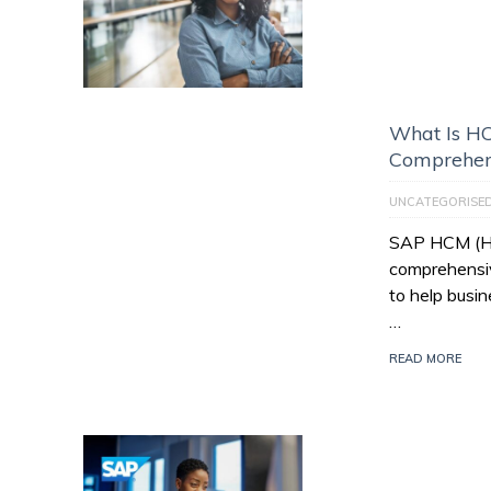
What Is HC
Comprehen
UNCATEGORISE
SAP HCM (Hu
comprehensiv
to help busi
…
READ MORE