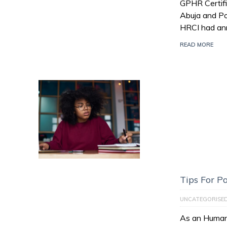
GPHR Certifi
Abuja and Po
HRCI had an
READ MORE
Tips For 
UNCATEGORISE
As an Human 