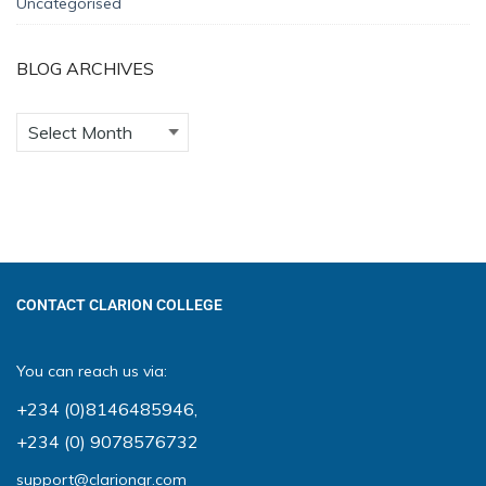
Uncategorised
BLOG ARCHIVES
CONTACT CLARION COLLEGE
You can reach us via:
+234 (0)8146485946
,
+234 (0) 9078576732
support@clariongr.com