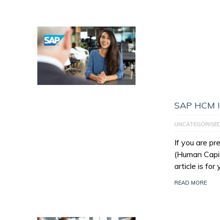
SAP HCM I
UNCATEGORISE
If you are p
(Human Capit
article is for
READ MORE