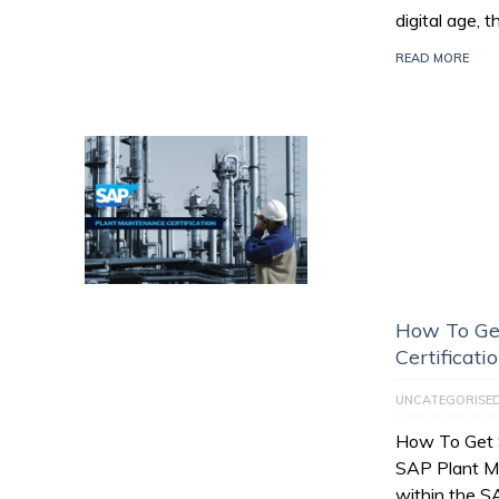
digital age, 
READ MORE
How To Ge
Certificati
UNCATEGORISE
How To Get 
SAP Plant M
within the 