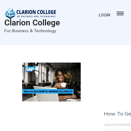
LOGIN
Clarion College
For Business & Technology
How To Ge
UNCATEGORISE