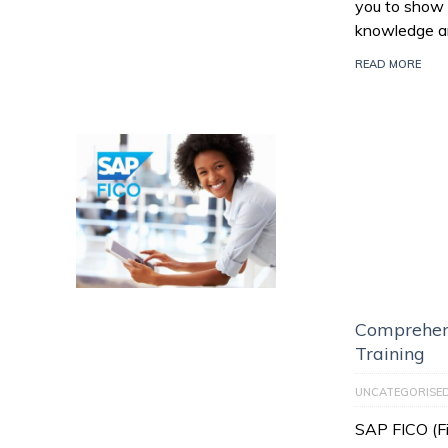
you to show 
knowledge an
READ MORE
Comprehen
Training
UNCATEGORISE
SAP FICO (Fi