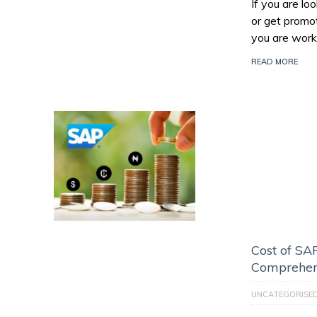
If you are l
or get promo
you are work
READ MORE
Cost of SAP
Comprehen
UNCATEGORISE