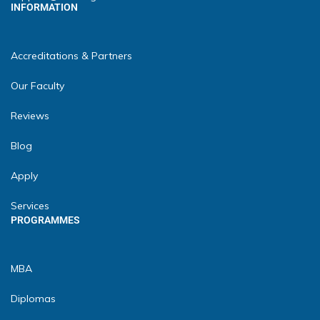
INFORMATION
Accreditations & Partners
Our Faculty
Reviews
Blog
Apply
Services
PROGRAMMES
MBA
Diplomas