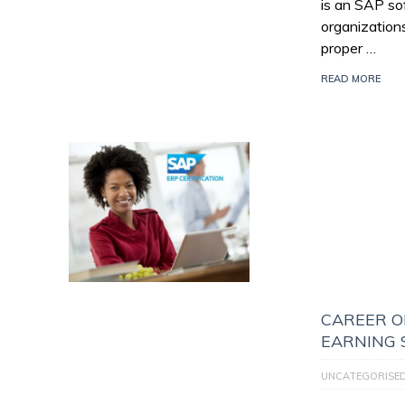
is an SAP so
organization
proper …
READ MORE
CAREER O
EARNING 
UNCATEGORISE