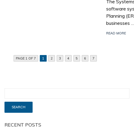
The Systems,
software sys
Planning (E
businesses 
READ MORE
PAGE 1 OF 7
1
2
3
4
5
6
7
RECENT POSTS