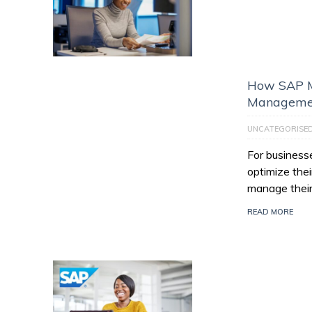
How SAP M
Managemen
UNCATEGORISE
For businesse
optimize thei
manage their
READ MORE