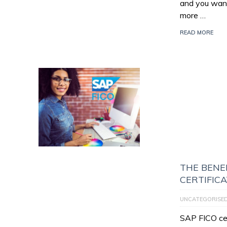
and you want
more …
READ MORE
THE BENEF
CERTIFIC
UNCATEGORISE
SAP FICO cert