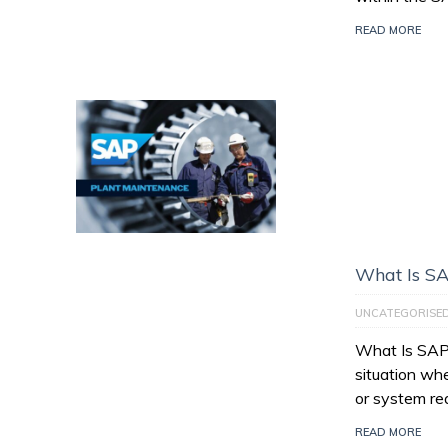
READ MORE
What Is SA
UNCATEGORISE
What Is SAP 
situation wh
or system re
READ MORE