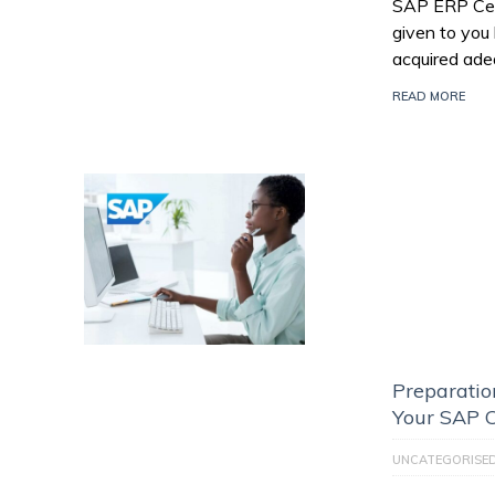
SAP ERP Certi
given to you
acquired ade
READ MORE
Preparatio
Your SAP C
UNCATEGORISE