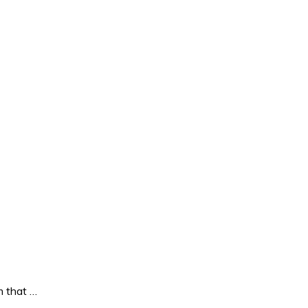
 that …