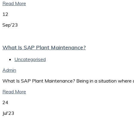
Read More
12
Sep'23
What Is SAP Plant Maintenance?
Uncategorised
Admin
What Is SAP Plant Maintenance? Being in a situation where a
Read More
24
Jul'23