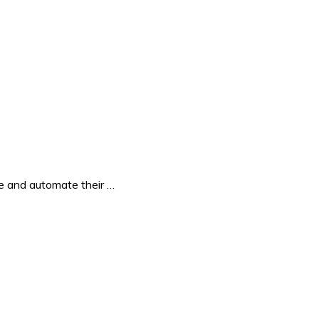
e and automate their …