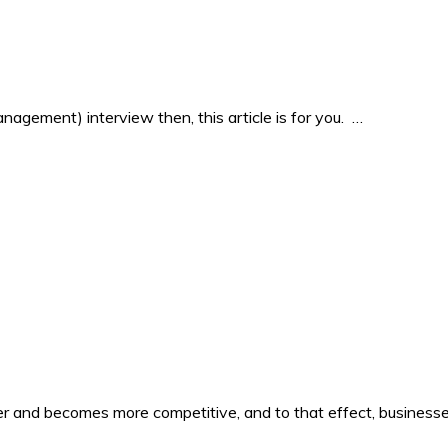
agement) interview then, this article is for you. …
er and becomes more competitive, and to that effect, business