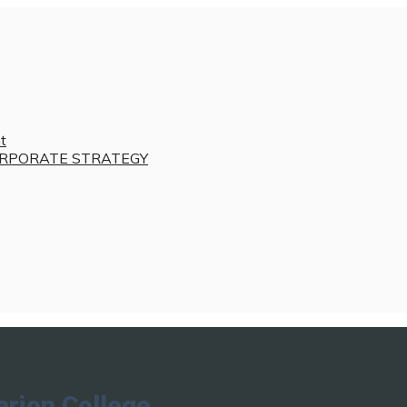
t
RPORATE STRATEGY