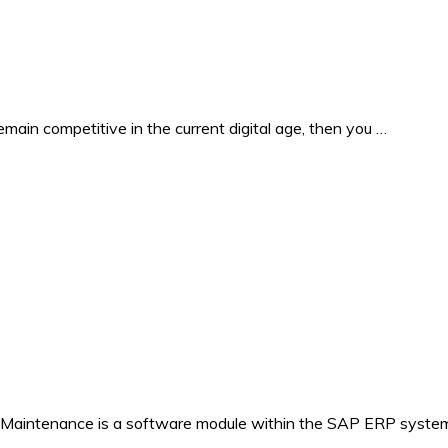
in competitive in the current digital age, then you …
 Maintenance is a software module within the SAP ERP system