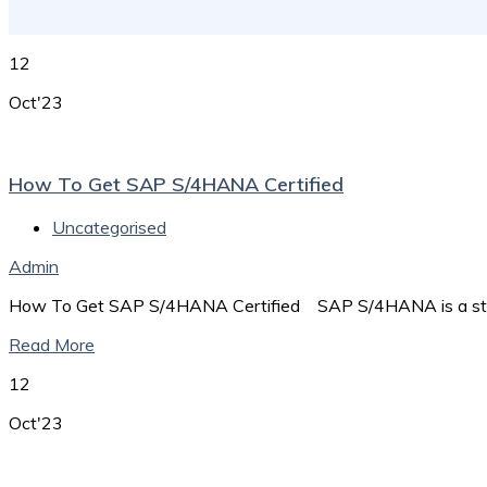
12
Oct'23
How To Get SAP S/4HANA Certified
Uncategorised
Admin
How To Get SAP S/4HANA Certified SAP S/4HANA is a stat
Read More
12
Oct'23