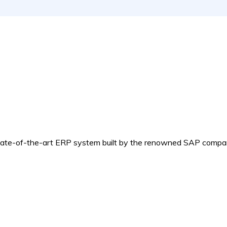
e-of-the-art ERP system built by the renowned SAP compa