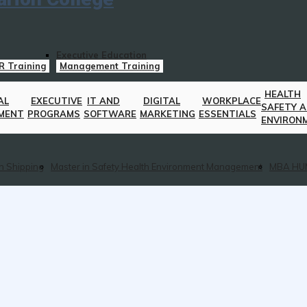
Executive Education
R Training
Management Training
HEALTH
AL
EXECUTIVE
IT AND
DIGITAL
WORKPLACE
SAFETY 
MENT
PROGRAMS
SOFTWARE
MARKETING
ESSENTIALS
ENVIRON
n Shipping
Master in Safety Health Environment Management
MBA HU