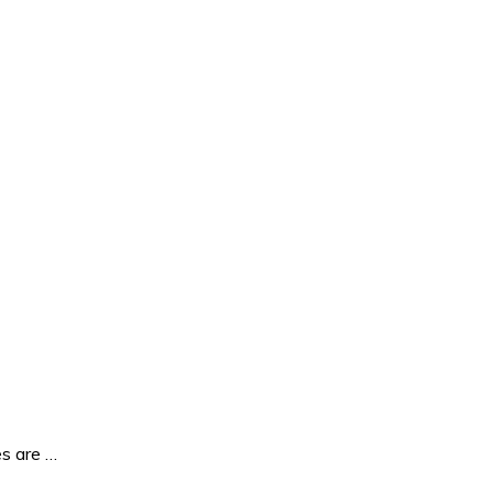
es are …