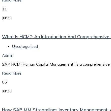
Read More
11
Jul'23
What Is HCM?: An Introduction And Comprehensiv
Uncategorised
Admin
SAP HCM (Human Capital Management) is a comprehensive sof
Read More
06
Jul'23
How SAP MM Streamlines Inventory Management: 