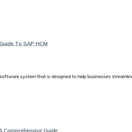
e Guide To SAP HCM
tware system that is designed to help businesses streamlin
A Comprehensive Guide