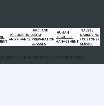
HRCI AND
SALES /
HUMAN
ACCOUNTING
SHRM
MARKETING
AND
RESOURCE
AND FINANCE
PREPARATION
/ CUSTOMER
MENT
MANAGEMENT
CLASSES
SERVICE
MAN RESOURCE MANAGEMENT & CORPORATE STRATEGY