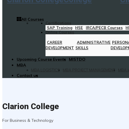
All Courses
Certifications
SAP Training
HSE
IRCA/PECB Courses
H
Online Courses
CAREER
ADMINISTRATIVE
PERSON
DEVELOPMENT
SKILLS
DEVELOP
Upcoming Course Events
MISTDO
MBA
MBA LOGISTICS
MBA PROJECT MANAGEMENT
MBA i
Contact us
Clarion College
For Business & Technology