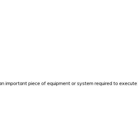
n important piece of equipment or system required to execute