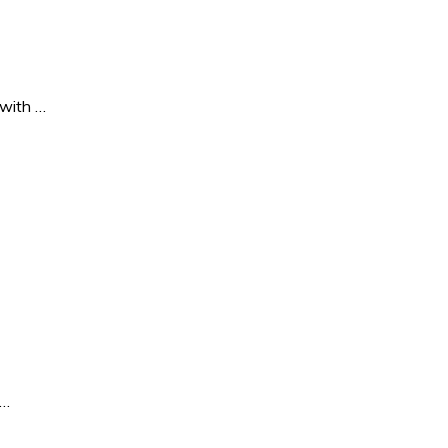
 with …
 …