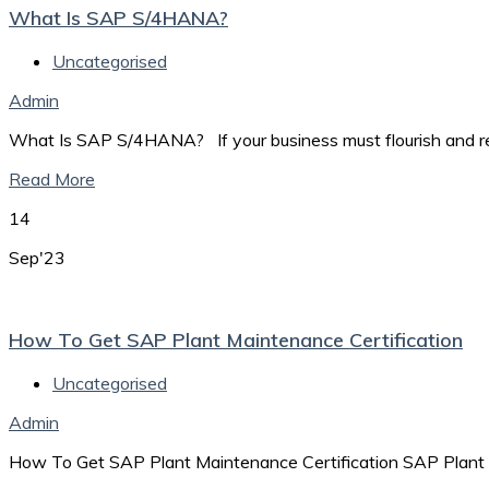
What Is SAP S/4HANA?
Uncategorised
Admin
What Is SAP S/4HANA? If your business must flourish and rema
Read More
14
Sep'23
How To Get SAP Plant Maintenance Certification
Uncategorised
Admin
How To Get SAP Plant Maintenance Certification SAP Plant