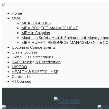
0
Home
MBA
MBA LOGISTICS
MBA PROJECT MANAGEMENT
MBA in Shipping
Master in Safety Health Environment Managemen
MBA HUMAN RESOURCE MANAGEMENT & CO
Upcoming Course Events
Online Courses
Global HR Certifications
SAP Training & Certification
MISTDO
HEALTH & SAFETY – HSE
Contact Us
All Courses