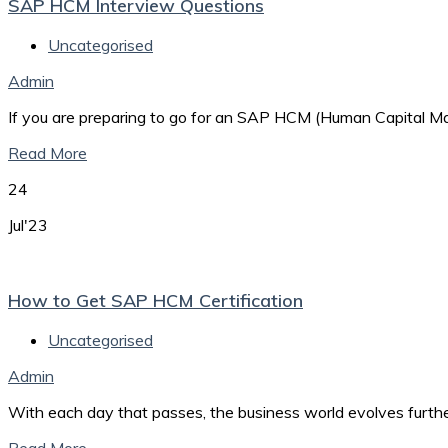
SAP HCM Interview Questions
Uncategorised
Admin
If you are preparing to go for an SAP HCM (Human Capital Man
Read More
24
Jul'23
How to Get SAP HCM Certification
Uncategorised
Admin
With each day that passes, the business world evolves furth