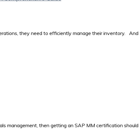
perations, they need to efficiently manage their inventory. And
rials management, then getting an SAP MM certification should