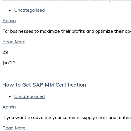
Uncategorised
Admin
For businesses to maximize their profits and optimize their o
Read More
29
Jun'23
How to Get SAP MM Certification
Uncategorised
Admin
If you want to advance your career in supply chain and mate
Read More