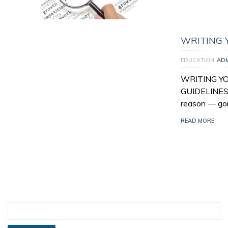
WRITING 
EDUCATION
AD
WRITING Y
GUIDELINES 
reason — goi
READ MORE