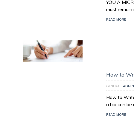
YOU A MICR
must remain 
READ MORE
How to Wri
GENERAL
ADMIN
How to Write
a bio can be 
READ MORE