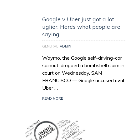
Google v Uber just got a lot
uglier. Here’s what people are
saying
GENERAL
ADMIN
Waymo, the Google self-driving-car
spinout, dropped a bombshell claim in
court on Wednesday. SAN
FRANCISCO — Google accused rival
Uber …
READ MORE