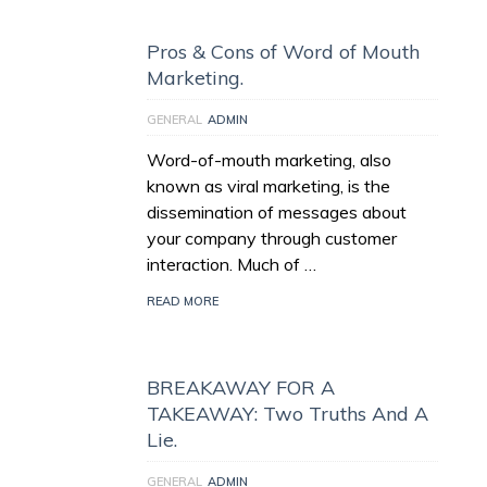
Pros & Cons of Word of Mouth
Marketing.
GENERAL
ADMIN
Word-of-mouth marketing, also
known as viral marketing, is the
dissemination of messages about
your company through customer
interaction. Much of …
READ MORE
BREAKAWAY FOR A
TAKEAWAY: Two Truths And A
Lie.
GENERAL
ADMIN