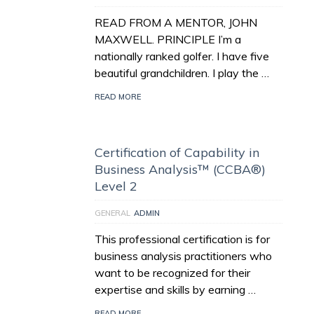
READ FROM A MENTOR, JOHN
MAXWELL. PRINCIPLE I’m a
nationally ranked golfer. I have five
beautiful grandchildren. I play the …
READ MORE
Certification of Capability in
Business Analysis™ (CCBA®)
Level 2
GENERAL
ADMIN
This professional certification is for
business analysis practitioners who
want to be recognized for their
expertise and skills by earning …
READ MORE