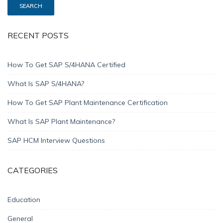
RECENT POSTS
How To Get SAP S/4HANA Certified
What Is SAP S/4HANA?
How To Get SAP Plant Maintenance Certification
What Is SAP Plant Maintenance?
SAP HCM Interview Questions
CATEGORIES
Education
General