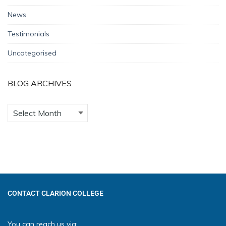
News
Testimonials
Uncategorised
BLOG ARCHIVES
CONTACT CLARION COLLEGE
You can reach us via: