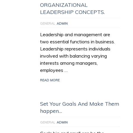
ORGANIZATIONAL
LEADERSHIP CONCEPTS.
GENERAL
ADMIN
Leadership and management are
two essential functions in business.
Leadership represents individuals
involved with balancing varying
interests among managers,
employees …
READ MORE
Set Your Goals And Make Them
happen…
GENERAL
ADMIN