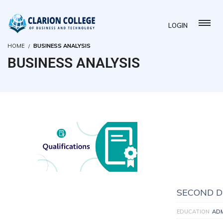
LOGIN
HOME
BUSINESS ANALYSIS
BUSINESS ANALYSIS
SECOND D
EDUCATION
AD