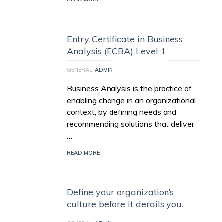
Entry Certificate in Business
Analysis (ECBA) Level 1
GENERAL
ADMIN
Business Analysis is the practice of
enabling change in an organizational
context, by defining needs and
recommending solutions that deliver
…
READ MORE
Define your organization’s
culture before it derails you.