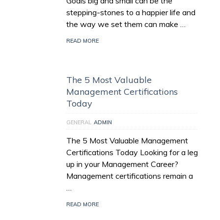
Goals big and small can be the
stepping-stones to a happier life and
the way we set them can make …
READ MORE
The 5 Most Valuable
Management Certifications
Today
GENERAL
ADMIN
The 5 Most Valuable Management
Certifications Today Looking for a leg
up in your Management Career?
Management certifications remain a
…
READ MORE