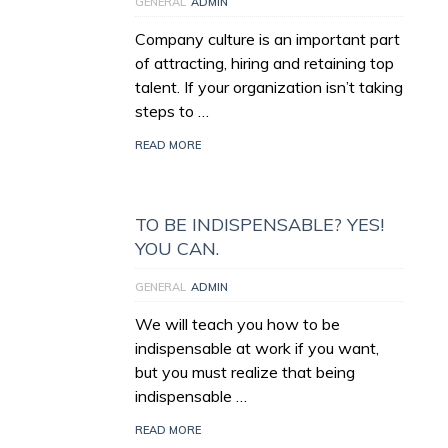
GENERAL
ADMIN
Company culture is an important part
of attracting, hiring and retaining top
talent. If your organization isn’t taking
steps to …
READ MORE
TO BE INDISPENSABLE? YES!
YOU CAN.
GENERAL
ADMIN
We will teach you how to be
indispensable at work if you want,
but you must realize that being
indispensable …
READ MORE