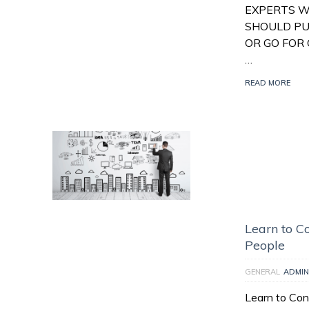
EXPERTS W
SHOULD PU
OR GO FOR 
…
READ MORE
Learn to Co
People
GENERAL
ADMIN
Learn to Con