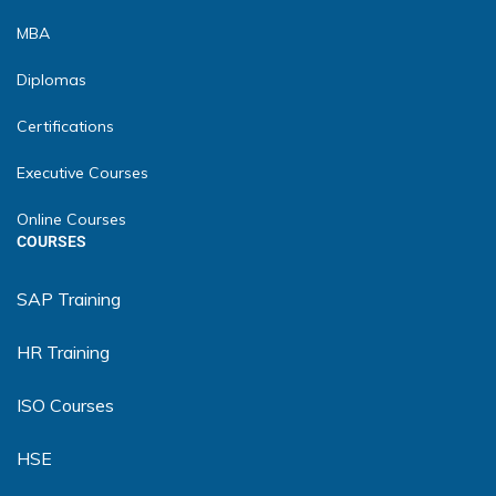
MBA
Diplomas
Certifications
Executive Courses
Online Courses
COURSES
SAP Training
HR Training
ISO Courses
HSE