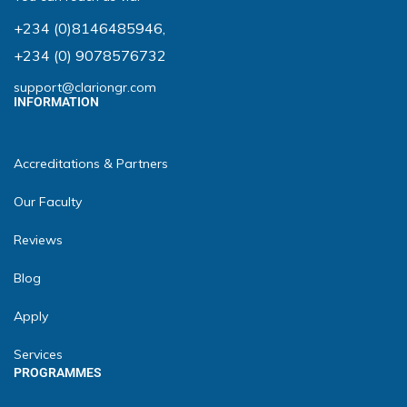
+234 (0)8146485946
,
+234 (0) 9078576732
support@clariongr.com
INFORMATION
Accreditations & Partners
Our Faculty
Reviews
Blog
Apply
Services
PROGRAMMES