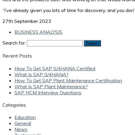
“I’ve already given you lots of time for discovery, and you do
27th September 2023
BUSINESS ANALYSIS
Search for:
Recent Posts
How To Get SAP S/4HANA Certified
What Is SAP S/4HANA?
How To Get SAP Plant Maintenance Certification
What Is SAP Plant Maintenance?
SAP HCM Interview Questions
Categories
Education
General
News