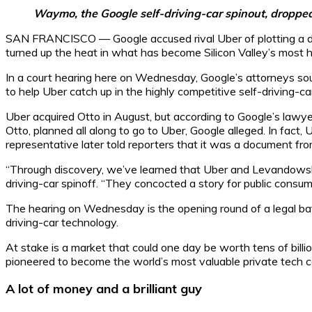
Waymo, the Google self-driving-car spinout, droppe
SAN FRANCISCO — Google accused rival Uber of plotting a devi
turned up the heat in what has become Silicon Valley’s most hig
In a court hearing here on Wednesday, Google’s attorneys so
to help Uber catch up in the highly competitive self-driving-car
Uber acquired Otto in August, but according to Google’s law
Otto, planned all along to go to Uber, Google alleged. In fact
representative later told reporters that it was a document fr
“Through discovery, we’ve learned that Uber and Levandowsk
driving-car spinoff. “They concocted a story for public consum
The hearing on Wednesday is the opening round of a legal bat
driving-car technology.
At stake is a market that could one day be worth tens of bill
pioneered to become the world’s most valuable private tech 
A lot of money and a brilliant guy