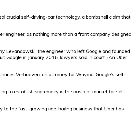
crucial self-driving-car technology, a bombshell claim that
mer engineer, as nothing more than a front company designed
hony Levandowski, the engineer who left Google and founded
uit Google in January 2016, lawyers said in court. (An Uber
Charles Verhoeven, an attorney for Waymo, Google’s self-
ing to establish supremacy in the nascent market for self-
ry to the fast-growing ride-hailing business that Uber has