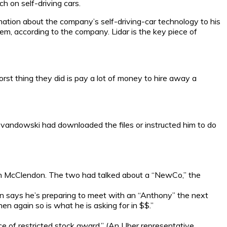
h on self-driving cars.
tion about the company’s self-driving-car technology to his
tem, according to the company. Lidar is the key piece of
t thing they did is pay a lot of money to hire away a
andowski had downloaded the files or instructed him to do
ian McClendon. The two had talked about a “NewCo,” the
says he’s preparing to meet with an “Anthony” the next
then again so is what he is asking for in $$.”
e of restricted stock award.” (An Uber representative