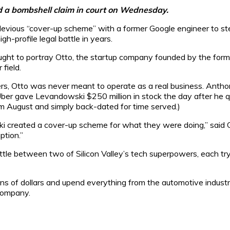
d a bombshell claim in court on Wednesday.
ous “cover-up scheme” with a former Google engineer to steal 
h-profile legal battle in years.
ught to portray Otto, the startup company founded by the for
 field.
yers, Otto was never meant to operate as a real business. Ant
, Uber gave Levandowski $250 million in stock the day after he q
om August and simply back-dated for time served.)
i created a cover-up scheme for what they were doing,” said 
ption.”
tle between two of Silicon Valley’s tech superpowers, each try
ions of dollars and upend everything from the automotive indust
company.