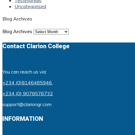
Testimonials
Uncategorised
Blog Archives
Blog Archives
Contact Clarion College
You can reach us via:
+234 (0)8146485946
,
+234 (0) 9078576732
support@clariongr.com
INFORMATION