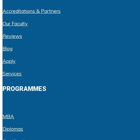
Accreditations & Partners
Our Faculty
Reviews
Blog
Apply
Services
PROGRAMMES
MBA
Diplomas