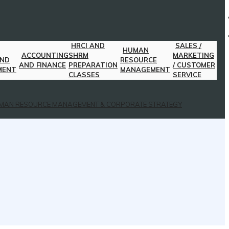
HRCI AND
SALES /
HUMAN
ACCOUNTING
SHRM
MARKETING
AND
RESOURCE
AND FINANCE
PREPARATION
/ CUSTOMER
MENT
MANAGEMENT
CLASSES
SERVICE
MAN RESOURCE MANAGEMENT & CORPORATE STRATEGY