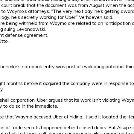
 a court break that the document was from August when the acqui
g to Waymo’s attorneys. “The very next day, he’s getting awar
gy, he’s secretly working for Uber,” Verhoeven said.
 being withheld from Waymo are related to an “anticipation of l
g suing Levandowski.
int defense agreement.
tto.
 Boehmke’s notebook entry was part of evaluating potential third
eight months before it acquired the company were in response t
y.
ll corporation, Uber argues that its work isn’t violating Waymo
y to do so in the immediate.
ce that Waymo accused Uber of hiding. It said it located the it
on of trade secrets happened behind closed doors. But Alsup sa
 a halt to Uber’s self-driving-car research. He’s expected to r