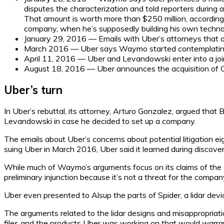
disputes the characterization and told reporters during
That amount is worth more than $250 million, accordin
company, when he’s supposedly building his own technolo
January 29, 2016 — Emails with Uber’s attorneys that are
March 2016 — Uber says Waymo started contemplatin
April 11, 2016 — Uber and Levandowski enter into a jo
August 18, 2016 — Uber announces the acquisition of O
Uber’s turn
In Uber’s rebuttal, its attorney, Arturo Gonzalez, argued that
Levandowski in case he decided to set up a company.
The emails about Uber’s concerns about potential litigation 
suing Uber in March 2016, Uber said it learned during discover
While much of Waymo’s arguments focus on its claims of the she
preliminary injunction because it’s not a threat for the compan
Uber even presented to Alsup the parts of Spider, a lidar devi
The arguments related to the lidar designs and misappropriati
files and the products Uber was working on that would warrant