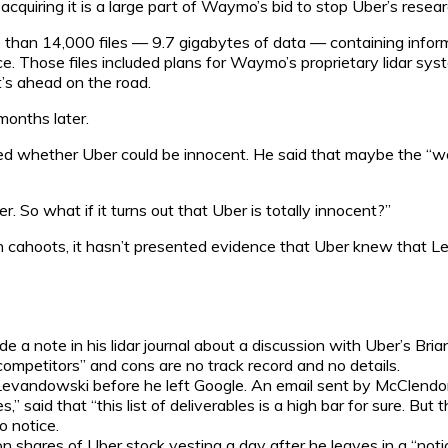
quiring it is a large part of Waymo’s bid to stop Uber’s researc
an 14,000 files — 9.7 gigabytes of data — containing informa
ce. Those files included plans for Waymo’s proprietary lidar sys
t’s ahead on the road.
onths later.
 whether Uber could be innocent. He said that maybe the “wors
r. So what if it turns out that Uber is totally innocent?”
ahoots, it hasn’t presented evidence that Uber knew that Lev
 note in his lidar journal about a discussion with Uber’s Br
ompetitors” and cons are no track record and no details.
ndowski before he left Google. An email sent by McClendon 
” said that “this list of deliverables is a high bar for sure. But 
 notice.
shares of Uber stock vesting a day after he leaves in a “notic