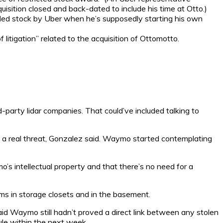
sition closed and back-dated to include his time at Otto.)
ded stock by Uber when he’s supposedly starting his own
itigation” related to the acquisition of Ottomotto.
-party lidar companies. That could’ve included talking to
o a real threat, Gonzalez said. Waymo started contemplating
’s intellectual property and that there’s no need for a
ems in storage closets and in the basement.
id Waymo still hadn’t proved a direct link between any stolen
ule within the next week.