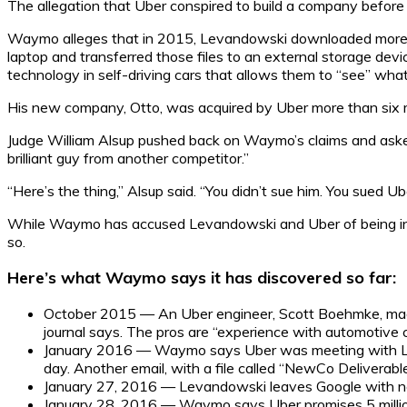
The allegation that Uber conspired to build a company before ac
Waymo alleges that in 2015, Levandowski downloaded more th
laptop and transferred those files to an external storage devi
technology in self-driving cars that allows them to “see” wha
His new company, Otto, was acquired by Uber more than six m
Judge William Alsup pushed back on Waymo’s claims and asked
brilliant guy from another competitor.”
“Here’s the thing,” Alsup said. “You didn’t sue him. You sued Ube
While Waymo has accused Levandowski and Uber of being in c
so.
Here’s what Waymo says it has discovered so far:
October 2015 — An Uber engineer, Scott Boehmke, made a
journal says. The pros are “experience with automotive c
January 2016 — Waymo says Uber was meeting with Leva
day. Another email, with a file called “NewCo Deliverables,
January 27, 2016 — Levandowski leaves Google with no
January 28, 2016 — Waymo says Uber promises 5 million 