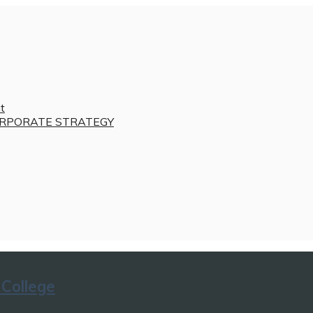
t
RPORATE STRATEGY