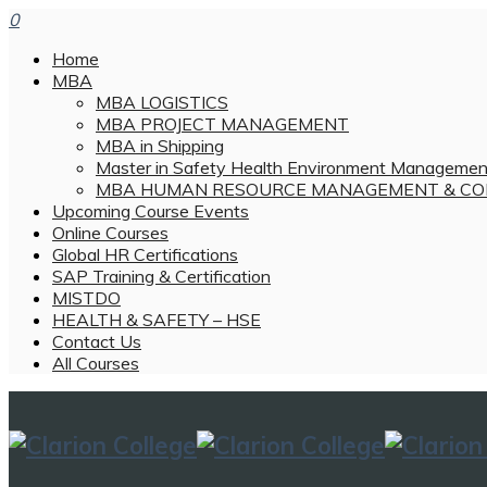
0
Home
MBA
MBA LOGISTICS
MBA PROJECT MANAGEMENT
MBA in Shipping
Master in Safety Health Environment Managemen
MBA HUMAN RESOURCE MANAGEMENT & CO
Upcoming Course Events
Online Courses
Global HR Certifications
SAP Training & Certification
MISTDO
HEALTH & SAFETY – HSE
Contact Us
All Courses