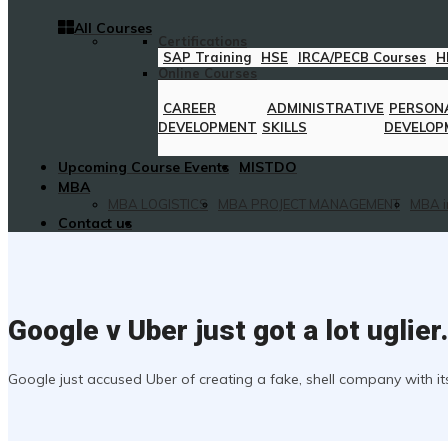
All Courses
Certifications
SAP Training
HSE
IRCA/PECB Courses
H
Online Courses
CAREER
ADMINISTRATIVE
PERSON
DEVELOPMENT
SKILLS
DEVELOP
Upcoming Course Events
MISTDO
MBA
MBA LOGISTICS
MBA PROJECT MANAGEMENT
MBA i
Contact us
Google v Uber just got a lot uglie
Google just accused Uber of creating a fake, shell company with i