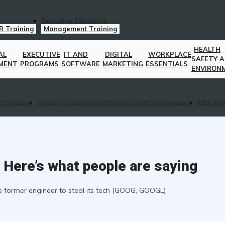
Executive Education
R Training
Management Training
HEALTH
AL
EXECUTIVE
IT AND
DIGITAL
WORKPLACE
SAFETY 
MENT
PROGRAMS
SOFTWARE
MARKETING
ESSENTIALS
ENVIRON
n Shipping
Master in Safety Health Environment Management
MBA HU
r. Here’s what people are saying
ts former engineer to steal its tech (GOOG, GOOGL)