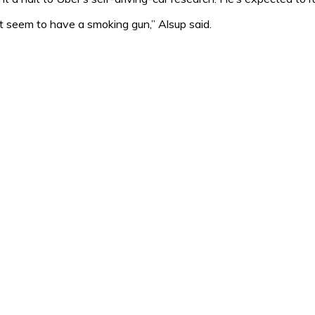
n’t seem to have a smoking gun,” Alsup said.