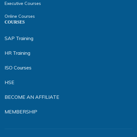
Executive Courses
Online Courses
COURSES
SAP Training
HR Training
ISO Courses
HSE
BECOME AN AFFILIATE
MEMBERSHIP