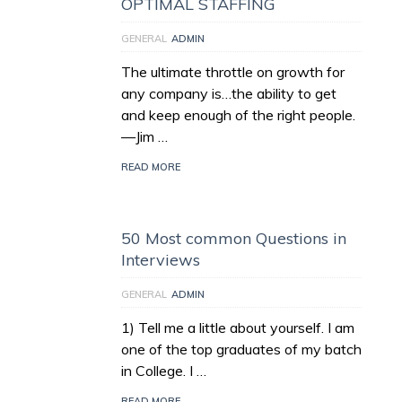
OPTIMAL STAFFING
GENERAL
ADMIN
The ultimate throttle on growth for
any company is…the ability to get
and keep enough of the right people.
—Jim …
READ MORE
50 Most common Questions in
Interviews
GENERAL
ADMIN
1) Tell me a little about yourself. I am
one of the top graduates of my batch
in College. I …
READ MORE