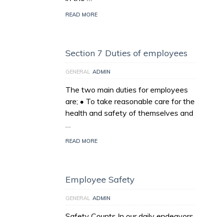
READ MORE
Section 7 Duties of employees
GENERAL
ADMIN
The two main duties for employees
are; • To take reasonable care for the
health and safety of themselves and
…
READ MORE
Employee Safety
GENERAL
ADMIN
Safety Counts In our daily endeavors