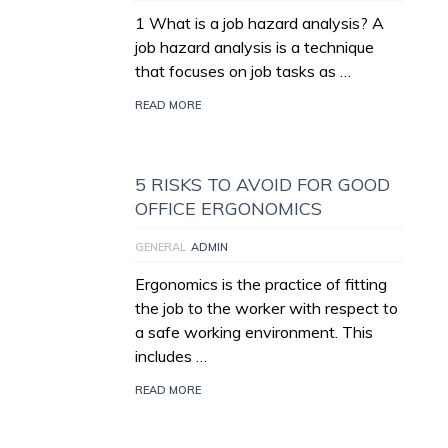
1 What is a job hazard analysis? A
job hazard analysis is a technique
that focuses on job tasks as …
READ MORE
5 RISKS TO AVOID FOR GOOD
OFFICE ERGONOMICS
GENERAL
ADMIN
Ergonomics is the practice of fitting
the job to the worker with respect to
a safe working environment. This
includes …
READ MORE