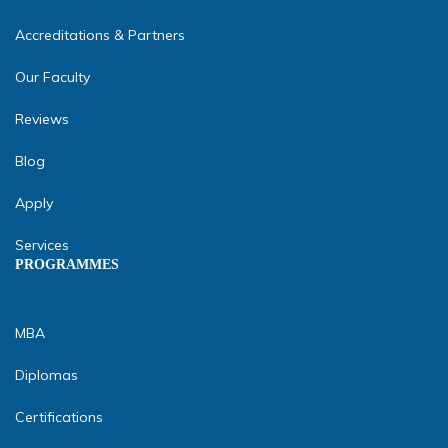
Accreditations & Partners
Our Faculty
Reviews
Blog
Apply
Services
PROGRAMMES
MBA
Diplomas
Certifications