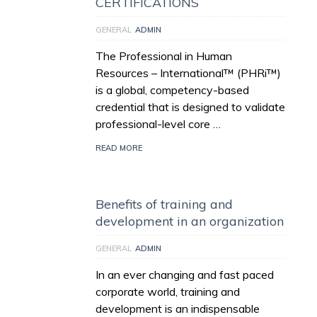
CERTIFICATIONS
GENERAL
ADMIN
The Professional in Human
Resources – International™ (PHRi™)
is a global, competency-based
credential that is designed to validate
professional-level core …
READ MORE
Benefits of training and
development in an organization
GENERAL
ADMIN
In an ever changing and fast paced
corporate world, training and
development is an indispensable