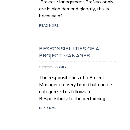
Project Management Professionals
are in high demand globally; this is
because of …
READ MORE
RESPONSIBILITIES OF A
PROJECT MANAGER
GENERAL
ADMIN
The responsibilities of a Project
Manager are very broad but can be
categorized as follows: •
Responsibility to the performing …
READ MORE