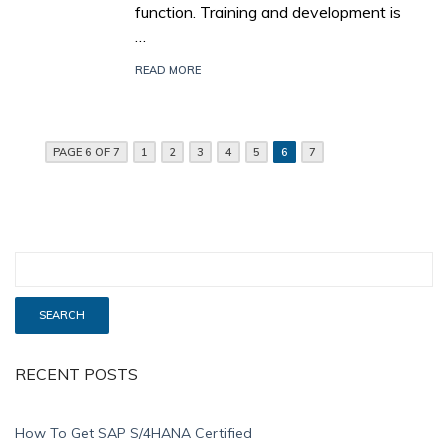
function. Training and development is
…
READ MORE
PAGE 6 OF 7
1
2
3
4
5
6
7
RECENT POSTS
How To Get SAP S/4HANA Certified