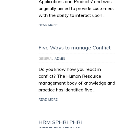
Applications and Products’ and was
originally aimed to provide customers
with the ability to interact upon …
READ MORE
Five Ways to manage Conflict:
GENERAL
ADMIN
Do you know how you react in
conflict? The Human Resource
management body of knowledge and
practice has identified five …
READ MORE
HRM SPHRi PHRi