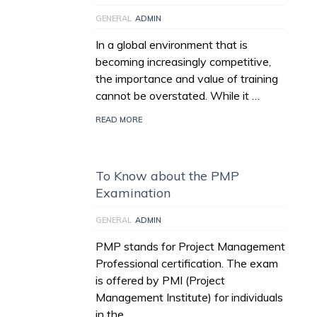
GENERAL
ADMIN
In a global environment that is
becoming increasingly competitive,
the importance and value of training
cannot be overstated. While it …
READ MORE
To Know about the PMP
Examination
GENERAL
ADMIN
PMP stands for Project Management
Professional certification. The exam
is offered by PMI (Project
Management Institute) for individuals
in the …