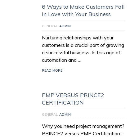
6 Ways to Make Customers Fall
in Love with Your Business
GENERAL
ADMIN
Nurturing relationships with your
customers is a crucial part of growing
a successful business. In this age of
automation and …
READ MORE
PMP VERSUS PRINCE2
CERTIFICATION
GENERAL
ADMIN
Why you need project management?
PRINCE2 versus PMP Certification –