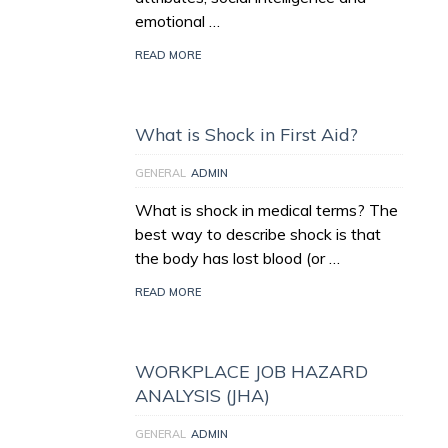
emotional …
READ MORE
What is Shock in First Aid?
GENERAL
ADMIN
What is shock in medical terms? The
best way to describe shock is that
the body has lost blood (or …
READ MORE
WORKPLACE JOB HAZARD
ANALYSIS (JHA)
GENERAL
ADMIN