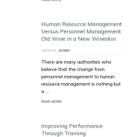
Human Resource Management
Versus Personnel Management
Old Wine in a New Wineskin
GENERAL
ADMIN
There are many authorities who
believe that the change from
personnel management to human
resource management is nothing but
a …
READ MORE
Improving Performance
Through Training