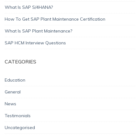
What Is SAP S/4HANA?
How To Get SAP Plant Maintenance Certification
What Is SAP Plant Maintenance?
SAP HCM Interview Questions
CATEGORIES
Education
General
News
Testimonials
Uncategorised