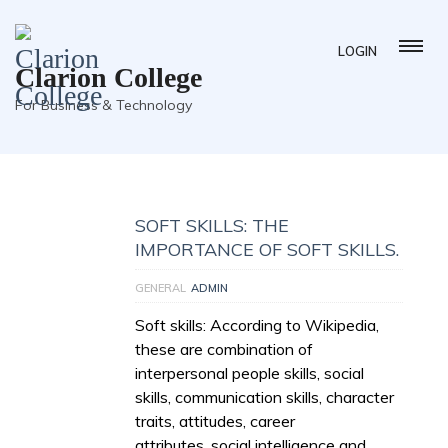
LOGIN
Clarion College
For Business & Technology
SOFT SKILLS: THE
IMPORTANCE OF SOFT SKILLS.
GENERAL
ADMIN
Soft skills: According to Wikipedia,
these are combination of
interpersonal people skills, social
skills, communication skills, character
traits, attitudes, career
attributes, social intelligence and