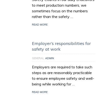
to meet production numbers, we
sometimes focus on the numbers
rather than the safety …
READ MORE
Employer’s responsibilities for
safety at work
GENERAL
ADMIN
Employers are required to take such
steps as are reasonably practicable
to ensure employee safety and well-
being while working for …
READ MORE