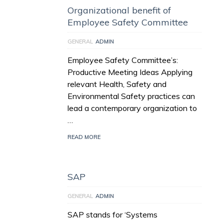
Organizational benefit of
Employee Safety Committee
GENERAL
ADMIN
Employee Safety Committee’s:
Productive Meeting Ideas Applying
relevant Health, Safety and
Environmental Safety practices can
lead a contemporary organization to
…
READ MORE
SAP
GENERAL
ADMIN
SAP stands for ‘Systems