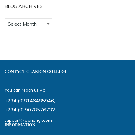
BLOG ARCHIVES
CONTACT CLARION COLLEGE
You can reach us via:
+234 (0)8146485946
,
+234 (0) 9078576732
support@clariongr.com
INFORMATION