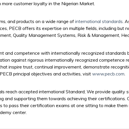
n more customer loyalty in the Nigerian Market.
ms, and products on a wide range of
international standards
. A
ices, PECB offers its expertise on multiple fields, including but no
agement, Quality Management Systems, Risk & Management, Heal
t and competence with internationally recognized standards b
cation against rigorous internationally recognized competence r
that inspire trust, continual improvement, demonstrate recognit
PECB principal objectives and activities, visit
www.pecb.com
.
als reach accepted international Standard; We provide quality st
ing and supporting them towards achieving their certifications. 
ls to pass their certification exams at one sitting to make them
ademy center.