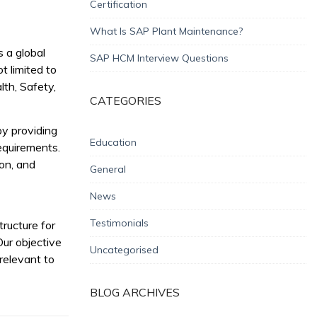
Certification
What Is SAP Plant Maintenance?
s a global
SAP HCM Interview Questions
t limited to
th, Safety,
CATEGORIES
y providing
Education
equirements.
ion, and
General
News
Testimonials
ructure for
Our objective
Uncategorised
 relevant to
BLOG ARCHIVES