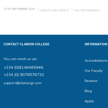
27TH SEPTEMBER 2023
HEALTH AND SAFETY
HSE TESTIMONIALS
CONTACT CLARION COLLEGE
INFORMATION
You can reach us via:
Accreditations
+234 (0)8146485946
,
Our Faculty
+234 (0) 9078576732
Reviews
support@clariongr.com
Blog
Apply