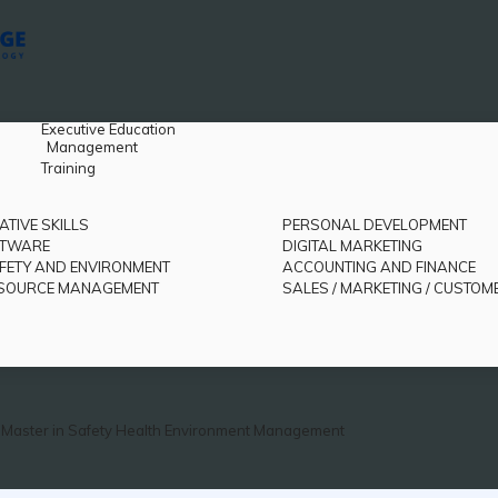
Executive Education
Management
Training
ATIVE SKILLS
PERSONAL DEVELOPMENT
FTWARE
DIGITAL MARKETING
FETY AND ENVIRONMENT
ACCOUNTING AND FINANCE
SOURCE MANAGEMENT
SALES / MARKETING / CUSTOM
Master in Safety Health Environment Management