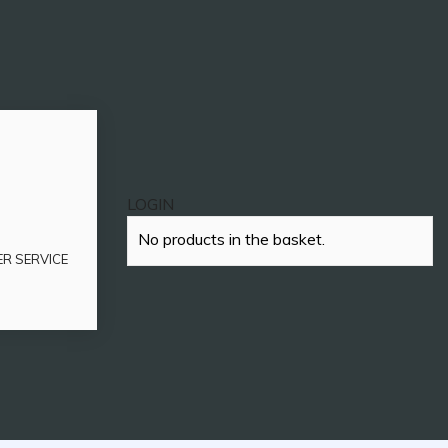
LOGIN
No products in the basket.
ER SERVICE