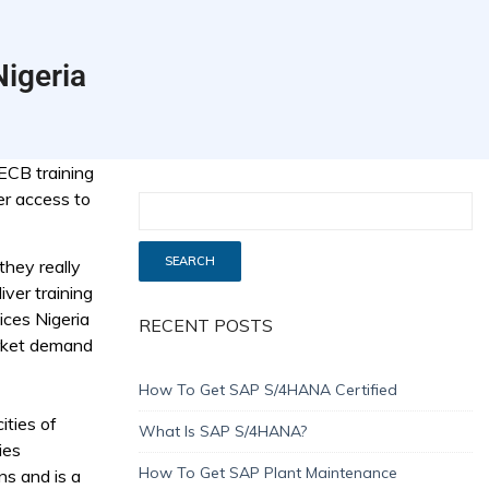
Nigeria
ECB training
er access to
they really
iver training
ices Nigeria
RECENT POSTS
arket demand
How To Get SAP S/4HANA Certified
ities of
What Is SAP S/4HANA?
ies
How To Get SAP Plant Maintenance
ns and is a