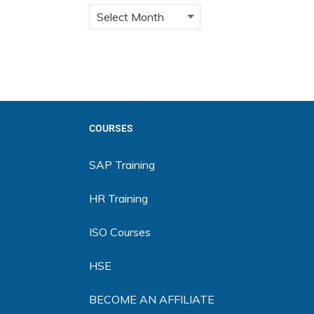
COURSES
SAP Training
HR Training
ISO Courses
HSE
BECOME AN AFFILIATE