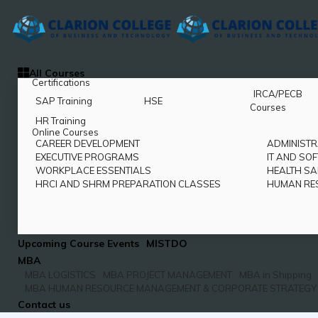
All Courses
Certifications
IRCA/PECB
SAP Training
HSE
Courses
HR Training
Online Courses
CAREER DEVELOPMENT
ADMINISTR
EXECUTIVE PROGRAMS
IT AND SO
WORKPLACE ESSENTIALS
HEALTH SA
HRCI AND SHRM PREPARATION CLASSES
HUMAN RE
Upcoming Course Events
MISTDO
MBA
MBA LOGISTICS
MBA PROJECT MANAGEMENT
MBA in Shipping
MBA HUMAN RESOURCE MANAGEMENT & CORPORATE STRATEGY
Contact us