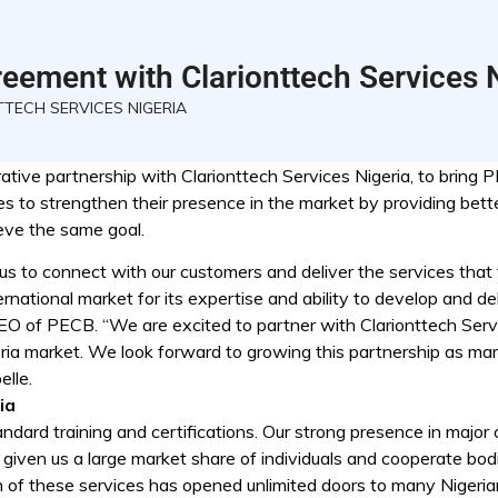
eement with Clarionttech Services 
TECH SERVICES NIGERIA
ive partnership with Clarionttech Services Nigeria, to bring P
es to strengthen their presence in the market by providing bett
ieve the same goal.
us to connect with our customers and deliver the services that 
national market for its expertise and ability to develop and del
EO of PECB. “We are excited to partner with Clarionttech Serv
geria market. We look forward to growing this partnership as m
elle.
ia
dard training and certifications. Our strong presence in major c
s given us a large market share of individuals and cooperate bod
n of these services has opened unlimited doors to many Nigeria