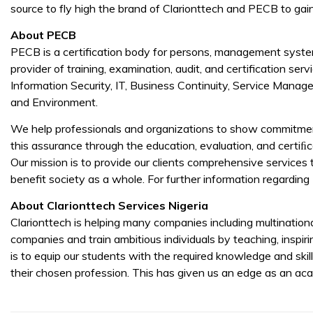
source to fly high the brand of Clarionttech and PECB to gai
About
PECB
PECB is a certification body for persons, management syste
provider of training, examination, audit, and certification serv
Information Security, IT, Business Continuity, Service Man
and Environment.
We help professionals and organizations to show commitmen
this assurance through the education, evaluation, and certiﬁ
Our mission is to provide our clients comprehensive services 
benefit society as a whole. For further information regarding 
About
Clarionttech Services Nigeria
Clarionttech is helping many companies including multination
companies and train ambitious individuals by teaching, inspir
is to equip our students with the required knowledge and skil
their chosen profession. This has given us an edge as an ac