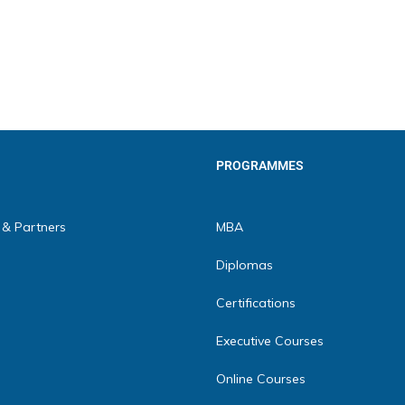
PROGRAMMES
 & Partners
MBA
Diplomas
Certifications
Executive Courses
Online Courses