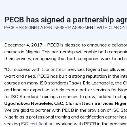
PECB has signed a partnership agr
PECB HAS SIGNED A PARTNERSHIP AGREEMENT WITH CLARIONT
December 4, 2017 – PECB is pleased to announce a collaborat
courses in Nigeria. This partnership will enable both compani
their services, recognizing that both companies work to ach
“Our success with
Clarionttech
Services Nigeria has allowed 
want and need. PECB has built a strong reputation in the inter
courses on many ISO standards,” says Eric Lachapelle, the C
and lend our expertise to help create better services for Ni
for ISO Standard Trainings continues to grow,” added Lachap
Ugochukwu Nwaelele, CEO, Clarionttech Services Niger
We are glad to partner with PECB in the provision of ISO Stan
Nigeria as a professional training and certification center ha
seeking
ISO certification
. Working with PECB in the provisio