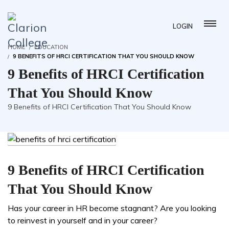
LOGIN
HOME
EDUCATION
9 BENEFITS OF HRCI CERTIFICATION THAT YOU SHOULD KNOW
9 Benefits of HRCI Certification
That You Should Know
9 Benefits of HRCI Certification That You Should Know
9 Benefits of HRCI Certification
That You Should Know
Has your career in HR become stagnant? Are you looking
to reinvest in yourself and in your career?