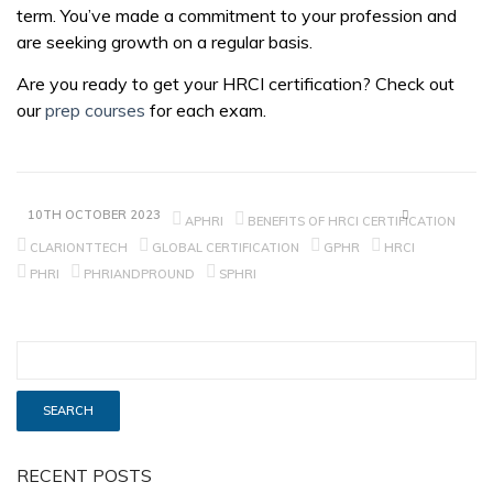
term. You’ve made a commitment to your profession and
are seeking growth on a regular basis.
Are you ready to get your HRCI certification? Check out
our
prep courses
for each exam.
10TH OCTOBER 2023
APHRI
BENEFITS OF HRCI CERTIFICATION
CLARIONTTECH
GLOBAL CERTIFICATION
GPHR
HRCI
PHRI
PHRIANDPROUND
SPHRI
RECENT POSTS