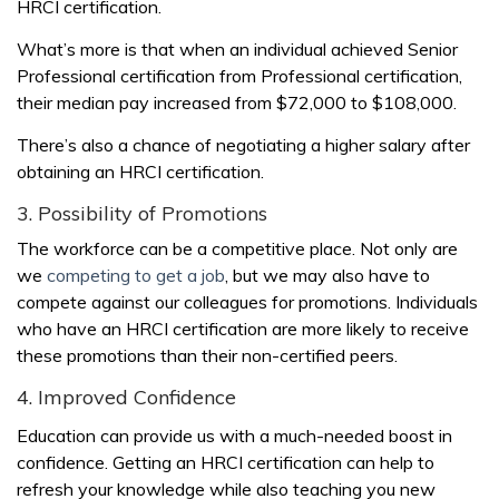
HRCI certification.
What’s more is that when an individual achieved Senior
Professional certification from Professional certification,
their median pay increased from $72,000 to $108,000.
There’s also a chance of negotiating a higher salary after
obtaining an HRCI certification.
3. Possibility of Promotions
The workforce can be a competitive place. Not only are
we
competing to get a job
, but we may also have to
compete against our colleagues for promotions. Individuals
who have an HRCI certification are more likely to receive
these promotions than their non-certified peers.
4. Improved Confidence
Education can provide us with a much-needed boost in
confidence. Getting an HRCI certification can help to
refresh your knowledge while also teaching you new