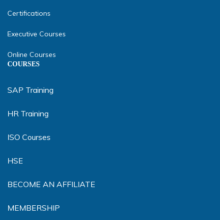
Certifications
Executive Courses
Online Courses
COURSES
SAP Training
HR Training
ISO Courses
HSE
BECOME AN AFFILIATE
MEMBERSHIP