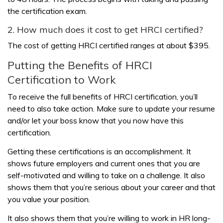
the certification exam.
2. How much does it cost to get HRCI certified?
The cost of getting HRCI certified ranges at about $395.
Putting the Benefits of HRCI
Certification to Work
To receive the full benefits of HRCI certification, you’ll
need to also take action. Make sure to update your resume
and/or let your boss know that you now have this
certification.
Getting these certifications is an accomplishment. It
shows future employers and current ones that you are
self-motivated and willing to take on a challenge. It also
shows them that you’re serious about your career and that
you value your position.
It also shows them that you’re willing to work in HR long-