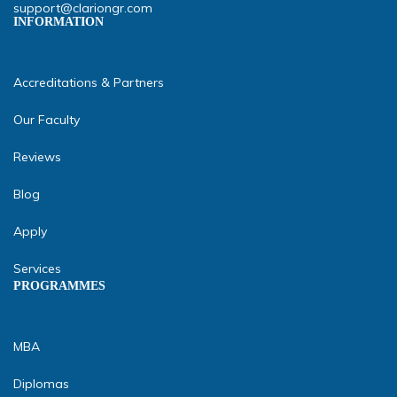
support@clariongr.com
INFORMATION
Accreditations & Partners
Our Faculty
Reviews
Blog
Apply
Services
PROGRAMMES
MBA
Diplomas