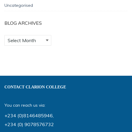
Uncategorised
BLOG ARCHIVES
CONTACT CLARION COLLEGE
You can reach us via:
+234 (0)8146485946
,
+234 (0) 9078576732