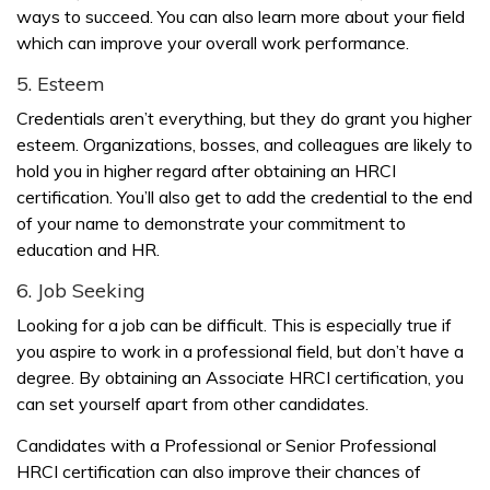
ways to succeed. You can also learn more about your field
which can improve your overall work performance.
5. Esteem
Credentials aren’t everything, but they do grant you higher
esteem. Organizations, bosses, and colleagues are likely to
hold you in higher regard after obtaining an HRCI
certification. You’ll also get to add the credential to the end
of your name to demonstrate your commitment to
education and HR.
6. Job Seeking
Looking for a job can be difficult. This is especially true if
you aspire to work in a professional field, but don’t have a
degree. By obtaining an Associate HRCI certification, you
can set yourself apart from other candidates.
Candidates with a Professional or Senior Professional
HRCI certification can also improve their chances of