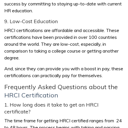
success by committing to staying up-to-date with current
HR education.
9. Low-Cost Education
HRCI certifications are affordable and accessible. These
certifications have been provided in over 100 countries
around the world. They are low-cost, especially, in
comparison to taking a college course or getting another
degree.
And, since they can provide you with a boost in pay, these
certifications can practically pay for themselves.
Frequently Asked Questions about the
HRCI Certification
1. How long does it take to get an HRCI
certificate?
The time frame for getting HRCI certified ranges from 24
to 48 hours. The process begins with taking and passing