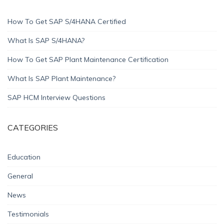
How To Get SAP S/4HANA Certified
What Is SAP S/4HANA?
How To Get SAP Plant Maintenance Certification
What Is SAP Plant Maintenance?
SAP HCM Interview Questions
CATEGORIES
Education
General
News
Testimonials