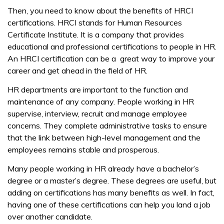
Then, you need to know about the benefits of HRCI
certifications. HRCI stands for Human Resources
Certificate Institute. It is a company that provides
educational and professional certifications to people in HR.
An HRCI certification can be a great way to improve your
career and get ahead in the field of HR.
HR departments are important to the function and
maintenance of any company. People working in HR
supervise, interview, recruit and manage employee
concerns. They complete administrative tasks to ensure
that the link between high-level management and the
employees remains stable and prosperous.
Many people working in HR already have a bachelor’s
degree or a master’s degree. These degrees are useful, but
adding on certifications has many benefits as well. In fact,
having one of these certifications can help you land a job
over another candidate.