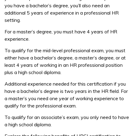
you have a bachelor’s degree, you’ll also need an
additional 5 years of experience in a professional HR
setting.
For a master’s degree, you must have 4 years of HR
experience.
To qualify for the mid-level professional exam, you must
either have a bachelor’s degree, a master’s degree, or at
least 4 years of working in an HR professional position
plus a high school diploma.
Additional experience needed for this certification if you
have a bachelor’s degree is two years in the HR field. For
a master’s you need one year of working experience to
qualify for the professional exam.
To qualify for an associate’s exam, you only need to have
a high school diploma.
Explore the following benefits of HRCI certification to