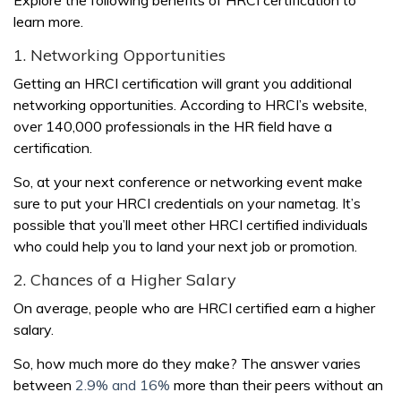
learn more.
1. Networking Opportunities
Getting an HRCI certification will grant you additional
networking opportunities. According to HRCI’s website,
over 140,000 professionals in the HR field have a
certification.
So, at your next conference or networking event make
sure to put your HRCI credentials on your nametag. It’s
possible that you’ll meet other HRCI certified individuals
who could help you to land your next job or promotion.
2. Chances of a Higher Salary
On average, people who are HRCI certified earn a higher
salary.
So, how much more do they make? The answer varies
between
2.9% and 16%
more than their peers without an