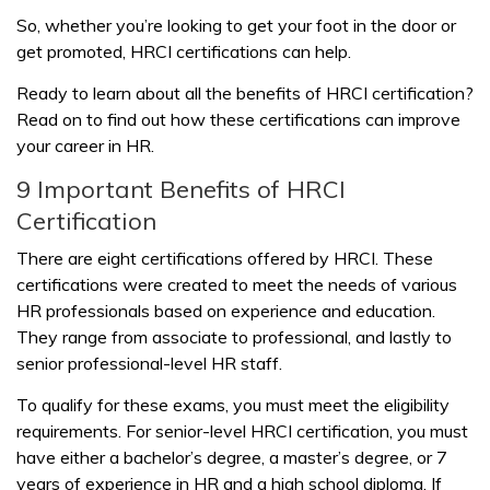
So, whether you’re looking to get your foot in the door or
get promoted, HRCI certifications can help.
Ready to learn about all the benefits of HRCI certification?
Read on to find out how these certifications can improve
your career in HR.
9 Important Benefits of HRCI
Certification
There are eight certifications offered by HRCI. These
certifications were created to meet the needs of various
HR professionals based on experience and education.
They range from associate to professional, and lastly to
senior professional-level HR staff.
To qualify for these exams, you must meet the eligibility
requirements. For senior-level HRCI certification, you must
have either a bachelor’s degree, a master’s degree, or 7
years of experience in HR and a high school diploma. If