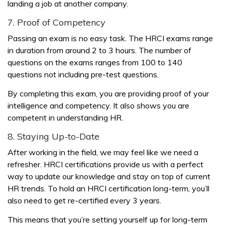
landing a job at another company.
7. Proof of Competency
Passing an exam is no easy task. The HRCI exams range
in duration from around 2 to 3 hours. The number of
questions on the exams ranges from 100 to 140
questions not including pre-test questions.
By completing this exam, you are providing proof of your
intelligence and competency. It also shows you are
competent in understanding HR.
8. Staying Up-to-Date
After working in the field, we may feel like we need a
refresher. HRCI certifications provide us with a perfect
way to update our knowledge and stay on top of current
HR trends. To hold an HRCI certification long-term, you’ll
also need to get re-certified every 3 years.
This means that you’re setting yourself up for long-term