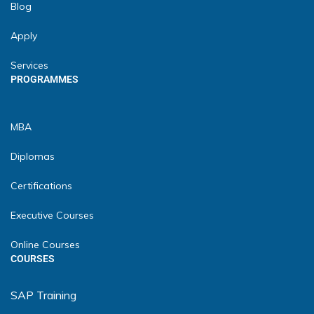
Blog
Apply
Services
PROGRAMMES
MBA
Diplomas
Certifications
Executive Courses
Online Courses
COURSES
SAP Training