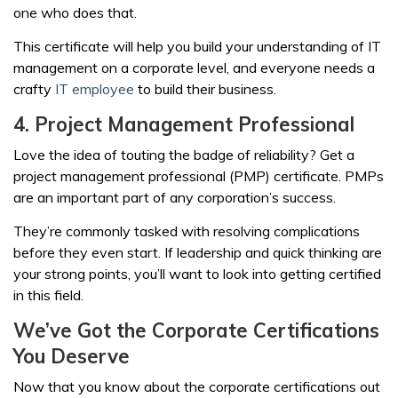
one who does that.
This certificate will help you build your understanding of IT
management on a corporate level, and everyone needs a
crafty
IT employee
to build their business.
4. Project Management Professional
Love the idea of touting the badge of reliability? Get a
project management professional (PMP) certificate. PMPs
are an important part of any corporation’s success.
They’re commonly tasked with resolving complications
before they even start. If leadership and quick thinking are
your strong points, you’ll want to look into getting certified
in this field.
We’ve Got the Corporate Certifications
You Deserve
Now that you know about the corporate certifications out