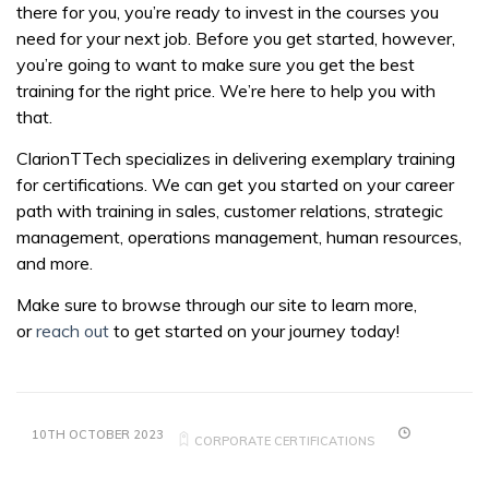
there for you, you’re ready to invest in the courses you
need for your next job. Before you get started, however,
you’re going to want to make sure you get the best
training for the right price. We’re here to help you with
that.
ClarionTTech specializes in delivering exemplary training
for certifications. We can get you started on your career
path with training in sales, customer relations, strategic
management, operations management, human resources,
and more.
Make sure to browse through our site to learn more,
or
reach out
to get started on your journey today!
10TH OCTOBER 2023
CORPORATE CERTIFICATIONS