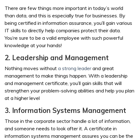
There are few things more important in today’s world
than data, and this is especially true for businesses. By
being certified in information assurance, you’ll gain various
IT skills to directly help companies protect their data.
You’re sure to be a valid employee with such powerful
knowledge at your hands!
2. Leadership and Management
Nothing moves without
a strong leader
and great
management to make things happen. With a leadership
and management certificate, you’ll gain skills that will
strengthen your problem-solving abilities and help you plan
at a higher level
3. Information Systems Management
Those in the corporate sector handle a lot of information,
and someone needs to look after it. A certificate in
information systems management assures you can be the