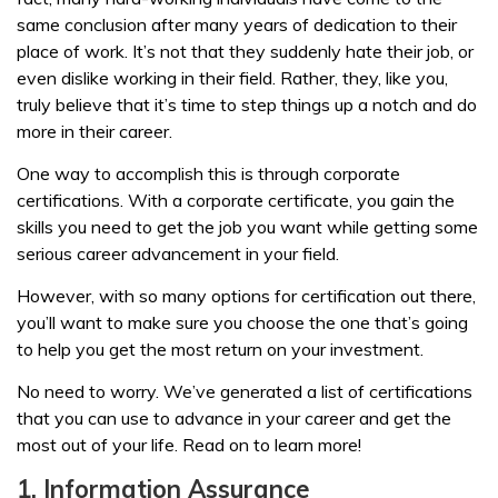
same conclusion after many years of dedication to their
place of work. It’s not that they suddenly hate their job, or
even dislike working in their field. Rather, they, like you,
truly believe that it’s time to step things up a notch and do
more in their career.
One way to accomplish this is through corporate
certifications. With a corporate certificate, you gain the
skills you need to get the job you want while getting some
serious career advancement in your field.
However, with so many options for certification out there,
you’ll want to make sure you choose the one that’s going
to help you get the most return on your investment.
No need to worry. We’ve generated a list of certifications
that you can use to advance in your career and get the
most out of your life. Read on to learn more!
1. Information Assurance