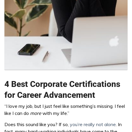
4 Best Corporate Certifications
for Career Advancement
“I love my job, but I just feel like something’s missing. I feel
like I can do
more
with my life.”
Does this sound like you? If so,
you’re really not alone
. In
fact, many hard-working individuals have come to the