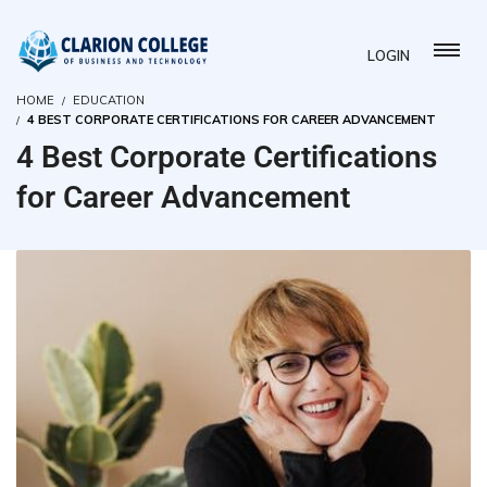
LOGIN
HOME
EDUCATION
4 BEST CORPORATE CERTIFICATIONS FOR CAREER ADVANCEMENT
4 Best Corporate Certifications
for Career Advancement