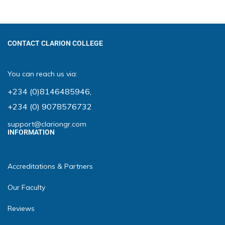
CONTACT CLARION COLLEGE
You can reach us via:
+234 (0)8146485946
,
+234 (0) 9078576732
support@clariongr.com
INFORMATION
Accreditations & Partners
Our Faculty
Reviews