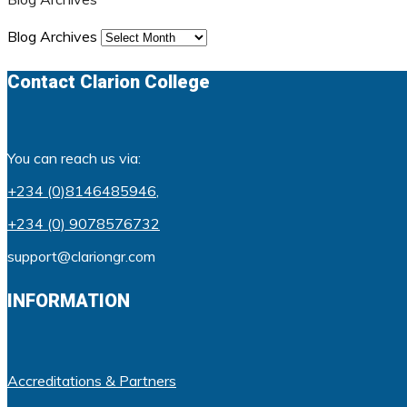
Blog Archives
Contact Clarion College
You can reach us via:
+234 (0)8146485946
,
+234 (0) 9078576732
support@clariongr.com
INFORMATION
Accreditations & Partners