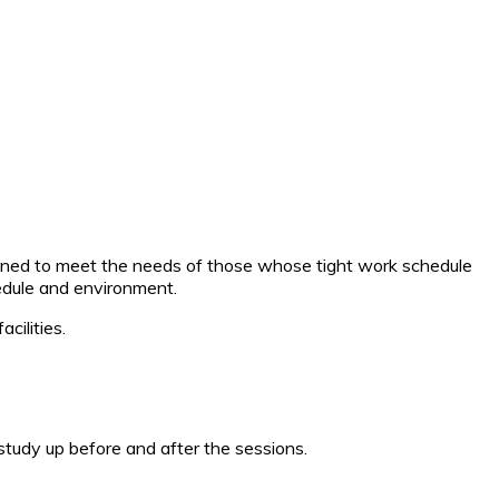
esigned to meet the needs of those whose tight work schedule
hedule and environment.
cilities.
tudy up before and after the sessions.