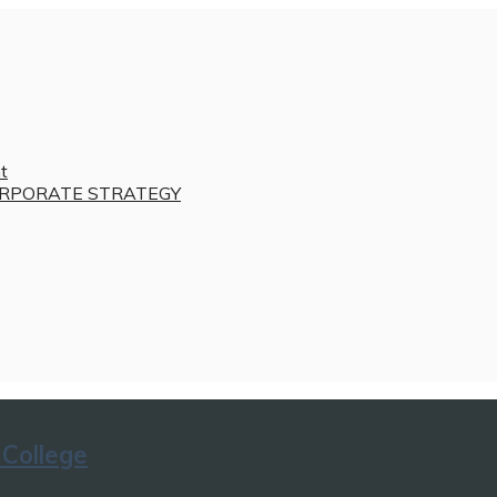
t
RPORATE STRATEGY