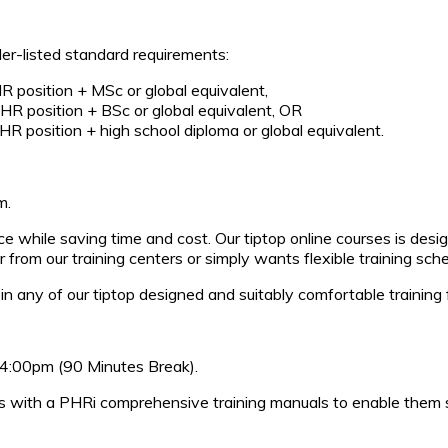
er-listed standard requirements:
HR position + MSc or global equivalent,
 HR position + BSc or global equivalent, OR
 HR position + high school diploma or global equivalent.
m.
pace while saving time and cost. Our tiptop online courses is d
 from our training centers or simply wants flexible training sc
in any of our tiptop designed and suitably comfortable training fa
 04:00pm (90 Minutes Break).
es with a PHRi comprehensive training manuals to enable them s