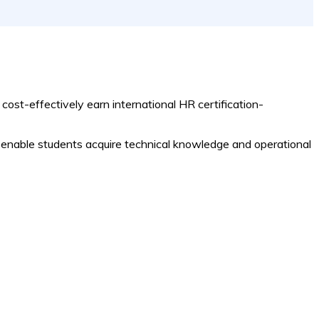
 cost-effectively earn international HR certification-
 to enable students acquire technical knowledge and operational