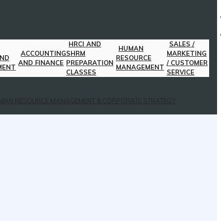
HRCI AND
SALES /
HUMAN
ACCOUNTING
SHRM
MARKETING
AND
RESOURCE
AND FINANCE
PREPARATION
/ CUSTOMER
MENT
MANAGEMENT
CLASSES
SERVICE
MAN RESOURCE MANAGEMENT & CORPORATE STRATEGY