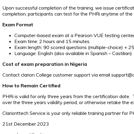
Upon successful completion of the training, we issue certificat
completion, participants can test for the PHRi anytime of the ye
Exam Format
Computer-based exam at a Pearson VUE testing cente
Exam time: 2 hours and 15 minutes.
Exam length: 90 scored questions (multiple-choice) + 25
Language: English (also available in Spanish – Castilian)
Cost of exam preparation in Nigeria
Contact clarion College customer support via email support@cla
How to Remain Certified
PHRi is valid for only three years from the certification date. 
over the three years validity period, or otherwise retake the 
Clarionttech Service is your only reliable training partner for
21st December 2023