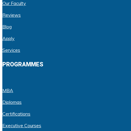
Our Faculty
Reviews
Blog
Apply
Services
PROGRAMMES
MBA
Diplomas
Certifications
Executive Courses