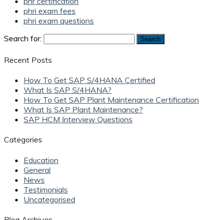
phr certification
phri exam fees
phri exam questions
Search for:
Recent Posts
How To Get SAP S/4HANA Certified
What Is SAP S/4HANA?
How To Get SAP Plant Maintenance Certification
What Is SAP Plant Maintenance?
SAP HCM Interview Questions
Categories
Education
General
News
Testimonials
Uncategorised
Blog Archives