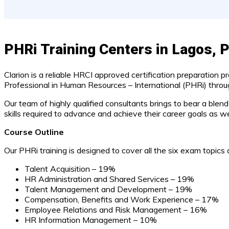
PHRi Training Centers in Lagos, P
Clarion is a reliable HRCI approved certification preparation p
Professional in Human Resources – International (PHRi) through
Our team of highly qualified consultants brings to bear a blen
skills required to advance and achieve their career goals as well
Course Outline
Our PHRi training is designed to cover all the six exam topics a
Talent Acquisition – 19%
HR Administration and Shared Services – 19%
Talent Management and Development – 19%
Compensation, Benefits and Work Experience – 17%
Employee Relations and Risk Management – 16%
HR Information Management – 10%