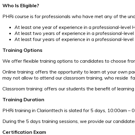
Who Is Eligible?
PHRi course is for professionals who have met any of the und
At least one year of experience in a professional-level 
At least two years of experience in a professional-level
At least four years of experience in a professional-level
Training Options
We offer flexible training options to candidates to choose fro
Online training: offers the opportunity to learn at your own 
may not allow to attend our classroom training, who reside far
Classroom training: offers our students the benefit of learning 
Training Duration
PHRi training in Clarionttech is slated for 5 days, 10:00am –
During the 5 days training sessions, we provide our candidat
Certification Exam