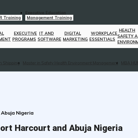
Executive Education
R Training
Management Training
HEALTH
AL
EXECUTIVE
IT AND
DIGITAL
WORKPLACE
SAFETY 
MENT
PROGRAMS
SOFTWARE
MARKETING
ESSENTIALS
ENVIRON
n Shipping
Master in Safety Health Environment Management
MBA HU
 Abuja Nigeria
ort Harcourt and Abuja Nigeria