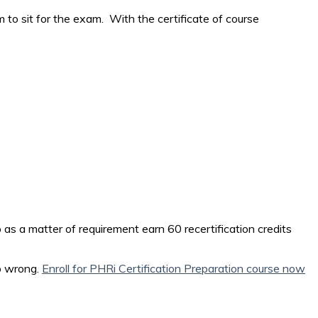
m to sit for the exam. With the certificate of course
o as a matter of requirement earn 60 recertification credits
go wrong.
Enroll for PHRi Certification Preparation course now