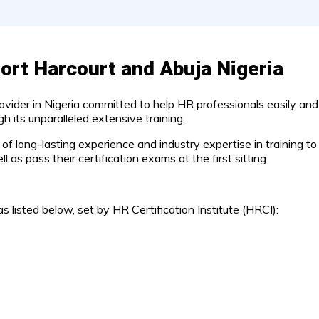
ort Harcourt and Abuja Nigeria
rovider in Nigeria committed to help HR professionals easily and
 its unparalleled extensive training.
d of long-lasting experience and industry expertise in training
 as pass their certification exams at the first sitting.
s listed below, set by HR Certification Institute (HRCI):