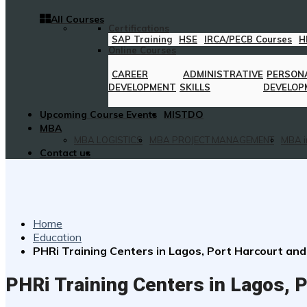
All Courses
Certifications
SAP Training
HSE
IRCA/PECB Courses
H
Online Courses
CAREER
ADMINISTRATIVE
PERSON
DEVELOPMENT
SKILLS
DEVELOP
Upcoming Course Events
MISTDO
MBA
MBA LOGISTICS
MBA PROJECT MANAGEMENT
MBA i
Contact us
Home
Education
PHRi Training Centers in Lagos, Port Harcourt and
PHRi Training Centers in Lagos, P