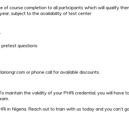
e of course completion to all participants which will qualify the
ar, subject to the availability of test center.
r
 pretest questions
riongr.com or phone call for available discounts.
To maintain the validity of your PHRi credential, you will have t
exam.
 PHRi in Nigeria. Reach out to train with us today and you can’t 