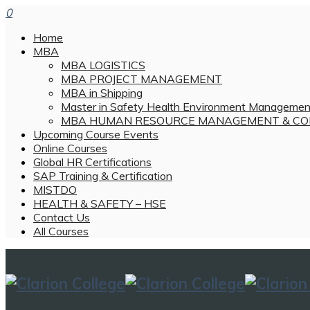
0
Home
MBA
MBA LOGISTICS
MBA PROJECT MANAGEMENT
MBA in Shipping
Master in Safety Health Environment Managemen
MBA HUMAN RESOURCE MANAGEMENT & CO
Upcoming Course Events
Online Courses
Global HR Certifications
SAP Training & Certification
MISTDO
HEALTH & SAFETY – HSE
Contact Us
All Courses