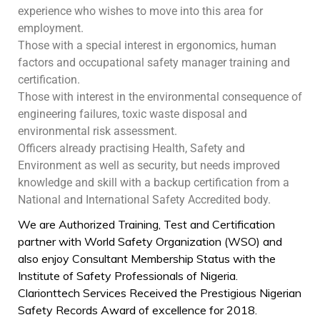
experience who wishes to move into this area for
employment.
Those with a special interest in ergonomics, human
factors and occupational safety manager training and
certification.
Those with interest in the environmental consequence of
engineering failures, toxic waste disposal and
environmental risk assessment.
Officers already practising Health, Safety and
Environment as well as security, but needs improved
knowledge and skill with a backup certification from a
National and International Safety Accredited body.
We are Authorized Training, Test and Certification
partner with World Safety Organization (WSO) and
also enjoy Consultant Membership Status with the
Institute of Safety Professionals of Nigeria.
Clarionttech Services Received the Prestigious Nigerian
Safety Records Award of excellence for 2018.