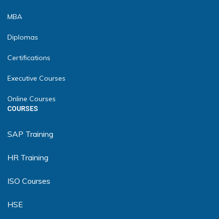
MBA
Diplomas
Certifications
Executive Courses
Online Courses
COURSES
SAP Training
HR Training
ISO Courses
HSE