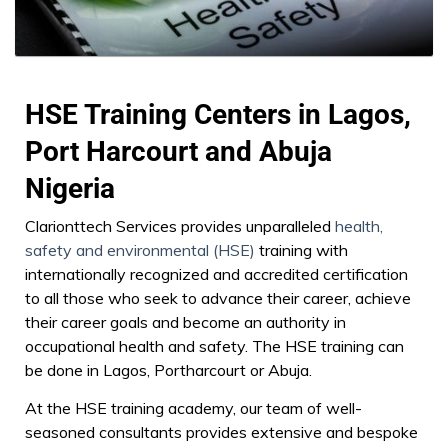
HSE Training Centers in Lagos,
Port Harcourt and Abuja
Nigeria
Clarionttech Services provides unparalleled
health,
safety and environmental (HSE)
training with
internationally recognized and accredited certification
to all those who seek to advance their career, achieve
their career goals and become an authority in
occupational health and safety. The HSE training can
be done in Lagos, Portharcourt or Abuja.
At the HSE training academy, our team of well-
seasoned consultants provides extensive and bespoke