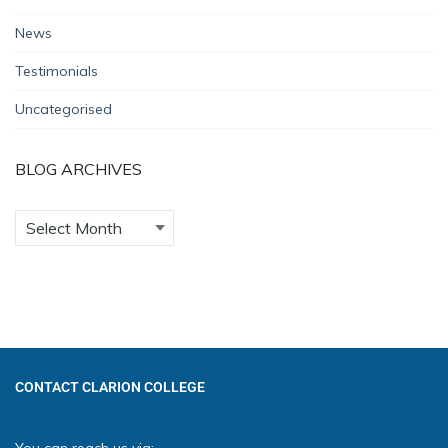
News
Testimonials
Uncategorised
BLOG ARCHIVES
CONTACT CLARION COLLEGE