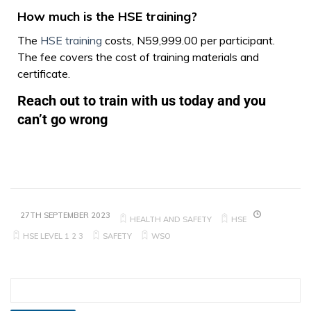
How much is the HSE training?
The
HSE training
costs, N59,999.00 per participant.
The fee covers the cost of training materials and
certificate.
Reach out to train with us today and you
can’t go wrong
27TH SEPTEMBER 2023
HEALTH AND SAFETY
HSE
HSE LEVEL 1 2 3
SAFETY
WSO