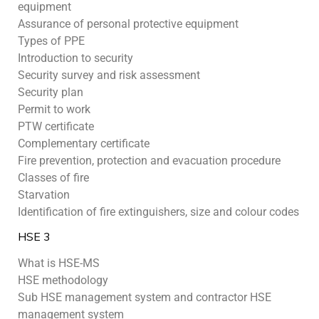
equipment
Assurance of personal protective equipment
Types of PPE
Introduction to security
Security survey and risk assessment
Security plan
Permit to work
PTW certificate
Complementary certificate
Fire prevention, protection and evacuation procedure
Classes of fire
Starvation
Identification of fire extinguishers, size and colour codes
HSE 3
What is HSE-MS
HSE methodology
Sub HSE management system and contractor HSE
management system