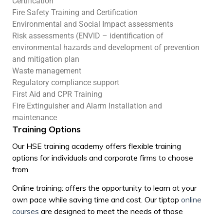
Certification
Fire Safety Training and Certification
Environmental and Social Impact assessments
Risk assessments (ENVID – identification of
environmental hazards and development of prevention
and mitigation plan
Waste management
Regulatory compliance support
First Aid and CPR Training
Fire Extinguisher and Alarm Installation and
maintenance
Training Options
Our HSE training academy offers flexible training
options for individuals and corporate firms to choose
from.
Online training: offers the opportunity to learn at your
own pace while saving time and cost. Our tiptop
online
courses
are designed to meet the needs of those