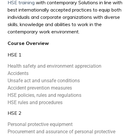
HSE training
with contemporary Solutions in line with
best internationally accepted practices to equip both
individuals and corporate organizations with diverse
skills, knowledge and abilities to work in the
contemporary work environment.
Course Overview
HSE 1
Health safety and environment appreciation
Accidents
Unsafe act and unsafe conditions
Accident prevention measures
HSE policies, rules and regulations
HSE rules and procedures
HSE 2
Personal protective equipment
Procurement and assurance of personal protective