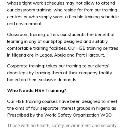
whose tight work schedules may not allow to attend
our classroom training, who reside far from our training
centres or who simply want a flexible training schedule
and environment.
Classroom training: offers our students the benefit of
learning in any of our tiptop designed and suitably
comfortable training facilities. Our HSE training centres
in Nigeria are in Lagos, Abuja and Port Harcourt.
Corporate training: takes our training to our clients’
doorsteps by training them at their company facility
based on their exclusive demands
Who Needs HSE Training?
Our HSE training courses have been designed to meet
the aims of four separate interest groups in Nigeria as
Prescribed by the World Safety Organization WSO;
Those with no health, safety, environment and security