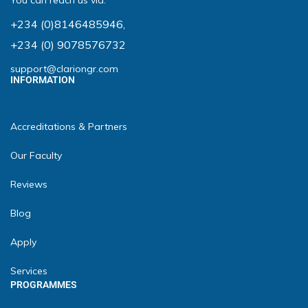
You can reach us via:
+234 (0)8146485946
,
+234 (0) 9078576732
support@clariongr.com
INFORMATION
Accreditations & Partners
Our Faculty
Reviews
Blog
Apply
Services
PROGRAMMES