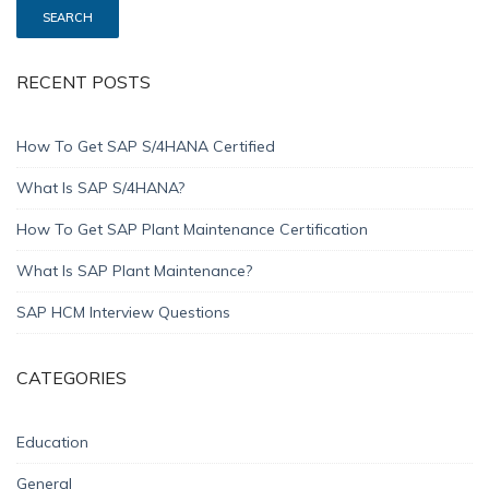
RECENT POSTS
How To Get SAP S/4HANA Certified
What Is SAP S/4HANA?
How To Get SAP Plant Maintenance Certification
What Is SAP Plant Maintenance?
SAP HCM Interview Questions
CATEGORIES
Education
General