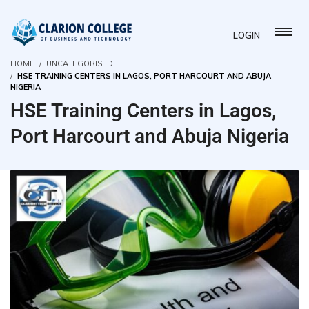
LOGIN
HOME
UNCATEGORISED
HSE TRAINING CENTERS IN LAGOS, PORT HARCOURT AND ABUJA
NIGERIA
HSE Training Centers in Lagos,
Port Harcourt and Abuja Nigeria