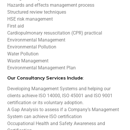
Hazards and effects management process
Structured review techniques
HSE risk management
First aid
Cardiopulmonary resuscitation (CPR) practical
Environmental Management
Environmental Pollution
Water Pollution
Waste Management
Environmental Management Plan
Our Consultancy Services Include
:
Developing Management Systems and helping our
clients achieve ISO 14000, ISO 45001 and ISO 9001
certification or its voluntary adoption.
A Gap Analysis to assess if a Company’s Management
System can achieve ISO certification
Occupational Health and Safety Awareness and