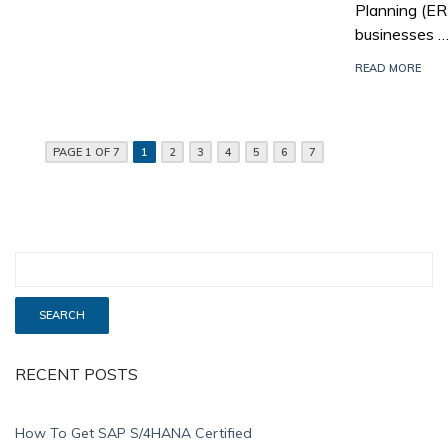
Planning (E
businesses 
READ MORE
PAGE 1 OF 7
1
2
3
4
5
6
7
RECENT POSTS
How To Get SAP S/4HANA Certified