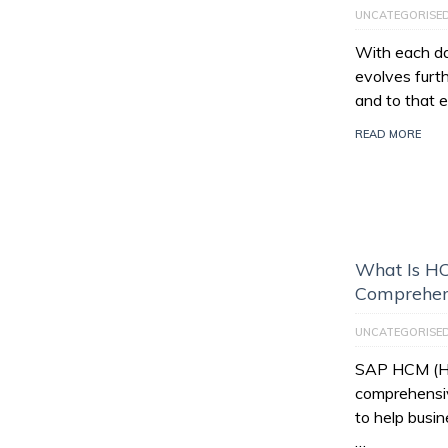
UNCATEGORISE
With each da
evolves furt
and to that e
READ MORE
What Is HC
Comprehen
UNCATEGORISE
SAP HCM (Hu
comprehensiv
to help busi
…