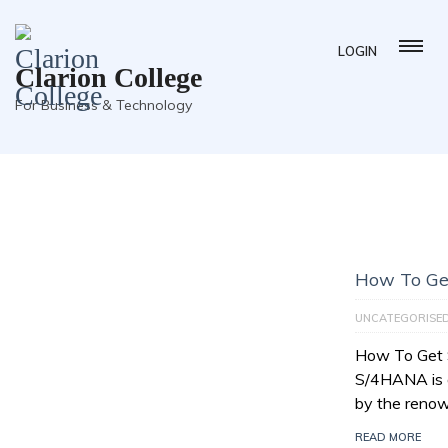
LOGIN
Clarion College
For Business & Technology
How To Ge
UNCATEGORISE
How To Get
S/4HANA is a
by the reno
READ MORE