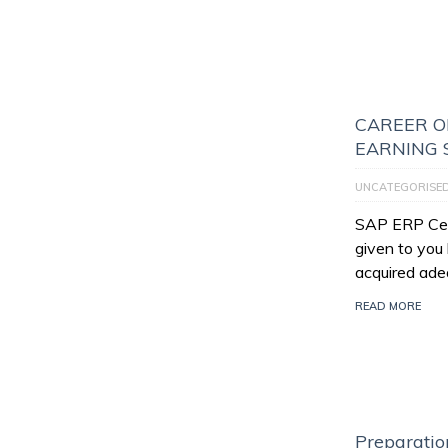
CAREER O
EARNING 
UNCATEGORISE
SAP ERP Certi
given to you
acquired ade
READ MORE
Preparatio