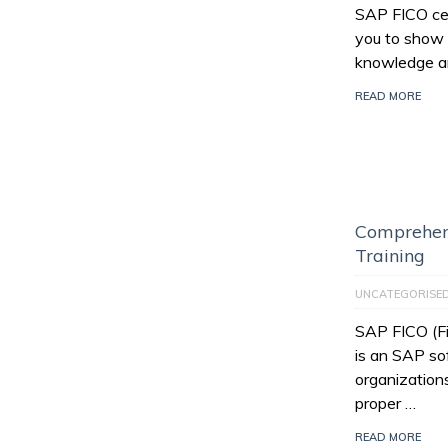
SAP FICO cert
you to show 
knowledge an
READ MORE
Comprehen
Training
UNCATEGORISE
SAP FICO (Fi
is an SAP so
organization
proper …
READ MORE