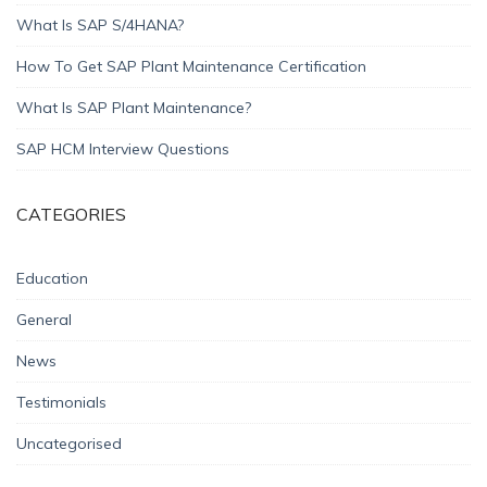
What Is SAP S/4HANA?
How To Get SAP Plant Maintenance Certification
What Is SAP Plant Maintenance?
SAP HCM Interview Questions
CATEGORIES
Education
General
News
Testimonials
Uncategorised