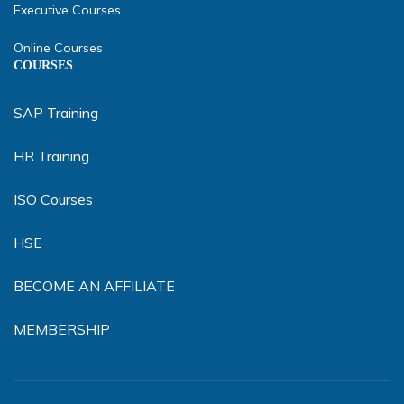
Executive Courses
Online Courses
COURSES
SAP Training
HR Training
ISO Courses
HSE
BECOME AN AFFILIATE
MEMBERSHIP