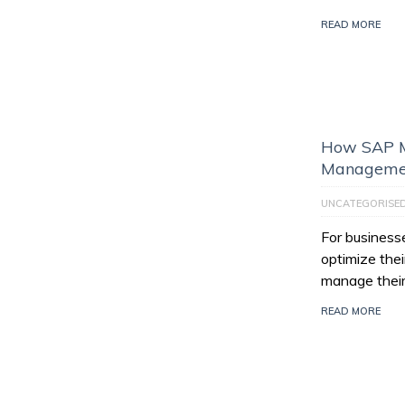
READ MORE
How SAP M
Managemen
UNCATEGORISE
For businesse
optimize thei
manage their
READ MORE