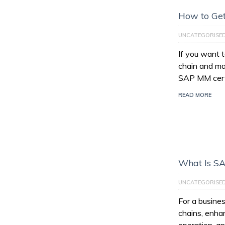
How to Get
UNCATEGORISE
If you want 
chain and ma
SAP MM certi
READ MORE
What Is S
UNCATEGORISE
For a busines
chains, enhan