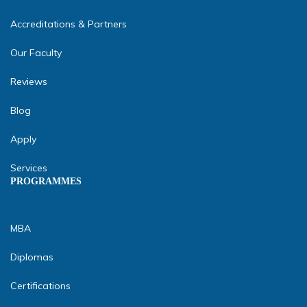
Accreditations & Partners
Our Faculty
Reviews
Blog
Apply
Services
PROGRAMMES
MBA
Diplomas
Certifications