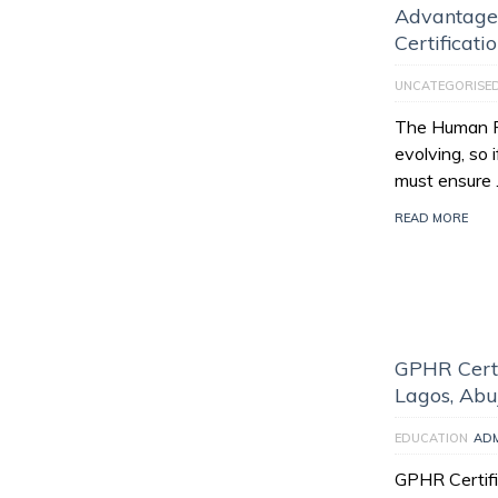
Advantage
Certificati
UNCATEGORISE
The Human Re
evolving, so 
must ensure
READ MORE
GPHR Certi
Lagos, Abu
EDUCATION
AD
GPHR Certifi