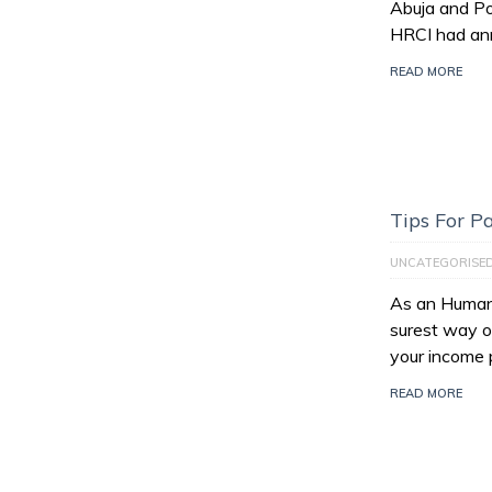
Abuja and Po
HRCI had an
READ MORE
Tips For 
UNCATEGORISE
As an Human 
surest way of
your income 
READ MORE