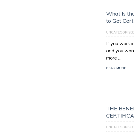
What Is th
to Get Cert
UNCATEGORISE
If you work 
and you want
more …
READ MORE
THE BENEF
CERTIFIC
UNCATEGORISE