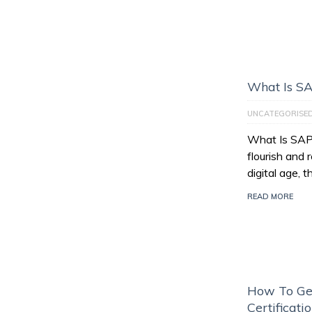
What Is S
UNCATEGORISE
What Is SAP
flourish and 
digital age, 
READ MORE
How To Ge
Certificati