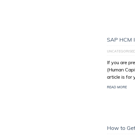
SAP HCM I
UNCATEGORISE
If you are p
(Human Capit
article is for
READ MORE
How to Get