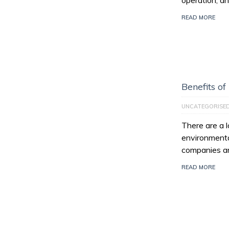
operation, an
READ MORE
Benefits of
UNCATEGORISE
There are a l
environmenta
companies ar
READ MORE