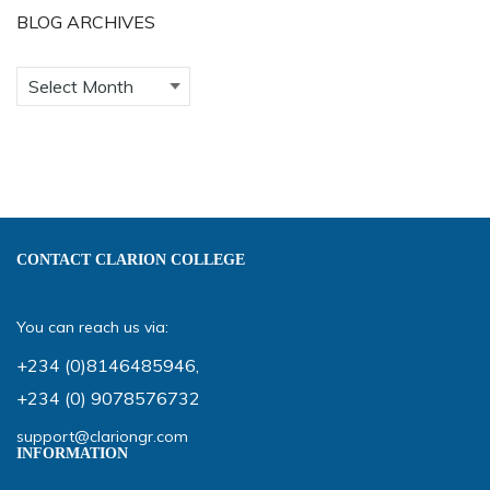
BLOG ARCHIVES
CONTACT CLARION COLLEGE
You can reach us via:
+234 (0)8146485946
,
+234 (0) 9078576732
support@clariongr.com
INFORMATION