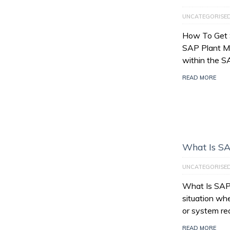
UNCATEGORISE
How To Get 
SAP Plant M
within the 
READ MORE
What Is SA
UNCATEGORISE
What Is SAP 
situation wh
or system re
READ MORE