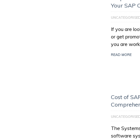
Your SAP C
UNCATEGORISE
If you are l
or get promo
you are work
READ MORE
Cost of SAP
Comprehen
UNCATEGORISE
The Systems,
software sys