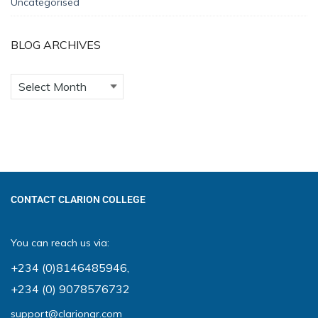
Uncategorised
BLOG ARCHIVES
CONTACT CLARION COLLEGE
You can reach us via:
+234 (0)8146485946
,
+234 (0) 9078576732
support@clariongr.com