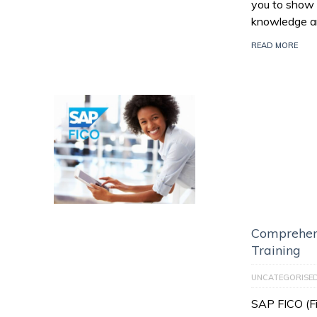
you to show 
knowledge an
READ MORE
Comprehen
Training
UNCATEGORISE
SAP FICO (Fi