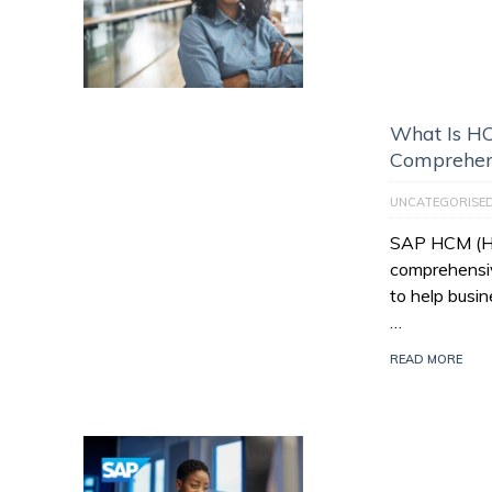
What Is HC
Comprehen
UNCATEGORISE
SAP HCM (Hu
comprehensiv
to help busi
…
READ MORE