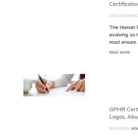
Certificati
UNCATEGORISE
The Human Re
evolving, so 
must ensure
READ MORE
GPHR Certi
Lagos, Abu
EDUCATION
AD