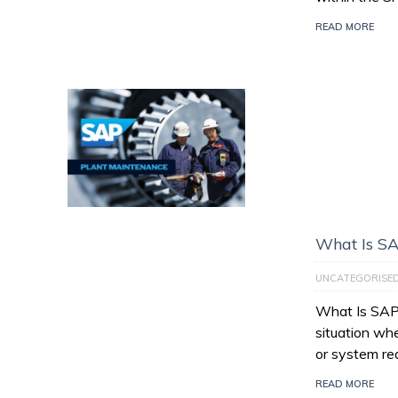
READ MORE
What Is SA
UNCATEGORISE
What Is SAP 
situation wh
or system re
READ MORE