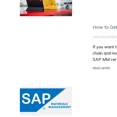
How to Get
UNCATEGORISE
If you want 
chain and ma
SAP MM certi
READ MORE