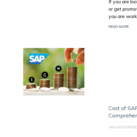
If you are l
or get promo
you are work
READ MORE
Cost of SAP
Comprehen
UNCATEGORISE