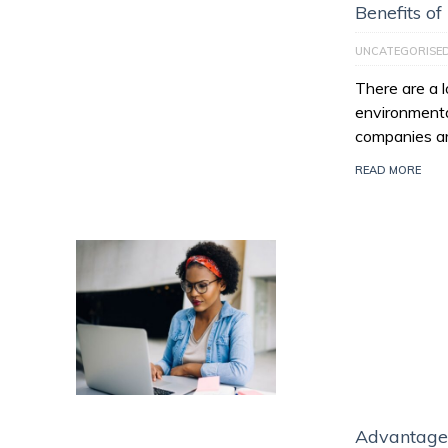
Benefits of
UNCATEGORISE
There are a l
environmenta
companies ar
READ MORE
Advantage