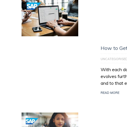
How to Get
UNCATEGORISE
With each da
evolves furt
and to that e
READ MORE