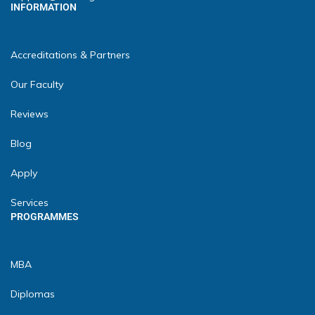
INFORMATION
Accreditations & Partners
Our Faculty
Reviews
Blog
Apply
Services
PROGRAMMES
MBA
Diplomas