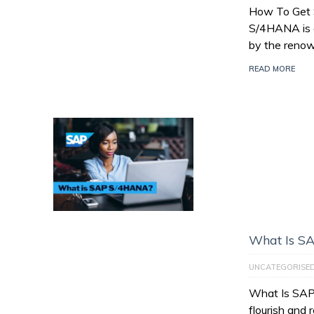
How To Get
S/4HANA is a
by the reno
READ MORE
What Is S
UNCATEGORISE
What Is SAP
flourish and 