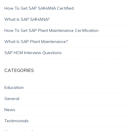
How To Get SAP S/4HANA Certified
What Is SAP S/4HANA?
How To Get SAP Plant Maintenance Certification
What Is SAP Plant Maintenance?
SAP HCM Interview Questions
CATEGORIES
Education
General
News
Testimonials