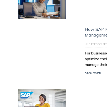
How SAP M
Managemen
UNCATEGORISE
For businesse
optimize thei
manage their
READ MORE