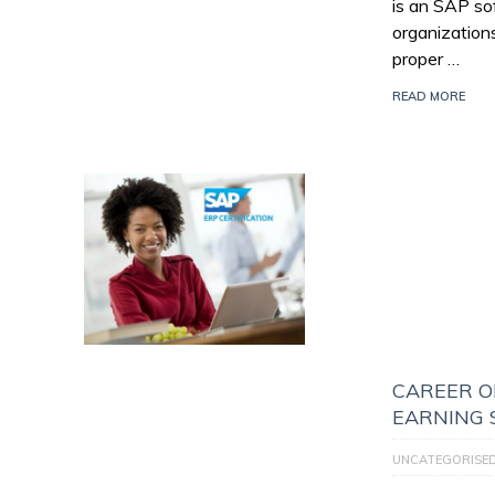
is an SAP so
organization
proper …
READ MORE
CAREER O
EARNING 
UNCATEGORISE