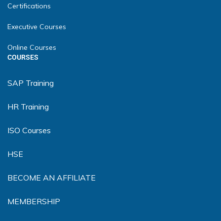
Certifications
Executive Courses
Online Courses
COURSES
SAP Training
HR Training
ISO Courses
HSE
BECOME AN AFFILIATE
MEMBERSHIP