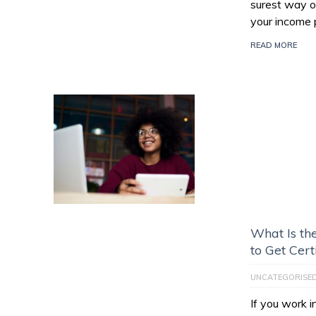
surest way of
your income 
READ MORE
What Is th
to Get Cert
UNCATEGORISE
If you work 