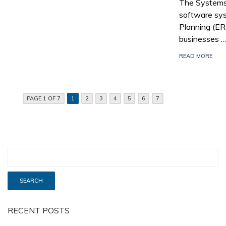
The Systems,
software sys
Planning (E
businesses 
READ MORE
PAGE 1 OF 7
1
2
3
4
5
6
7
RECENT POSTS