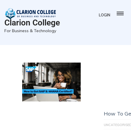
LOGIN
Clarion College
For Business & Technology
How To Ge
UNCATEGORISE