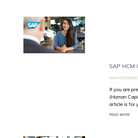
SAP HCM I
UNCATEGORISE
If you are p
(Human Capit
article is for
READ MORE