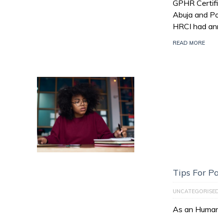
GPHR Certifi
Abuja and Po
HRCI had an
READ MORE
Tips For 
UNCATEGORISE
As an Human 