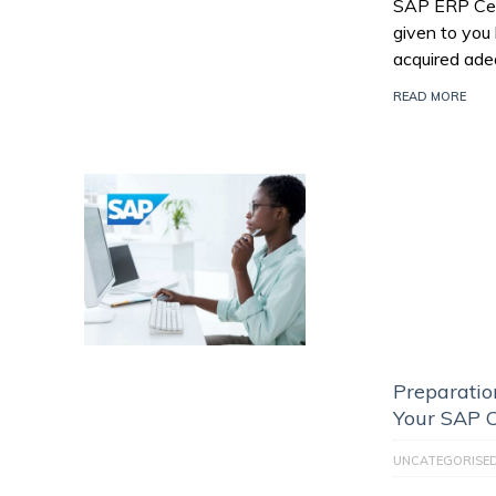
SAP ERP Certi
given to you
acquired ade
READ MORE
Preparatio
Your SAP C
UNCATEGORISE