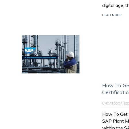
digital age, 
READ MORE
How To Ge
Certificati
UNCATEGORISE
How To Get 
SAP Plant M
within the 