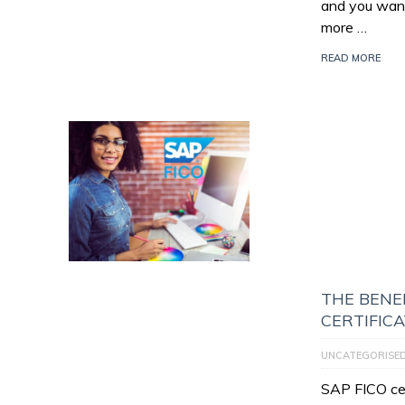
and you want
more …
READ MORE
THE BENEF
CERTIFIC
UNCATEGORISE
SAP FICO cert