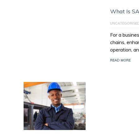
What Is S
UNCATEGORISE
For a busines
chains, enhan
operation, an
READ MORE