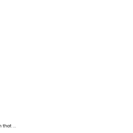
 that …