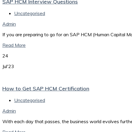
SAP HCM Interview Questions
Uncategorised
Admin
If you are preparing to go for an SAP HCM (Human Capital Man
Read More
24
Jul'23
How to Get SAP HCM Certification
Uncategorised
Admin
With each day that passes, the business world evolves furth