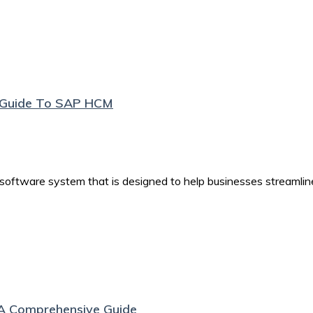
e Guide To SAP HCM
tware system that is designed to help businesses streamlin
A Comprehensive Guide