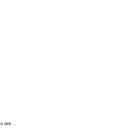
es are …