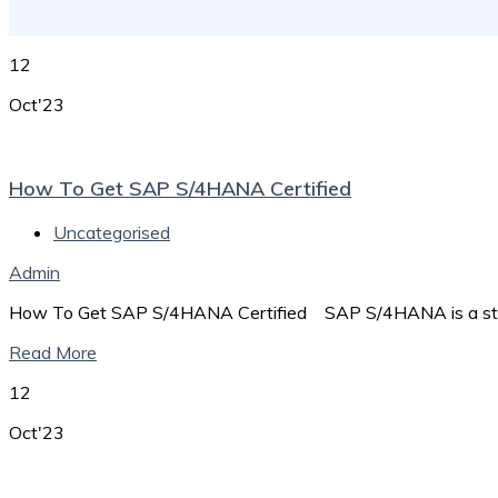
12
Oct'23
How To Get SAP S/4HANA Certified
Uncategorised
Admin
How To Get SAP S/4HANA Certified SAP S/4HANA is a stat
Read More
12
Oct'23