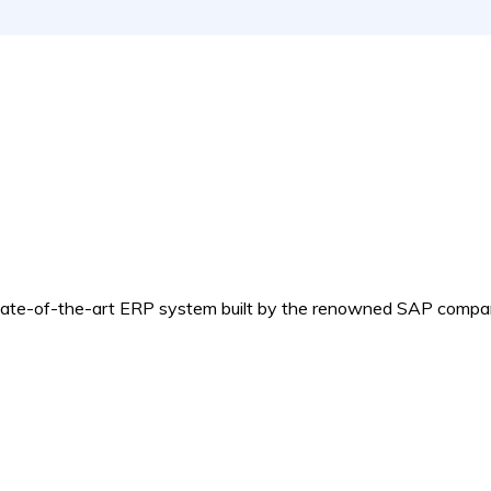
e-of-the-art ERP system built by the renowned SAP compa