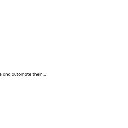
e and automate their …