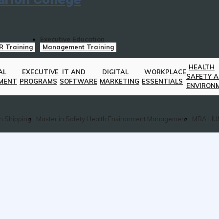
Executive Education
R Training
Management Training
HEALTH
AL
EXECUTIVE
IT AND
DIGITAL
WORKPLACE
SAFETY 
MENT
PROGRAMS
SOFTWARE
MARKETING
ESSENTIALS
ENVIRON
n Shipping
Master in Safety Health Environment Management
MBA HU