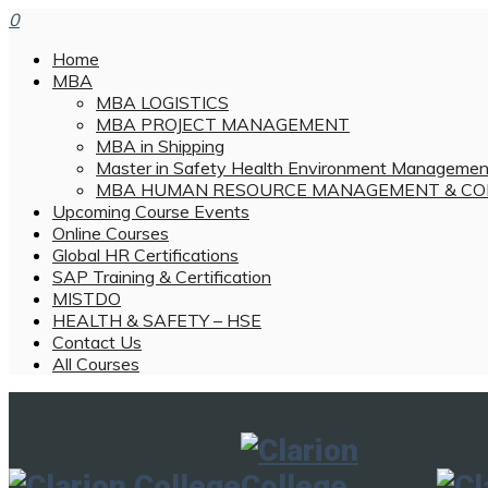
0
Home
MBA
MBA LOGISTICS
MBA PROJECT MANAGEMENT
MBA in Shipping
Master in Safety Health Environment Managemen
MBA HUMAN RESOURCE MANAGEMENT & CO
Upcoming Course Events
Online Courses
Global HR Certifications
SAP Training & Certification
MISTDO
HEALTH & SAFETY – HSE
Contact Us
All Courses