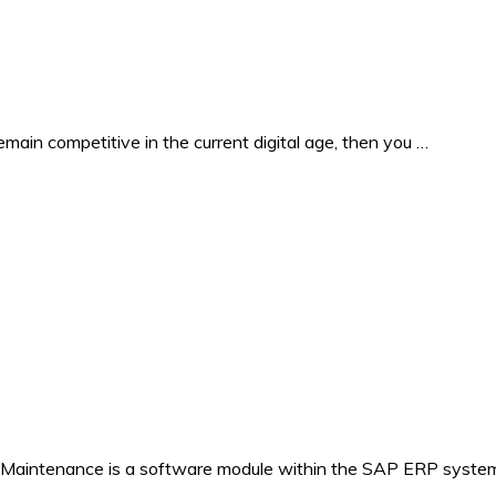
in competitive in the current digital age, then you …
 Maintenance is a software module within the SAP ERP system