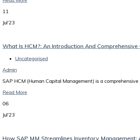
Read More
11
Jul'23
What Is HCM?: An Introduction And Comprehensiv
Uncategorised
Admin
SAP HCM (Human Capital Management) is a comprehensive sof
Read More
06
Jul'23
How SAP MM Streamlines Inventory Management: 