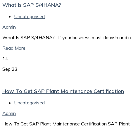
What Is SAP S/4HANA?
Uncategorised
Admin
What Is SAP S/4HANA? If your business must flourish and rema
Read More
14
Sep'23
How To Get SAP Plant Maintenance Certification
Uncategorised
Admin
How To Get SAP Plant Maintenance Certification SAP Plant