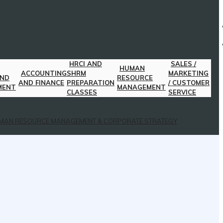
HRCI AND
SALES /
HUMAN
ACCOUNTING
SHRM
MARKETING
AND
RESOURCE
AND FINANCE
PREPARATION
/ CUSTOMER
MENT
MANAGEMENT
CLASSES
SERVICE
MAN RESOURCE MANAGEMENT & CORPORATE STRATEGY