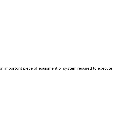
n important piece of equipment or system required to execute