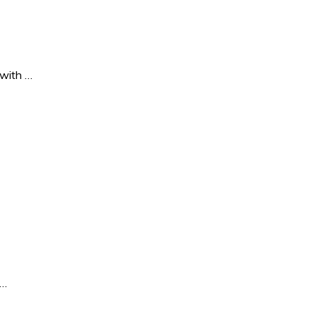
 with …
 …