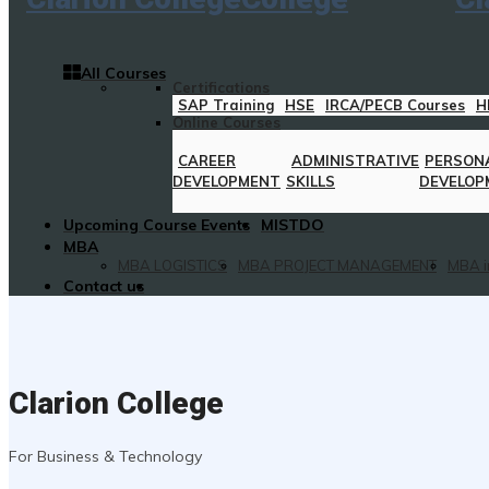
All Courses
Certifications
SAP Training
HSE
IRCA/PECB Courses
H
Online Courses
CAREER
ADMINISTRATIVE
PERSON
DEVELOPMENT
SKILLS
DEVELOP
Upcoming Course Events
MISTDO
MBA
MBA LOGISTICS
MBA PROJECT MANAGEMENT
MBA i
Contact us
Clarion College
For Business & Technology