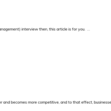
agement) interview then, this article is for you. …
er and becomes more competitive, and to that effect, business