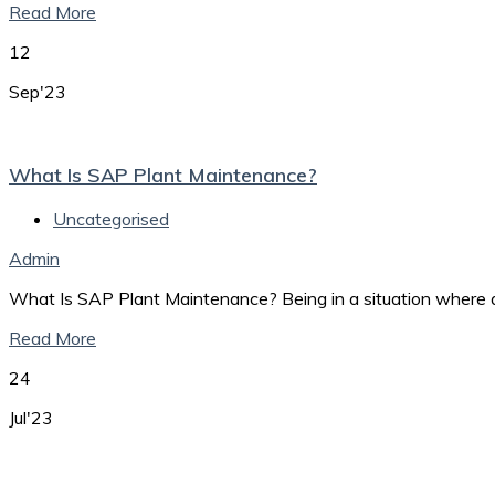
Read More
12
Sep'23
What Is SAP Plant Maintenance?
Uncategorised
Admin
What Is SAP Plant Maintenance? Being in a situation where a
Read More
24
Jul'23