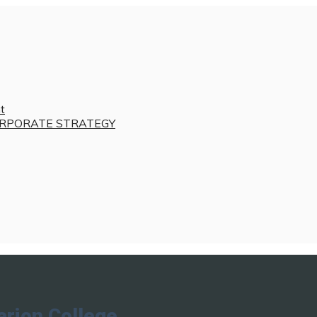
t
RPORATE STRATEGY