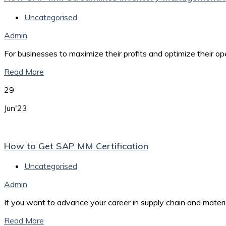
Uncategorised
Admin
For businesses to maximize their profits and optimize their o
Read More
29
Jun'23
How to Get SAP MM Certification
Uncategorised
Admin
If you want to advance your career in supply chain and mate
Read More