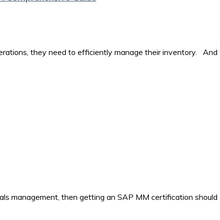
perations, they need to efficiently manage their inventory. And
rials management, then getting an SAP MM certification should