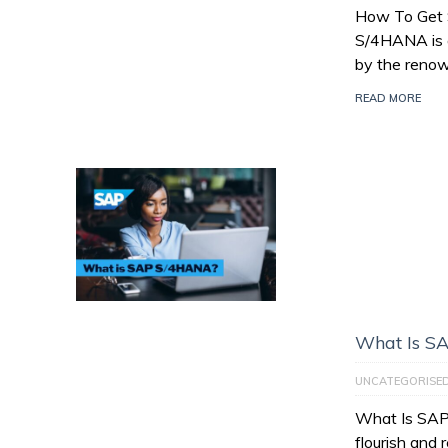
How To Get
S/4HANA is a
by the reno
READ MORE
What Is S
UNCATEGORISE
What Is SAP
flourish and 