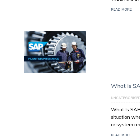
READ MORE
What Is SA
UNCATEGORISE
What Is SAP 
situation wh
or system re
READ MORE