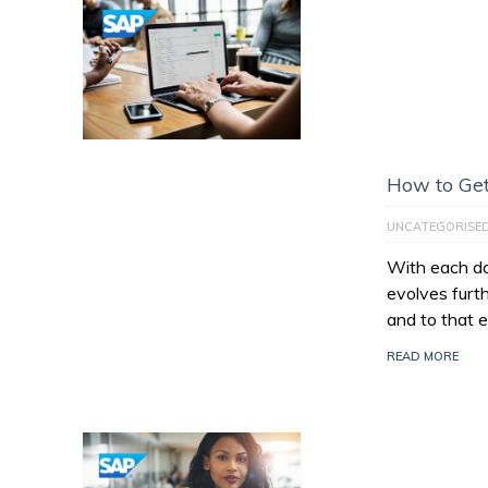
How to Get
UNCATEGORISE
With each da
evolves furt
and to that e
READ MORE