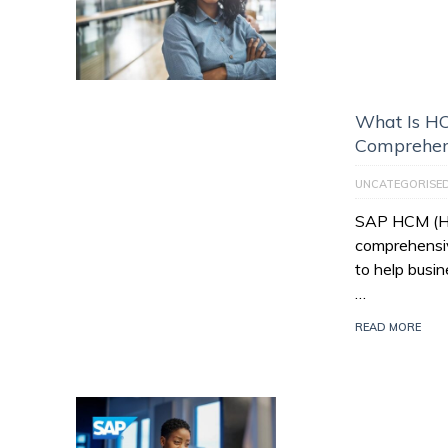
What Is HC
Comprehen
UNCATEGORISE
SAP HCM (Hu
comprehensiv
to help busi
…
READ MORE