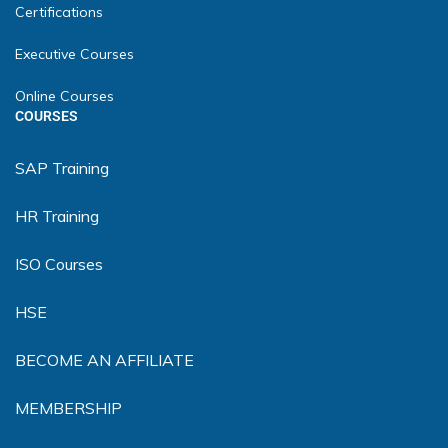
Certifications
Executive Courses
Online Courses
COURSES
SAP Training
HR Training
ISO Courses
HSE
BECOME AN AFFILIATE
MEMBERSHIP