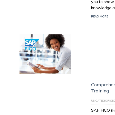
you to show 
knowledge an
READ MORE
Comprehen
Training
UNCATEGORISE
SAP FICO (Fi