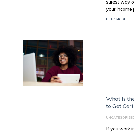
surest way of
your income 
READ MORE
What Is th
to Get Cert
UNCATEGORISE
If you work 