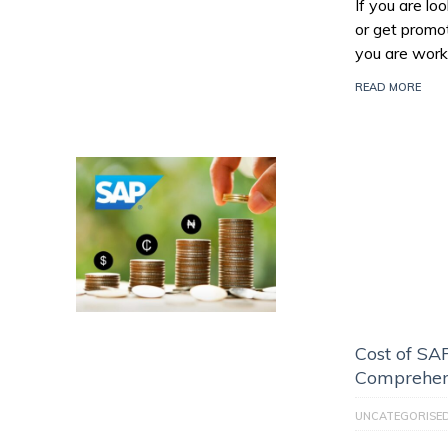
If you are l
or get promo
you are work
READ MORE
Cost of SAP
Comprehen
UNCATEGORISE