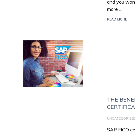
and you want
more …
READ MORE
THE BENEF
CERTIFIC
UNCATEGORISE
SAP FICO cert