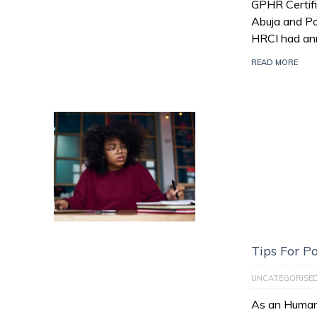
GPHR Certifi
Abuja and Po
HRCI had an
READ MORE
Tips For 
UNCATEGORISE
As an Human 