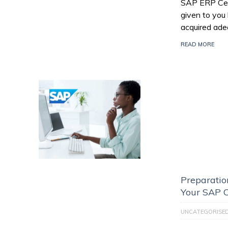
SAP ERP Certi
given to you
acquired ade
READ MORE
Preparatio
Your SAP C
UNCATEGORISE