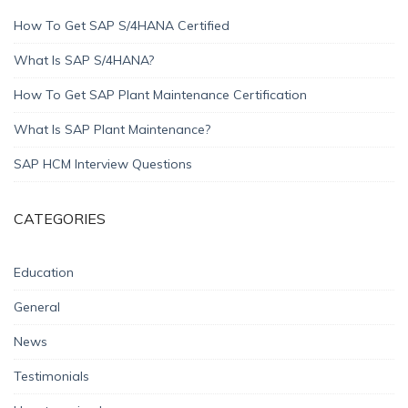
How To Get SAP S/4HANA Certified
What Is SAP S/4HANA?
How To Get SAP Plant Maintenance Certification
What Is SAP Plant Maintenance?
SAP HCM Interview Questions
CATEGORIES
Education
General
News
Testimonials