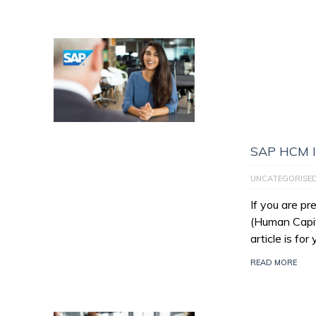
SAP HCM I
UNCATEGORISE
If you are p
(Human Capit
article is for
READ MORE