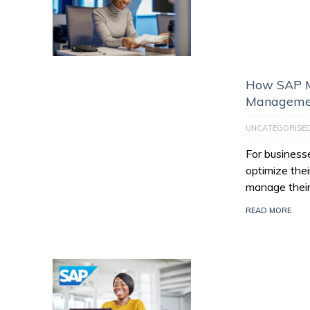
How SAP M
Managemen
UNCATEGORISE
For businesse
optimize thei
manage their
READ MORE