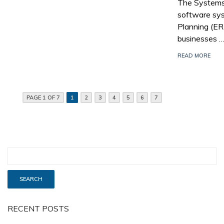
The Systems,
software sys
Planning (E
businesses 
READ MORE
PAGE 1 OF 7
1
2
3
4
5
6
7
RECENT POSTS