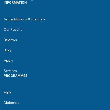
INFORMATION
Accreditations & Partners
Our Faculty
Reviews
Blog
Apply
Services
PROGRAMMES
MBA
Diplomas