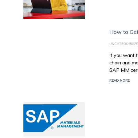
How to Get
UNCATEGORISE
If you want 
chain and ma
SAP MM certi
READ MORE