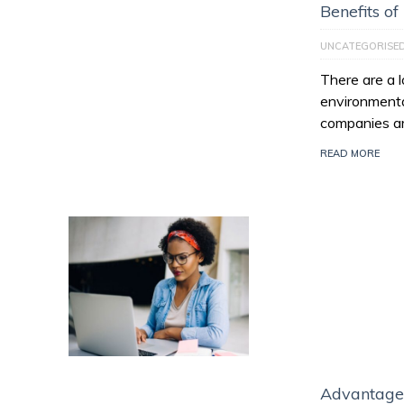
Benefits of
UNCATEGORISE
There are a l
environmenta
companies ar
READ MORE
Advantage