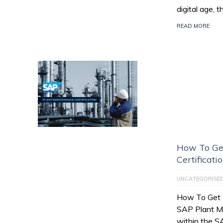
digital age, 
READ MORE
How To Ge
Certificati
UNCATEGORISE
How To Get 
SAP Plant M
within the 