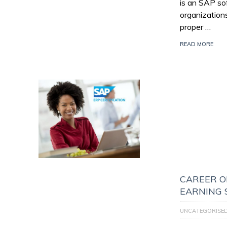
is an SAP so
organization
proper …
READ MORE
CAREER O
EARNING 
UNCATEGORISE