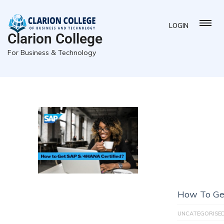
LOGIN
Clarion College
For Business & Technology
How To Ge
UNCATEGORISE