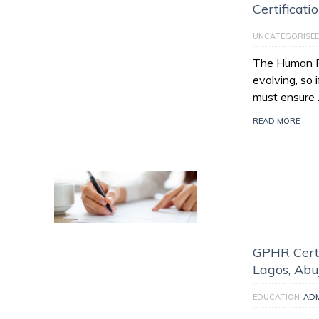
Certificati
UNCATEGORISE
The Human Re
evolving, so 
must ensure
READ MORE
GPHR Certi
Lagos, Abu
EDUCATION
AD