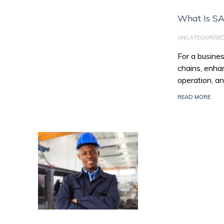
What Is S
UNCATEGORISE
For a busines
chains, enhan
operation, an
READ MORE