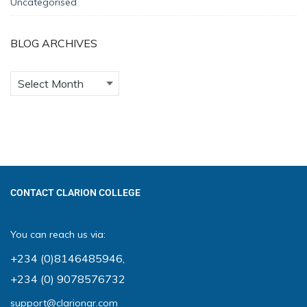
Uncategorised
BLOG ARCHIVES
CONTACT CLARION COLLEGE
You can reach us via:
+234 (0)8146485946
,
+234 (0) 9078576732
support@clariongr.com