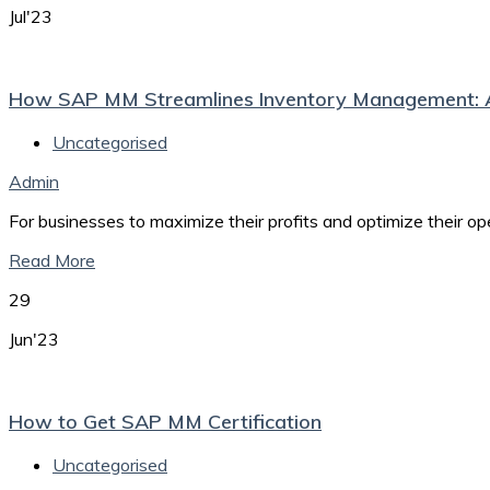
Jul'23
How SAP MM Streamlines Inventory Management: 
Uncategorised
Admin
For businesses to maximize their profits and optimize their o
Read More
29
Jun'23
How to Get SAP MM Certification
Uncategorised