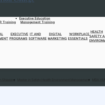
Executive Education
R Training
Management Training
HEALTH
AL
EXECUTIVE
IT AND
DIGITAL
WORKPLACE
SAFETY 
MENT
PROGRAMS
SOFTWARE
MARKETING
ESSENTIALS
ENVIRON
n Shipping
Master in Safety Health Environment Management
MBA HU