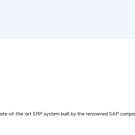
e-of-the-art ERP system built by the renowned SAP compa