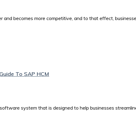
er and becomes more competitive, and to that effect, business
e Guide To SAP HCM
tware system that is designed to help businesses streamlin