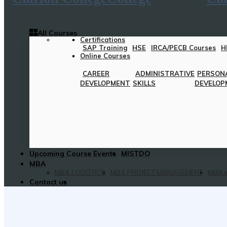
All Courses
Certifications
SAP Training
HSE
IRCA/PECB Courses
H
Online Courses
CAREER
ADMINISTRATIVE
PERSON
DEVELOPMENT
SKILLS
DEVELOP
Upcoming Course Events
MISTDO
MBA
MBA LOGISTICS
MBA PROJECT MANAGEMENT
MBA i
Contact us