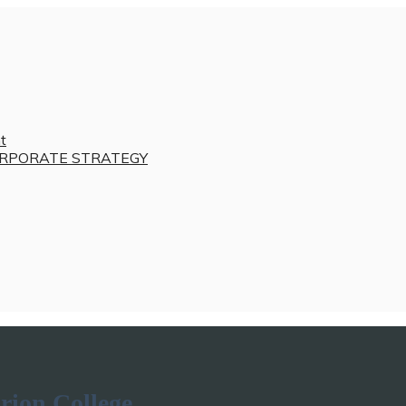
t
RPORATE STRATEGY