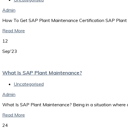
Admin
How To Get SAP Plant Maintenance Certification SAP Plant
Read More
12
Sep'23
What Is SAP Plant Maintenance?
Uncategorised
Admin
What Is SAP Plant Maintenance? Being in a situation where a
Read More
24