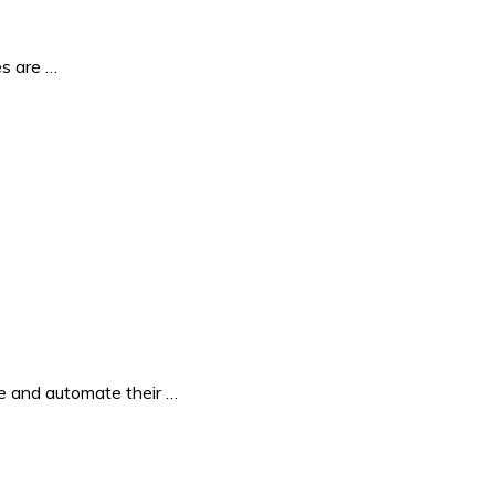
es are …
e and automate their …