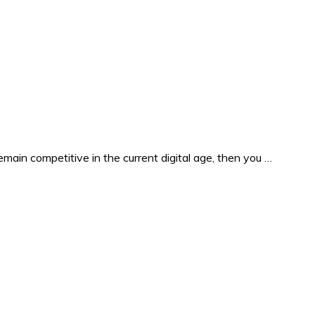
in competitive in the current digital age, then you …