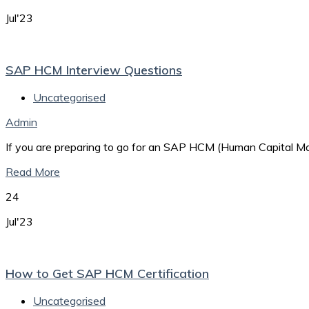
Jul'23
SAP HCM Interview Questions
Uncategorised
Admin
If you are preparing to go for an SAP HCM (Human Capital Man
Read More
24
Jul'23
How to Get SAP HCM Certification
Uncategorised