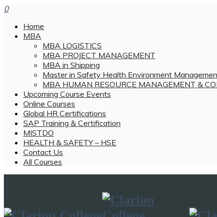
0
Home
MBA
MBA LOGISTICS
MBA PROJECT MANAGEMENT
MBA in Shipping
Master in Safety Health Environment Managemen
MBA HUMAN RESOURCE MANAGEMENT & CO
Upcoming Course Events
Online Courses
Global HR Certifications
SAP Training & Certification
MISTDO
HEALTH & SAFETY – HSE
Contact Us
All Courses