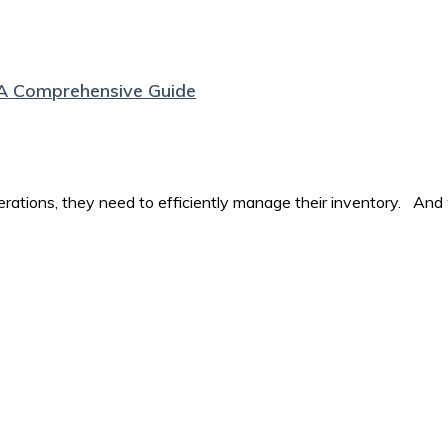
A Comprehensive Guide
perations, they need to efficiently manage their inventory. And