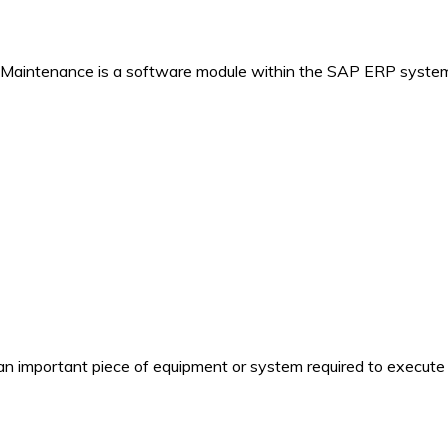
 Maintenance is a software module within the SAP ERP system
n important piece of equipment or system required to execute