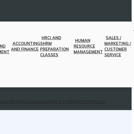
HRCI AND
SALES /
HUMAN
ACCOUNTING
SHRM
MARKETING /
AND
RESOURCE
AND FINANCE
PREPARATION
CUSTOMER
MENT
MANAGEMENT
CLASSES
SERVICE
MAN RESOURCE MANAGEMENT & CORPORATE STRATEGY