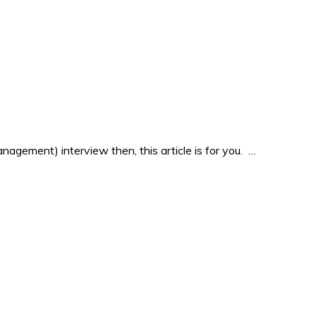
agement) interview then, this article is for you. …