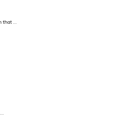
 that …
 …