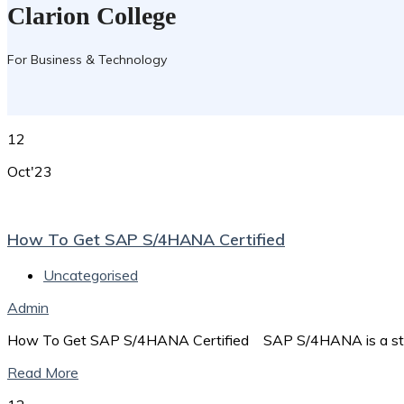
Clarion College
For Business & Technology
12
Oct'23
How To Get SAP S/4HANA Certified
Uncategorised
Admin
How To Get SAP S/4HANA Certified SAP S/4HANA is a stat
Read More