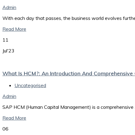
Admin
With each day that passes, the business world evolves furth
Read More
11
Jul'23
What Is HCM?: An Introduction And Comprehensiv
Uncategorised
Admin
SAP HCM (Human Capital Management) is a comprehensive sof
Read More
06