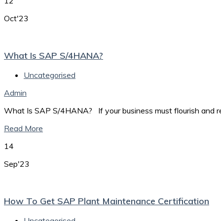
12
Oct'23
What Is SAP S/4HANA?
Uncategorised
Admin
What Is SAP S/4HANA? If your business must flourish and rema
Read More
14
Sep'23
How To Get SAP Plant Maintenance Certification
Uncategorised