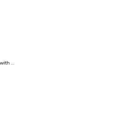
 with …