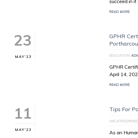
succeed in i
READ MORE
23
GPHR Certi
Portharcou
EDUCATION
AD
MAY'23
GPHR Certifi
April 14, 20
READ MORE
11
Tips For 
UNCATEGORISE
MAY'23
As an Human 