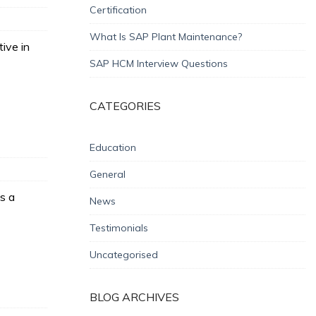
Certification
What Is SAP Plant Maintenance?
ive in
SAP HCM Interview Questions
CATEGORIES
Education
General
s a
News
Testimonials
Uncategorised
BLOG ARCHIVES