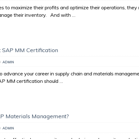
s to maximize their profits and optimize their operations, they
manage their inventory. And with …
 SAP MM Certification
D
ADMIN
to advance your career in supply chain and materials manageme
AP MM certification should …
AP Materials Management?
D
ADMIN