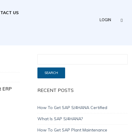
TACT US
LOGIN
t ERP
RECENT POSTS
How To Get SAP S/4HANA Certified
What Is SAP S/4HANA?
How To Get SAP Plant Maintenance