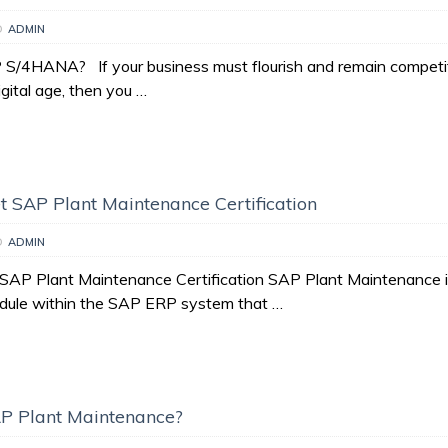
D
ADMIN
S/4HANA? If your business must flourish and remain competit
igital age, then you …
 SAP Plant Maintenance Certification
D
ADMIN
AP Plant Maintenance Certification SAP Plant Maintenance i
dule within the SAP ERP system that …
P Plant Maintenance?