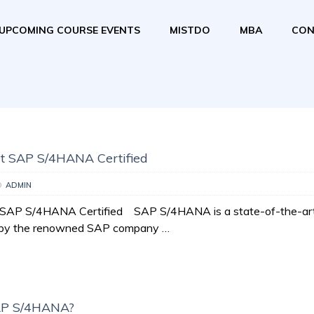
UPCOMING COURSE EVENTS
MISTDO
MBA
CON
t SAP S/4HANA Certified
D
ADMIN
SAP S/4HANA Certified SAP S/4HANA is a state-of-the-ar
t by the renowned SAP company …
AP S/4HANA?