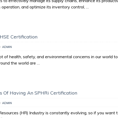
s to effectively manage its supply chains, enhance its productiv
s operation, and optimize its inventory control, …
 HSE Certification
D
ADMIN
ot of health, safety, and environmental concerns in our world t
ound the world are …
 Of Having An SPHRi Certification
D
ADMIN
sources (HR) Industry is constantly evolving, so if you want 