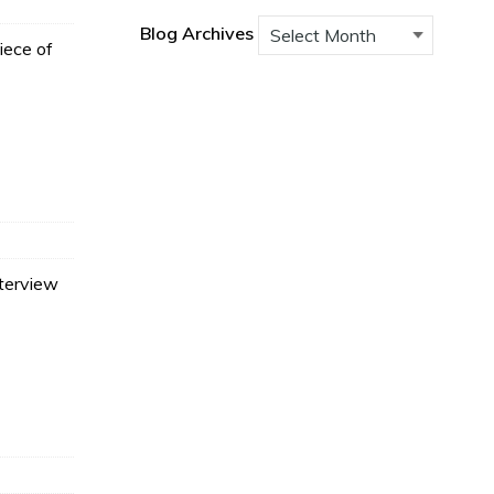
Blog Archives
iece of
terview