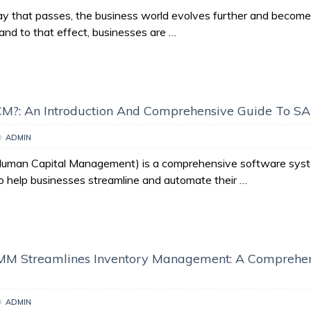
y that passes, the business world evolves further and becom
and to that effect, businesses are …
CM?: An Introduction And Comprehensive Guide To 
D
ADMIN
man Capital Management) is a comprehensive software syst
to help businesses streamline and automate their …
M Streamlines Inventory Management: A Comprehe
D
ADMIN