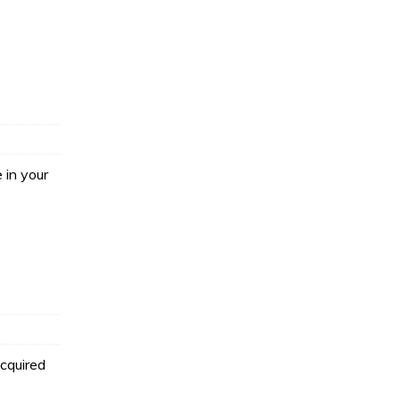
 in your
acquired