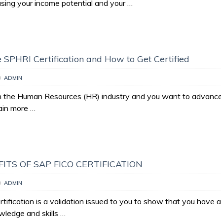
asing your income potential and your …
e SPHRI Certification and How to Get Certified
D
ADMIN
in the Human Resources (HR) industry and you want to advance
ain more …
ITS OF SAP FICO CERTIFICATION
D
ADMIN
ification is a validation issued to you to show that you have 
wledge and skills …