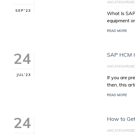
UNCATEGORISE
SEP'23
What Is SAP 
equipment or
READ MORE
24
SAP HCM I
UNCATEGORISE
JUL'23
If you are p
then, this art
READ MORE
24
How to Get
UNCATEGORISE