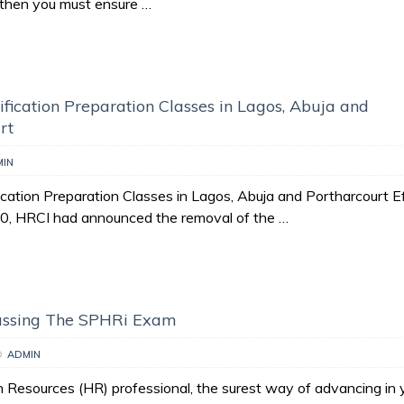
t then you must ensure …
fication Preparation Classes in Lagos, Abuja and
rt
MIN
cation Preparation Classes in Lagos, Abuja and Portharcourt E
20, HRCI had announced the removal of the …
Passing The SPHRi Exam
D
ADMIN
Resources (HR) professional, the surest way of advancing in 