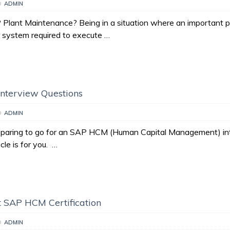
D
ADMIN
Plant Maintenance? Being in a situation where an important p
 system required to execute …
nterview Questions
D
ADMIN
reparing to go for an SAP HCM (Human Capital Management) in
icle is for you. …
 SAP HCM Certification
D
ADMIN