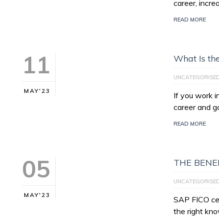
career, incre
READ MORE
11
What Is th
UNCATEGORISE
MAY'23
If you work 
career and g
READ MORE
05
THE BENEF
UNCATEGORISE
MAY'23
SAP FICO cert
the right kno