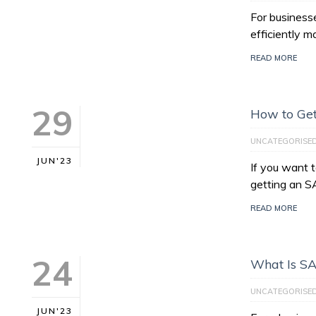
For businesse
efficiently 
READ MORE
29
How to Get
UNCATEGORISE
JUN'23
If you want 
getting an S
READ MORE
24
What Is S
UNCATEGORISE
JUN'23