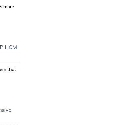
es more
SAP HCM
em that
nsive