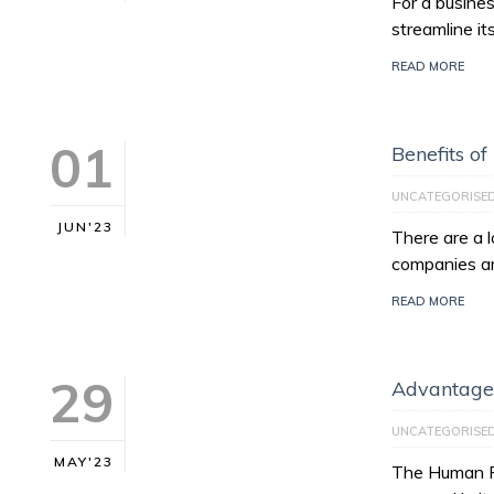
For a busines
streamline it
READ MORE
01
Benefits of
UNCATEGORISE
JUN'23
There are a l
companies ar
READ MORE
29
Advantages
UNCATEGORISE
MAY'23
The Human Re