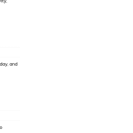
ity,
oday, and
to