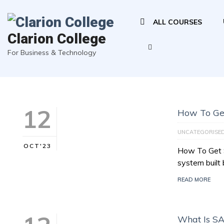
ALL COURSES
Clarion College
For Business & Technology
12
How To Ge
UNCATEGORISE
OCT'23
How To Get 
system buil
READ MORE
What Is S