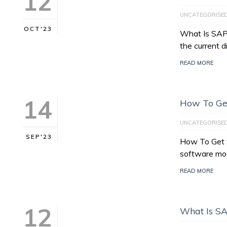
12
UNCATEGORISE
OCT'23
What Is SAP 
the current d
READ MORE
14
How To Get
UNCATEGORISE
SEP'23
How To Get S
software mo
READ MORE
12
What Is SA