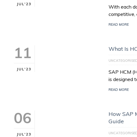
JUL'23
With each da
competitive, 
READ MORE
11
What Is H
UNCATEGORISE
JUL'23
SAP HCM (Hu
is designed 
READ MORE
06
How SAP M
Guide
UNCATEGORISE
JUL'23