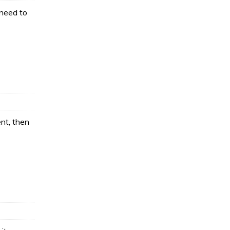
 need to
nt, then