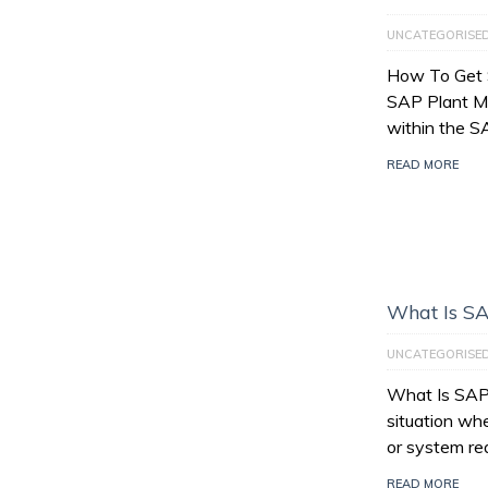
UNCATEGORISE
How To Get 
SAP Plant M
within the 
READ MORE
What Is SA
UNCATEGORISE
What Is SAP 
situation wh
or system re
READ MORE