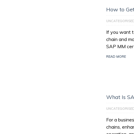
How to Get
UNCATEGORISE
If you want 
chain and ma
SAP MM certi
READ MORE
What Is S
UNCATEGORISE
For a busines
chains, enhan