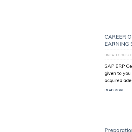
CAREER O
EARNING 
UNCATEGORISE
SAP ERP Certi
given to you
acquired ade
READ MORE
Preparatio