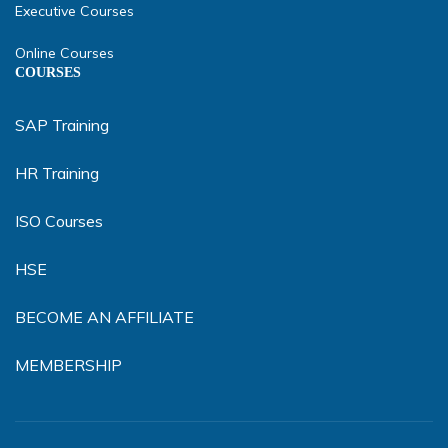
Executive Courses
Online Courses
COURSES
SAP Training
HR Training
ISO Courses
HSE
BECOME AN AFFILIATE
MEMBERSHIP