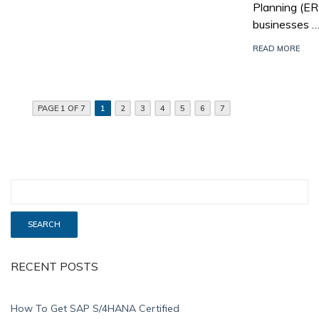
Planning (E
businesses 
READ MORE
PAGE 1 OF 7
1
2
3
4
5
6
7
RECENT POSTS
How To Get SAP S/4HANA Certified