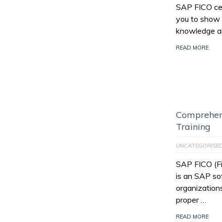
SAP FICO cert
you to show 
knowledge an
READ MORE
Comprehen
Training
UNCATEGORISE
SAP FICO (Fi
is an SAP so
organization
proper …
READ MORE