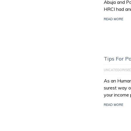
Abuja and Po
HRCI had an
READ MORE
Tips For 
UNCATEGORISE
As an Human 
surest way of
your income 
READ MORE