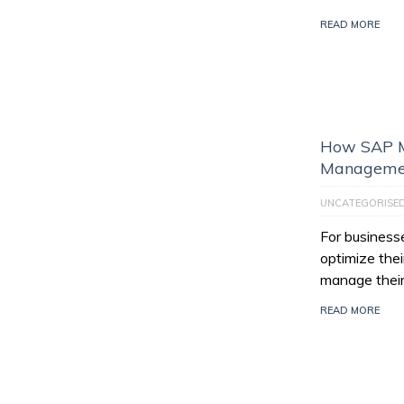
READ MORE
How SAP M
Managemen
UNCATEGORISE
For businesse
optimize thei
manage their
READ MORE