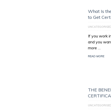
What Is th
to Get Cert
UNCATEGORISE
If you work 
and you want
more …
READ MORE
THE BENEF
CERTIFIC
UNCATEGORISE