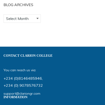
BLOG ARCHIVES
CONTACT CLARION COLLEGE
You can reach us via:
+234 (0)8146485946
,
+234 (0) 9078576732
support@clariongr.com
INFORMATION