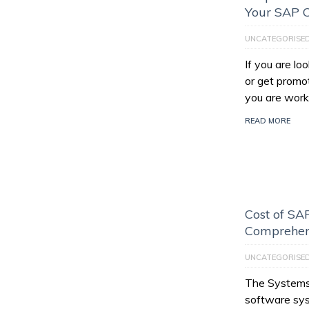
Your SAP C
UNCATEGORISE
If you are l
or get promo
you are work
READ MORE
Cost of SAP
Comprehen
UNCATEGORISE
The Systems,
software sys