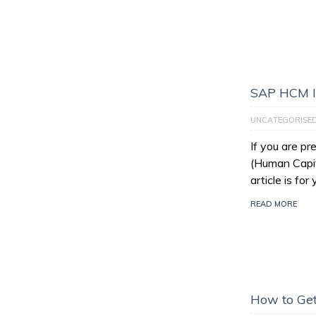
SAP HCM I
UNCATEGORISE
If you are p
(Human Capit
article is for
READ MORE
How to Get