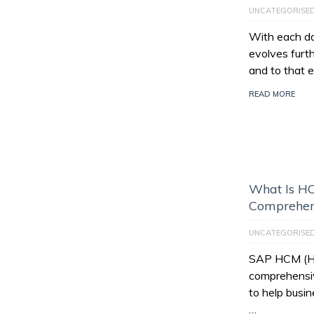
UNCATEGORISE
With each da
evolves furt
and to that e
READ MORE
What Is HC
Comprehen
UNCATEGORISE
SAP HCM (Hu
comprehensiv
to help busi
…