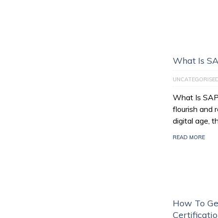
What Is S
UNCATEGORISE
What Is SAP
flourish and 
digital age, 
READ MORE
How To Ge
Certificati