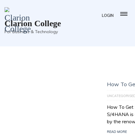
LOGIN
Clarion College
For Business & Technology
How To Ge
UNCATEGORISE
How To Get
S/4HANA is a
by the reno
READ MORE