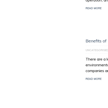
operation, an
READ MORE
Benefits of
UNCATEGORISE
There are a l
environmenta
companies ar
READ MORE