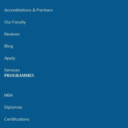
Accreditations & Partners
Our Faculty
Reviews
Blog
Apply
Services
PROGRAMMES
MBA
Diplomas
Certifications