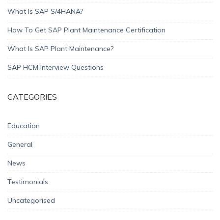
What Is SAP S/4HANA?
How To Get SAP Plant Maintenance Certification
What Is SAP Plant Maintenance?
SAP HCM Interview Questions
CATEGORIES
Education
General
News
Testimonials
Uncategorised