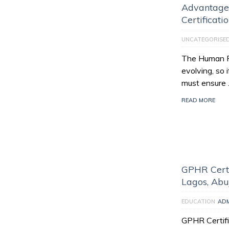
Advantage
Certificati
UNCATEGORISE
The Human Re
evolving, so 
must ensure
READ MORE
GPHR Certi
Lagos, Abu
EDUCATION
AD
GPHR Certifi