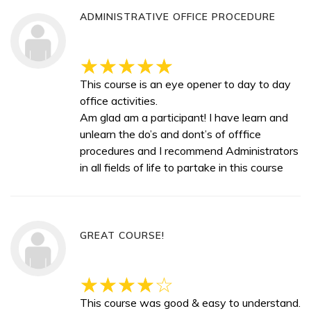
ADMINISTRATIVE OFFICE PROCEDURE
This course is an eye opener to day to day
office activities.
Am glad am a participant! I have learn and
unlearn the do’s and dont’s of offfice
procedures and I recommend Administrators
in all fields of life to partake in this course
GREAT COURSE!
This course was good & easy to understand.