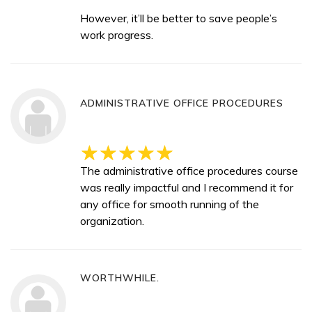
However, it’ll be better to save people’s
work progress.
ADMINISTRATIVE OFFICE PROCEDURES
The administrative office procedures course
was really impactful and I recommend it for
any office for smooth running of the
organization.
WORTHWHILE.