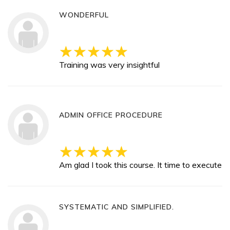
WONDERFUL
Training was very insightful
ADMIN OFFICE PROCEDURE
Am glad I took this course. It time to execute
SYSTEMATIC AND SIMPLIFIED.