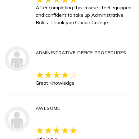
After completing this course I feel equipped
and confident to take up Administrative
Roles. Thank you Clarion College
ADMINISTRATIVE OFFICE PROCEDURES
Great Knowledge
AWESOME
satisfying