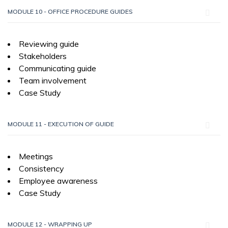
MODULE 10 - OFFICE PROCEDURE GUIDES
Reviewing guide
Stakeholders
Communicating guide
Team involvement
Case Study
MODULE 11 - EXECUTION OF GUIDE
Meetings
Consistency
Employee awareness
Case Study
MODULE 12 - WRAPPING UP