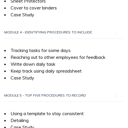
Sheet Protectors
Cover to cover binders
Case Study
MODULE 4 - IDENTIFYING PROCEDURES TO INCLUDE
Tracking tasks for some days
Reaching out to other employees for feedback
Write down daily task
Keep track using daily spreadsheet
Case Study
MODULE 5 - TOP FIVE PROCEDURES TO RECORD
Using a template to stay consistent
Detailing
Case Study