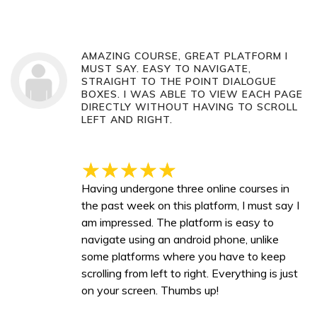
AMAZING COURSE, GREAT PLATFORM I
MUST SAY. EASY TO NAVIGATE,
STRAIGHT TO THE POINT DIALOGUE
BOXES. I WAS ABLE TO VIEW EACH PAGE
DIRECTLY WITHOUT HAVING TO SCROLL
LEFT AND RIGHT.
Having undergone three online courses in
the past week on this platform, I must say I
am impressed. The platform is easy to
navigate using an android phone, unlike
some platforms where you have to keep
scrolling from left to right. Everything is just
on your screen. Thumbs up!