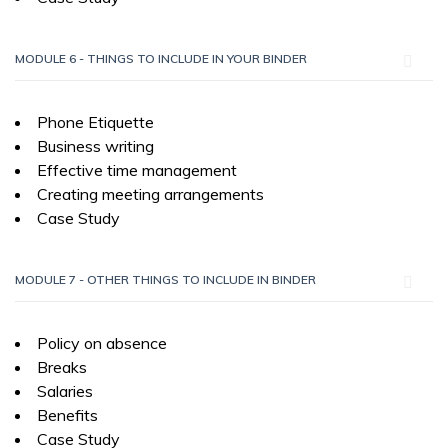
MODULE 6 - THINGS TO INCLUDE IN YOUR BINDER
Phone Etiquette
Business writing
Effective time management
Creating meeting arrangements
Case Study
MODULE 7 - OTHER THINGS TO INCLUDE IN BINDER
Policy on absence
Breaks
Salaries
Benefits
Case Study