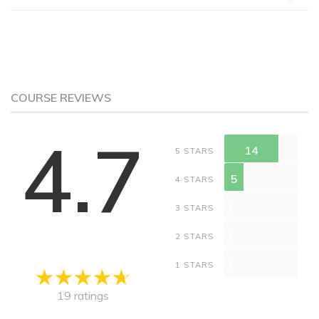
COURSE REVIEWS
4.7
14
5 STARS
5
4 STARS
0
3 STARS
0
2 STARS
0
1 STARS
19 ratings