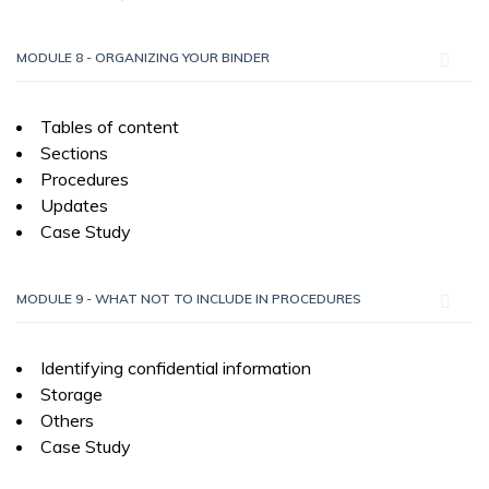
MODULE 8 - ORGANIZING YOUR BINDER
Tables of content
Sections
Procedures
Updates
Case Study
MODULE 9 - WHAT NOT TO INCLUDE IN PROCEDURES
Identifying confidential information
Storage
Others
Case Study