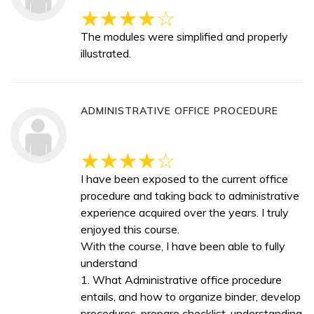
The modules were simplified and properly
illustrated.
ADMINISTRATIVE OFFICE PROCEDURE
I have been exposed to the current office
procedure and taking back to administrative
experience acquired over the years. I truly
enjoyed this course.
With the course, I have been able to fully
understand
1. What Administrative office procedure
entails, and how to organize binder, develop
procedures, prepare checklist, understanding