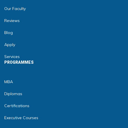
Our Faculty
Reviews
Blog
Apply
Services
PROGRAMMES
MBA
Diplomas
Certifications
Executive Courses