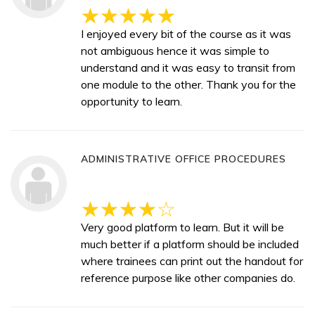
I enjoyed every bit of the course as it was
not ambiguous hence it was simple to
understand and it was easy to transit from
one module to the other. Thank you for the
opportunity to learn.
ADMINISTRATIVE OFFICE PROCEDURES
Very good platform to learn. But it will be
much better if a platform should be included
where trainees can print out the handout for
reference purpose like other companies do.