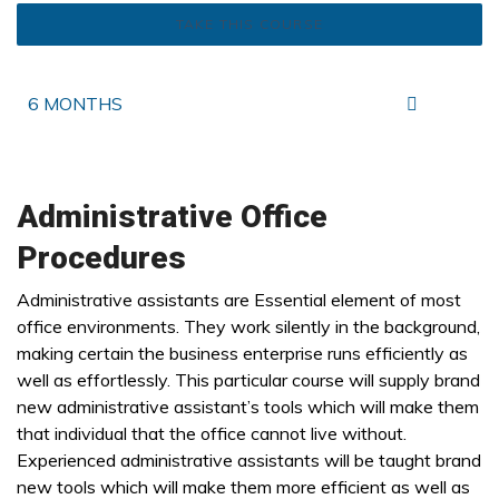
TAKE THIS COURSE
6 MONTHS
Administrative Office
Procedures
Administrative assistants are Essential element of most
office environments. They work silently in the background,
making certain the business enterprise runs efficiently as
well as effortlessly. This particular course will supply brand
new administrative assistant’s tools which will make them
that individual that the office cannot live without.
Experienced administrative assistants will be taught brand
new tools which will make them more efficient as well as