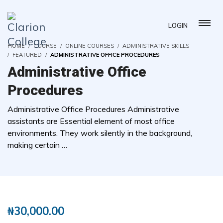
LOGIN
HOME
COURSE
ONLINE COURSES
ADMINISTRATIVE SKILLS
FEATURED
ADMINISTRATIVE OFFICE PROCEDURES
Administrative Office
Procedures
Administrative Office Procedures Administrative
assistants are Essential element of most office
environments. They work silently in the background,
making certain …
( 19 REVIEWS )
123 STUDENTS
₦
30,000.00