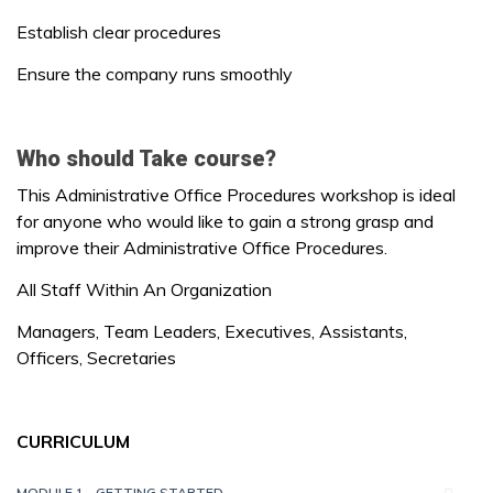
Establish clear procedures
Ensure the company runs smoothly
Who should Take course?
This Administrative Office Procedures workshop is ideal
for anyone who would like to gain a strong grasp and
improve their Administrative Office Procedures.
All Staff Within An Organization
Managers, Team Leaders, Executives, Assistants,
Officers, Secretaries
CURRICULUM
MODULE 1 - GETTING STARTED