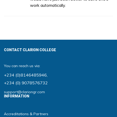
work automatically.
CONTACT CLARION COLLEGE
You can reach us via:
+234 (0)8146485946
,
+234 (0) 9078576732
support@clariongr.com
INFORMATION
Accreditations & Partners