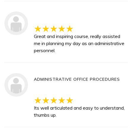
Great and inspiring course, really assisted
me in planning my day as an administrative
personnel.
ADMINISTRATIVE OFFICE PROCEDURES
Its well articulated and easy to understand,
thumbs up.