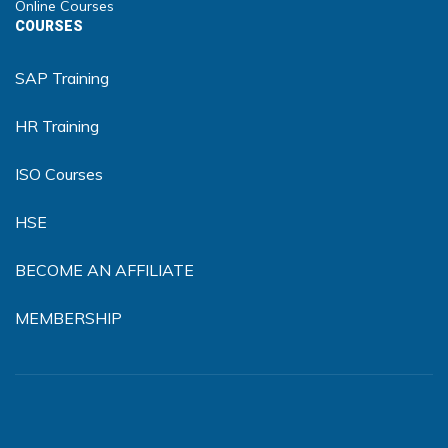
Online Courses
COURSES
SAP Training
HR Training
ISO Courses
HSE
BECOME AN AFFILIATE
MEMBERSHIP