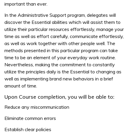
important than ever.
In the Administrative Support program, delegates will
discover the Essential abilities which will assist them to
utilize their particular resources effortlessly, manage your
time as well as effort carefully, communicate effortlessly,
as well as work together with other people well. The
methods presented in this particular program can take
time to be an element of your everyday work routine.
Nevertheless, making the commitment to constantly
utilize the principles daily is the Essential to changing as
well as implementing brand new behaviors in a brief
amount of time.
Upon Course completion, you will be able to:
Reduce any miscommunication
Eliminate common errors
Establish clear policies