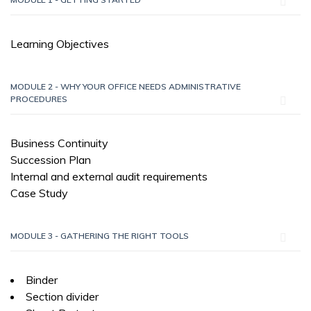
Learning Objectives
MODULE 2 - WHY YOUR OFFICE NEEDS ADMINISTRATIVE
PROCEDURES
Business Continuity
Succession Plan
Internal and external audit requirements
Case Study
MODULE 3 - GATHERING THE RIGHT TOOLS
Binder
Section divider