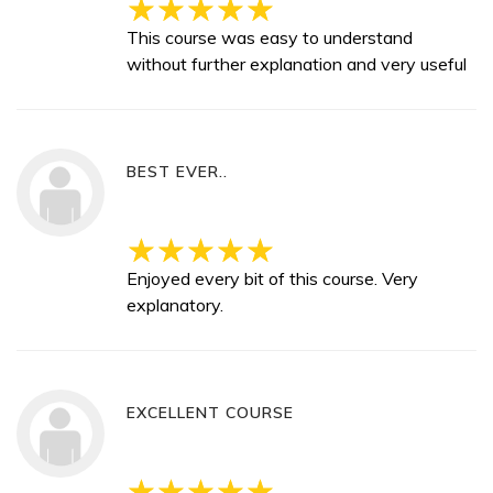
This course was easy to understand
without further explanation and very useful
BEST EVER..
Enjoyed every bit of this course. Very
explanatory.
EXCELLENT COURSE