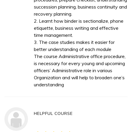
succession planning, business continuity and
recovery planning.
2. Learnt how binder is sectionalize, phone
etiquette, business writing and effective
time management.
3. The case studies makes it easier for
better understanding of each module
The course Administrative office procedure,
is necessary for every young and upcoming
officers’ Administrative role in various
Organization and will help to broaden one’s
understanding
HELPFUL COURSE