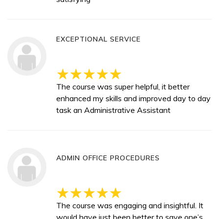
EXCEPTIONAL SERVICE
The course was super helpful, it better
enhanced my skills and improved day to day
task an Administrative Assistant
ADMIN OFFICE PROCEDURES
The course was engaging and insightful. It
would have just been better to save one’s