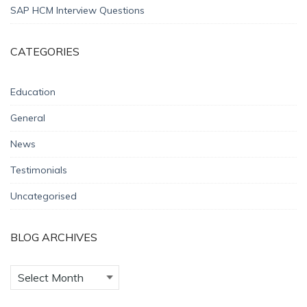
SAP HCM Interview Questions
CATEGORIES
Education
General
News
Testimonials
Uncategorised
BLOG ARCHIVES