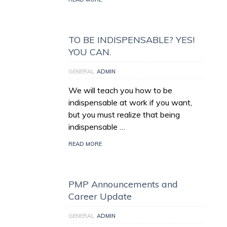
TO BE INDISPENSABLE? YES!
YOU CAN.
GENERAL
ADMIN
We will teach you how to be
indispensable at work if you want,
but you must realize that being
indispensable …
READ MORE
PMP Announcements and
Career Update
GENERAL
ADMIN