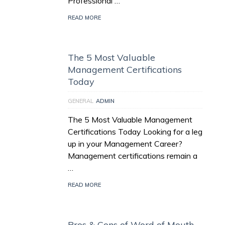
Professional …
READ MORE
The 5 Most Valuable
Management Certifications
Today
GENERAL
ADMIN
The 5 Most Valuable Management
Certifications Today Looking for a leg
up in your Management Career?
Management certifications remain a
…
READ MORE
Pros & Cons of Word of Mouth