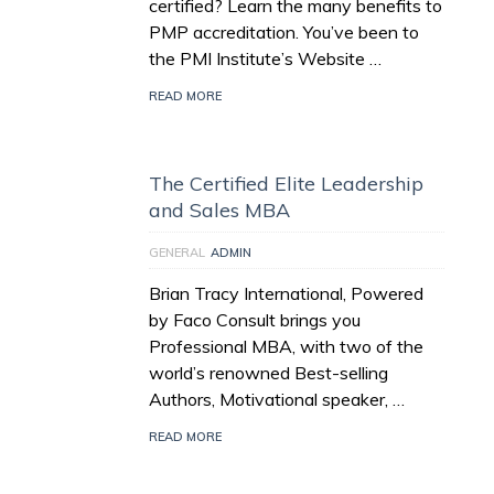
certified? Learn the many benefits to
PMP accreditation. You’ve been to
the PMI Institute’s Website …
READ MORE
The Certified Elite Leadership
and Sales MBA
GENERAL
ADMIN
Brian Tracy International, Powered
by Faco Consult brings you
Professional MBA, with two of the
world’s renowned Best-selling
Authors, Motivational speaker, …
READ MORE