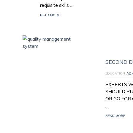
requisite skills …
READ MORE
SECOND D
EDUCATION
AD
EXPERTS W
SHOULD PU
OR GO FOR 
…
READ MORE