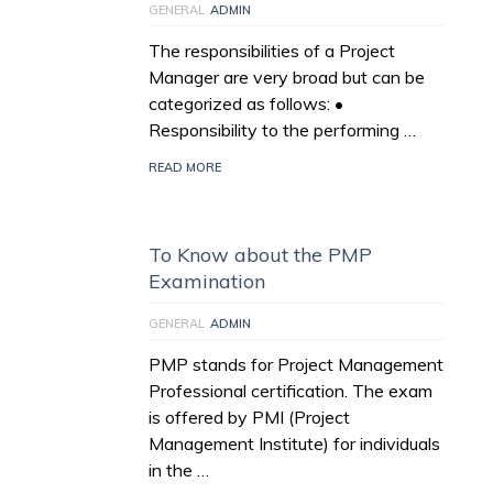
GENERAL
ADMIN
The responsibilities of a Project
Manager are very broad but can be
categorized as follows: •
Responsibility to the performing …
READ MORE
To Know about the PMP
Examination
GENERAL
ADMIN
PMP stands for Project Management
Professional certification. The exam
is offered by PMI (Project
Management Institute) for individuals
in the …