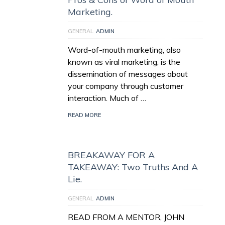
Marketing.
GENERAL
ADMIN
Word-of-mouth marketing, also
known as viral marketing, is the
dissemination of messages about
your company through customer
interaction. Much of …
READ MORE
BREAKAWAY FOR A
TAKEAWAY: Two Truths And A
Lie.
GENERAL
ADMIN
READ FROM A MENTOR, JOHN