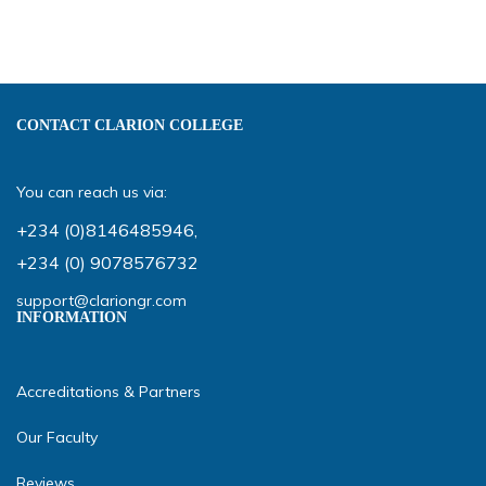
CONTACT CLARION COLLEGE
You can reach us via:
+234 (0)8146485946
,
+234 (0) 9078576732
support@clariongr.com
INFORMATION
Accreditations & Partners
Our Faculty
Reviews