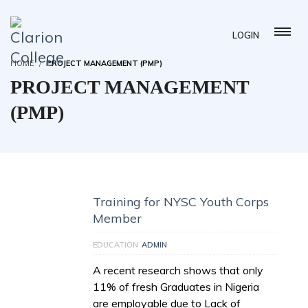
LOGIN
HOME
PROJECT MANAGEMENT (PMP)
PROJECT MANAGEMENT
(PMP)
Training for NYSC Youth Corps
Member
EDUCATION
ADMIN
A recent research shows that only
11% of fresh Graduates in Nigeria
are employable due to Lack of