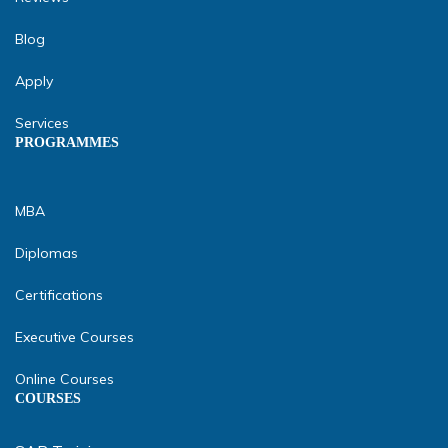
Blog
Apply
Services
PROGRAMMES
MBA
Diplomas
Certifications
Executive Courses
Online Courses
COURSES