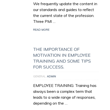
We frequently update the content in
our standards and guides to reflect
the current state of the profession.
Three PMI …
READ MORE
THE IMPORTANCE OF
MOTIVATION IN EMPLOYEE
TRAINING AND SOME TIPS
FOR SUCCESS.
GENERAL
ADMIN
EMPLOYEE TRAINING: Training has
always been a complex term that
leads to a wide range of responses,
depending on the …