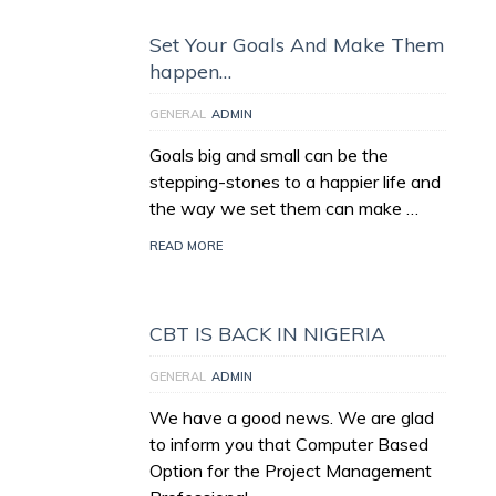
Set Your Goals And Make Them
happen…
GENERAL
ADMIN
Goals big and small can be the
stepping-stones to a happier life and
the way we set them can make …
READ MORE
CBT IS BACK IN NIGERIA
GENERAL
ADMIN
We have a good news. We are glad
to inform you that Computer Based
Option for the Project Management