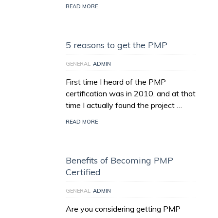
READ MORE
5 reasons to get the PMP
GENERAL
ADMIN
First time I heard of the PMP
certification was in 2010, and at that
time I actually found the project …
READ MORE
Benefits of Becoming PMP
Certified
GENERAL
ADMIN
Are you considering getting PMP