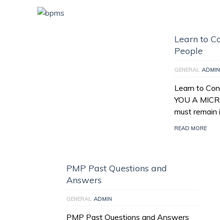
Learn to Co
People
GENERAL
ADMIN
Learn to Con
YOU A MICR
must remain 
READ MORE
PMP Past Questions and
Answers
GENERAL
ADMIN
PMP Past Questions and Answers