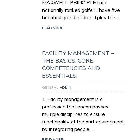
MAXWELL. PRINCIPLE I’m a
nationally ranked golfer. I have five
beautiful grandchildren. I play the …
READ MORE
FACILITY MANAGEMENT –
THE BASICS, CORE
COMPETENCIES AND
ESSENTIALS.
GENERAL
ADMIN
1. Facility management is a
profession that encompasses
multiple disciplines to ensure
functionality of the built environment
by integrating people, …
READ MORE