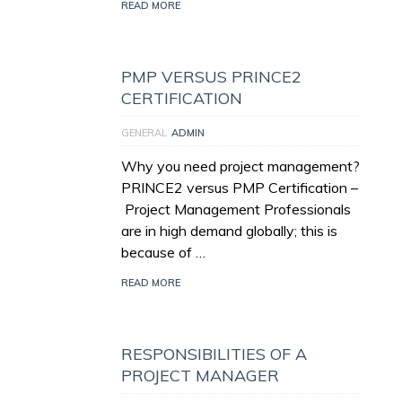
READ MORE
PMP VERSUS PRINCE2
CERTIFICATION
GENERAL
ADMIN
Why you need project management?
PRINCE2 versus PMP Certification –
Project Management Professionals
are in high demand globally; this is
because of …
READ MORE
RESPONSIBILITIES OF A
PROJECT MANAGER