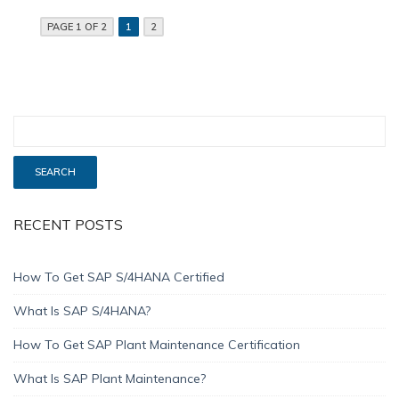
PAGE 1 OF 2
1
2
RECENT POSTS
How To Get SAP S/4HANA Certified
What Is SAP S/4HANA?
How To Get SAP Plant Maintenance Certification
What Is SAP Plant Maintenance?