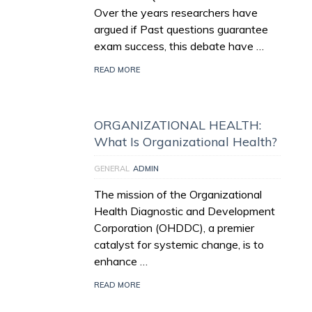
Over the years researchers have
argued if Past questions guarantee
exam success, this debate have …
READ MORE
ORGANIZATIONAL HEALTH:
What Is Organizational Health?
GENERAL
ADMIN
The mission of the Organizational
Health Diagnostic and Development
Corporation (OHDDC), a premier
catalyst for systemic change, is to
enhance …
READ MORE