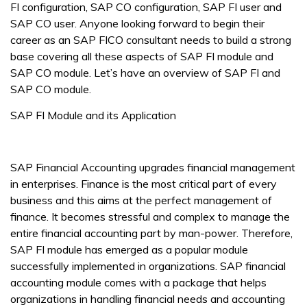
FI configuration, SAP CO configuration, SAP FI user and
SAP CO user. Anyone looking forward to begin their
career as an SAP FICO consultant needs to build a strong
base covering all these aspects of SAP FI module and
SAP CO module. Let’s have an overview of SAP FI and
SAP CO module.
SAP FI Module and its Application
SAP Financial Accounting upgrades financial management
in enterprises. Finance is the most critical part of every
business and this aims at the perfect management of
finance. It becomes stressful and complex to manage the
entire financial accounting part by man-power. Therefore,
SAP FI module has emerged as a popular module
successfully implemented in organizations. SAP financial
accounting module comes with a package that helps
organizations in handling financial needs and accounting