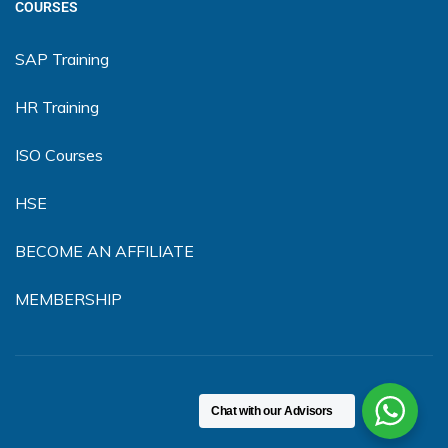
COURSES
SAP Training
HR Training
ISO Courses
HSE
BECOME AN AFFILIATE
MEMBERSHIP
Chat with our Advisors