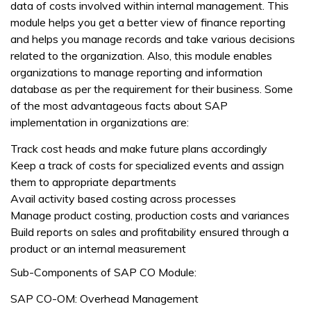
data of costs involved within internal management. This
module helps you get a better view of finance reporting
and helps you manage records and take various decisions
related to the organization. Also, this module enables
organizations to manage reporting and information
database as per the requirement for their business. Some
of the most advantageous facts about SAP
implementation in organizations are:
Track cost heads and make future plans accordingly
Keep a track of costs for specialized events and assign
them to appropriate departments
Avail activity based costing across processes
Manage product costing, production costs and variances
Build reports on sales and profitability ensured through a
product or an internal measurement
Sub-Components of SAP CO Module:
SAP CO-OM: Overhead Management