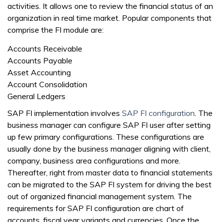
activities. It allows one to review the financial status of an
organization in real time market. Popular components that
comprise the FI module are:
Accounts Receivable
Accounts Payable
Asset Accounting
Account Consolidation
General Ledgers
SAP FI implementation involves
SAP FI configuration
. The
business manager can configure SAP FI user after setting
up few primary configurations. These configurations are
usually done by the business manager aligning with client,
company, business area configurations and more.
Thereafter, right from master data to financial statements
can be migrated to the SAP FI system for driving the best
out of organized financial management system. The
requirements for SAP FI configuration are chart of
accounts, fiscal year variants and currencies. Once the