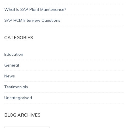
What Is SAP Plant Maintenance?
SAP HCM Interview Questions
CATEGORIES
Education
General
News
Testimonials
Uncategorised
BLOG ARCHIVES