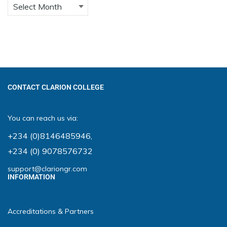
CONTACT CLARION COLLEGE
You can reach us via:
+234 (0)8146485946
,
+234 (0) 9078576732
support@clariongr.com
INFORMATION
Accreditations & Partners