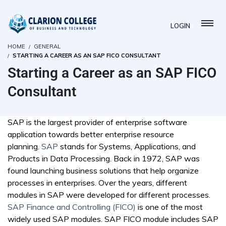
LOGIN
HOME
GENERAL
STARTING A CAREER AS AN SAP FICO CONSULTANT
Starting a Career as an SAP FICO
Consultant
SAP is the largest provider of enterprise software
application towards better enterprise resource
planning.
SAP
stands for Systems, Applications, and
Products in Data Processing. Back in 1972, SAP was
found launching business solutions that help organize
processes in enterprises. Over the years, different
modules in SAP were developed for different processes.
SAP Finance and Controlling (FICO)
is one of the most
widely used SAP modules. SAP FICO module includes SAP