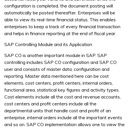
configuration is completed, the document posting will
automatically be posted thereafter. Enterprises will be
able to view its real-time financial status. This enables
enterprises to keep a track of every financial transaction
and helps in finance reporting at the end of fiscal year.
SAP Controlling Module and its Application
SAP CO is another important module in SAP. SAP
controlling includes SAP CO configuration and SAP CO
user and consists of master data, configuration and
reporting. Master data mentioned here can be cost
elements, cost centers, profit centers, internal orders,
functional area, statistical key figures and activity types.
Cost elements include all the cost and revenue accounts,
cost centers and profit centers include all the
departmental units that handle cost and profit of an
enterprise, internal orders include all the important events
and so on. SAP CO implementation allows one to view the