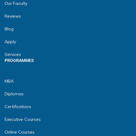
Our Faculty
Reviews
Blog
Apply
Services
PROGRAMMES
MBA
Diplomas
Certifications
Executive Courses
Online Courses