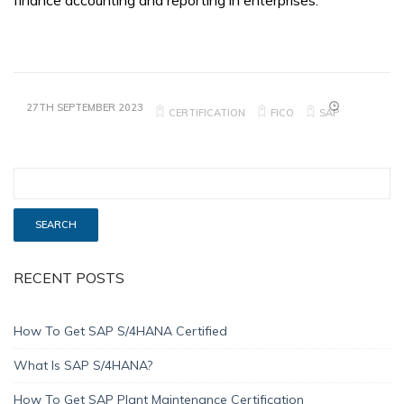
finance accounting and reporting in enterprises.
27TH SEPTEMBER 2023
CERTIFICATION
FICO
SAP
RECENT POSTS
How To Get SAP S/4HANA Certified
What Is SAP S/4HANA?
How To Get SAP Plant Maintenance Certification