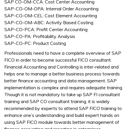
SAP CO-OM-CCA: Cost Center Accounting
SAP-CO-OM-OPA: Internal Order Accounting
SAP-CO-OM-CEL: Cost Element Accounting
SAP-CO-OM-ABC: Activity Based Costing
SAP-CO-PCA: Profit Center Accounting
SAP-CO-PA: Profitability Analysis
SAP-CO-PC: Product Costing
Professionals need to have a complete overview of SAP
FICO in order to become successful FICO consultant.
Financial Accounting and Controlling is inter-related and
helps one to manage a better business process towards
better finance accounting and data management. SAP
implementation is complex and requires adequate training.
Though it is not mandatory to take up SAP FI consultant
training and SAP CO consultant training, it is widely
recommended by experts to attend SAP FICO training to
enhance one’s understanding and build expert hands on
using SAP FICO module towards better management of