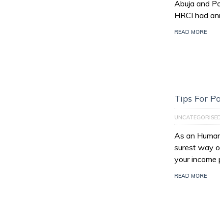
Abuja and Po
HRCI had an
READ MORE
Tips For 
UNCATEGORISE
As an Human 
surest way of
your income 
READ MORE