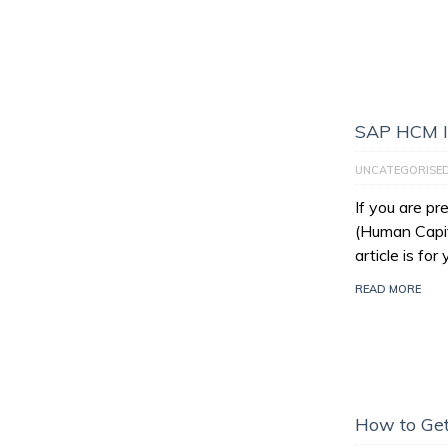
SAP HCM I
UNCATEGORISE
If you are p
(Human Capit
article is for
READ MORE
How to Get