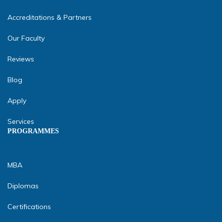
Accreditations & Partners
Our Faculty
Reviews
Blog
Apply
Services
PROGRAMMES
MBA
Diplomas
Certifications