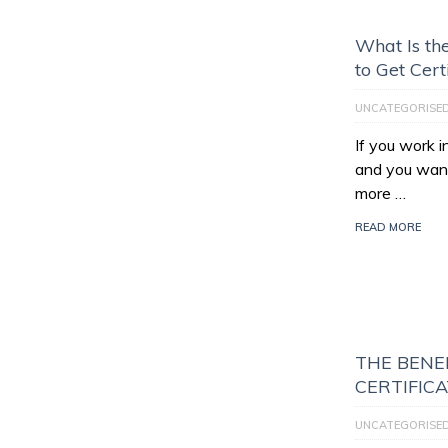
What Is th
to Get Cert
UNCATEGORISE
If you work 
and you want
more …
READ MORE
THE BENEF
CERTIFIC
UNCATEGORISE