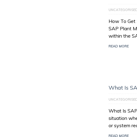
UNCATEGORISE
How To Get 
SAP Plant M
within the 
READ MORE
What Is SA
UNCATEGORISE
What Is SAP 
situation wh
or system re
READ MORE