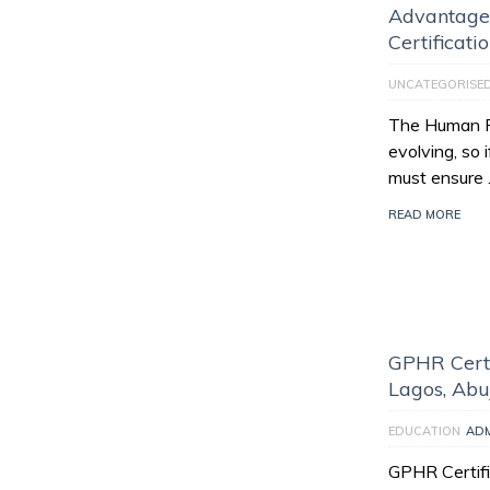
Advantage
Certificati
UNCATEGORISE
The Human Re
evolving, so 
must ensure
READ MORE
GPHR Certi
Lagos, Abu
EDUCATION
AD
GPHR Certifi