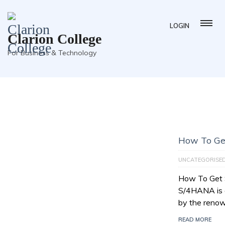
LOGIN
Clarion College
For Business & Technology
How To Ge
UNCATEGORISE
How To Get
S/4HANA is a
by the reno
READ MORE