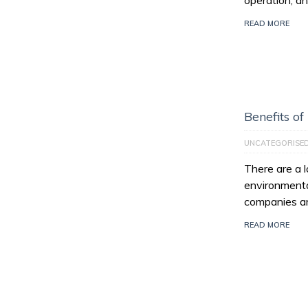
operation, an
READ MORE
Benefits of
UNCATEGORISE
There are a l
environmenta
companies ar
READ MORE