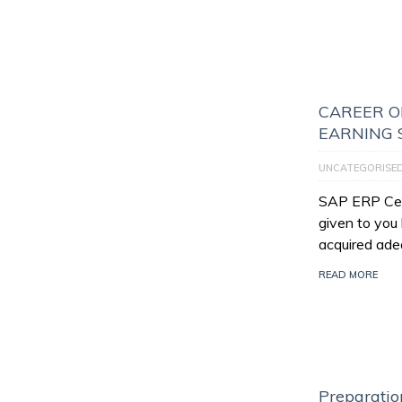
CAREER O
EARNING 
UNCATEGORISE
SAP ERP Certi
given to you
acquired ade
READ MORE
Preparatio