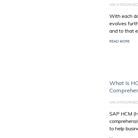
UNCATEGORISE
With each da
evolves furt
and to that e
READ MORE
What Is HC
Comprehen
UNCATEGORISE
SAP HCM (Hu
comprehensiv
to help busi
…