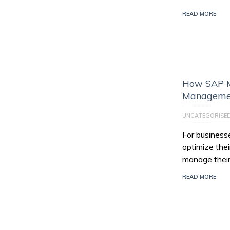
READ MORE
How SAP M
Managemen
UNCATEGORISE
For businesse
optimize thei
manage their
READ MORE