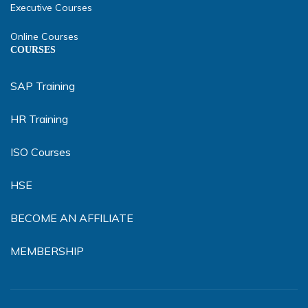
Executive Courses
Online Courses
COURSES
SAP Training
HR Training
ISO Courses
HSE
BECOME AN AFFILIATE
MEMBERSHIP