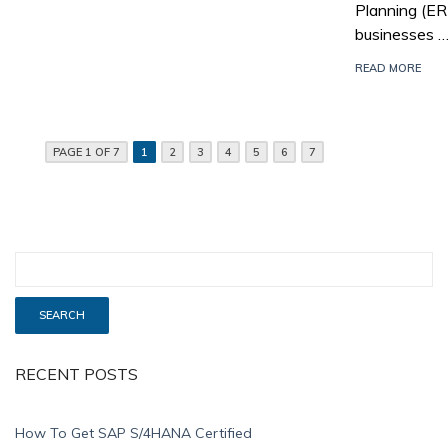
Planning (E
businesses 
READ MORE
PAGE 1 OF 7
1
2
3
4
5
6
7
RECENT POSTS
How To Get SAP S/4HANA Certified