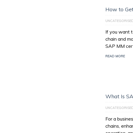
How to Get
UNCATEGORISE
If you want 
chain and ma
SAP MM certi
READ MORE
What Is S
UNCATEGORISE
For a busines
chains, enhan