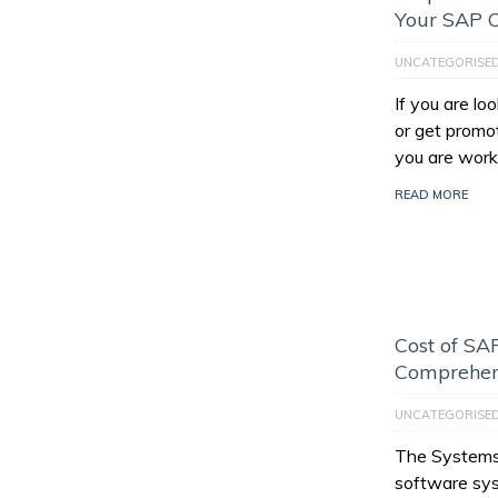
Your SAP C
UNCATEGORISE
If you are l
or get promo
you are work
READ MORE
Cost of SAP
Comprehen
UNCATEGORISE
The Systems,
software sys