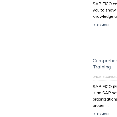
SAP FICO cert
you to show 
knowledge an
READ MORE
Comprehen
Training
UNCATEGORISE
SAP FICO (Fi
is an SAP so
organization
proper …
READ MORE