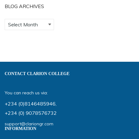
BLOG ARCHIVES
CONTACT CLARION COLLEGE
You can reach us via:
+234 (0)8146485946
,
+234 (0) 9078576732
support@clariongr.com
INFORMATION