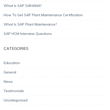
What Is SAP S/4HANA?
How To Get SAP Plant Maintenance Certification
What Is SAP Plant Maintenance?
SAP HCM Interview Questions
CATEGORIES
Education
General
News
Testimonials
Uncategorised