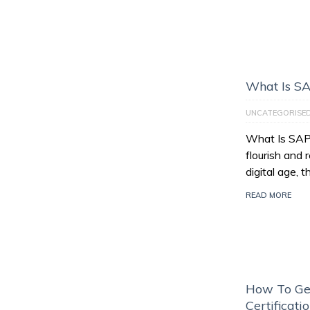
What Is S
UNCATEGORISE
What Is SAP
flourish and 
digital age, 
READ MORE
How To Ge
Certificati